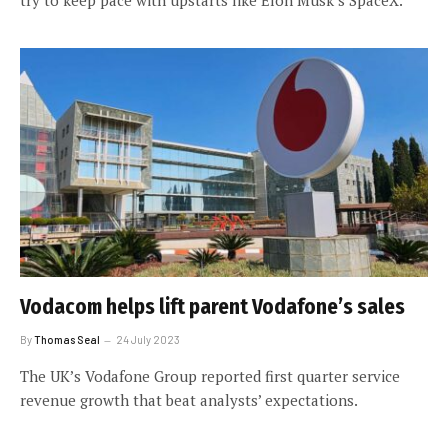
Vodacom helps lift parent Vodafone’s sales
By
Thomas Seal
24 July 2023
The UK’s Vodafone Group reported first quarter service
revenue growth that beat analysts’ expectations.