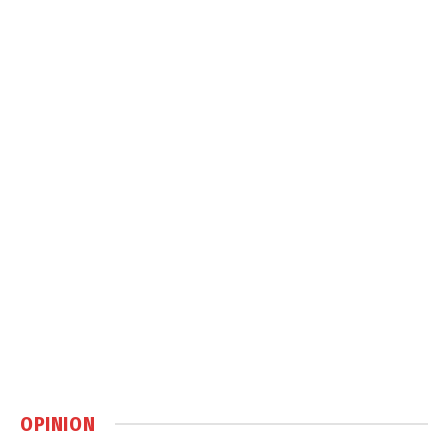
OPINION