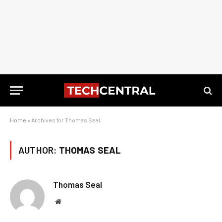
Home
»
Archives for Thomas Seal
AUTHOR:
THOMAS SEAL
Thomas Seal
Website