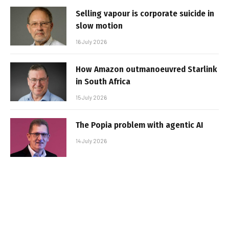
Selling vapour is corporate suicide in
slow motion
16 July 2026
How Amazon outmanoeuvred Starlink
in South Africa
15 July 2026
The Popia problem with agentic AI
14 July 2026