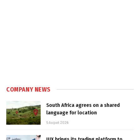
COMPANY NEWS
South Africa agrees on a shared
language for location
5 August 2026
IUX brings its trading platform to