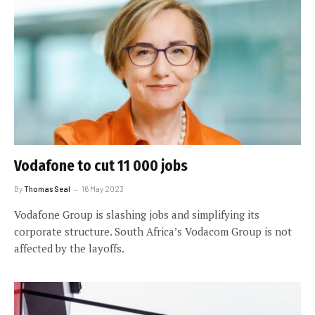
Vodafone to cut 11 000 jobs
By
Thomas Seal
16 May 2023
Vodafone Group is slashing jobs and simplifying its
corporate structure. South Africa’s Vodacom Group is not
affected by the layoffs.