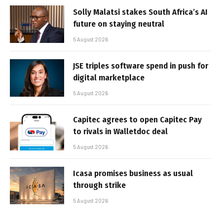
Solly Malatsi stakes South Africa’s AI
future on staying neutral
5 August 2026
JSE triples software spend in push for
digital marketplace
5 August 2026
Capitec agrees to open Capitec Pay
to rivals in Walletdoc deal
5 August 2026
Icasa promises business as usual
through strike
5 August 2026