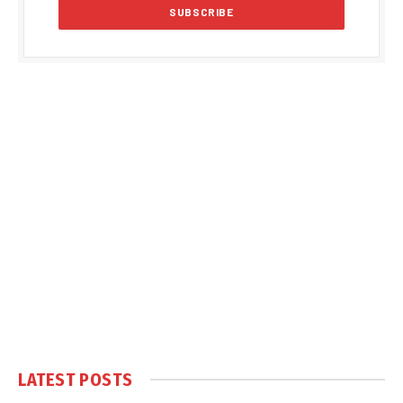
LATEST POSTS