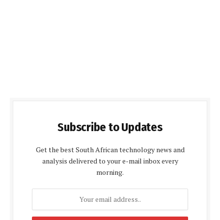
Subscribe to Updates
Get the best South African technology news and
analysis delivered to your e-mail inbox every
morning.