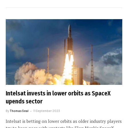
Intelsat invests in lower orbits as SpaceX
upends sector
By
Thomas Seal
11 September 2023
Intelsat is betting on lower orbits as older industry players
try to keep pace with upstarts like Elon Musk’s SpaceX.