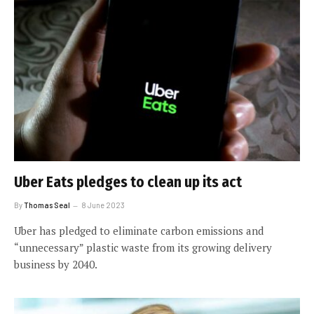
Uber Eats pledges to clean up its act
By
Thomas Seal
8 June 2023
Uber has pledged to eliminate carbon emissions and
“unnecessary” plastic waste from its growing delivery
business by 2040.