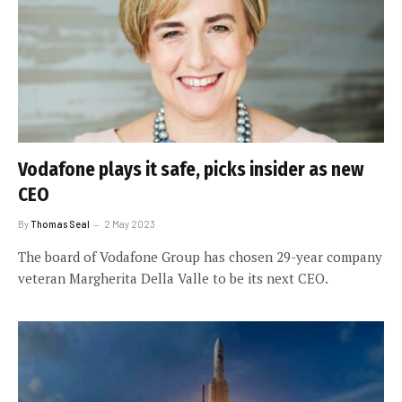
Vodafone plays it safe, picks insider as new
CEO
By
Thomas Seal
2 May 2023
The board of Vodafone Group has chosen 29-year company
veteran Margherita Della Valle to be its next CEO.