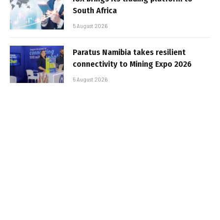
South Africa
5 August 2026
Paratus Namibia takes resilient
connectivity to Mining Expo 2026
5 August 2026