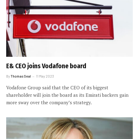
E& CEO joins Vodafone board
By
Thomas Seal
11 May 2023
Vodafone Group said that the CEO of its biggest
shareholder will join the board as its Emirati backers gain
more sway over the company’s strategy.