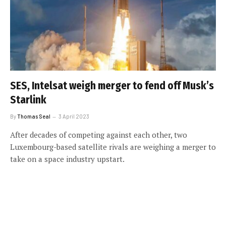
SES, Intelsat weigh merger to fend off Musk’s
Starlink
By
Thomas Seal
3 April 2023
After decades of competing against each other, two
Luxembourg-based satellite rivals are weighing a merger to
take on a space industry upstart.