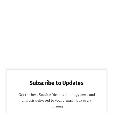
Subscribe to Updates
Get the best South African technology news and
analysis delivered to your e-mail inbox every
morning.