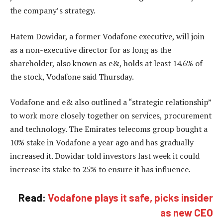
the company’s strategy.
Hatem Dowidar, a former Vodafone executive, will join
as a non-executive director for as long as the
shareholder, also known as e&, holds at least 14.6% of
the stock, Vodafone said Thursday.
Vodafone and e& also outlined a “strategic relationship”
to work more closely together on services, procurement
and technology. The Emirates telecoms group bought a
10% stake in Vodafone a year ago and has gradually
increased it. Dowidar told investors last week it could
increase its stake to 25% to ensure it has influence.
Read:
Vodafone plays it safe, picks insider
as new CEO