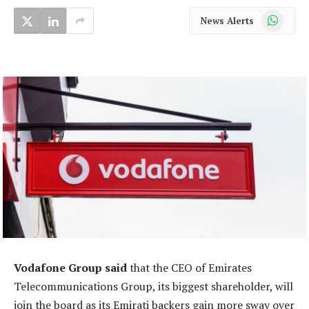
WhatsApp
News Alerts
Vodafone Group said
that the CEO of Emirates
Telecommunications Group, its biggest shareholder, will
join the board as its Emirati backers gain more sway over