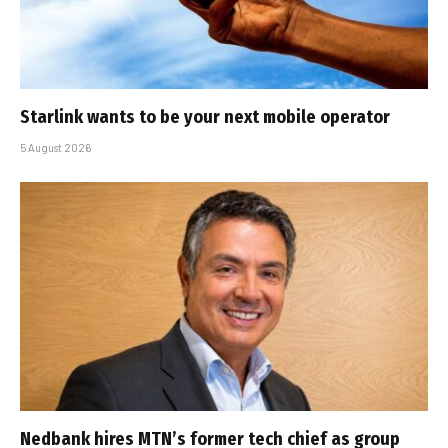
Starlink wants to be your next mobile operator
5 August 2026
Nedbank hires MTN’s former tech chief as group