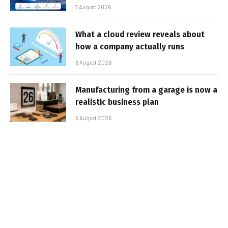
7 August 2026
What a cloud review reveals about
how a company actually runs
6 August 2026
Manufacturing from a garage is now a
realistic business plan
6 August 2026