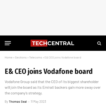
Home
»
Sections
»
Telecoms
»
E& CEO joins Vodafone board
E& CEO joins Vodafone board
Vodafone Group said that the CEO of its biggest shareholder
will join the board as its Emirati backers gain more sway over
the company’s strategy.
By
Thomas Seal
11 May 2023