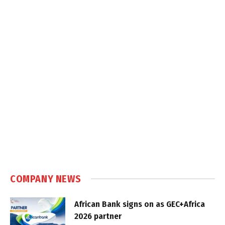
COMPANY NEWS
African Bank signs on as GEC+Africa
2026 partner