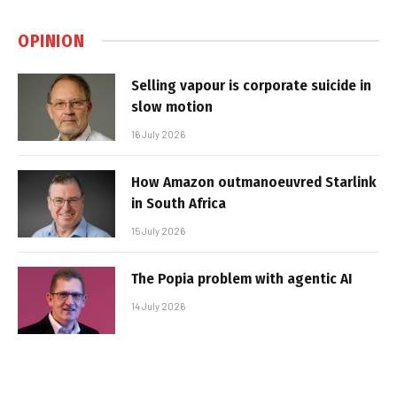
OPINION
Selling vapour is corporate suicide in
slow motion
16 July 2026
How Amazon outmanoeuvred Starlink
in South Africa
15 July 2026
The Popia problem with agentic AI
14 July 2026