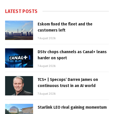
LATEST POSTS
Eskom fixed the fleet and the
customers left
7 August 2026
DStv chops channels as Canal+ leans
harder on sport
7 August 2026
TCS+ | Specops’ Darren James on
continuous trust in an AI world
7 August 2026
Starlink LEO rival gaining momentum