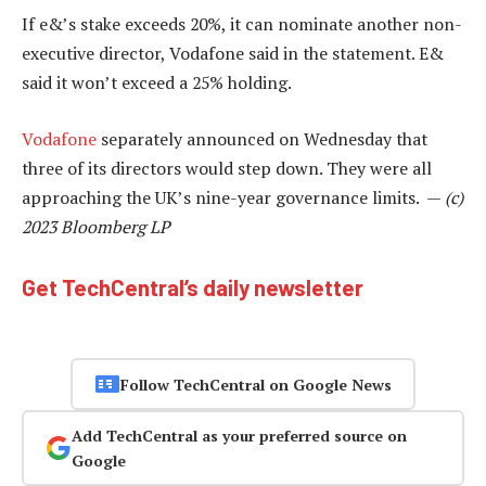
If e&’s stake exceeds 20%, it can nominate another non-
executive director, Vodafone said in the statement. E&
said it won’t exceed a 25% holding.
Vodafone
separately announced on Wednesday that
three of its directors would step down. They were all
approaching the UK’s nine-year governance limits. —
(c)
2023 Bloomberg LP
Get TechCentral’s daily newsletter
Follow TechCentral on Google News
Add TechCentral as your preferred source on
Google