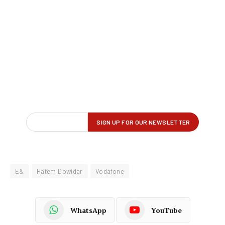
E&
Hatem Dowidar
Vodafone
WhatsApp
YouTube