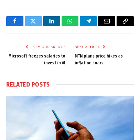
Facebook
Twitter
LinkedIn
WhatsApp
Telegram
Email
Copy
Link
PREVIOUS ARTICLE
NEXT ARTICLE
Microsoft freezes salaries to
MTN plans price hikes as
invest in AI
inflation soars
RELATED
POSTS