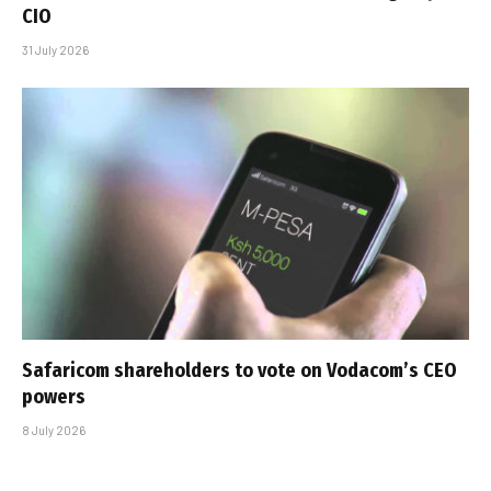
CIO
31 July 2026
Safaricom shareholders to vote on Vodacom’s CEO
powers
8 July 2026