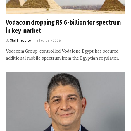
Vodacom dropping R5.6-billion for spectrum
in key market
By
Staff Reporter
9 February 2026
Vodacom Group-controlled Vodafone Egypt has secured
additional mobile spectrum from the Egyptian regulator.