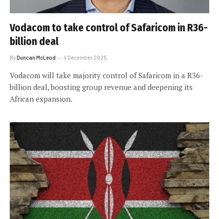
Vodacom to take control of Safaricom in R36-
billion deal
By
Duncan McLeod
4 December 2025
Vodacom will take majority control of Safaricom in a R36-
billion deal, boosting group revenue and deepening its
African expansion.