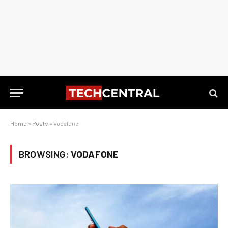
Home
»
Posts
»
Vodafone
BROWSING:
VODAFONE