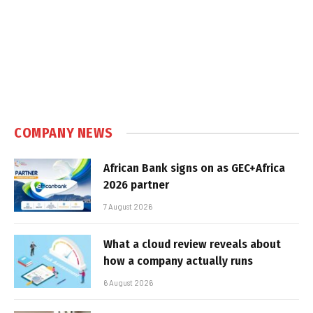
COMPANY NEWS
African Bank signs on as GEC+Africa
2026 partner
7 August 2026
What a cloud review reveals about
how a company actually runs
6 August 2026