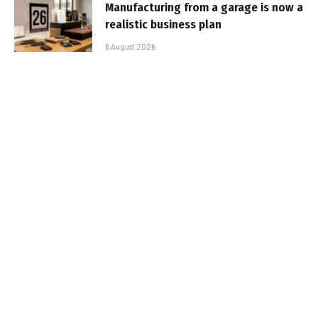
Manufacturing from a garage is now a
realistic business plan
6 August 2026