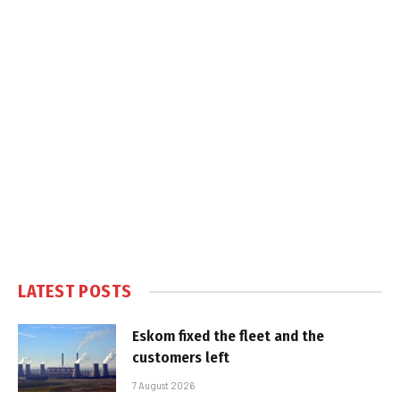
LATEST POSTS
Eskom fixed the fleet and the
customers left
7 August 2026