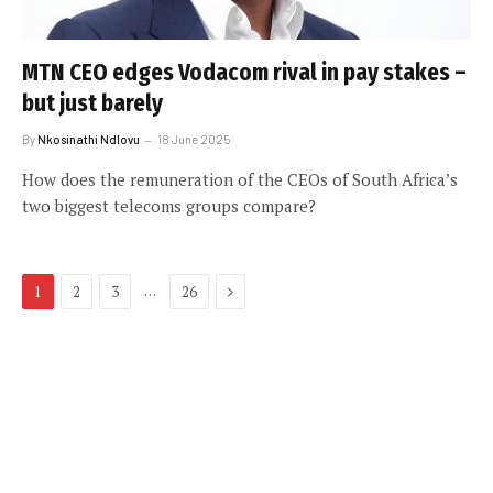
MTN CEO edges Vodacom rival in pay stakes –
but just barely
By
Nkosinathi Ndlovu
18 June 2025
How does the remuneration of the CEOs of South Africa’s
two biggest telecoms groups compare?
Next
…
1
2
3
26