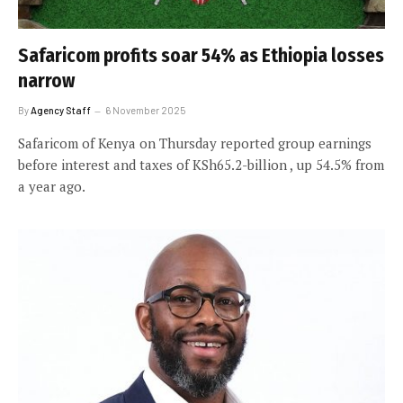
Safaricom profits soar 54% as Ethiopia losses
narrow
By
Agency Staff
6 November 2025
Safaricom of Kenya on Thursday reported group earnings
before interest and taxes of KSh65.2-billion , up 54.5% from
a year ago.