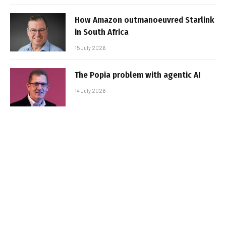
How Amazon outmanoeuvred Starlink
in South Africa
15 July 2026
The Popia problem with agentic AI
14 July 2026