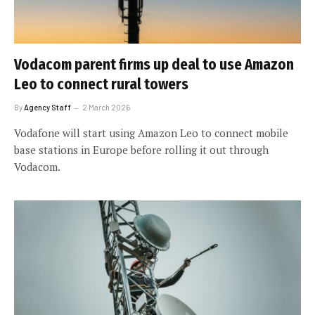
Vodacom parent firms up deal to use Amazon
Leo to connect rural towers
By
Agency Staff
2 March 2026
Vodafone will start using Amazon Leo to connect mobile
base stations in Europe before rolling it out through
Vodacom.