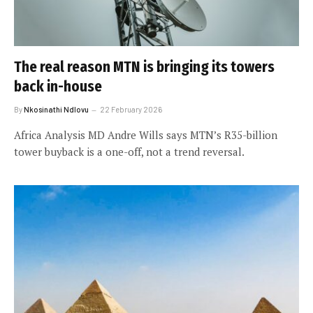
The real reason MTN is bringing its towers
back in-house
By
Nkosinathi Ndlovu
22 February 2026
Africa Analysis MD Andre Wills says MTN’s R35-billion
tower buyback is a one-off, not a trend reversal.