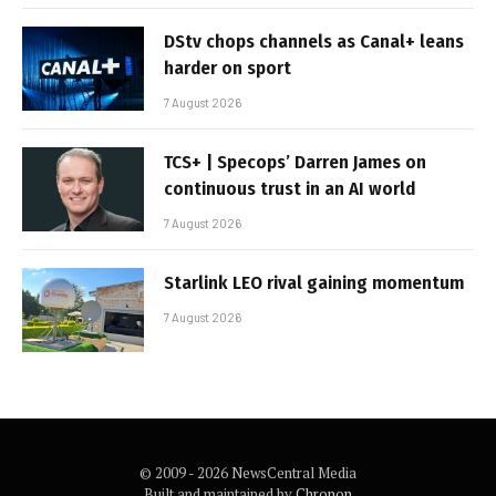
DStv chops channels as Canal+ leans
harder on sport
7 August 2026
TCS+ | Specops’ Darren James on
continuous trust in an AI world
7 August 2026
Starlink LEO rival gaining momentum
7 August 2026
© 2009 - 2026 NewsCentral Media
Built and maintained by
Chronon