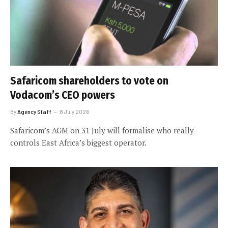
Safaricom shareholders to vote on
Vodacom’s CEO powers
By
Agency Staff
8 July 2026
Safaricom’s AGM on 31 July will formalise who really
controls East Africa’s biggest operator.