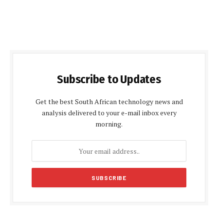
Subscribe to Updates
Get the best South African technology news and
analysis delivered to your e-mail inbox every
morning.