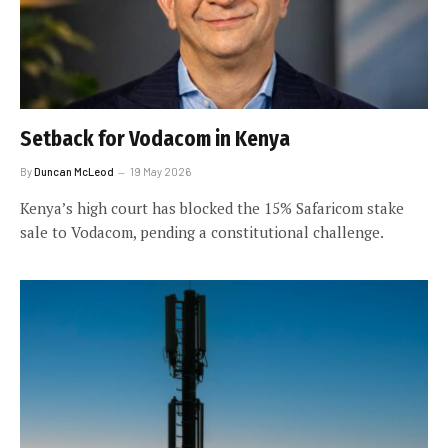
Setback for Vodacom in Kenya
By
Duncan McLeod
19 May 2026
Kenya’s high court has blocked the 15% Safaricom stake
sale to Vodacom, pending a constitutional challenge.