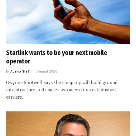
Starlink wants to be your next mobile
operator
By
Agency Staff
5 August 2026
Gwynne Shotwell says the company will build ground
infrastructure and chase customers from established
carriers.