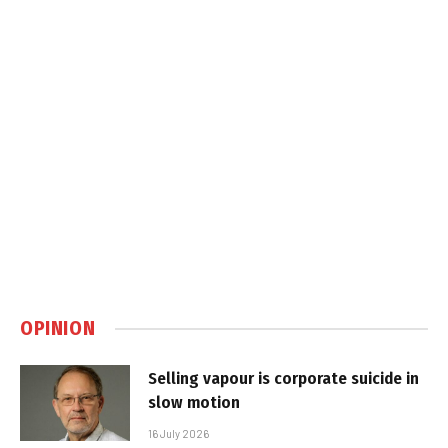
OPINION
Selling vapour is corporate suicide in
slow motion
16 July 2026