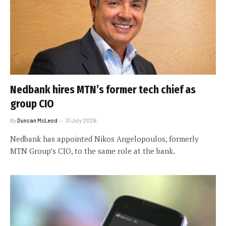
Nedbank hires MTN’s former tech chief as
group CIO
By
Duncan McLeod
31 July 2026
Nedbank has appointed Nikos Angelopoulos, formerly
MTN Group’s CIO, to the same role at the bank.