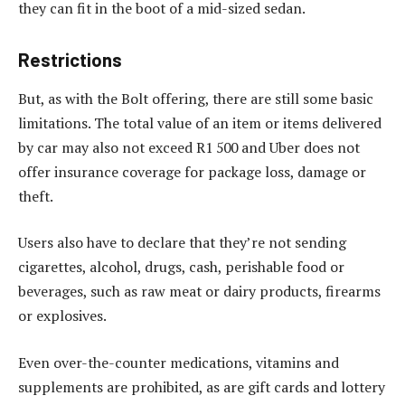
they can fit in the boot of a mid-sized sedan.
Restrictions
But, as with the Bolt offering, there are still some basic
limitations. The total value of an item or items delivered
by car may also not exceed R1 500 and Uber does not
offer insurance coverage for package loss, damage or
theft.
Users also have to declare that they’re not sending
cigarettes, alcohol, drugs, cash, perishable food or
beverages, such as raw meat or dairy products, firearms
or explosives.
Even over-the-counter medications, vitamins and
supplements are prohibited, as are gift cards and lottery