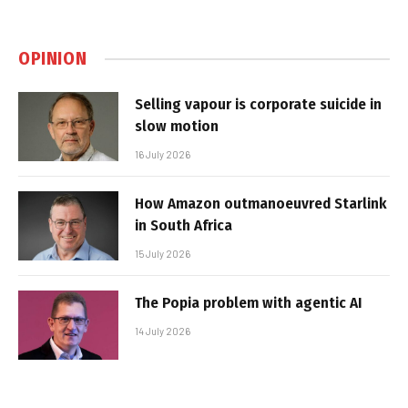
OPINION
Selling vapour is corporate suicide in
slow motion
16 July 2026
How Amazon outmanoeuvred Starlink
in South Africa
15 July 2026
The Popia problem with agentic AI
14 July 2026