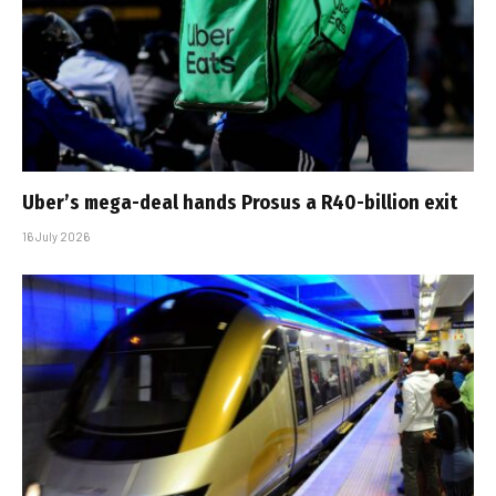
Uber’s mega-deal hands Prosus a R40-billion exit
16 July 2026