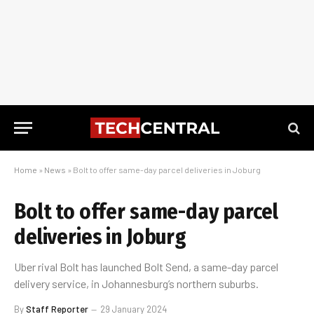
Home
»
News
»
Bolt to offer same-day parcel deliveries in Joburg
Bolt to offer same-day parcel
deliveries in Joburg
Uber rival Bolt has launched Bolt Send, a same-day parcel
delivery service, in Johannesburg’s northern suburbs.
By
Staff Reporter
29 January 2024