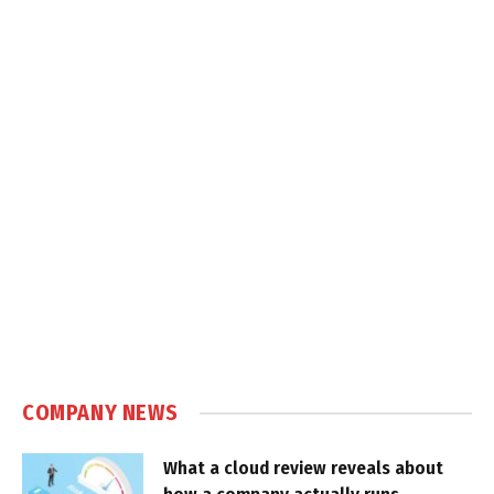
COMPANY NEWS
What a cloud review reveals about