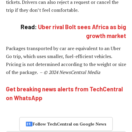
tickets. Drivers can also reject a request or cancel the
trip if they don’t feel comfortable.
Read:
Uber rival Bolt sees Africa as big
growth market
Packages transported by car are equivalent to an Uber
Go trip, which uses smaller, fuel-efficient vehicles.
Pricing is not determined according to the weight or size
of the package. –
© 2024 NewsCentral Media
Get breaking news alerts from TechCentral
on WhatsApp
Follow TechCentral on Google News