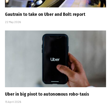
Gautrain to take on Uber and Bolt: report
22 May 2026
Uber in big pivot to autonomous robo-taxis
15 April 2026