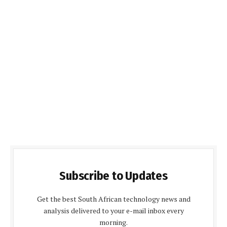
Subscribe to Updates
Get the best South African technology news and
analysis delivered to your e-mail inbox every
morning.