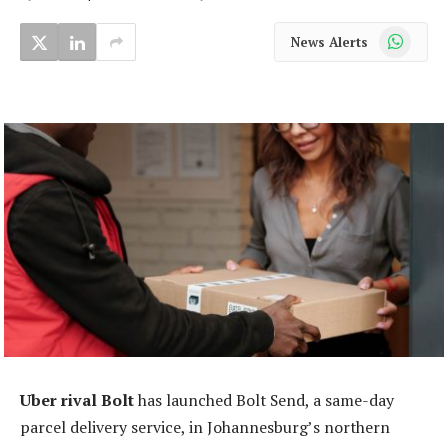
WhatsApp
News Alerts
Uber rival Bolt
has launched Bolt Send, a same-day
parcel delivery service, in Johannesburg’s northern