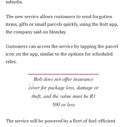
suburbs.
The new service allows customers to send forgotten
items, gifts or small parcels quickly, using the Bolt app,
the company said on Monday.
Customers can access the service by tapping the parcel
icon on the app, similar to the options for scheduled
rides.
Bolt does not offer insurance
cover for package loss, damage or
theft, and the value must be R1
500 or less
The service will be powered by a fleet of fuel-efficient