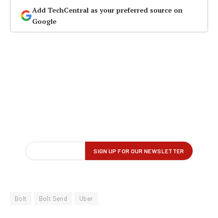
Add TechCentral as your preferred source on
Google
Bolt
Bolt Send
Uber