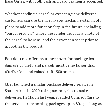
Bajaj Qutes, with both cash and card payments accepted.
Whether sending a parcel or expecting one delivered,
customers can use the live in-app tracking system. Bolt
plans to add more functionality in the future, including
“parcel preview”, where the sender uploads a photo of
the parcel to be sent, and the driver can see it prior to
accepting the request.
Bolt does not offer insurance cover for package loss,
damage or theft, and parcels must be no larger than
60x40x40cm and valued at R1 500 or less.
Uber launched a similar package delivery service in
South Africa in 2020, using motorcycles to make
deliveries. In March last year, it added Connect Cars to
the service, transporting packages up to 80kg as long as