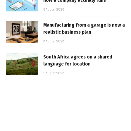
how a company actually runs
6 August 2026
Manufacturing from a garage is now a
realistic business plan
6 August 2026
South Africa agrees on a shared
language for location
5 August 2026