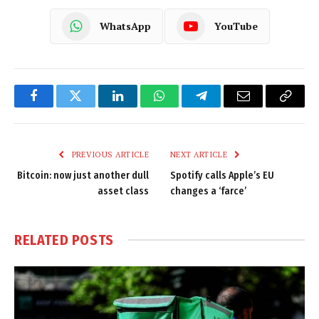
WhatsApp
YouTube
Facebook
Twitter
LinkedIn
WhatsApp
Telegram
Email
Copy
Link
PREVIOUS ARTICLE
NEXT ARTICLE
Bitcoin: now just another dull
Spotify calls Apple’s EU
asset class
changes a ‘farce’
RELATED
POSTS