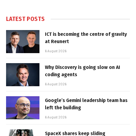
LATEST POSTS
ICT is becoming the centre of gravity
at Reunert
6 August 2026
Why Discovery is going slow on AI
coding agents
6 August 2026
Google’s Gemini leadership team has
left the building
6 August 2026
SpaceX shares keep sliding