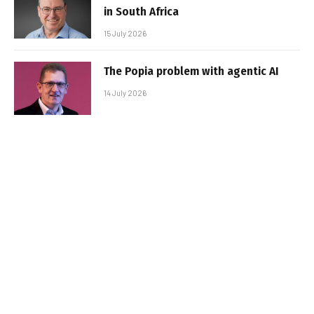
in South Africa
15 July 2026
The Popia problem with agentic AI
14 July 2026