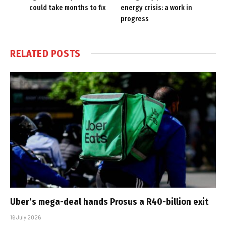
could take months to fix
energy crisis: a work in
progress
RELATED
POSTS
Uber’s mega-deal hands Prosus a R40-billion exit
16 July 2026