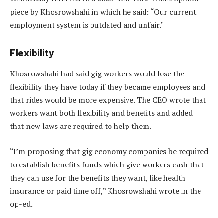
piece by Khosrowshahi in which he said: “Our current
employment system is outdated and unfair.”
Flexibility
Khosrowshahi had said gig workers would lose the
flexibility they have today if they became employees and
that rides would be more expensive. The CEO wrote that
workers want both flexibility and benefits and added
that new laws are required to help them.
“I’m proposing that gig economy companies be required
to establish benefits funds which give workers cash that
they can use for the benefits they want, like health
insurance or paid time off,” Khosrowshahi wrote in the
op-ed.