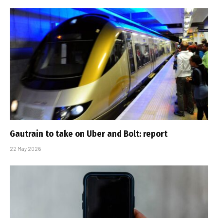
Gautrain to take on Uber and Bolt: report
22 May 2026