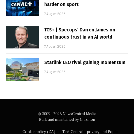
harder on sport
7 August 2026
TCS+ | Specops’ Darren James on
continuous trust in an AI world
7 August 2026
Starlink LEO rival gaining momentum
7 August 2026
© 2009 - 2026 NewsCentral Media
Built and maintained by
Chronon
Cookie policy (ZA)
TechCentral – privacy and Popia