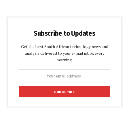
Subscribe to Updates
Get the best South African technology news and
analysis delivered to your e-mail inbox every
morning.