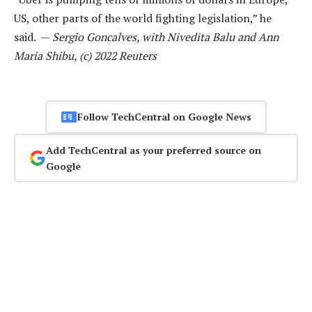
US, other parts of the world fighting legislation,” he
said. —
Sergio Goncalves, with Nivedita Balu and Ann
Maria Shibu, (c) 2022 Reuters
Follow TechCentral on Google News
Add TechCentral as your preferred source on
Google