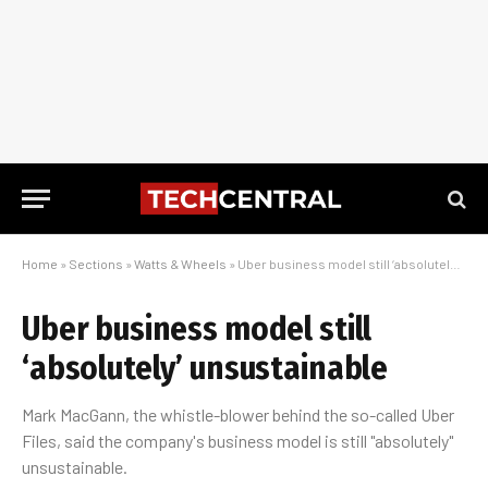
Home
»
Sections
»
Watts & Wheels
»
Uber business model still ‘absolutely’ unsustainable
Uber business model still
‘absolutely’ unsustainable
Mark MacGann, the whistle-blower behind the so-called Uber
Files, said the company's business model is still "absolutely"
unsustainable.