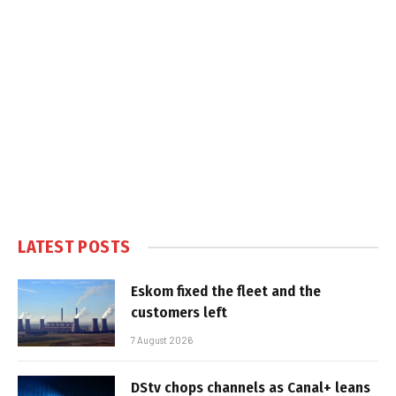
LATEST POSTS
Eskom fixed the fleet and the
customers left
7 August 2026
DStv chops channels as Canal+ leans