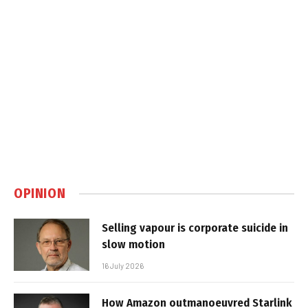
OPINION
Selling vapour is corporate suicide in
slow motion
16 July 2026
How Amazon outmanoeuvred Starlink