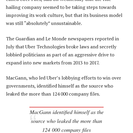
hailing company seemed to be taking steps towards
improving its work culture, but that its business model
was still “absolutely” unsustainable.
The Guardian and Le Monde newspapers reported in
July that Uber Technologies broke laws and secretly
lobbied politicians as part of an aggressive drive to
expand into new markets from 2013 to 2017.
MacGann, who led Uber’s lobbying efforts to win over
governments, identified himself as the source who
leaked the more than 124 000 company files.
MacGann identified himself as the
source who leaked the more than
124 000 company files