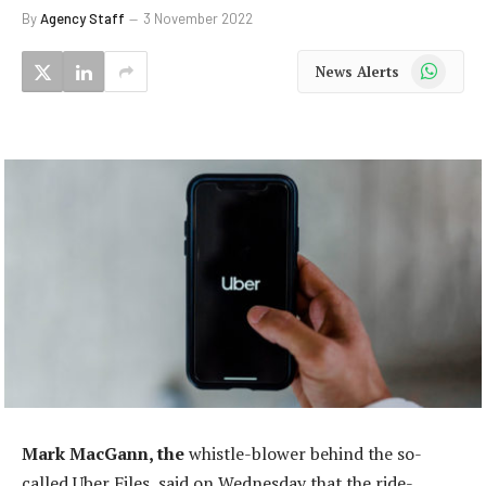
By
Agency Staff
3 November 2022
WhatsApp
News Alerts
Mark MacGann, the
whistle-blower behind the so-
called Uber Files, said on Wednesday that the ride-