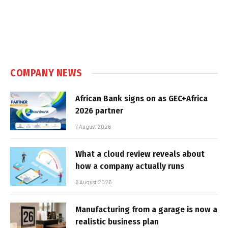
COMPANY NEWS
African Bank signs on as GEC+Africa
2026 partner
7 August 2026
What a cloud review reveals about
how a company actually runs
6 August 2026
Manufacturing from a garage is now a
realistic business plan