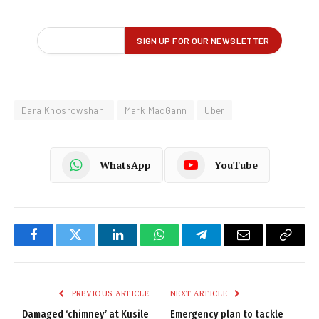
Dara Khosrowshahi
Mark MacGann
Uber
WhatsApp
YouTube
Facebook
Twitter
LinkedIn
WhatsApp
Telegram
Email
Copy
Link
PREVIOUS ARTICLE
NEXT ARTICLE
Damaged ‘chimney’ at Kusile
Emergency plan to tackle