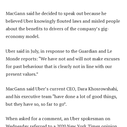
MacGann said he decided to speak out because he
believed Uber knowingly flouted laws and misled people
about the benefits to drivers of the company’s gig-
economy model.
Uber said in July, in response to the Guardian and Le
Monde reports: “We have not and will not make excuses
for past behaviour that is clearly not in line with our
present values.”
MacGann said Uber’s current CEO, Dara Khosrowshahi,
and his executive team “have done a lot of good things,
but they have so, so far to go”.
When asked for a comment, an Uber spokesman on
Wednesday referred to a 2020 New York Times opinion