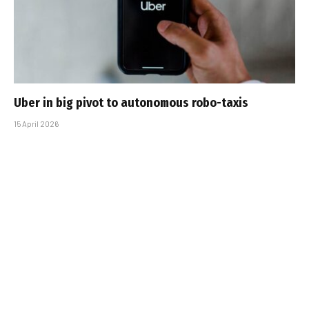
Uber in big pivot to autonomous robo-taxis
15 April 2026