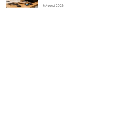
6 August 2026