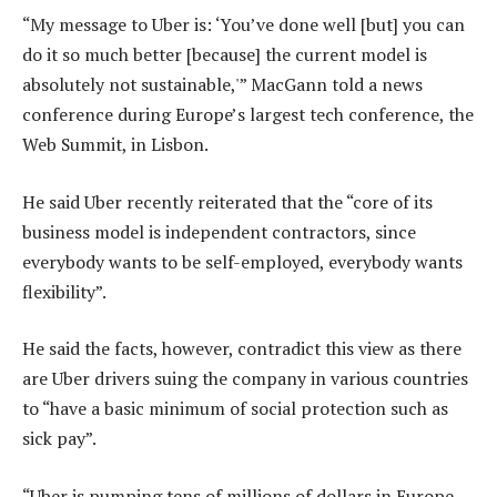
“My message to Uber is: ‘You’ve done well [but] you can
do it so much better [because] the current model is
absolutely not sustainable,'” MacGann told a news
conference during Europe’s largest tech conference, the
Web Summit, in Lisbon.
He said Uber recently reiterated that the “core of its
business model is independent contractors, since
everybody wants to be self-employed, everybody wants
flexibility”.
He said the facts, however, contradict this view as there
are Uber drivers suing the company in various countries
to “have a basic minimum of social protection such as
sick pay”.
“Uber is pumping tens of millions of dollars in Europe,