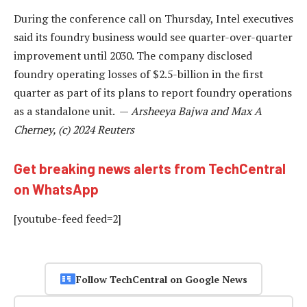
During the conference call on Thursday, Intel executives
said its foundry business would see quarter-over-quarter
improvement until 2030. The company disclosed
foundry operating losses of $2.5-billion in the first
quarter as part of its plans to report foundry operations
as a standalone unit. —
Arsheeya Bajwa and Max A
Cherney, (c) 2024 Reuters
Get breaking news alerts from TechCentral
on WhatsApp
[youtube-feed feed=2]
Follow TechCentral on Google News