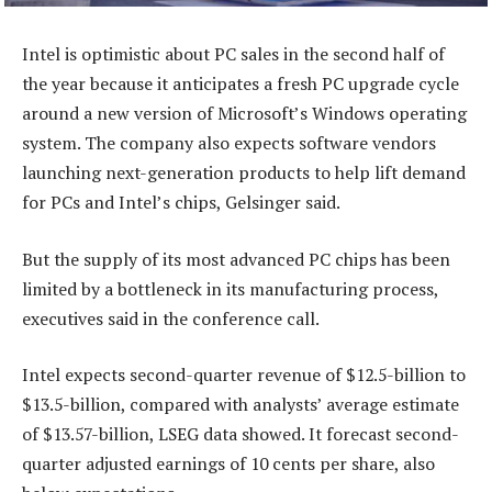
Intel is optimistic about PC sales in the second half of
the year because it anticipates a fresh PC upgrade cycle
around a new version of Microsoft’s Windows operating
system. The company also expects software vendors
launching next-generation products to help lift demand
for PCs and Intel’s chips, Gelsinger said.
But the supply of its most advanced PC chips has been
limited by a bottleneck in its manufacturing process,
executives said in the conference call.
Intel expects second-quarter revenue of $12.5-billion to
$13.5-billion, compared with analysts’ average estimate
of $13.57-billion, LSEG data showed. It forecast second-
quarter adjusted earnings of 10 cents per share, also