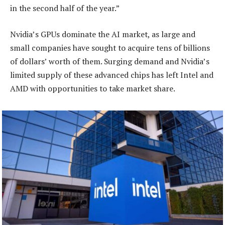
in the second half of the year.”
Nvidia’s GPUs dominate the AI market, as large and
small companies have sought to acquire tens of billions
of dollars’ worth of them. Surging demand and Nvidia’s
limited supply of these advanced chips has left Intel and
AMD with opportunities to take market share.