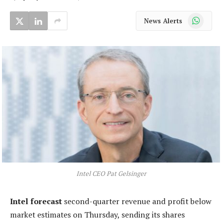
WhatsApp
News Alerts
Intel CEO Pat Gelsinger
Intel forecast
second-quarter revenue and profit below
market estimates on Thursday, sending its shares