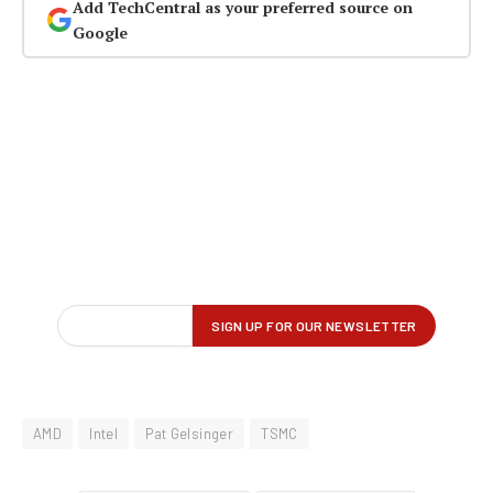
Add TechCentral as your preferred source on
Google
AMD
Intel
Pat Gelsinger
TSMC