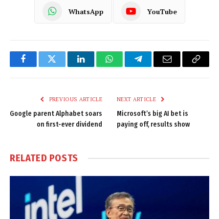
WhatsApp
YouTube
Facebook
Twitter
LinkedIn
WhatsApp
Telegram
Email
Copy
Link
PREVIOUS ARTICLE
NEXT ARTICLE
Google parent Alphabet soars
Microsoft’s big AI bet is
on first-ever dividend
paying off, results show
RELATED
POSTS