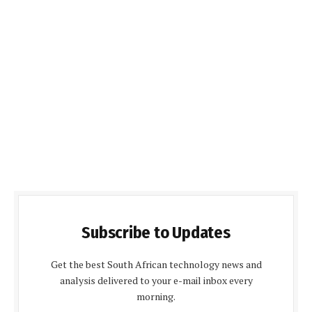
Subscribe to Updates
Get the best South African technology news and
analysis delivered to your e-mail inbox every
morning.