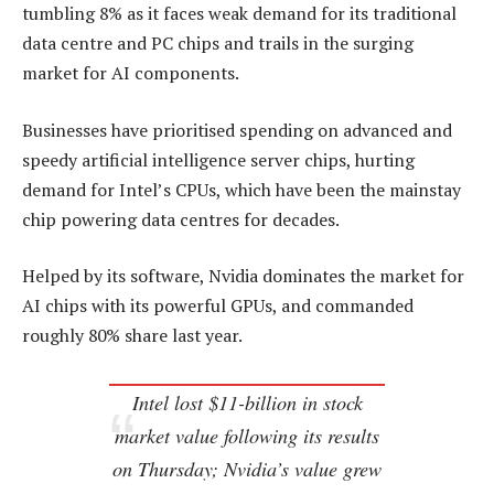
tumbling 8% as it faces weak demand for its traditional
data centre and PC chips and trails in the surging
market for AI components.
Businesses have prioritised spending on advanced and
speedy artificial intelligence server chips, hurting
demand for Intel’s CPUs, which have been the mainstay
chip powering data centres for decades.
Helped by its software, Nvidia dominates the market for
AI chips with its powerful GPUs, and commanded
roughly 80% share last year.
Intel lost $11-billion in stock
market value following its results
on Thursday; Nvidia’s value grew