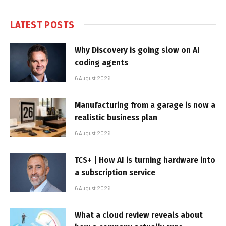
LATEST POSTS
Why Discovery is going slow on AI
coding agents
6 August 2026
Manufacturing from a garage is now a
realistic business plan
6 August 2026
TCS+ | How AI is turning hardware into
a subscription service
6 August 2026
What a cloud review reveals about