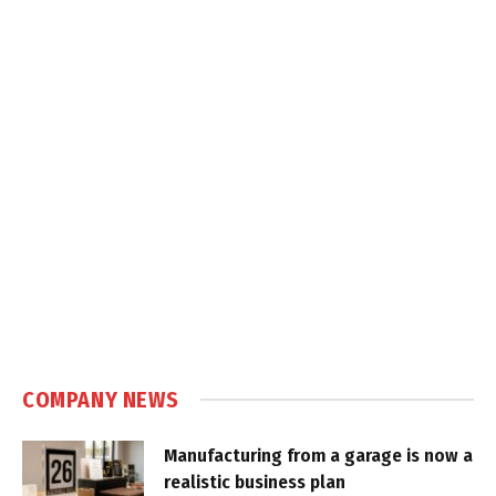
COMPANY NEWS
Manufacturing from a garage is now a
realistic business plan