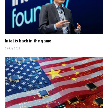
Intel is back in the game
24 July 2026