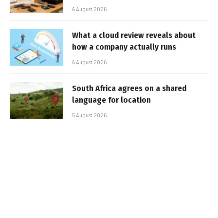
6 August 2026
What a cloud review reveals about
how a company actually runs
6 August 2026
South Africa agrees on a shared
language for location
5 August 2026