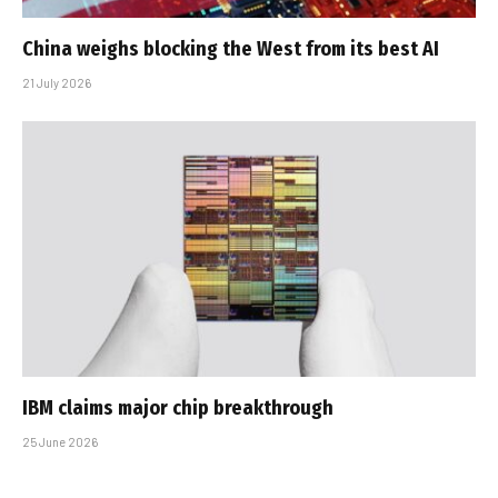
China weighs blocking the West from its best AI
21 July 2026
IBM claims major chip breakthrough
25 June 2026