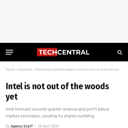
Home
»
Sections
»
Electronics and hardware
»
Intel is not out of the woods yet
Intel is not out of the woods
yet
Intel forecast second-quarter revenue and profit below
market estimates, sending its shares tumbling.
By
Agency Staff
26 April 2024