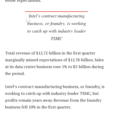
below expectations.
Intel’s contract manufacturing
business, or foundry, is working
to catch up with industry leader
TSMC
Total revenue of $12.72-billion in the first quarter
marginally missed expectations of $12.78-billion. Sales
at its data centre business rose 5% to $3-billion during
the period.
Intel’s contract manufacturing business, or foundry, is
working to catch up with industry leader TSMC, but
profits remain years away. Revenue from the foundry
business fell 10% in the first quarter.