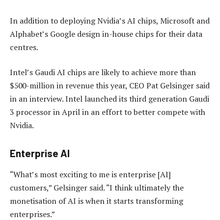
In addition to deploying Nvidia’s AI chips, Microsoft and
Alphabet’s Google design in-house chips for their data
centres.
Intel’s Gaudi AI chips are likely to achieve more than
$500-million in revenue this year, CEO Pat Gelsinger said
in an interview. Intel launched its third generation Gaudi
3 processor in April in an effort to better compete with
Nvidia.
Enterprise AI
“What’s most exciting to me is enterprise [AI]
customers,” Gelsinger said. “I think ultimately the
monetisation of AI is when it starts transforming
enterprises.”