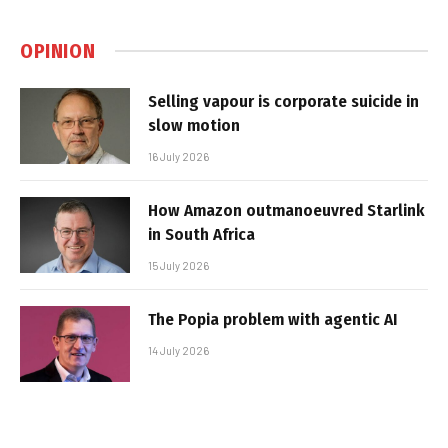
OPINION
Selling vapour is corporate suicide in
slow motion
16 July 2026
How Amazon outmanoeuvred Starlink
in South Africa
15 July 2026
The Popia problem with agentic AI
14 July 2026