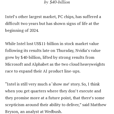
by $40-billion
Intel’s other largest market, PC chips, has suffered a
difficult two years but has shown signs of life at the
beginning of 2024.
While Intel lost US$11-billion in stock market value
following its results late on Thursday, Nvidia’s value
grew by $40-billion, lifted by strong results from
Microsoft and Alphabet as the two cloud heavyweights
race to expand their AI product line-ups.
“Intel is still very much a ‘show me’ story. So, I think
when you get quarters where they don’t execute and
they promise more at a future point, that there’s some
scepticism around their ability to deliver,” said Matthew
Bryson, an analyst at Wedbush.