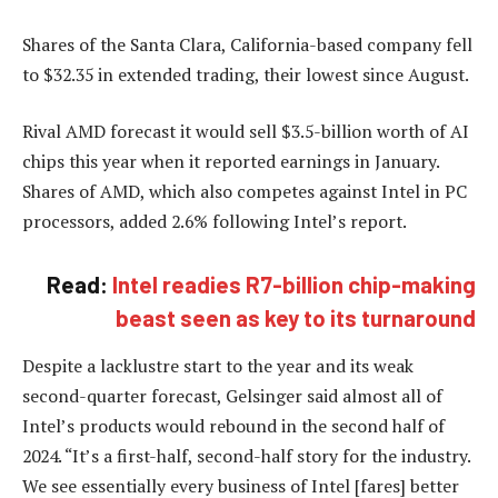
Shares of the Santa Clara, California-based company fell
to $32.35 in extended trading, their lowest since August.
Rival AMD forecast it would sell $3.5-billion worth of AI
chips this year when it reported earnings in January.
Shares of AMD, which also competes against Intel in PC
processors, added 2.6% following Intel’s report.
Read:
Intel readies R7-billion chip-making
beast seen as key to its turnaround
Despite a lacklustre start to the year and its weak
second-quarter forecast, Gelsinger said almost all of
Intel’s products would rebound in the second half of
2024. “It’s a first-half, second-half story for the industry.
We see essentially every business of Intel [fares] better