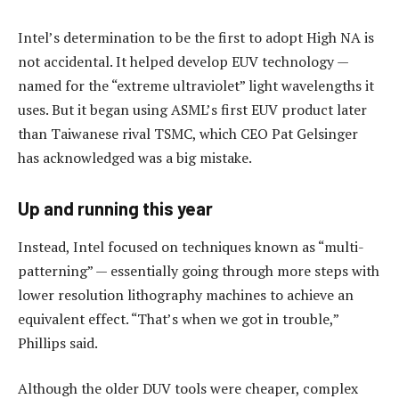
Intel’s determination to be the first to adopt High NA is
not accidental. It helped develop EUV technology —
named for the “extreme ultraviolet” light wavelengths it
uses. But it began using ASML’s first EUV product later
than Taiwanese rival TSMC, which CEO Pat Gelsinger
has acknowledged was a big mistake.
Up and running this year
Instead, Intel focused on techniques known as “multi-
patterning” — essentially going through more steps with
lower resolution lithography machines to achieve an
equivalent effect. “That’s when we got in trouble,”
Phillips said.
Although the older DUV tools were cheaper, complex