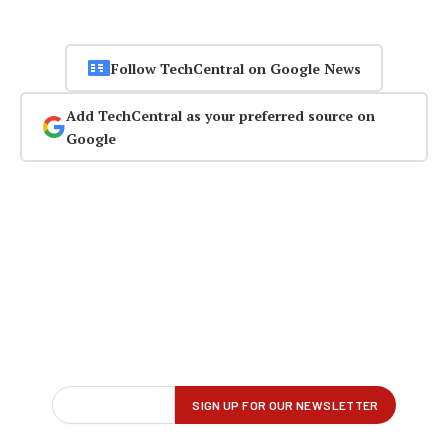
Follow TechCentral on Google News
Add TechCentral as your preferred source on
Google