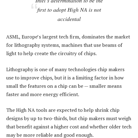
Intel’s determination to be the
first to adopt High NA is not
accidental
ASML, Europe’s largest tech firm, dominates the market
for lithography systems, machines that use beams of
light to help create the circuitry of chips.
Lithography is one of many technologies chip makers
use to improve chips, but it is a limiting factor in how
small the features on a chip can be — smaller means
faster and more energy efficient.
The High NA tools are expected to help shrink chip
designs by up to two-thirds, but chip makers must weigh
that benefit against a higher cost and whether older tech
may be more reliable and good enough.