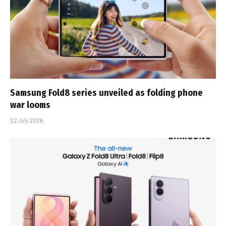
Samsung Fold8 series unveiled as folding phone
war looms
22 July 2026