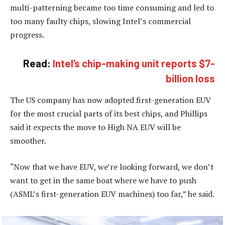
multi-patterning became too time consuming and led to
too many faulty chips, slowing Intel’s commercial
progress.
Read:
Intel’s chip-making unit reports $7-
billion loss
The US company has now adopted first-generation EUV
for the most crucial parts of its best chips, and Phillips
said it expects the move to High NA EUV will be
smoother.
“Now that we have EUV, we’re looking forward, we don’t
want to get in the same boat where we have to push
(ASML’s first-generation EUV machines) too far,” he said.