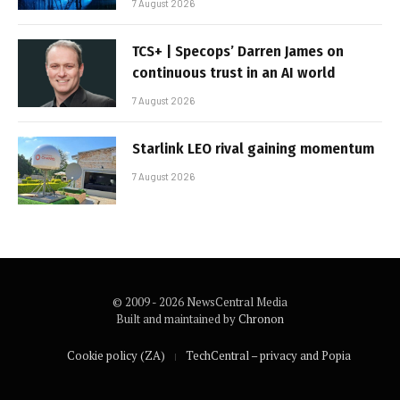
7 August 2026
TCS+ | Specops’ Darren James on
continuous trust in an AI world
7 August 2026
Starlink LEO rival gaining momentum
7 August 2026
© 2009 - 2026 NewsCentral Media
Built and maintained by
Chronon
Cookie policy (ZA)
TechCentral – privacy and Popia