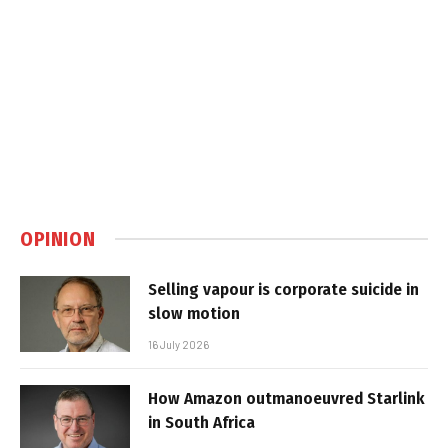
OPINION
Selling vapour is corporate suicide in
slow motion
16 July 2026
How Amazon outmanoeuvred Starlink
in South Africa