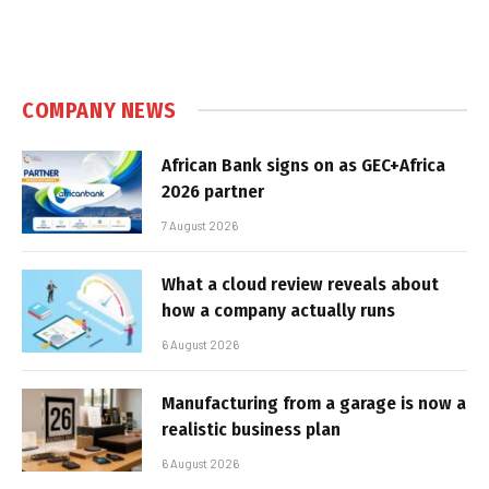
COMPANY NEWS
African Bank signs on as GEC+Africa
2026 partner
7 August 2026
What a cloud review reveals about
how a company actually runs
6 August 2026
Manufacturing from a garage is now a
realistic business plan
6 August 2026