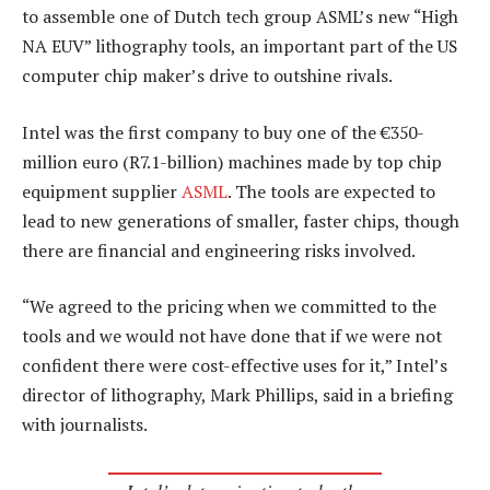
to assemble one of Dutch tech group ASML’s new “High
NA EUV” lithography tools, an important part of the US
computer chip maker’s drive to outshine rivals.
Intel was the first company to buy one of the €350-
million euro (R7.1-billion) machines made by top chip
equipment supplier
ASML
. The tools are expected to
lead to new generations of smaller, faster chips, though
there are financial and engineering risks involved.
“We agreed to the pricing when we committed to the
tools and we would not have done that if we were not
confident there were cost-effective uses for it,” Intel’s
director of lithography, Mark Phillips, said in a briefing
with journalists.