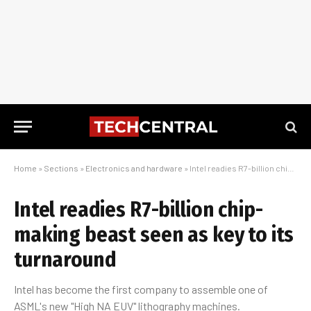
Home
»
Sections
»
Electronics and hardware
»
Intel readies R7-billion chip-making beast seen as key to its turnaround
Intel readies R7-billion chip-
making beast seen as key to its
turnaround
Intel has become the first company to assemble one of
ASML's new "High NA EUV" lithography machines.