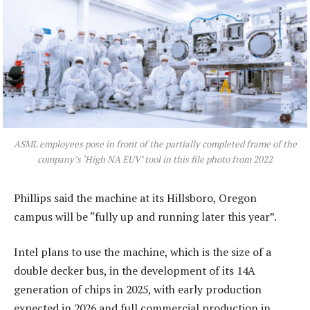
ASML employees pose in front of the partially completed frame of the
company’s ‘High NA EUV’ tool in this file photo from 2022
Phillips said the machine at its Hillsboro, Oregon
campus will be “fully up and running later this year”.
Intel plans to use the machine, which is the size of a
double decker bus, in the development of its 14A
generation of chips in 2025, with early production
expected in 2026 and full commercial production in