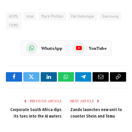
ASML
Intel
Mark Phillips
Pat Gelsinger
Samsung
TSMC
WhatsApp
YouTube
Facebook
Twitter
LinkedIn
WhatsApp
Telegram
Email
Copy
Link
PREVIOUS ARTICLE
NEXT ARTICLE
Corporate South Africa dips
Zando launches new unit to
its toes into the AI waters
counter Shein and Temu