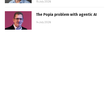
15 July 2026
The Popia problem with agentic AI
14 July 2026