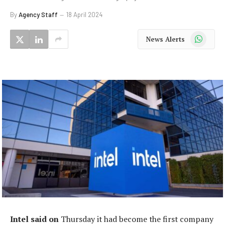
By
Agency Staff
18 April 2024
WhatsApp
News Alerts
Intel said on
Thursday it had become the first company