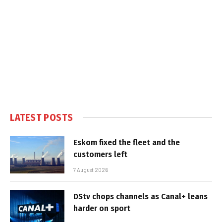
LATEST POSTS
Eskom fixed the fleet and the
customers left
7 August 2026
DStv chops channels as Canal+ leans
harder on sport