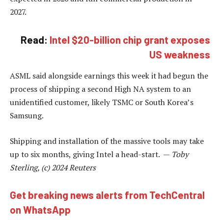
2027.
Read:
Intel $20-billion chip grant exposes
US weakness
ASML said alongside earnings this week it had begun the
process of shipping a second High NA system to an
unidentified customer, likely TSMC or South Korea’s
Samsung.
Shipping and installation of the massive tools may take
up to six months, giving Intel a head-start. —
Toby
Sterling, (c) 2024 Reuters
Get breaking news alerts from TechCentral
on WhatsApp