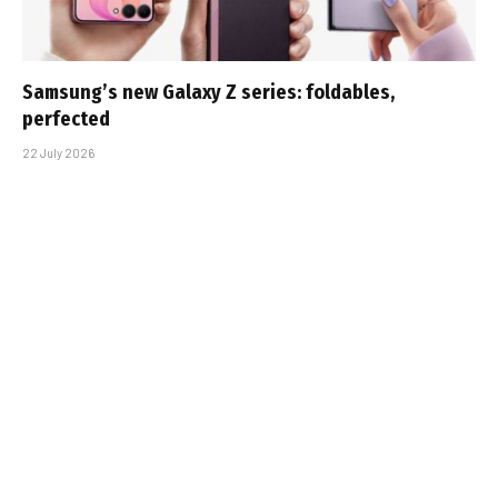
Samsung’s new Galaxy Z series: foldables,
perfected
22 July 2026