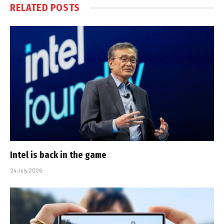
RELATED
POSTS
Intel is back in the game
24 July 2026