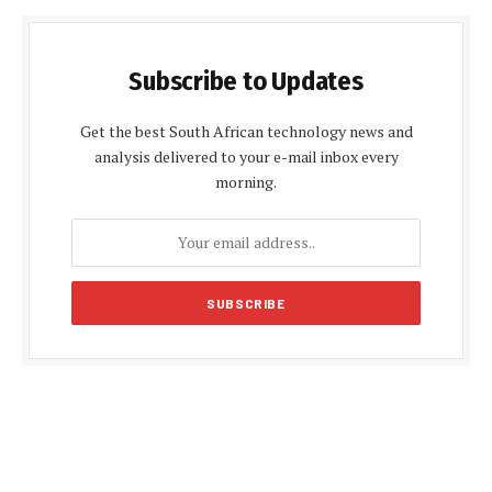
Subscribe to Updates
Get the best South African technology news and
analysis delivered to your e-mail inbox every
morning.