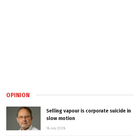
OPINION
Selling vapour is corporate suicide in
slow motion
16 July 2026