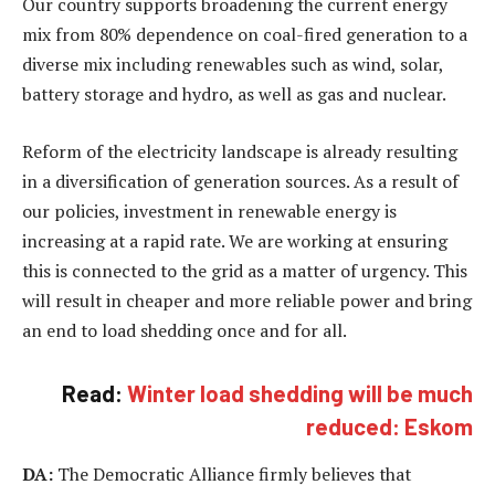
Our country supports broadening the current energy
mix from 80% dependence on coal-fired generation to a
diverse mix including renewables such as wind, solar,
battery storage and hydro, as well as gas and nuclear.
Reform of the electricity landscape is already resulting
in a diversification of generation sources. As a result of
our policies, investment in renewable energy is
increasing at a rapid rate. We are working at ensuring
this is connected to the grid as a matter of urgency. This
will result in cheaper and more reliable power and bring
an end to load shedding once and for all.
Read:
Winter load shedding will be much
reduced: Eskom
DA:
The Democratic Alliance firmly believes that