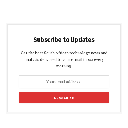
Subscribe to Updates
Get the best South African technology news and
analysis delivered to your e-mail inbox every
morning.