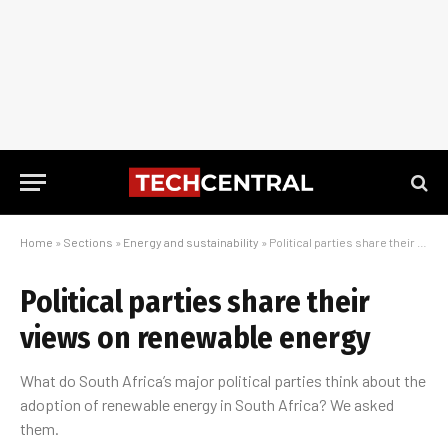
Home
»
Sections
»
Energy and sustainability
»
Political parties share their views on renewable energy
Political parties share their
views on renewable energy
What do South Africa’s major political parties think about the
adoption of renewable energy in South Africa? We asked
them.