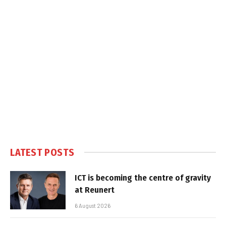
LATEST POSTS
ICT is becoming the centre of gravity
at Reunert
6 August 2026