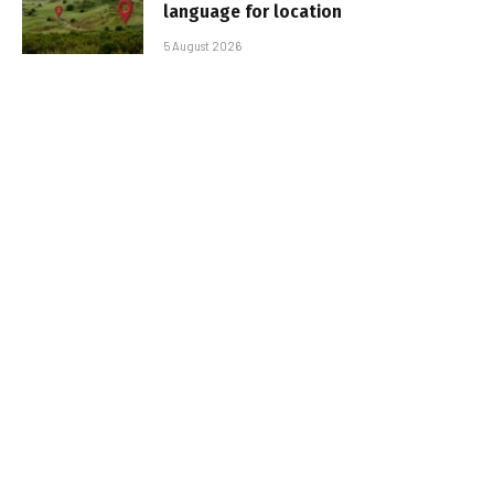
language for location
5 August 2026