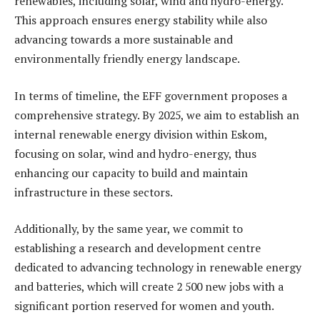
renewables, including solar, wind and hydro-energy.
This approach ensures energy stability while also
advancing towards a more sustainable and
environmentally friendly energy landscape.
In terms of timeline, the EFF government proposes a
comprehensive strategy. By 2025, we aim to establish an
internal renewable energy division within Eskom,
focusing on solar, wind and hydro-energy, thus
enhancing our capacity to build and maintain
infrastructure in these sectors.
Additionally, by the same year, we commit to
establishing a research and development centre
dedicated to advancing technology in renewable energy
and batteries, which will create 2 500 new jobs with a
significant portion reserved for women and youth.