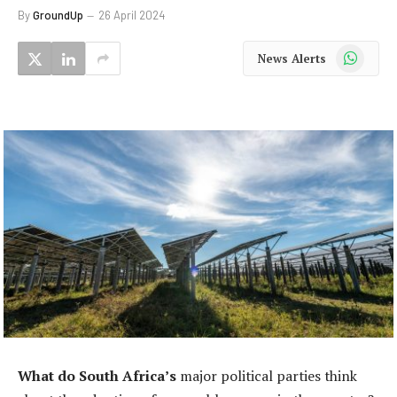
By
GroundUp
26 April 2024
WhatsApp
News Alerts
What do South Africa’s
major political parties think