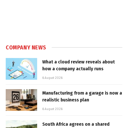
COMPANY NEWS
What a cloud review reveals about
how a company actually runs
6 August 2026
Manufacturing from a garage is now a
realistic business plan
6 August 2026
South Africa agrees on a shared