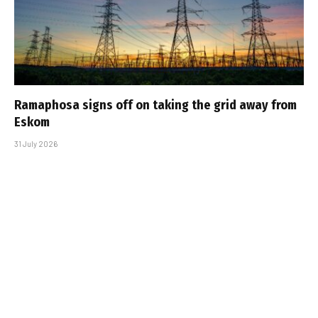
Ramaphosa signs off on taking the grid away from
Eskom
31 July 2026