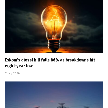
Eskom’s diesel bill falls 86% as breakdowns hit
eight-year low
31 July 2026