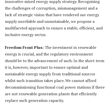
innovative mixed energy supply strategy. Recognising
the challenges of corruption, mismanagement and a
lack of strategic vision that have rendered our energy
supply unreliable and unsustainable, we propose a
multifaceted approach to ensure a stable, efficient, and
inclusive energy sector.
Freedom Front Plus:
The investment in renewable
energy is crucial, and the regulatory environment
should be to the advancement of such. In the short-term
it is, however, important to ensure optimal and
sustainable energy supply from traditional sources
whilst such transition takes place. We cannot afford
decommissioning functional coal power stations if there
are not renewable generation plants that efficiently
replace such generation capacity.