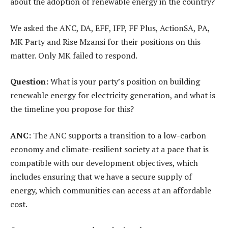
about the adoption of renewable energy in the country?
We asked the ANC, DA, EFF, IFP, FF Plus, ActionSA, PA,
MK Party and Rise Mzansi for their positions on this
matter. Only MK failed to respond.
Question:
What is your party’s position on building
renewable energy for electricity generation, and what is
the timeline you propose for this?
ANC:
The ANC supports a transition to a low-carbon
economy and climate-resilient society at a pace that is
compatible with our development objectives, which
includes ensuring that we have a secure supply of
energy, which communities can access at an affordable
cost.