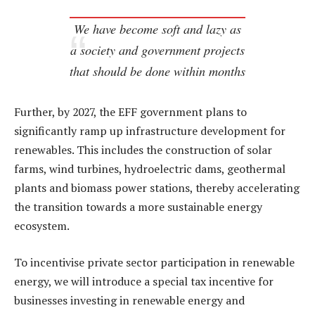
We have become soft and lazy as
a society and government projects
that should be done within months
Further, by 2027, the EFF government plans to
significantly ramp up infrastructure development for
renewables. This includes the construction of solar
farms, wind turbines, hydroelectric dams, geothermal
plants and biomass power stations, thereby accelerating
the transition towards a more sustainable energy
ecosystem.
To incentivise private sector participation in renewable
energy, we will introduce a special tax incentive for
businesses investing in renewable energy and