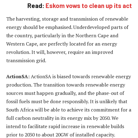
Read:
Eskom vows to clean up its act
The harvesting, storage and transmission of renewable
energy should be emphasised. Underdeveloped parts of
the country, particularly in the Northern Cape and
Western Cape, are perfectly located for an energy
revolution. It will, however, require an improved
transmission grid.
ActionSA:
ActionSA is biased towards renewable energy
production. The transition towards renewable energy
sources must happen gradually, and the phase-out of
fossil fuels must be done responsibly. It is unlikely that
South Africa will be able to achieve its commitment for a
full carbon neutrality in its energy mix by 2050. We
intend to facilitate rapid increase in renewable builds
prior to 2030 to about 20GW of installed capacity.