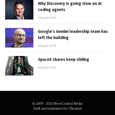
Why Discovery is going slow on AI
coding agents
6 August 2026
Google’s Gemini leadership team has
left the building
6 August 2026
SpaceX shares keep sliding
6 August 2026
© 2009 - 2026 NewsCentral Media
Built and maintained by
Chronon