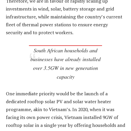
Therefore, we are in favour of rapidly scaling up
investments in wind, solar, battery storage and grid
infrastructure, while maintaining the country’s current
fleet of thermal power stations to ensure energy
security and to protect workers.
South African households and
businesses have already installed
over 3.5GW in new generation
capacity
One immediate priority would be the launch of a
dedicated rooftop solar PV and solar water heater
programme, akin to Vietnam’s. In 2020, when it was
facing its own power crisis, Vietnam installed 9GW of
rooftop solar in a single year by offering households and