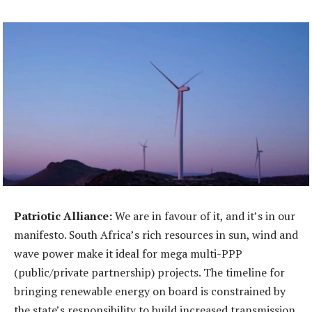
Patriotic Alliance:
We are in favour of it, and it’s in our
manifesto. South Africa’s rich resources in sun, wind and
wave power make it ideal for mega multi-PPP
(public/private partnership) projects. The timeline for
bringing renewable energy on board is constrained by
the state’s responsibility to build increased transmission