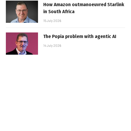
How Amazon outmanoeuvred Starlink
in South Africa
15 July 2026
The Popia problem with agentic AI
14 July 2026