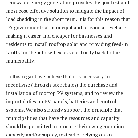
renewable energy generation provides the quickest and
most cost-effective solution to mitigate the impact of
load shedding in the short term. It is for this reason that
DA governments at municipal and provincial level are
making it easier and cheaper for businesses and
residents to install rooftop solar and providing feed-in
tariffs for them to sell excess electricity back to the
municipality.
In this regard, we believe that it is necessary to
incentivise (through tax rebates) the purchase and
installation of rooftop PV systems, and to review the
import duties on PV panels, batteries and control
systems. We also strongly support the principle that
municipalities that have the resources and capacity
should be permitted to procure their own generation
capacity and/or supply, instead of relying on an