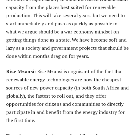
capacity from the places best suited for renewable
production. This will take several years, but we need to
start immediately and push as quickly as possible in
what we argue should be a war economy mindset on
getting things done as a state. We have become soft and
lazy as a society and government projects that should be
done within months drag on for years.
Rise Mzansi:
Rise Mzansi is cognisant of the fact that
renewable energy technologies are now the cheapest
sources of new power capacity (in both South Africa and
globally), the fastest to roll out, and they offer
opportunities for citizens and communities to directly
participate in and benefit from the energy industry for
the first time.