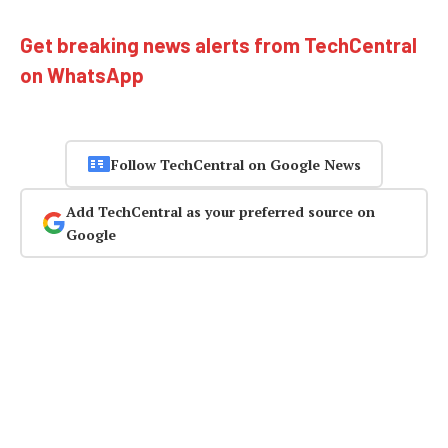
Get breaking news alerts from TechCentral
on WhatsApp
Follow TechCentral on Google News
Add TechCentral as your preferred source on
Google