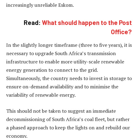
increasingly unreliable Eskom.
Read:
What should happen to the Post
Office?
In the slightly longer timeframe (three to five years), it is
necessary to upgrade South Africa’s transmission
infrastructure to enable more utility-scale renewable
energy generation to connect to the grid.
Simultaneously, the country needs to invest in storage to
ensure on-demand availability and to minimise the
variability of renewable energy.
This should not be taken to suggest an immediate
decommissioning of South Africa’s coal fleet, but rather
a phased approach to keep the lights on and rebuild our
economy.