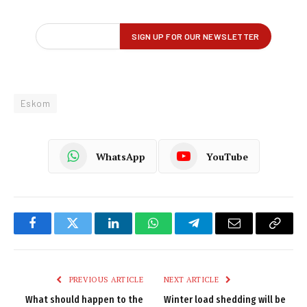
Eskom
WhatsApp
YouTube
Facebook
Twitter
LinkedIn
WhatsApp
Telegram
Email
Copy
Link
PREVIOUS ARTICLE
NEXT ARTICLE
What should happen to the
Winter load shedding will be