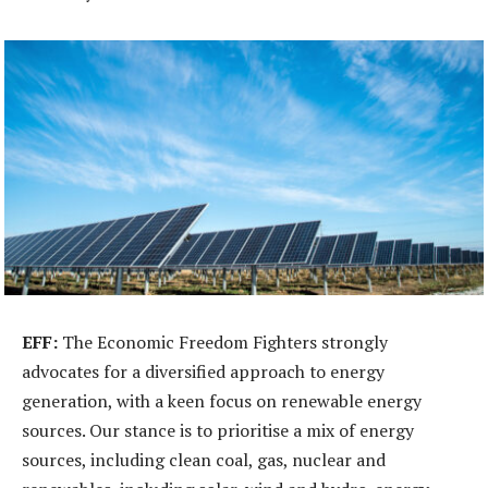
EFF:
The Economic Freedom Fighters strongly
advocates for a diversified approach to energy
generation, with a keen focus on renewable energy
sources. Our stance is to prioritise a mix of energy
sources, including clean coal, gas, nuclear and