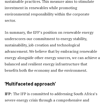
sustainable practices. This measure aims to stimulate
investment in renewables while promoting
environmental responsibility within the corporate
sector.
In summary, the EFF’s position on renewable energy
underscores our commitment to energy stability,
sustainability, job creation and technological
advancement. We believe that by embracing renewable
energy alongside other energy sources, we can achieve a
balanced and resilient energy infrastructure that
benefits both the economy and the environment.
‘Multifaceted approach’
IFP:
The IFP is committed to addressing South Africa’s
severe energy crisis through a comprehensive and