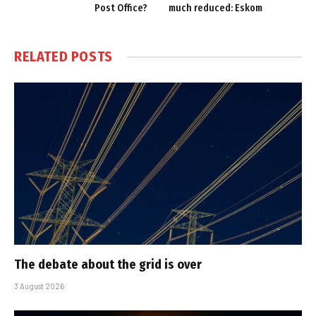
Post Office?
much reduced: Eskom
RELATED
POSTS
The debate about the grid is over
3 August 2026