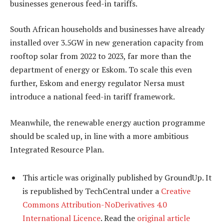
businesses generous feed-in tariffs.
South African households and businesses have already
installed over 3.5GW in new generation capacity from
rooftop solar from 2022 to 2023, far more than the
department of energy or Eskom. To scale this even
further, Eskom and energy regulator Nersa must
introduce a national feed-in tariff framework.
Meanwhile, the renewable energy auction programme
should be scaled up, in line with a more ambitious
Integrated Resource Plan.
This article was originally published by GroundUp. It
is republished by TechCentral under a
Creative
Commons Attribution-NoDerivatives 4.0
International Licence
. Read the
original article