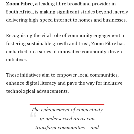
Zoom Fibre, a
leading fibre broadband provider in
South Africa, is making significant strides beyond merely
delivering high-speed internet to homes and businesses.
Recognising the vital role of community engagement in
fostering sustainable growth and trust, Zoom Fibre has
embarked on a series of innovative community-driven
initiatives.
These initiatives aim to empower local communities,
enhance digital literacy and pave the way for inclusive
technological advancements.
The enhancement of connectivity
in underserved areas can
transform communities – and