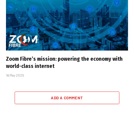
Zoom Fibre’s mission: powering the economy with
world-class internet
16 May 2025
ADD A COMMENT