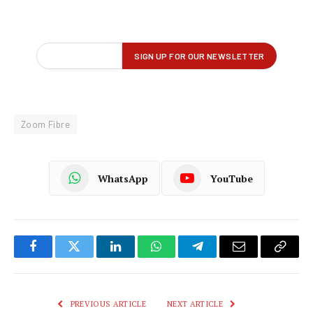
Zoom Fibre
WhatsApp
YouTube
Facebook
Twitter
LinkedIn
WhatsApp
Telegram
Email
Copy
Link
PREVIOUS ARTICLE
NEXT ARTICLE