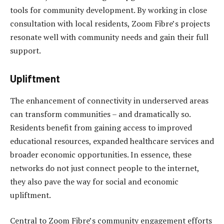
tools for community development. By working in close
consultation with local residents, Zoom Fibre’s projects
resonate well with community needs and gain their full
support.
Upliftment
The enhancement of connectivity in underserved areas
can transform communities – and dramatically so.
Residents benefit from gaining access to improved
educational resources, expanded healthcare services and
broader economic opportunities. In essence, these
networks do not just connect people to the internet,
they also pave the way for social and economic
upliftment.
Central to Zoom Fibre’s community engagement efforts