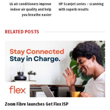
LG air conditioners improve
HP ScanJet series – scanning
indoor air quality and help
with superb results
you breathe easier
RELATED
POSTS
Zoom Fibre launches Get Flex ISP