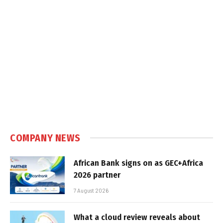
COMPANY NEWS
African Bank signs on as GEC+Africa
2026 partner
7 August 2026
What a cloud review reveals about