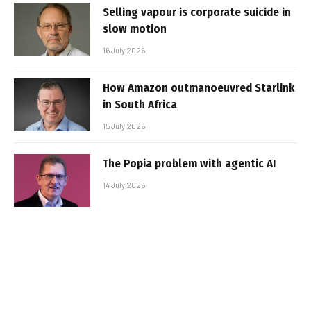
Selling vapour is corporate suicide in
slow motion
16 July 2026
How Amazon outmanoeuvred Starlink
in South Africa
15 July 2026
The Popia problem with agentic AI
14 July 2026