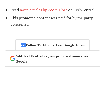
Read
more articles by Zoom Fibre
on TechCentral
This promoted content was paid for by the party
concerned
Follow TechCentral on Google News
Add TechCentral as your preferred source on
Google