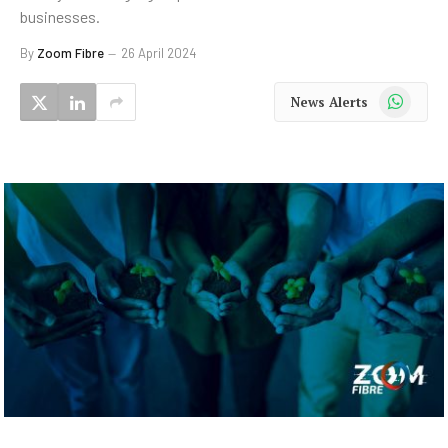
businesses.
By
Zoom Fibre
26 April 2024
WhatsApp
News Alerts