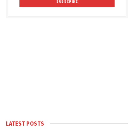
LATEST POSTS