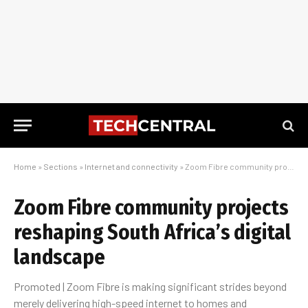
Home
»
Sections
»
Internet and connectivity
»
Zoom Fibre community projects reshaping South Africa’s digital landscape
Zoom Fibre community projects
reshaping South Africa’s digital
landscape
Promoted | Zoom Fibre is making significant strides beyond
merely delivering high-speed internet to homes and