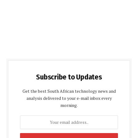
Subscribe to Updates
Get the best South African technology news and
analysis delivered to your e-mail inbox every
morning.