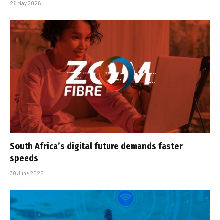
26 May 2026
South Africa’s digital future demands faster
speeds
30 June 2025