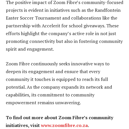
The positive impact of Zoom Fibre’s community-focused
projects is evident in initiatives such as the Randfontein
Easter Soccer Tournament and collaborations like the
partnership with Accelerit for school giveaways. These
efforts highlight the company’s active role in not just
promoting connectivity but also in fostering community
spirit and engagement.
Zoom Fibre continuously seeks innovative ways to
deepen its engagement and ensure that every
community it touches is equipped to reach its full
potential. As the company expands its network and
capabilities, its commitment to community
empowerment remains unwavering.
To find out more about Zoom Fibre’s community
initiatives, visit
www.zoomfibre.co.za
.