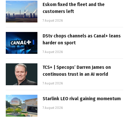
Eskom fixed the fleet and the
customers left
7 August 2026
DStv chops channels as Canal+ leans
harder on sport
7 August 2026
TCS+ | Specops’ Darren James on
continuous trust in an AI world
7 August 2026
Starlink LEO rival gaining momentum
7 August 2026