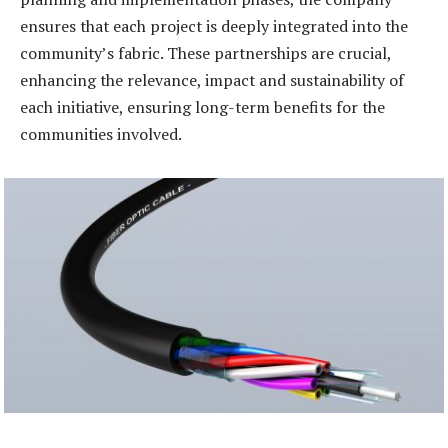
ensures that each project is deeply integrated into the
community’s fabric. These partnerships are crucial,
enhancing the relevance, impact and sustainability of
each initiative, ensuring long-term benefits for the
communities involved.