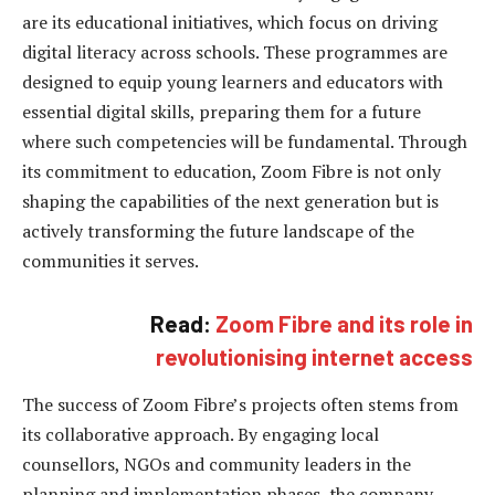
are its educational initiatives, which focus on driving
digital literacy across schools. These programmes are
designed to equip young learners and educators with
essential digital skills, preparing them for a future
where such competencies will be fundamental. Through
its commitment to education, Zoom Fibre is not only
shaping the capabilities of the next generation but is
actively transforming the future landscape of the
communities it serves.
Read:
Zoom Fibre and its role in
revolutionising internet access
The success of Zoom Fibre’s projects often stems from
its collaborative approach. By engaging local
counsellors, NGOs and community leaders in the
planning and implementation phases, the company