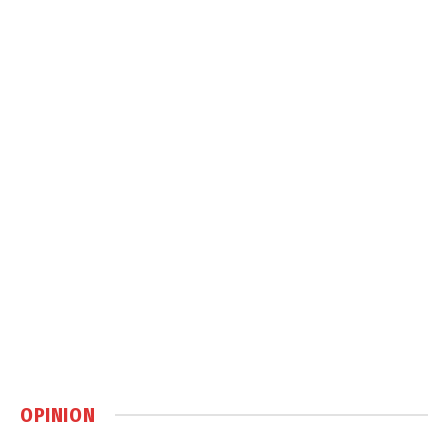
OPINION