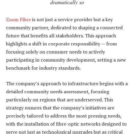
dramatically so
Zoom Fibre
is not just a service provider but a key
community partner, dedicated to shaping a connected
future that benefits all stakeholders. This approach
highlights a shift in corporate responsibility — from
focusing solely on consumer needs to actively
participating in community development, setting a new
benchmark for industry standards.
The company’s approach to infrastructure begins with a
detailed community needs assessment, focusing
particularly on regions that are underserved. This
strategy ensures that the company’s initiatives are
precisely tailored to address the most pressing needs,
with the installation of fibre-optic networks designed to
serve not just as technological upgrades but as critical