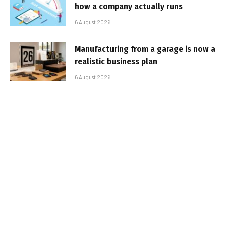
how a company actually runs
6 August 2026
Manufacturing from a garage is now a
realistic business plan
6 August 2026