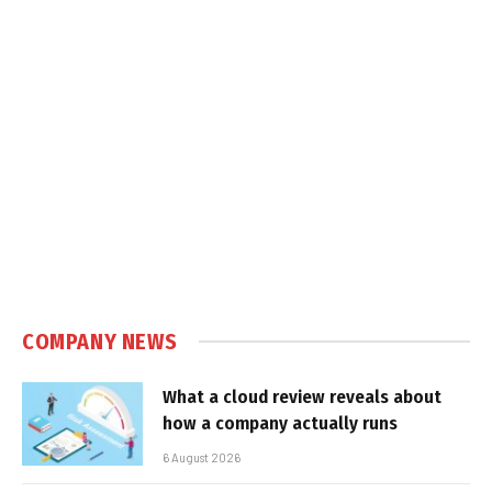
COMPANY NEWS
What a cloud review reveals about
how a company actually runs
6 August 2026