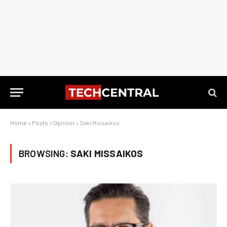
Home
»
Posts
»
Opinion
»
Saki Missaikos
BROWSING:
SAKI MISSAIKOS