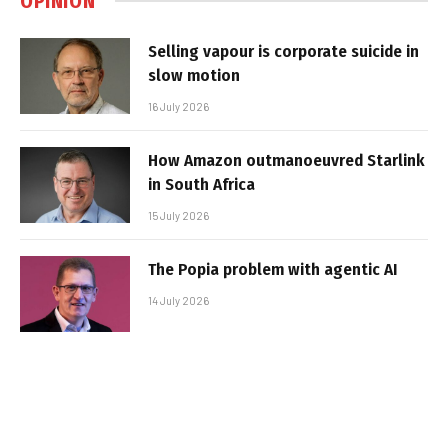
OPINION
Selling vapour is corporate suicide in
slow motion
16 July 2026
How Amazon outmanoeuvred Starlink
in South Africa
15 July 2026
The Popia problem with agentic AI
14 July 2026