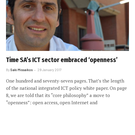
Time SA’s ICT sector embraced ‘openness’
By
Saki Missaikos
29 January 2017
One hundred and seventy-seven pages. That’s the length
of the national integrated ICT policy white paper. On page
8, we are told that its “core philosophy” a move to
“openness”: open access, open Internet and