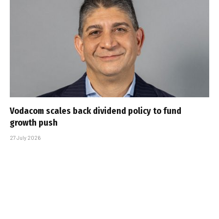
Vodacom scales back dividend policy to fund
growth push
27 July 2026