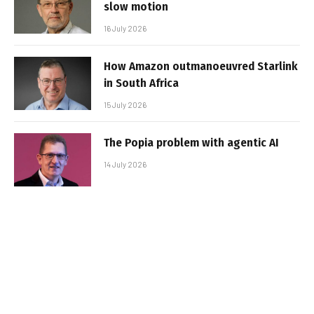
slow motion
16 July 2026
How Amazon outmanoeuvred Starlink
in South Africa
15 July 2026
The Popia problem with agentic AI
14 July 2026