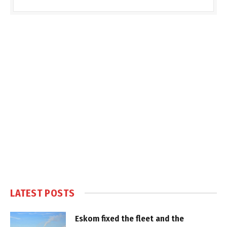
LATEST POSTS
Eskom fixed the fleet and the