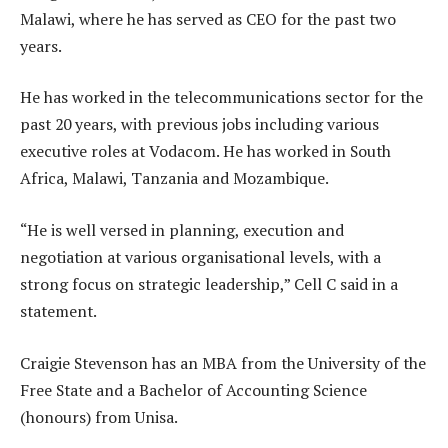
Malawi, where he has served as CEO for the past two
years.
He has worked in the telecommunications sector for the
past 20 years, with previous jobs including various
executive roles at Vodacom. He has worked in South
Africa, Malawi, Tanzania and Mozambique.
“He is well versed in planning, execution and
negotiation at various organisational levels, with a
strong focus on strategic leadership,” Cell C said in a
statement.
Craigie Stevenson has an MBA from the University of the
Free State and a Bachelor of Accounting Science
(honours) from Unisa.