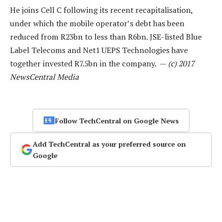
He joins Cell C following its recent recapitalisation,
under which the mobile operator’s debt has been
reduced from R23bn to less than R6bn. JSE-listed Blue
Label Telecoms and Net1 UEPS Technologies have
together invested R7.5bn in the company. —
(c) 2017
NewsCentral Media
Follow TechCentral on Google News
Add TechCentral as your preferred source on
Google