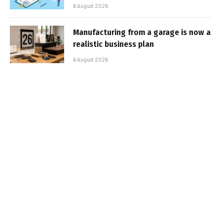
6 August 2026
Manufacturing from a garage is now a
realistic business plan
6 August 2026