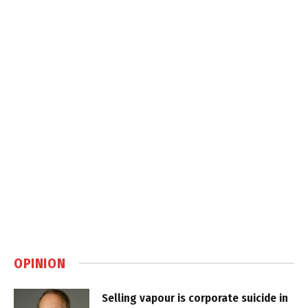
OPINION
Selling vapour is corporate suicide in