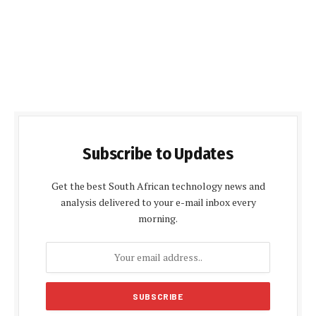
Subscribe to Updates
Get the best South African technology news and
analysis delivered to your e-mail inbox every
morning.