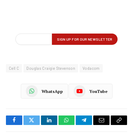
Cell C
Douglas Craigie Stevenson
Vodacom
WhatsApp
YouTube
Facebook
Twitter
LinkedIn
WhatsApp
Telegram
Email
Copy