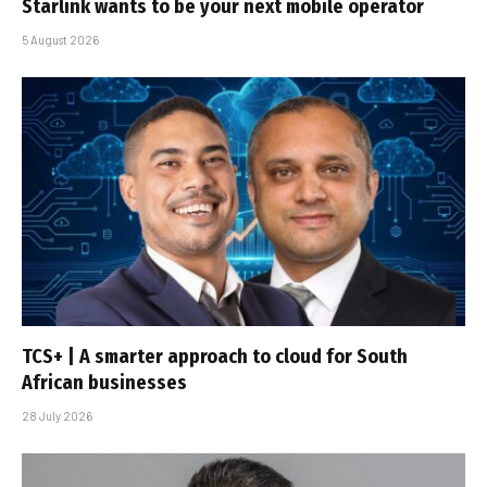
Starlink wants to be your next mobile operator
5 August 2026
TCS+ | A smarter approach to cloud for South
African businesses
28 July 2026