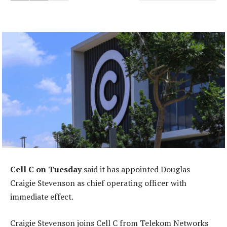
Cell C on Tuesday
said it has appointed Douglas
Craigie Stevenson as chief operating officer with
immediate effect.
Craigie Stevenson joins Cell C from Telekom Networks