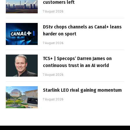
customers left
7 August 2026
DStv chops channels as Canal+ leans
harder on sport
7 August 2026
TCS+ | Specops’ Darren James on
continuous trust in an AI world
7 August 2026
Starlink LEO rival gaining momentum
7 August 2026