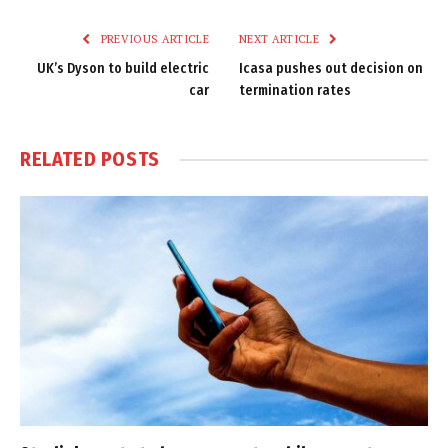
Link
PREVIOUS ARTICLE
NEXT ARTICLE
UK’s Dyson to build electric
Icasa pushes out decision on
car
termination rates
RELATED
POSTS