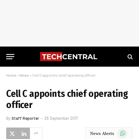
Home
»
News
»
Cell C appoints chief operating officer
Cell C appoints chief operating
officer
By
Staff Reporter
26 September 2017
WhatsApp
News Alerts