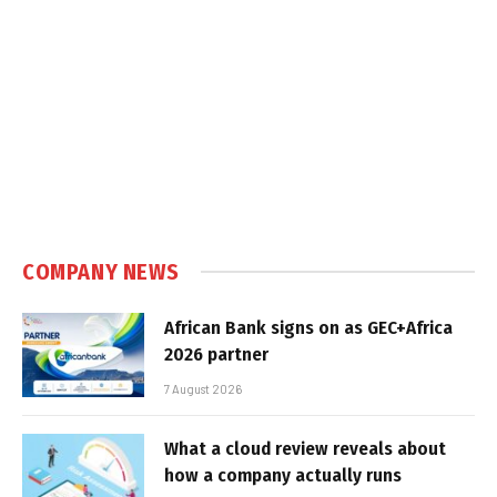
COMPANY NEWS
African Bank signs on as GEC+Africa
2026 partner
7 August 2026
What a cloud review reveals about
how a company actually runs