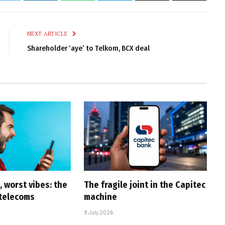
Link
NEXT ARTICLE
Shareholder ‘aye’ to Telkom, BCX deal
 worst vibes: the
The fragile joint in the Capitec
 telecoms
machine
9 July 2026