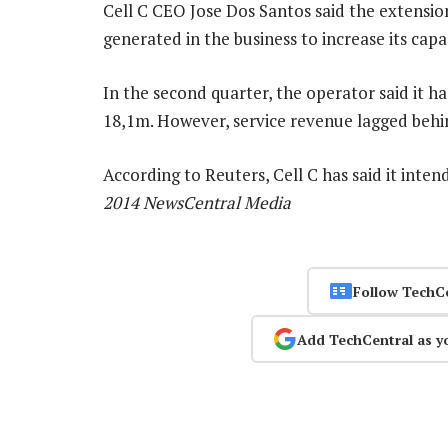
Cell C CEO Jose Dos Santos said the extensio
generated in the business to increase its cap
In the second quarter, the operator said it h
18,1m. However, service revenue lagged behi
According to Reuters, Cell C has said it inten
2014 NewsCentral Media
Follow TechC
Add TechCentral as y