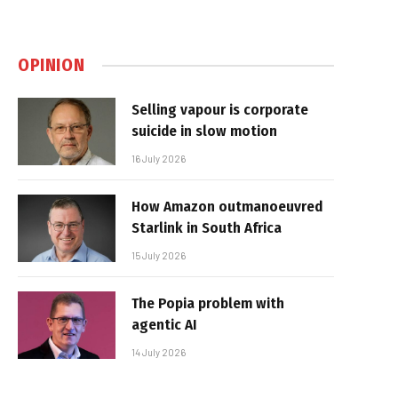
OPINION
Selling vapour is corporate
suicide in slow motion
16 July 2026
How Amazon outmanoeuvred
Starlink in South Africa
15 July 2026
The Popia problem with
agentic AI
14 July 2026