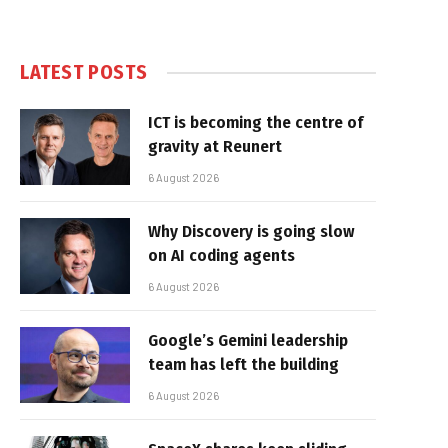
LATEST POSTS
ICT is becoming the centre of
gravity at Reunert
6 August 2026
Why Discovery is going slow
on AI coding agents
6 August 2026
Google’s Gemini leadership
team has left the building
6 August 2026