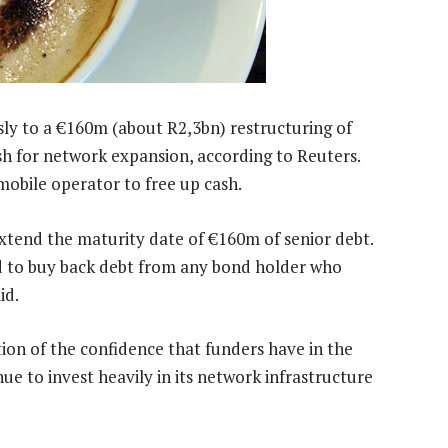
ly to a €160m (about R2,3bn) restructuring of
sh for network expansion, according to Reuters.
 mobile operator to free up cash.
xtend the maturity date of €160m of senior debt.
red to buy back debt from any bond holder who
id.
ion of the confidence that funders have in the
nue to invest heavily in its network infrastructure