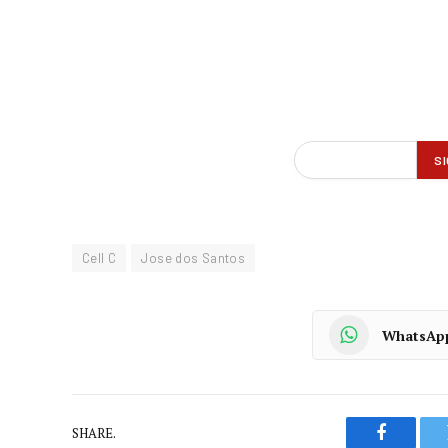
Cell C
Jose dos Santos
WhatsAp
SHARE.
Faceboo