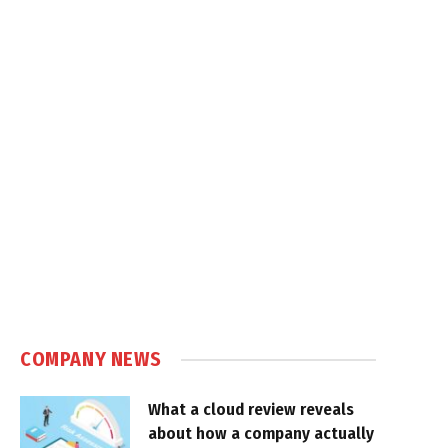
COMPANY NEWS
What a cloud review reveals
about how a company actually