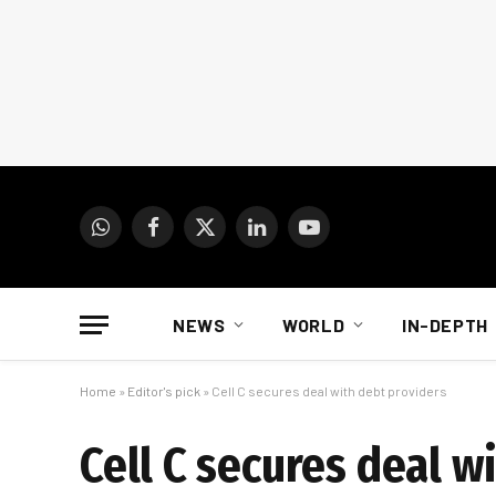
WhatsApp
Facebook
X
LinkedIn
YouTube
(Twitter)
NEWS
WORLD
IN-DEPTH
Home
»
Editor's pick
»
Cell C secures deal with debt providers
Cell C secures deal w