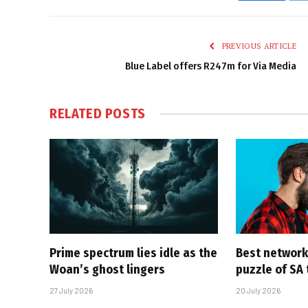
PREVIOUS ARTICLE
Blue Label offers R247m for Via Media
RELATED
POSTS
Prime spectrum lies idle as the
Best network,
Woan’s ghost lingers
puzzle of SA
27 July 2026
20 July 2026