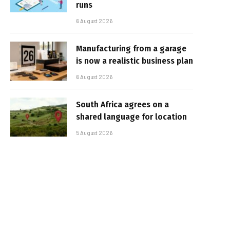
runs
6 August 2026
Manufacturing from a garage
is now a realistic business plan
6 August 2026
South Africa agrees on a
shared language for location
5 August 2026