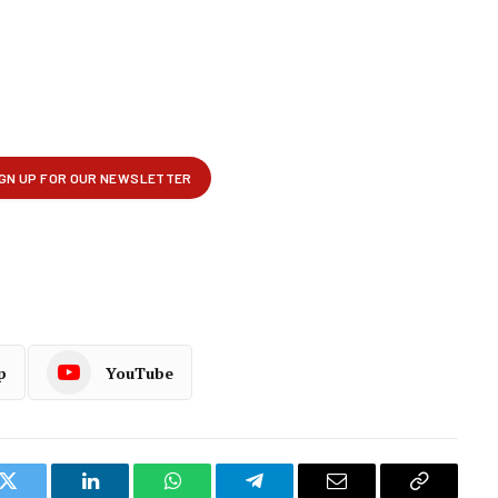
p
YouTube
k
Twitter
LinkedIn
WhatsApp
Telegram
Email
Copy