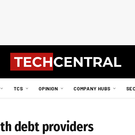
TCS
OPINION
COMPANY HUBS
SE
ith debt providers