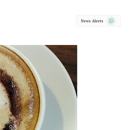
WhatsApp
News Alerts