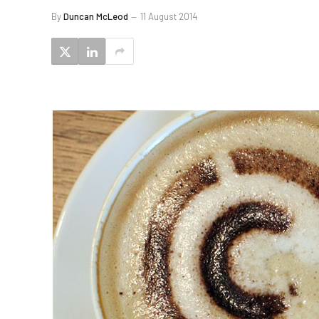
By
Duncan McLeod
11 August 2014