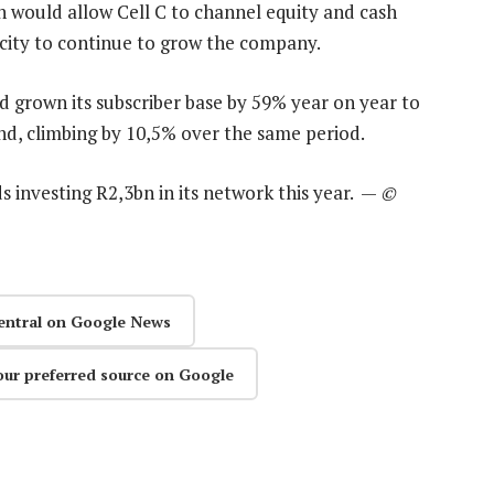
n would allow Cell C to channel equity and cash
acity to continue to grow the company.
ad grown its subscriber base by 59% year on year to
nd, climbing by 10,5% over the same period.
ds investing R2,3bn in its network this year. —
©
entral on Google News
our preferred source on Google