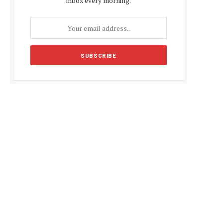
inbox every morning.