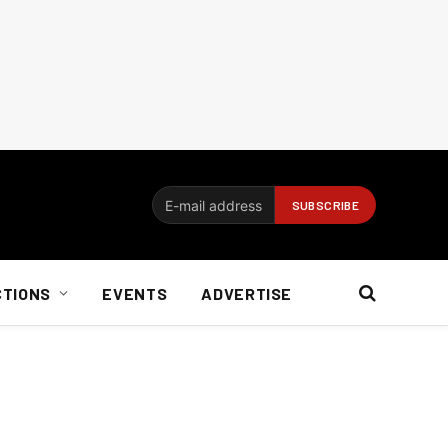
CTIONS
EVENTS
ADVERTISE