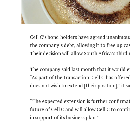
Cell C’s bond holders have agreed unanimous
the company’s debt, allowing it to free up ca
Their decision will allow South Africa’s third
The company said last month that it would e
“As part of the transaction, Cell C has offe
does not wish to extend [their position],” it sa
“The expected extension is further confirmat
future of Cell C and will allow Cell C to conti
in support of its business plan.”