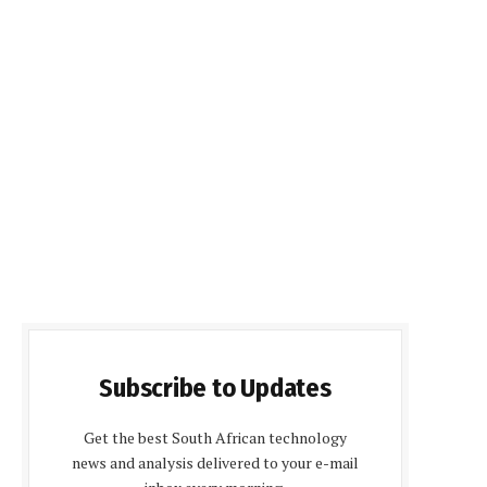
Subscribe to Updates
Get the best South African technology
news and analysis delivered to your e-mail