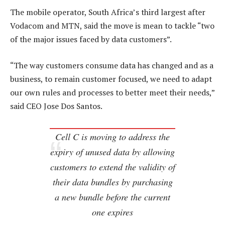
The mobile operator, South Africa’s third largest after
Vodacom and MTN, said the move is mean to tackle “two
of the major issues faced by data customers”.
“The way customers consume data has changed and as a
business, to remain customer focused, we need to adapt
our own rules and processes to better meet their needs,”
said CEO Jose Dos Santos.
Cell C is moving to address the
expiry of unused data by allowing
customers to extend the validity of
their data bundles by purchasing
a new bundle before the current
one expires