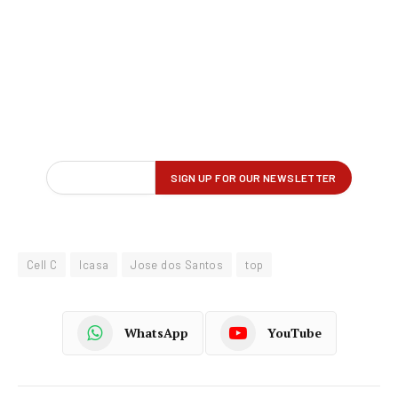
Cell C
Icasa
Jose dos Santos
top
WhatsApp
YouTube