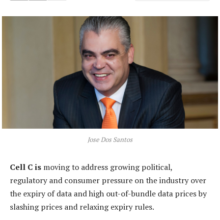
Jose Dos Santos
Cell C is
moving to address growing political,
regulatory and consumer pressure on the industry over
the expiry of data and high out-of-bundle data prices by
slashing prices and relaxing expiry rules.