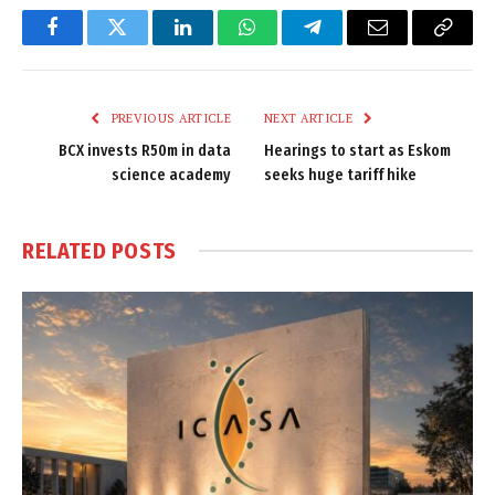
Facebook
Twitter
LinkedIn
WhatsApp
Telegram
Email
Copy
Link
PREVIOUS ARTICLE
NEXT ARTICLE
BCX invests R50m in data
Hearings to start as Eskom
science academy
seeks huge tariff hike
RELATED
POSTS