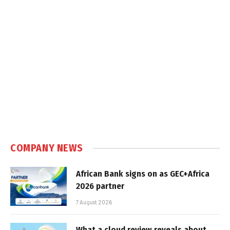
COMPANY NEWS
African Bank signs on as GEC+Africa
2026 partner
7 August 2026
What a cloud review reveals about