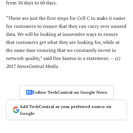
from 30 days to 60 days.
“These are just the first steps for Cell C to make it easier
for customers to ensure that they can carry over unused
data. We will be looking at innovative ways to ensure
that customers get what they are looking for, while at
the same time ensuring that we constantly invest in
network quality,” said Dos Santos in a statement. —
(c)
2017 NewsCentral Media
Follow TechCentral on Google News
Add TechCentral as your preferred source on
Google