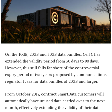
On the 10GB, 20GB and 30GB data bundles, Cell C has
extended the validity period from 30 days to 90 days.
However, this still falls far short of the controversial
expiry period of two years proposed by communications
regulator Icasa for data bundles of 20GB and larger.
From October 2017, contract SmartData customers will
automatically have unused data carried over to the next
month, effectively extending the validity of their data