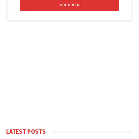
LATEST POSTS