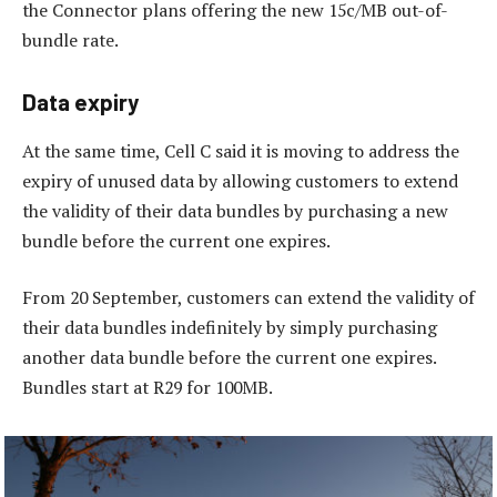
the Connector plans offering the new 15c/MB out-of-
bundle rate.
Data expiry
At the same time, Cell C said it is moving to address the
expiry of unused data by allowing customers to extend
the validity of their data bundles by purchasing a new
bundle before the current one expires.
From 20 September, customers can extend the validity of
their data bundles indefinitely by simply purchasing
another data bundle before the current one expires.
Bundles start at R29 for 100MB.