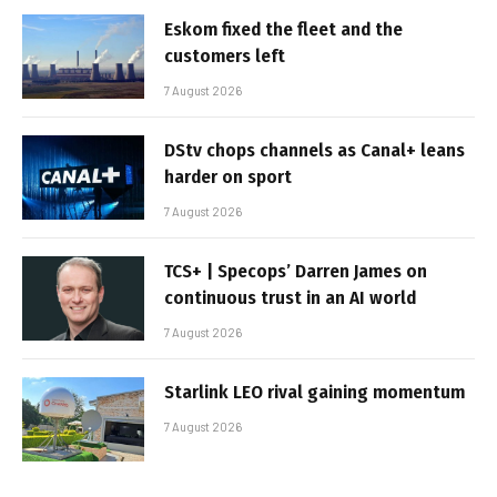
Eskom fixed the fleet and the
customers left
7 August 2026
DStv chops channels as Canal+ leans
harder on sport
7 August 2026
TCS+ | Specops’ Darren James on
continuous trust in an AI world
7 August 2026
Starlink LEO rival gaining momentum
7 August 2026