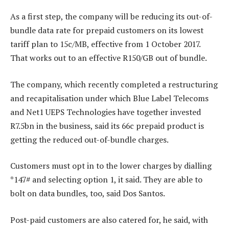
As a first step, the company will be reducing its out-of-
bundle data rate for prepaid customers on its lowest
tariff plan to 15c/MB, effective from 1 October 2017.
That works out to an effective R150/GB out of bundle.
The company, which recently completed a restructuring
and recapitalisation under which Blue Label Telecoms
and Net1 UEPS Technologies have together invested
R7.5bn in the business, said its 66c prepaid product is
getting the reduced out-of-bundle charges.
Customers must opt in to the lower charges by dialling
*147# and selecting option 1, it said. They are able to
bolt on data bundles, too, said Dos Santos.
Post-paid customers are also catered for, he said, with