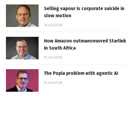
Selling vapour is corporate suicide in
slow motion
16 July 2026
How Amazon outmanoeuvred Starlink
in South Africa
15 July 2026
The Popia problem with agentic AI
14 July 2026