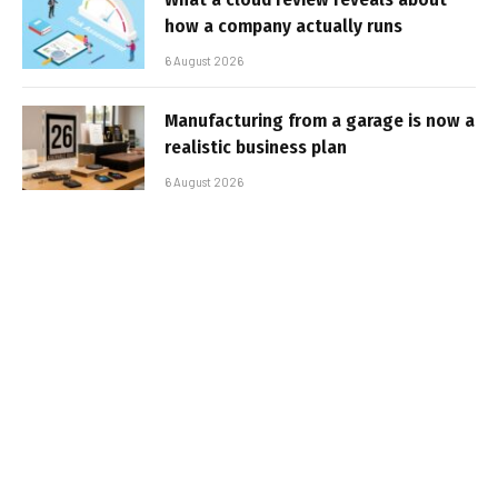
how a company actually runs
6 August 2026
Manufacturing from a garage is now a
realistic business plan
6 August 2026