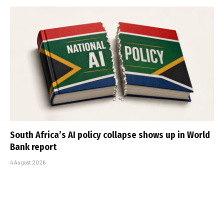
South Africa’s AI policy collapse shows up in World
Bank report
4 August 2026