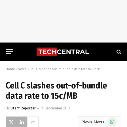
Home
»
News
»
Cell C slashes out-of-bundle data rate to 15c/MB
Cell C slashes out-of-bundle
data rate to 15c/MB
By
Staff Reporter
13 September 2017
WhatsApp
News Alerts