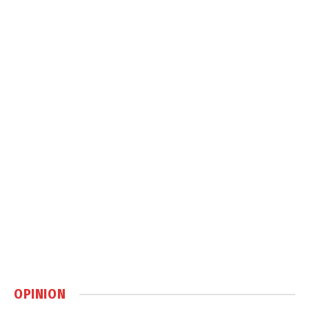
OPINION