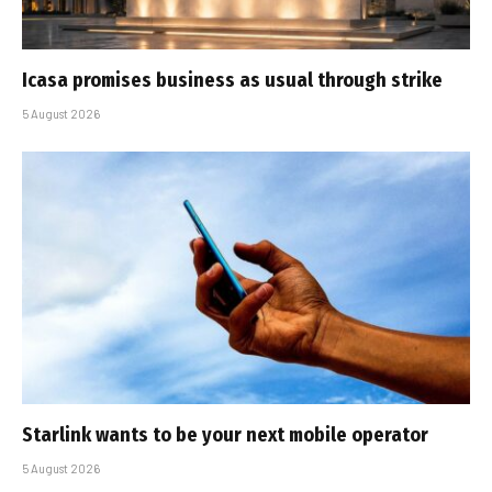
Icasa promises business as usual through strike
5 August 2026
Starlink wants to be your next mobile operator
5 August 2026