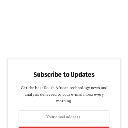
Subscribe to Updates
Get the best South African technology news and
analysis delivered to your e-mail inbox every
morning.