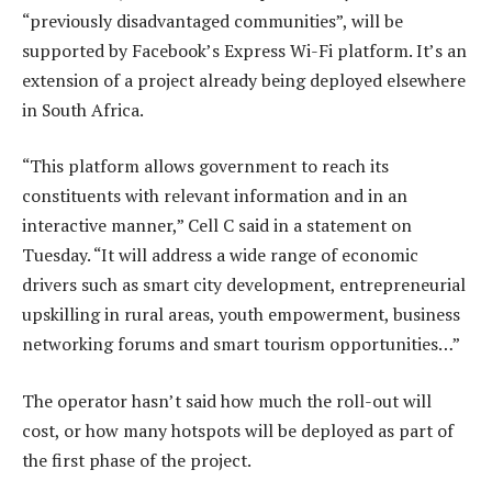
“previously disadvantaged communities”, will be
supported by Facebook’s Express Wi-Fi platform. It’s an
extension of a project already being deployed elsewhere
in South Africa.
“This platform allows government to reach its
constituents with relevant information and in an
interactive manner,” Cell C said in a statement on
Tuesday. “It will address a wide range of economic
drivers such as smart city development, entrepreneurial
upskilling in rural areas, youth empowerment, business
networking forums and smart tourism opportunities…”
The operator hasn’t said how much the roll-out will
cost, or how many hotspots will be deployed as part of
the first phase of the project.