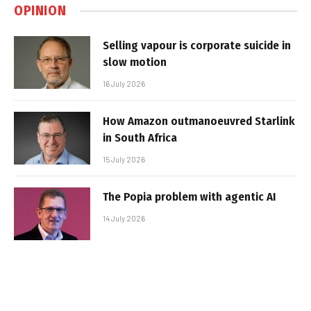
OPINION
Selling vapour is corporate suicide in
slow motion
16 July 2026
How Amazon outmanoeuvred Starlink
in South Africa
15 July 2026
The Popia problem with agentic AI
14 July 2026