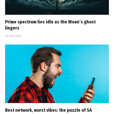
Prime spectrum lies idle as the Woan’s ghost
lingers
27 July 2026
Best network, worst vibes: the puzzle of SA