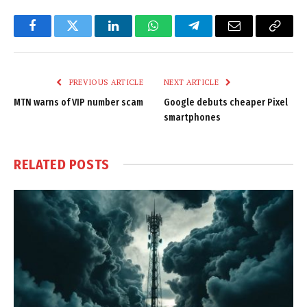
Facebook
Twitter
LinkedIn
WhatsApp
Telegram
Email
Copy
Link
PREVIOUS ARTICLE
NEXT ARTICLE
MTN warns of VIP number scam
Google debuts cheaper Pixel
smartphones
RELATED
POSTS