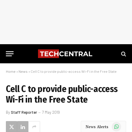
Home
»
News
»
Cell C to provide public-access Wi-Fi in the Free State
Cell C to provide public-access
Wi-Fi in the Free State
By
Staff Reporter
7 May 2019
WhatsApp
News Alerts