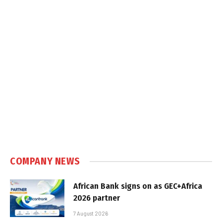
COMPANY NEWS
African Bank signs on as GEC+Africa
2026 partner
7 August 2026