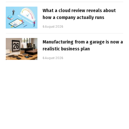
What a cloud review reveals about
how a company actually runs
6 August 2026
Manufacturing from a garage is now a
realistic business plan
6 August 2026