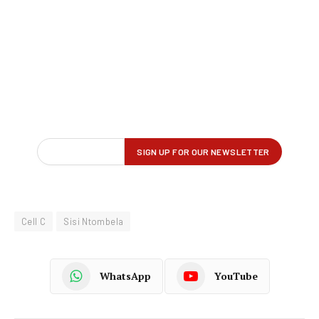
Cell C
Sisi Ntombela
WhatsApp
YouTube