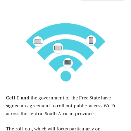
Cell C and
the government of the Free State have
signed an agreement to roll out public-access Wi-Fi
across the central South African province.
The roll-out, which will focus particularly on