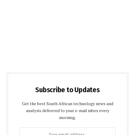
Subscribe to Updates
Get the best South African technology news and
analysis delivered to your e-mail inbox every
morning.