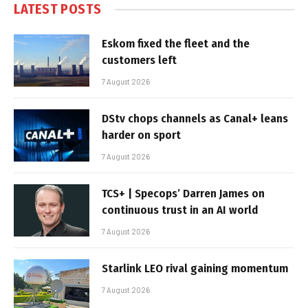
LATEST POSTS
Eskom fixed the fleet and the
customers left
7 August 2026
DStv chops channels as Canal+ leans
harder on sport
7 August 2026
TCS+ | Specops’ Darren James on
continuous trust in an AI world
7 August 2026
Starlink LEO rival gaining momentum
7 August 2026