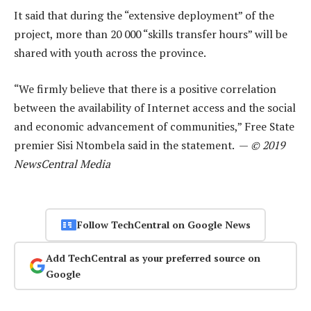
It said that during the “extensive deployment” of the
project, more than 20 000 “skills transfer hours” will be
shared with youth across the province.
“We firmly believe that there is a positive correlation
between the availability of Internet access and the social
and economic advancement of communities,” Free State
premier Sisi Ntombela said in the statement. —
© 2019
NewsCentral Media
Follow TechCentral on Google News
Add TechCentral as your preferred source on
Google