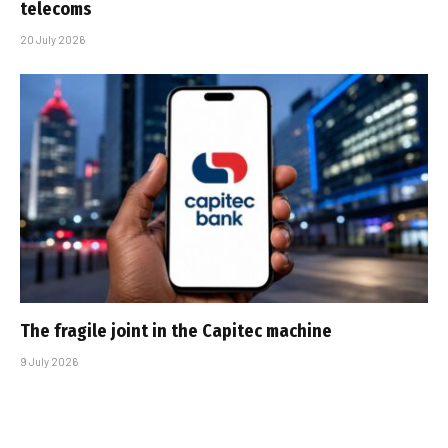
telecoms
20 July 2026
The fragile joint in the Capitec machine
9 July 2026