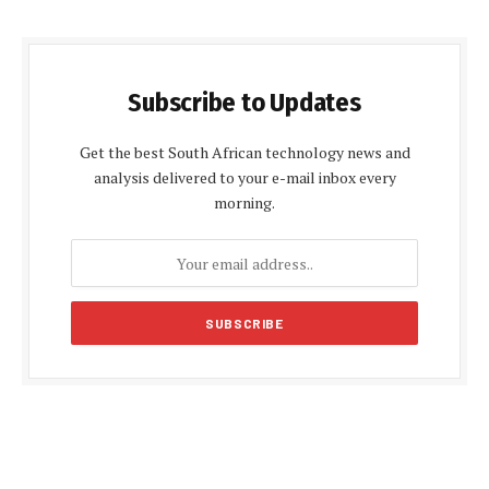
Subscribe to Updates
Get the best South African technology news and
analysis delivered to your e-mail inbox every
morning.