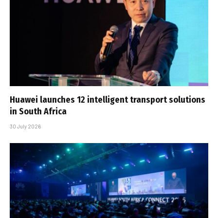
Huawei launches 12 intelligent transport solutions
in South Africa
30 July 2026