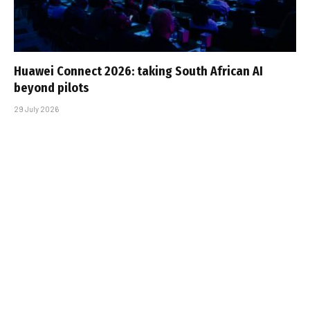
Huawei Connect 2026: taking South African AI
beyond pilots
29 July 2026