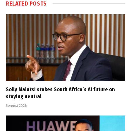
RELATED
POSTS
Solly Malatsi stakes South Africa’s AI future on
staying neutral
5 August 2026