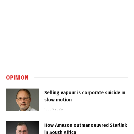
OPINION
Selling vapour is corporate suicide in
slow motion
16 July 2026
How Amazon outmanoeuvred Starlink
in South Africa