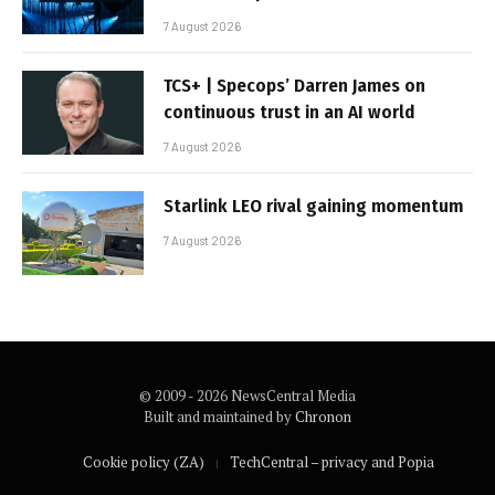
7 August 2026
TCS+ | Specops’ Darren James on
continuous trust in an AI world
7 August 2026
Starlink LEO rival gaining momentum
7 August 2026
© 2009 - 2026 NewsCentral Media
Built and maintained by
Chronon
Cookie policy (ZA)
TechCentral – privacy and Popia