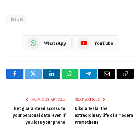
Huawei
WhatsApp
YouTube
Facebook
Twitter
LinkedIn
WhatsApp
Telegram
Email
Copy
Link
PREVIOUS ARTICLE
NEXT ARTICLE
Get guaranteed access to
Nikola Tesla: The
your personal data, even if
extraordinary life of a modern
you lose your phone
Prometheus