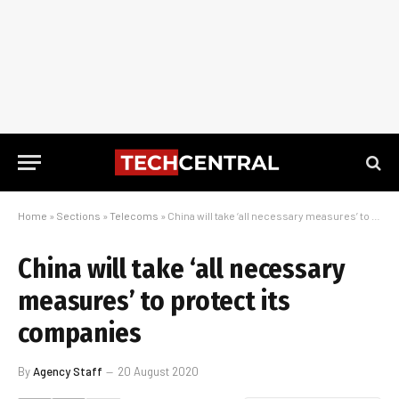
Home
»
Sections
»
Telecoms
»
China will take ‘all necessary measures’ to protect its companies
China will take ‘all necessary
measures’ to protect its
companies
By
Agency Staff
20 August 2020