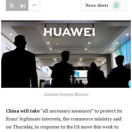
WhatsApp
News Alerts
Gonzalo Fuentes/Reuters
China will take
“all necessary measures” to protect its
firms’ legitimate interests, the commerce ministry said
on Thursday, in response to the US move this week to