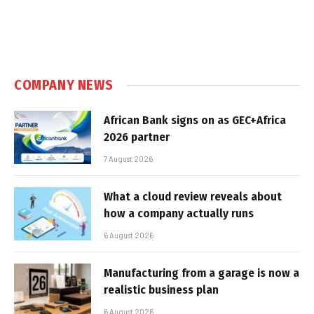
COMPANY NEWS
African Bank signs on as GEC+Africa
2026 partner
7 August 2026
What a cloud review reveals about
how a company actually runs
6 August 2026
Manufacturing from a garage is now a
realistic business plan
6 August 2026