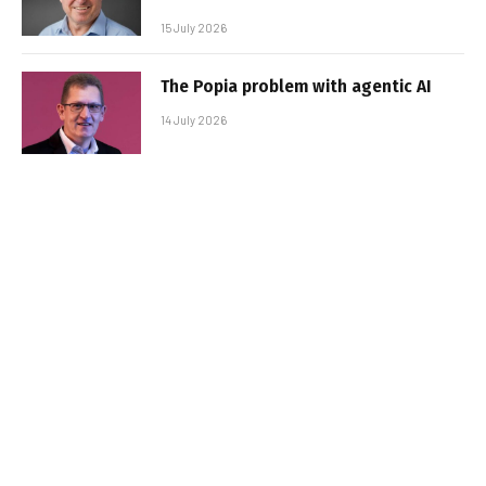
15 July 2026
The Popia problem with agentic AI
14 July 2026