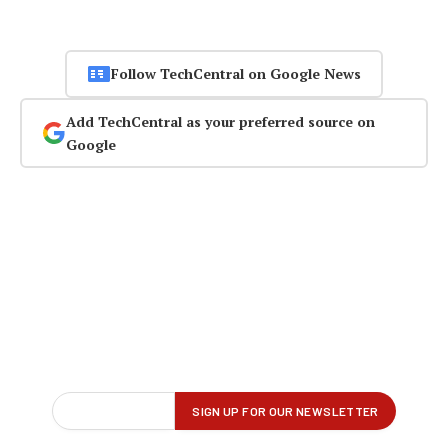
Follow TechCentral on Google News
Add TechCentral as your preferred source on
Google