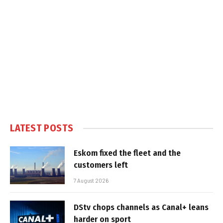
LATEST POSTS
Eskom fixed the fleet and the
customers left
7 August 2026
DStv chops channels as Canal+ leans
harder on sport