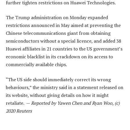
further tighten restrictions on Huawei Technologies.
The Trump administration on Monday expanded
restrictions announced in May aimed at preventing the
Chinese telecommunications giant from obtaining
semiconductors without a special licence, and added 38
Huawei affiliates in 21 countries to the US government’s
economic blacklist in its crackdown on its access to
commercially available chips.
“The US side should immediately correct its wrong
behaviours,” the ministry said in a statement released on
its website, without giving details on how it might
retaliate. —
Reported by Yawen Chen and Ryan Woo, (c)
2020 Reuters