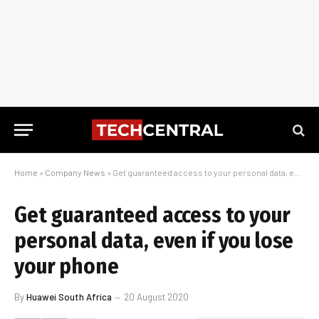
Home
»
Company News
»
Get guaranteed access to your personal data, even if you lose your phone
Get guaranteed access to your
personal data, even if you lose
your phone
By
Huawei South Africa
20 August 2020