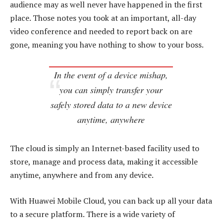
audience may as well never have happened in the first
place. Those notes you took at an important, all-day
video conference and needed to report back on are
gone, meaning you have nothing to show to your boss.
In the event of a device mishap,
you can simply transfer your
safely stored data to a new device
anytime, anywhere
The cloud is simply an Internet-based facility used to
store, manage and process data, making it accessible
anytime, anywhere and from any device.
With Huawei Mobile Cloud, you can back up all your data
to a secure platform. There is a wide variety of