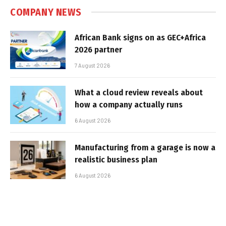
COMPANY NEWS
African Bank signs on as GEC+Africa
2026 partner
7 August 2026
What a cloud review reveals about
how a company actually runs
6 August 2026
Manufacturing from a garage is now a
realistic business plan
6 August 2026