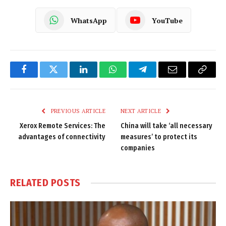
WhatsApp
YouTube
Facebook
Twitter
LinkedIn
WhatsApp
Telegram
Email
Copy
Link
PREVIOUS ARTICLE
NEXT ARTICLE
Xerox Remote Services: The
China will take ‘all necessary
advantages of connectivity
measures’ to protect its
companies
RELATED
POSTS