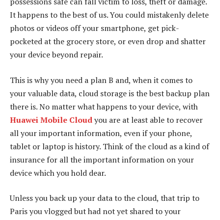
possessions safe can fall victim to loss, theft or damage.
It happens to the best of us. You could mistakenly delete
photos or videos off your smartphone, get pick-
pocketed at the grocery store, or even drop and shatter
your device beyond repair.
This is why you need a plan B and, when it comes to
your valuable data, cloud storage is the best backup plan
there is. No matter what happens to your device, with
Huawei Mobile Cloud
you are at least able to recover
all your important information, even if your phone,
tablet or laptop is history. Think of the cloud as a kind of
insurance for all the important information on your
device which you hold dear.
Unless you back up your data to the cloud, that trip to
Paris you vlogged but had not yet shared to your