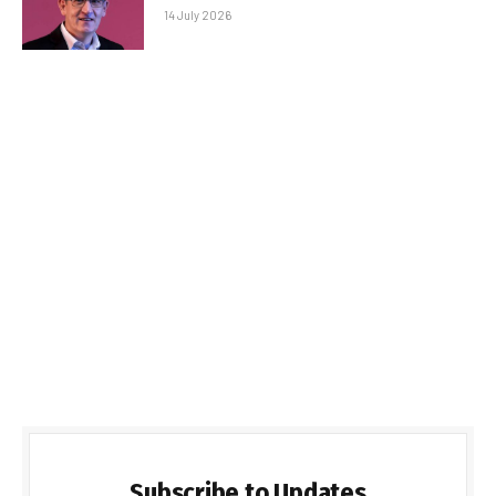
14 July 2026
Subscribe to Updates