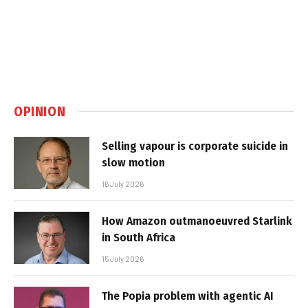
OPINION
Selling vapour is corporate suicide in
slow motion
16 July 2026
How Amazon outmanoeuvred Starlink
in South Africa
15 July 2026
The Popia problem with agentic AI