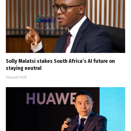
Solly Malatsi stakes South Africa’s AI future on
staying neutral
5 August 2026