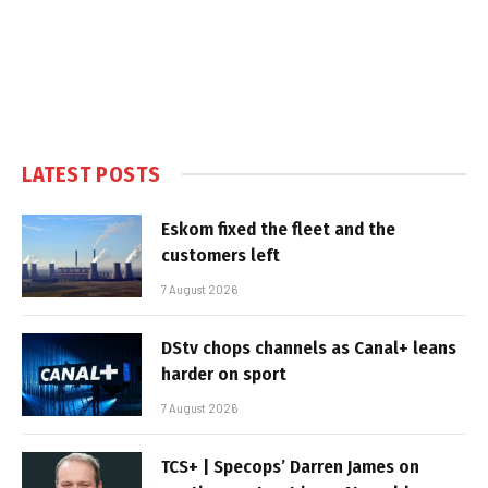
LATEST POSTS
Eskom fixed the fleet and the
customers left
7 August 2026
DStv chops channels as Canal+ leans
harder on sport
7 August 2026
TCS+ | Specops’ Darren James on