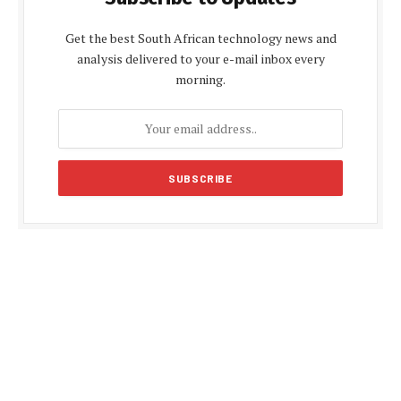
Get the best South African technology news and
analysis delivered to your e-mail inbox every
morning.