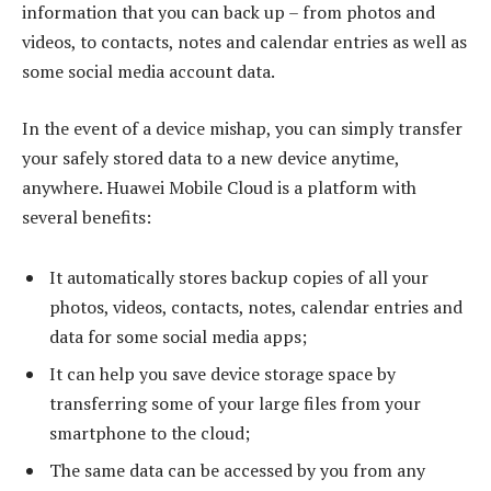
information that you can back up – from photos and
videos, to contacts, notes and calendar entries as well as
some social media account data.
In the event of a device mishap, you can simply transfer
your safely stored data to a new device anytime,
anywhere. Huawei Mobile Cloud is a platform with
several benefits:
It automatically stores backup copies of all your
photos, videos, contacts, notes, calendar entries and
data for some social media apps;
It can help you save device storage space by
transferring some of your large files from your
smartphone to the cloud;
The same data can be accessed by you from any