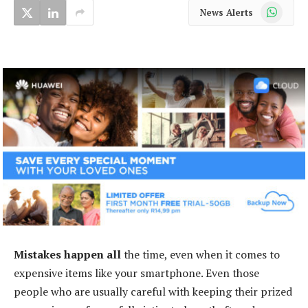
WhatsApp
News Alerts
Mistakes happen all
the time, even when it comes to
expensive items like your smartphone. Even those
people who are usually careful with keeping their prized