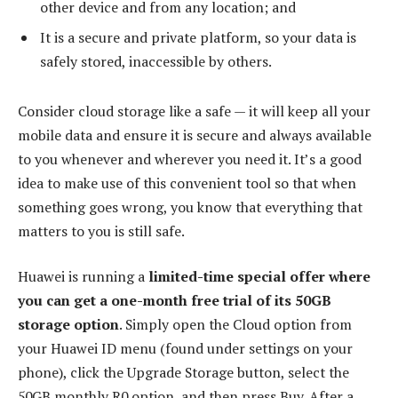
other device and from any location; and
It is a secure and private platform, so your data is
safely stored, inaccessible by others.
Consider cloud storage like a safe — it will keep all your
mobile data and ensure it is secure and always available
to you whenever and wherever you need it. It’s a good
idea to make use of this convenient tool so that when
something goes wrong, you know that everything that
matters to you is still safe.
Huawei is running a
limited-time special offer where
you can get a one-month free trial of its 50GB
storage option
. Simply open the Cloud option from
your Huawei ID menu (found under settings on your
phone), click the Upgrade Storage button, select the
50GB monthly R0 option, and then press Buy. After a