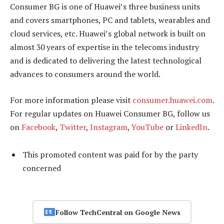
Consumer BG is one of Huawei’s three business units
and covers smartphones, PC and tablets, wearables and
cloud services, etc. Huawei’s global network is built on
almost 30 years of expertise in the telecoms industry
and is dedicated to delivering the latest technological
advances to consumers around the world.
For more information please visit
consumer.huawei.com
.
For regular updates on Huawei Consumer BG, follow us
on
Facebook
,
Twitter
,
Instagram
,
YouTube
or
LinkedIn
.
This promoted content was paid for by the party
concerned
Follow TechCentral on Google News