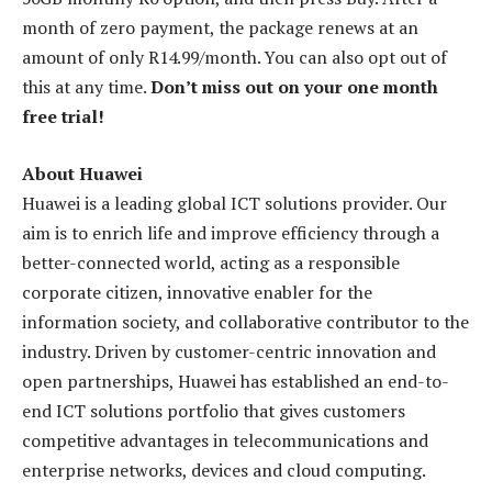
month of zero payment, the package renews at an
amount of only R14.99/month. You can also opt out of
this at any time.
Don’t miss out on your one month
free trial!
About Huawei
Huawei is a leading global ICT solutions provider. Our
aim is to enrich life and improve efficiency through a
better-connected world, acting as a responsible
corporate citizen, innovative enabler for the
information society, and collaborative contributor to the
industry. Driven by customer-centric innovation and
open partnerships, Huawei has established an end-to-
end ICT solutions portfolio that gives customers
competitive advantages in telecommunications and
enterprise networks, devices and cloud computing.