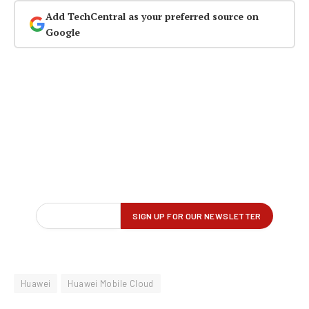
Add TechCentral as your preferred source on
Google
Huawei
Huawei Mobile Cloud