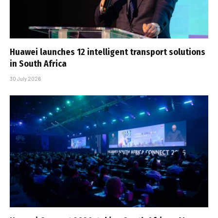
Huawei launches 12 intelligent transport solutions
in South Africa
30 July 2026