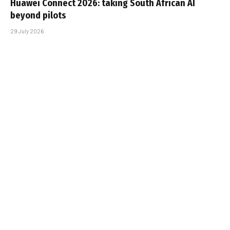
Huawei Connect 2026: taking South African AI
beyond pilots
29 July 2026