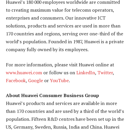
Huawei’s 180 000 employees worldwide are committed
to creating maximum value for telecoms operators,
enterprises and consumers. Our innovative ICT
solutions, products and services are used in more than
170 countries and regions, serving over one-third of the
world’s population. Founded in 1987, Huawei is a private
company fully owned by its employees.
For more information, please visit Huawei online at
www.huawei.com
or follow us on
LinkedIn
,
Twitter
,
Facebook
,
Google
or
YouTube
.
About Huawei Consumer Business Group
Huawei’s products and services are available in more
than 170 countries and are used by a third of the world’s
population. Fifteen R&D centres have been set up in the
US, Germany, Sweden, Russia, India and China. Huawei