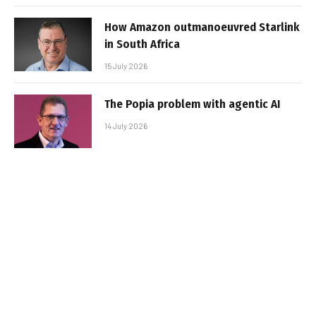
How Amazon outmanoeuvred Starlink
in South Africa
15 July 2026
The Popia problem with agentic AI
14 July 2026