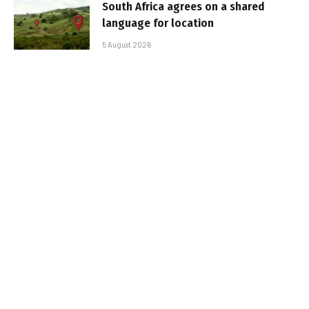
South Africa agrees on a shared
language for location
5 August 2026