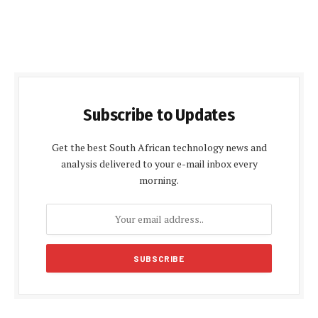
Subscribe to Updates
Get the best South African technology news and
analysis delivered to your e-mail inbox every
morning.