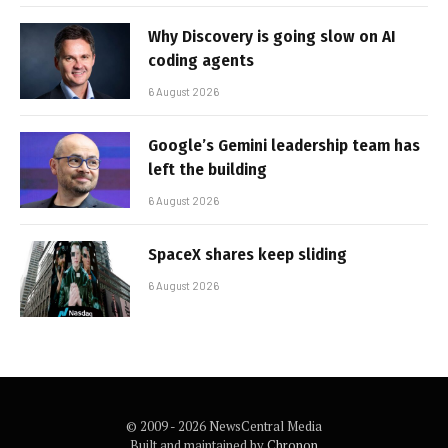
Why Discovery is going slow on AI
coding agents
6 August 2026
Google’s Gemini leadership team has
left the building
6 August 2026
SpaceX shares keep sliding
6 August 2026
© 2009 - 2026 NewsCentral Media
Built and maintained by
Chronon