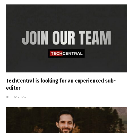
TechCentral is looking for an experienced sub-
editor
10 June 2026