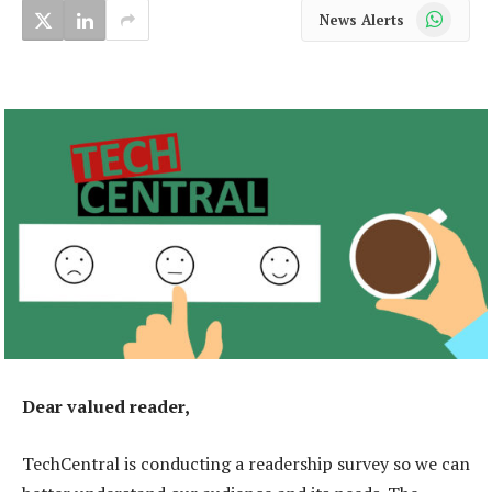
WhatsApp
News Alerts
Dear valued reader,
TechCentral is conducting a readership survey so we can