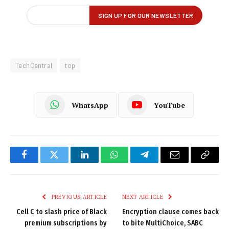
TechCentral
top
WhatsApp
YouTube
Facebook
Twitter
LinkedIn
WhatsApp
Telegram
Email
Copy
Link
PREVIOUS ARTICLE
NEXT ARTICLE
Cell C to slash price of Black
Encryption clause comes back
premium subscriptions by
to bite MultiChoice, SABC