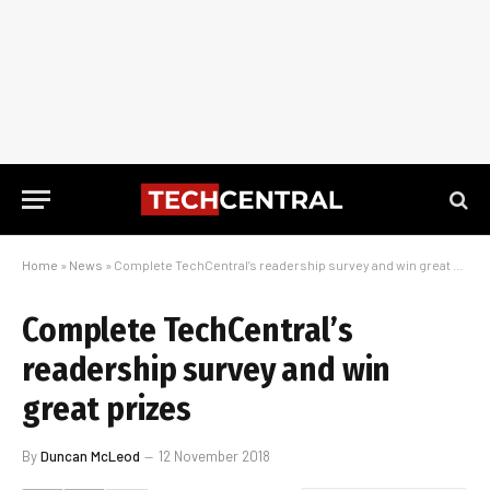
Home
»
News
»
Complete TechCentral’s readership survey and win great prizes
Complete TechCentral’s
readership survey and win
great prizes
By
Duncan McLeod
12 November 2018