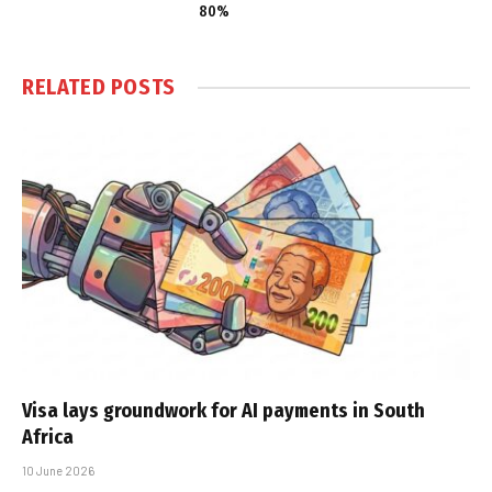
80%
RELATED
POSTS
Visa lays groundwork for AI payments in South
Africa
10 June 2026