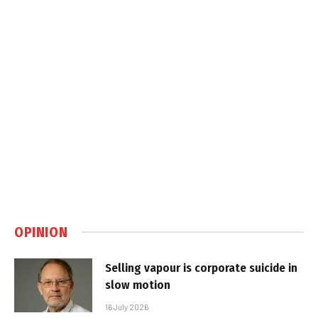
OPINION
Selling vapour is corporate suicide in
slow motion
16 July 2026