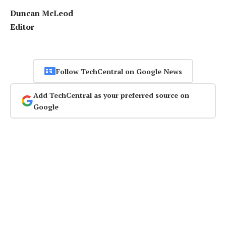
Duncan McLeod
Editor
Follow TechCentral on Google News
Add TechCentral as your preferred source on
Google