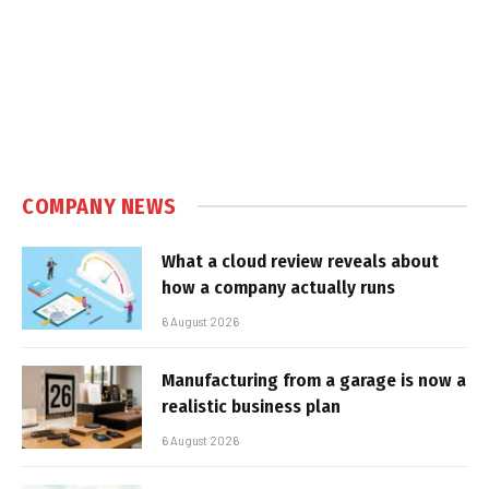
COMPANY NEWS
What a cloud review reveals about
how a company actually runs
6 August 2026
Manufacturing from a garage is now a
realistic business plan
6 August 2026