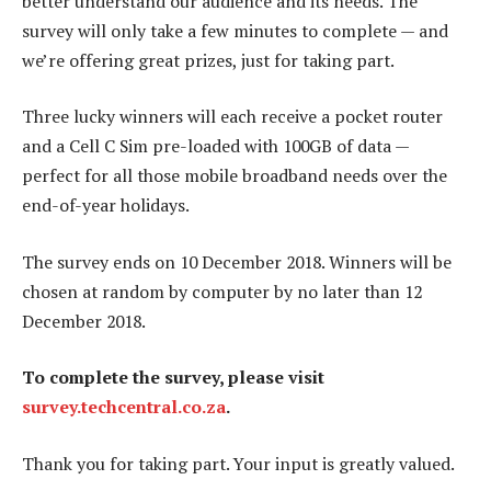
better understand our audience and its needs. The
survey will only take a few minutes to complete — and
we’re offering great prizes, just for taking part.
Three lucky winners will each receive a pocket router
and a Cell C Sim pre-loaded with 100GB of data —
perfect for all those mobile broadband needs over the
end-of-year holidays.
The survey ends on 10 December 2018. Winners will be
chosen at random by computer by no later than 12
December 2018.
To complete the survey, please visit
survey.techcentral.co.za
.
Thank you for taking part. Your input is greatly valued.