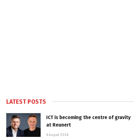
LATEST POSTS
ICT is becoming the centre of gravity
at Reunert
6 August 2026