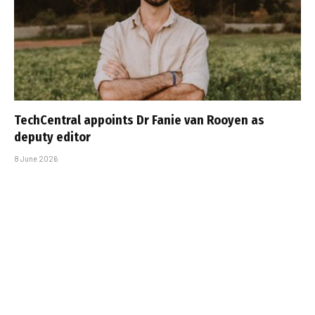
TechCentral appoints Dr Fanie van Rooyen as
deputy editor
8 June 2026