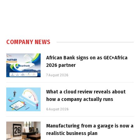
COMPANY NEWS
African Bank signs on as GEC+Africa
2026 partner
7 August 2026
What a cloud review reveals about
how a company actually runs
6 August 2026
Manufacturing from a garage is now a
realistic business plan