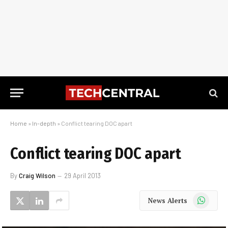
Home
»
In-depth
»
Conflict tearing DOC apart
Conflict tearing DOC apart
By
Craig Wilson
29 April 2013
WhatsApp
News Alerts