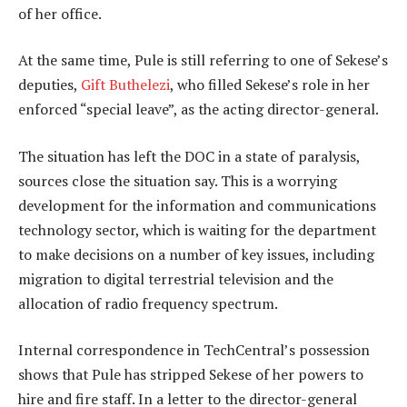
of her office.
At the same time, Pule is still referring to one of Sekese’s
deputies,
Gift Buthelezi
, who filled Sekese’s role in her
enforced “special leave”, as the acting director-general.
The situation has left the DOC in a state of paralysis,
sources close the situation say. This is a worrying
development for the information and communications
technology sector, which is waiting for the department
to make decisions on a number of key issues, including
migration to digital terrestrial television and the
allocation of radio frequency spectrum.
Internal correspondence in TechCentral’s possession
shows that Pule has stripped Sekese of her powers to
hire and fire staff. In a letter to the director-general