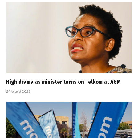
High drama as minister turns on Telkom at AGM
24 August 2022