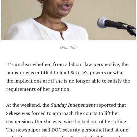
Dina Pule
It’s unclear whether, from a labour law perspective, the
minister was entitled to limit Sekese’s powers or what
the implications are if she is no longer able to satisfy the
requirements of her position.
At the weekend, the
Sunday Independent
reported that
Sekese was forced to approach the courts to lift her
suspension after she was twice locked out of her office.
The newspaper said DOC security personnel had at one