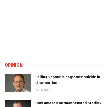
OPINION
Selling vapour is corporate suicide in
slow motion
16 July 2026
How Amazon outmanoeuvred Starlink