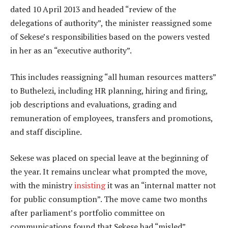
dated 10 April 2013 and headed “review of the
delegations of authority”, the minister reassigned some
of Sekese’s responsibilities based on the powers vested
in her as an “executive authority”.
This includes reassigning “all human resources matters”
to Buthelezi, including HR planning, hiring and firing,
job descriptions and evaluations, grading and
remuneration of employees, transfers and promotions,
and staff discipline.
Sekese was placed on special leave at the beginning of
the year. It remains unclear what prompted the move,
with the ministry
insisting
it was an “internal matter not
for public consumption”. The move came two months
after parliament’s portfolio committee on
communications found that Sekese had “misled”