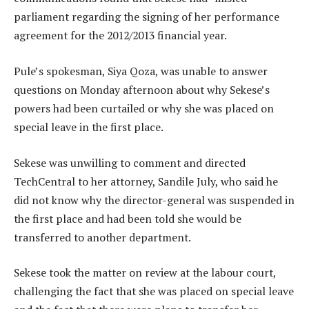
parliament regarding the signing of her performance
agreement for the 2012/2013 financial year.
Pule’s spokesman, Siya Qoza, was unable to answer
questions on Monday afternoon about why Sekese’s
powers had been curtailed or why she was placed on
special leave in the first place.
Sekese was unwilling to comment and directed
TechCentral to her attorney, Sandile July, who said he
did not know why the director-general was suspended in
the first place and had been told she would be
transferred to another department.
Sekese took the matter on review at the labour court,
challenging the fact that she was placed on special leave