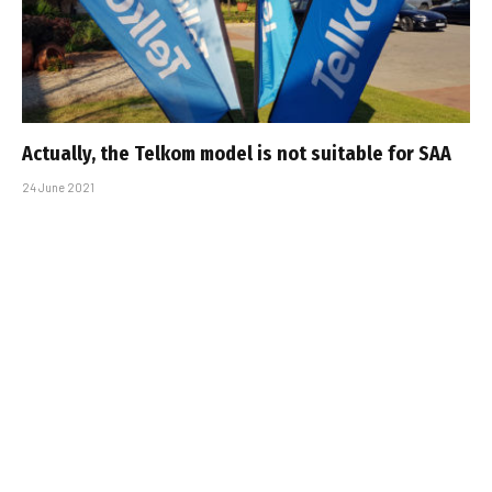
Actually, the Telkom model is not suitable for SAA
24 June 2021