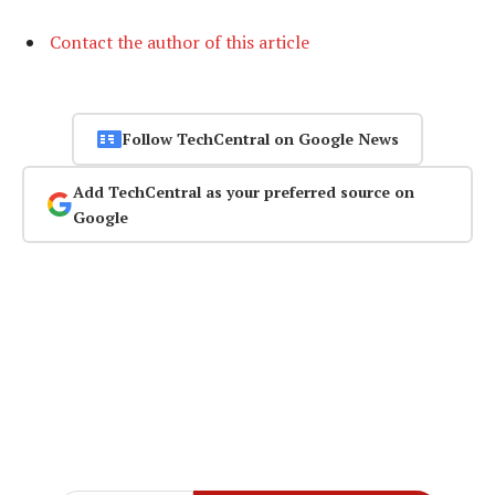
Contact the author of this article
Follow TechCentral on Google News
Add TechCentral as your preferred source on
Google