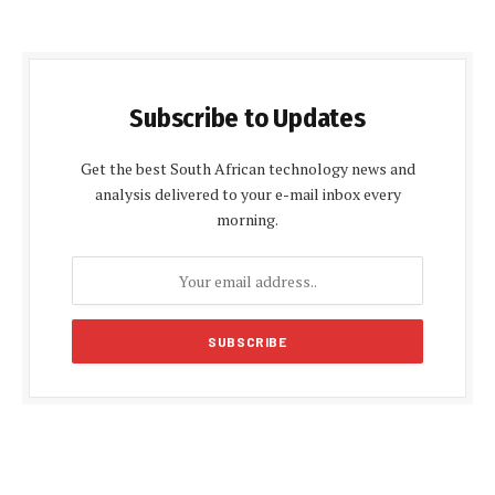
Subscribe to Updates
Get the best South African technology news and
analysis delivered to your e-mail inbox every
morning.