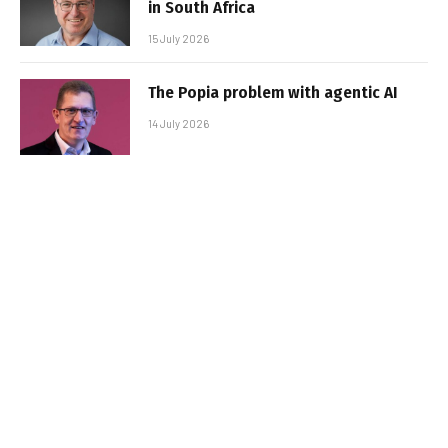
in South Africa
15 July 2026
The Popia problem with agentic AI
14 July 2026