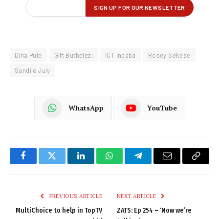
Dina Pule
Gift Buthelezi
ICT Indaba
Rosey Sekese
Sandile July
WhatsApp
YouTube
Facebook
Twitter
LinkedIn
WhatsApp
Telegram
Email
Copy
Link
PREVIOUS ARTICLE
NEXT ARTICLE
MultiChoice to help in TopTV
ZATS: Ep 254 – ‘Now we’re