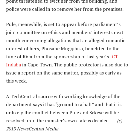
point threatened to evict her from the building, and
police were called in to remove her from the premises.
Pule, meanwhile, is set to appear before parliament’s
joint committee on ethics and members’ interests next
month concerning allegations that an alleged romantic
interest of hers, Phosane Mngqibisa, benefited to the
tune of R6m from the sponsorship of last year’s
ICT
Indaba
in Cape Town. The public protector is also due to
issue a report on the same matter, possibly as early as
this week.
A TechCentral source with working knowledge of the
department says it has “ground to a halt” and that it is
unlikely the conflict between Pule and Sekese will be
resolved until the minister’s own fate is decided. —
(c)
2013 NewsCentral Media