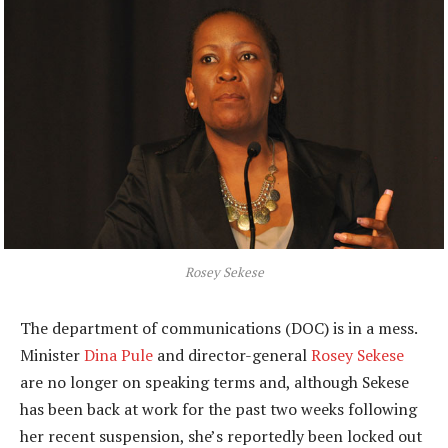
Rosey Sekese
The department of communications (DOC) is in a mess.
Minister
Dina Pule
and director-general
Rosey Sekese
are no longer on speaking terms and, although Sekese
has been back at work for the past two weeks following
her recent suspension, she’s reportedly been locked out