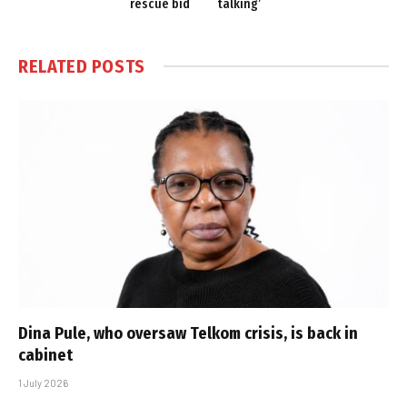
rescue bid
talking’
RELATED
POSTS
Dina Pule, who oversaw Telkom crisis, is back in
cabinet
1 July 2026