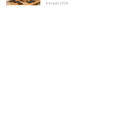
6 August 2026