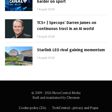
harder on sport
7 August 2026
TCS+ | Specops’ Darren James on
continuous trust in an AI world
7 August 2026
Starlink LEO rival gaining momentum
7 August 2026
© 2009 - 2026 NewsCentral Media
Built and maintained by
Chronon
Cookie policy (ZA)
TechCentral – privacy and Popia