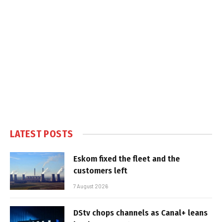
LATEST POSTS
Eskom fixed the fleet and the
customers left
7 August 2026
DStv chops channels as Canal+ leans