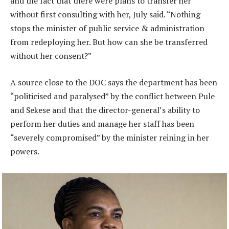
and the fact that there were plans to transfer her
without first consulting with her, July said. “Nothing
stops the minister of public service & administration
from redeploying her. But how can she be transferred
without her consent?”
A source close to the DOC says the department has been
“politicised and paralysed” by the conflict between Pule
and Sekese and that the director-general’s ability to
perform her duties and manage her staff has been
“severely compromised” by the minister reining in her
powers.