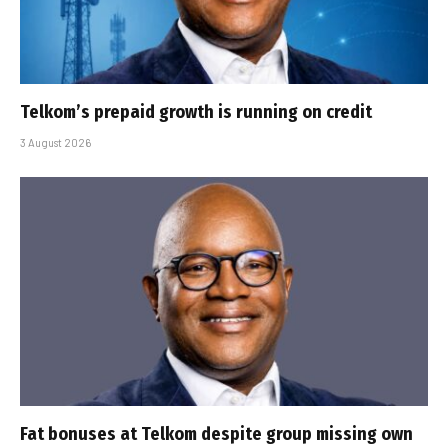
Telkom’s prepaid growth is running on credit
3 August 2026
Fat bonuses at Telkom despite group missing own