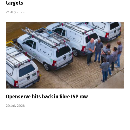
targets
23 July 2026
Openserve hits back in fibre ISP row
20 July 2026