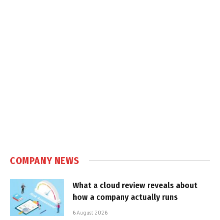
COMPANY NEWS
What a cloud review reveals about
how a company actually runs
6 August 2026