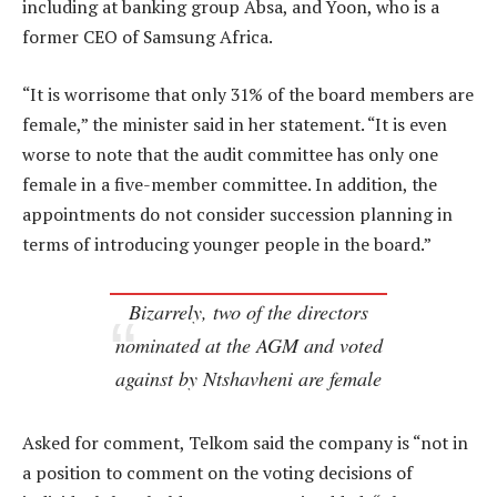
including at banking group Absa, and Yoon, who is a
former CEO of Samsung Africa.
“It is worrisome that only 31% of the board members are
female,” the minister said in her statement. “It is even
worse to note that the audit committee has only one
female in a five-member committee. In addition, the
appointments do not consider succession planning in
terms of introducing younger people in the board.”
Bizarrely, two of the directors
nominated at the AGM and voted
against by Ntshavheni are female
Asked for comment, Telkom said the company is “not in
a position to comment on the voting decisions of