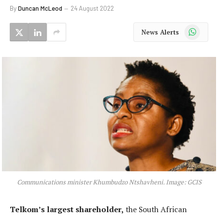
By
Duncan McLeod
24 August 2022
WhatsApp
News Alerts
Communications minister Khumbudzo Ntshavheni. Image: GCIS
Telkom’s largest shareholder,
the South African