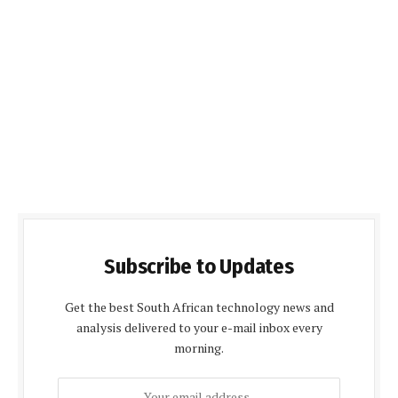
Subscribe to Updates
Get the best South African technology news and
analysis delivered to your e-mail inbox every
morning.