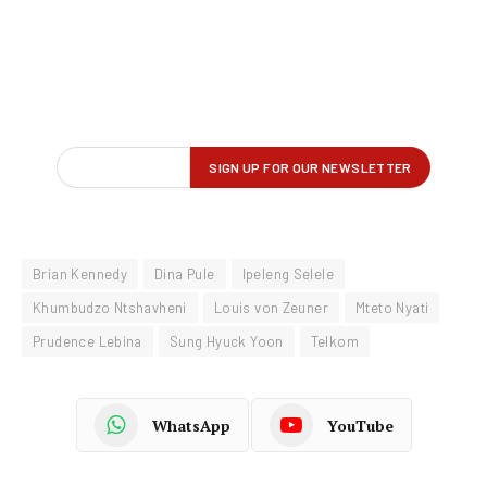
Brian Kennedy
Dina Pule
Ipeleng Selele
Khumbudzo Ntshavheni
Louis von Zeuner
Mteto Nyati
Prudence Lebina
Sung Hyuck Yoon
Telkom
WhatsApp
YouTube