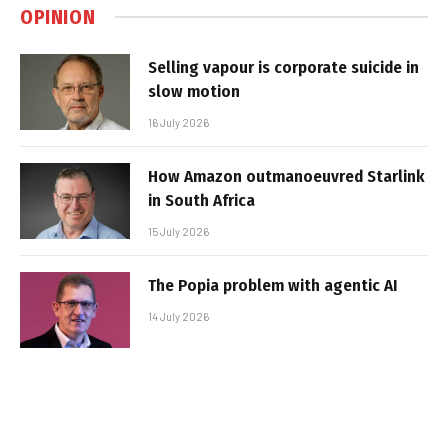
OPINION
Selling vapour is corporate suicide in
slow motion
16 July 2026
How Amazon outmanoeuvred Starlink
in South Africa
15 July 2026
The Popia problem with agentic AI
14 July 2026