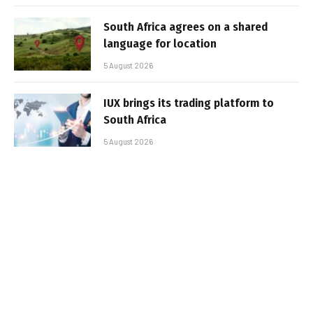
South Africa agrees on a shared
language for location
5 August 2026
IUX brings its trading platform to
South Africa
5 August 2026