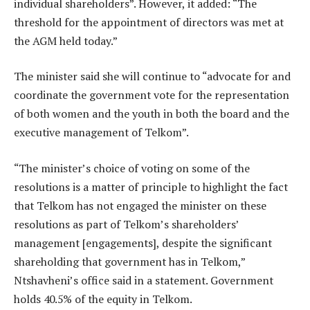
individual shareholders”. However, it added: “The
threshold for the appointment of directors was met at
the AGM held today.”
The minister said she will continue to “advocate for and
coordinate the government vote for the representation
of both women and the youth in both the board and the
executive management of Telkom”.
“The minister’s choice of voting on some of the
resolutions is a matter of principle to highlight the fact
that Telkom has not engaged the minister on these
resolutions as part of Telkom’s shareholders’
management [engagements], despite the significant
shareholding that government has in Telkom,”
Ntshavheni’s office said in a statement. Government
holds 40.5% of the equity in Telkom.