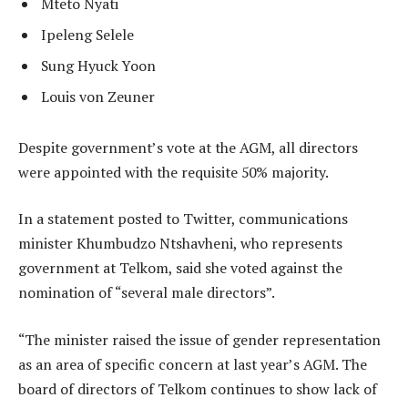
Mteto Nyati
Ipeleng Selele
Sung Hyuck Yoon
Louis von Zeuner
Despite government’s vote at the AGM, all directors
were appointed with the requisite 50% majority.
In a statement posted to Twitter, communications
minister Khumbudzo Ntshavheni, who represents
government at Telkom, said she voted against the
nomination of “several male directors”.
“The minister raised the issue of gender representation
as an area of specific concern at last year’s AGM. The
board of directors of Telkom continues to show lack of