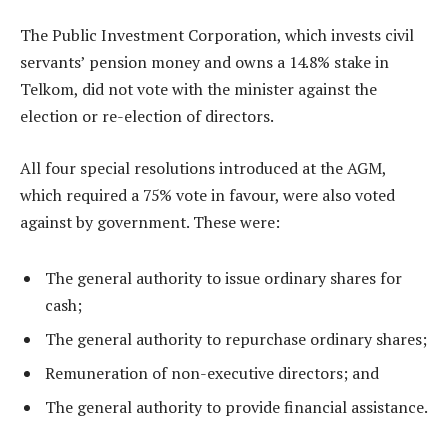
The Public Investment Corporation, which invests civil
servants’ pension money and owns a 14.8% stake in
Telkom, did not vote with the minister against the
election or re-election of directors.
All four special resolutions introduced at the AGM,
which required a 75% vote in favour, were also voted
against by government. These were:
The general authority to issue ordinary shares for
cash;
The general authority to repurchase ordinary shares;
Remuneration of non-executive directors; and
The general authority to provide financial assistance.