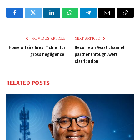
Facebook
Twitter
LinkedIn
WhatsApp
Telegram
Email
Copy
Link
PREVIOUS ARTICLE
NEXT ARTICLE
Home affairs fires IT chief for
Become an Avast channel
‘gross negligence’
partner through Avert IT
Distribution
RELATED
POSTS