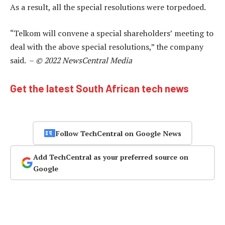
As a result, all the special resolutions were torpedoed.
“Telkom will convene a special shareholders’ meeting to
deal with the above special resolutions,” the company
said. –
© 2022 NewsCentral Media
Get the latest South African tech news
Follow TechCentral on Google News
Add TechCentral as your preferred source on
Google