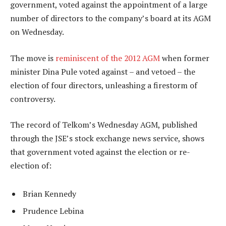
government, voted against the appointment of a large
number of directors to the company’s board at its AGM
on Wednesday.
The move is
reminiscent of the 2012 AGM
when former
minister Dina Pule voted against – and vetoed – the
election of four directors, unleashing a firestorm of
controversy.
The record of Telkom’s Wednesday AGM, published
through the JSE’s stock exchange news service, shows
that government voted against the election or re-
election of:
Brian Kennedy
Prudence Lebina