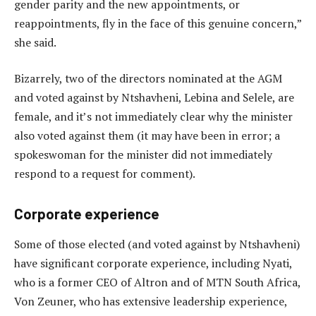
gender parity and the new appointments, or
reappointments, fly in the face of this genuine concern,”
she said.
Bizarrely, two of the directors nominated at the AGM
and voted against by Ntshavheni, Lebina and Selele, are
female, and it’s not immediately clear why the minister
also voted against them (it may have been in error; a
spokeswoman for the minister did not immediately
respond to a request for comment).
Corporate experience
Some of those elected (and voted against by Ntshavheni)
have significant corporate experience, including Nyati,
who is a former CEO of Altron and of MTN South Africa,
Von Zeuner, who has extensive leadership experience,