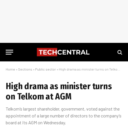
Home
»
Sections
»
Public sector
»
High drama as minister turns on Telkom at AGM
High drama as minister turns
on Telkom at AGM
Telkom’s largest shareholder, government, voted against the
appointment of a large number of directors to the company’s
board at its AGM on Wednesday.