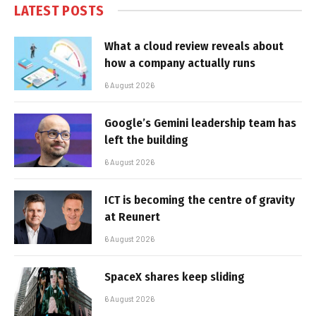
LATEST POSTS
What a cloud review reveals about
how a company actually runs
6 August 2026
Google’s Gemini leadership team has
left the building
6 August 2026
ICT is becoming the centre of gravity
at Reunert
6 August 2026
SpaceX shares keep sliding
6 August 2026