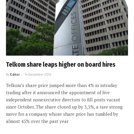
Telkom share leaps higher on board hires
By
Editor
14 December 2012
Telkom’s share price jumped more than 4% in intraday
trading after it announced the appointment of five
independent nonexecutive directors to fill posts vacant
since October. The share closed up by 3,5%, a rare strong
move for a company whose share price has tumbled by
almost 45% over the past year