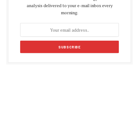
analysis delivered to your e-mail inbox every
morning.