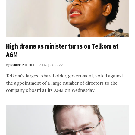
High drama as minister turns on Telkom at
AGM
By
Duncan McLeod
24 August 2022
Telkom’s largest shareholder, government, voted against
the appointment of a large number of directors to the
company’s board at its AGM on Wednesday.