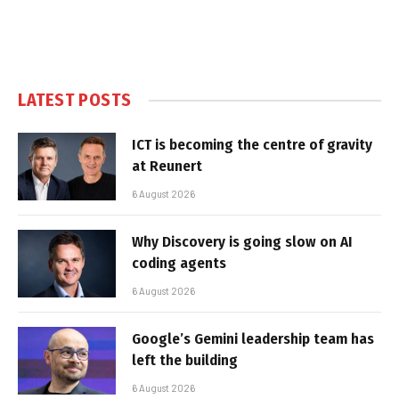
LATEST POSTS
ICT is becoming the centre of gravity
at Reunert
6 August 2026
Why Discovery is going slow on AI
coding agents
6 August 2026
Google’s Gemini leadership team has
left the building
6 August 2026