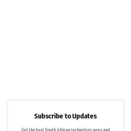
Subscribe to Updates
Get the best South African technology news and