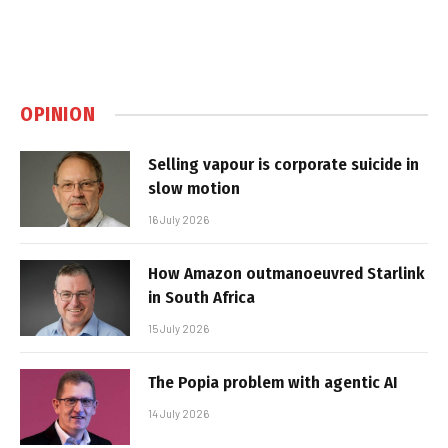
OPINION
Selling vapour is corporate suicide in
slow motion
16 July 2026
How Amazon outmanoeuvred Starlink
in South Africa
15 July 2026
The Popia problem with agentic AI
14 July 2026