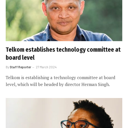
Telkom establishes technology committee at
board level
By
Staff Reporter
27 March 2024
Telkom is establishing a technology committee at board
level, which will be headed by director Herman Singh.