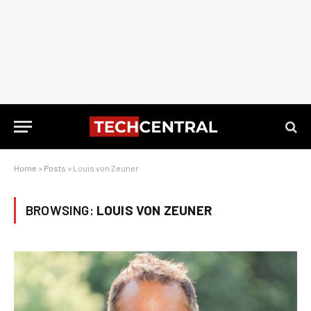
Home
»
Posts
»
Louis von Zeuner
BROWSING:
LOUIS VON ZEUNER