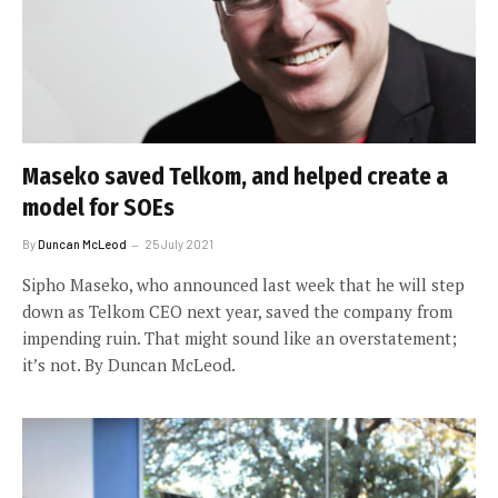
Maseko saved Telkom, and helped create a
model for SOEs
By
Duncan McLeod
25 July 2021
Sipho Maseko, who announced last week that he will step
down as Telkom CEO next year, saved the company from
impending ruin. That might sound like an overstatement;
it’s not. By Duncan McLeod.