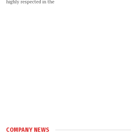
highly respected in the
COMPANY NEWS