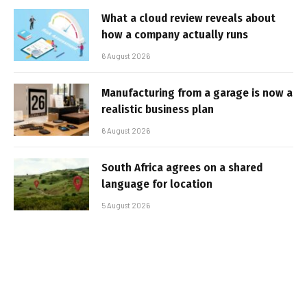
What a cloud review reveals about
how a company actually runs
6 August 2026
Manufacturing from a garage is now a
realistic business plan
6 August 2026
South Africa agrees on a shared
language for location
5 August 2026