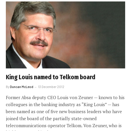
King Louis named to Telkom board
By
Duncan McLeod
13 December 2012
Former Absa deputy CEO Louis von Zeuner — known to his
colleagues in the banking industry as “King Louis” — has
been named as one of five new business leaders who have
joined the board of the partially state-owned
telecommunications operator Telkom. Von Zeuner, who is