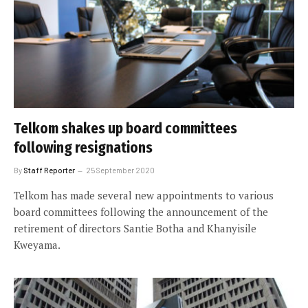
Telkom shakes up board committees
following resignations
By
Staff Reporter
25 September 2020
Telkom has made several new appointments to various
board committees following the announcement of the
retirement of directors Santie Botha and Khanyisile
Kweyama.