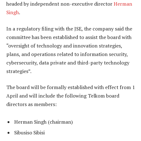
headed by independent non-executive director
Herman
Singh
.
In a regulatory filing with the JSE, the company said the
committee has been established to assist the board with
“oversight of technology and innovation strategies,
plans, and operations related to information security,
cybersecurity, data private and third-party technology
strategies”.
The board will be formally established with effect from 1
April and will include the following Telkom board
directors as members:
Herman Singh (chairman)
Sibusiso Sibisi