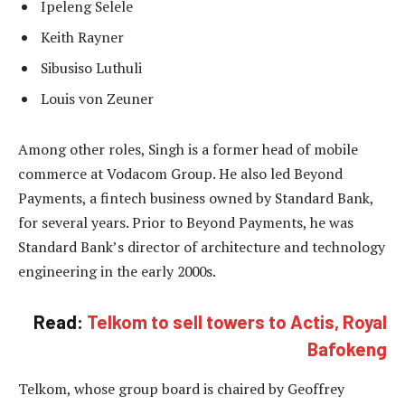
Ipeleng Selele
Keith Rayner
Sibusiso Luthuli
Louis von Zeuner
Among other roles, Singh is a former head of mobile
commerce at Vodacom Group. He also led Beyond
Payments, a fintech business owned by Standard Bank,
for several years. Prior to Beyond Payments, he was
Standard Bank’s director of architecture and technology
engineering in the early 2000s.
Read:
Telkom to sell towers to Actis, Royal
Bafokeng
Telkom, whose group board is chaired by Geoffrey