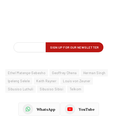
Ethel Matenge-Sebesho
Geoffrey Qhena
Herman Singh
Ipeleng Selele
Keith Rayner
Louis von Zeuner
Sibusiso Luthuli
Sibusiso Sibisi
Telkom
WhatsApp
YouTube