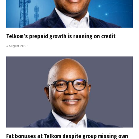
Telkom’s prepaid growth is running on credit
3 August 2026
Fat bonuses at Telkom despite group missing own