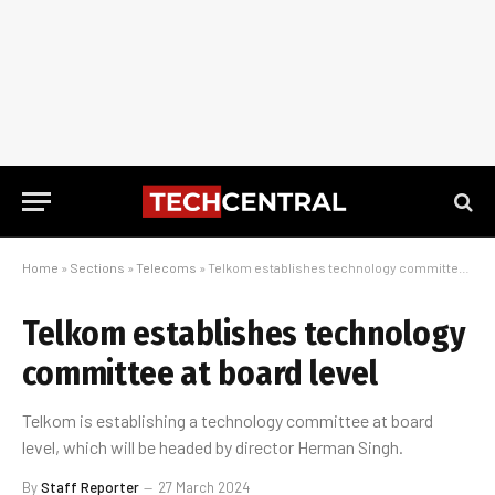
Home
»
Sections
»
Telecoms
»
Telkom establishes technology committee at board level
Telkom establishes technology
committee at board level
Telkom is establishing a technology committee at board
level, which will be headed by director Herman Singh.
By
Staff Reporter
27 March 2024