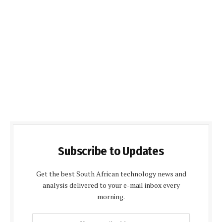
Subscribe to Updates
Get the best South African technology news and
analysis delivered to your e-mail inbox every
morning.