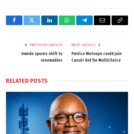
Facebook
Twitter
LinkedIn
WhatsApp
Telegram
Email
Copy
Link
PREVIOUS ARTICLE
NEXT ARTICLE
Gwede spurns shift to
Patrice Motsepe could join
renewables
Canal+ bid for MultiChoice
RELATED
POSTS