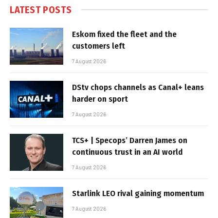
LATEST POSTS
Eskom fixed the fleet and the
customers left
7 August 2026
DStv chops channels as Canal+ leans
harder on sport
7 August 2026
TCS+ | Specops’ Darren James on
continuous trust in an AI world
7 August 2026
Starlink LEO rival gaining momentum
7 August 2026