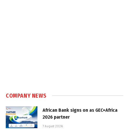
COMPANY NEWS
African Bank signs on as GEC+Africa
2026 partner
7 August 2026