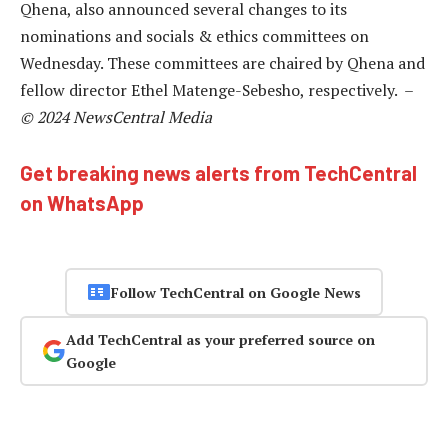
Qhena, also announced several changes to its
nominations and socials & ethics committees on
Wednesday. These committees are chaired by Qhena and
fellow director Ethel Matenge-Sebesho, respectively. –
© 2024 NewsCentral Media
Get breaking news alerts from TechCentral
on WhatsApp
Follow TechCentral on Google News
Add TechCentral as your preferred source on
Google