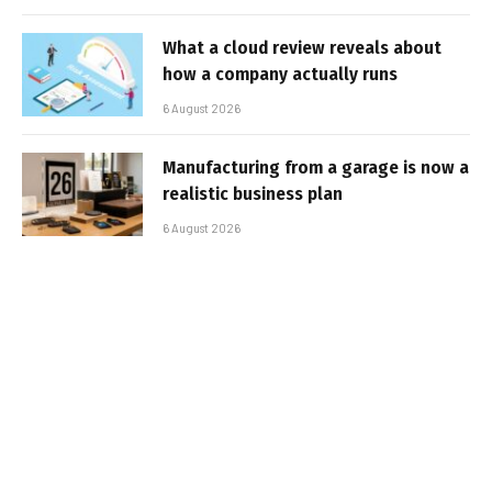
What a cloud review reveals about
how a company actually runs
6 August 2026
Manufacturing from a garage is now a
realistic business plan
6 August 2026