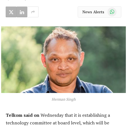
WhatsApp
News Alerts
Herman Singh
Telkom said on
Wednesday that it is establishing a
technology committee at board level, which will be