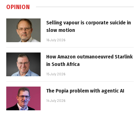
OPINION
Selling vapour is corporate suicide in
slow motion
16 July 2026
How Amazon outmanoeuvred Starlink
in South Africa
15 July 2026
The Popia problem with agentic AI
14 July 2026