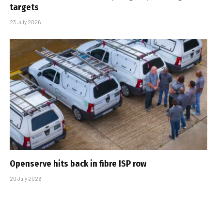
targets
23 July 2026
Openserve hits back in fibre ISP row
20 July 2026