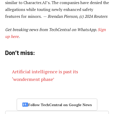
similar to Character.AI’s. The companies have denied the
allegations while touting newly enhanced safety
features for minors. —
Brendan Pierson, (c) 2024 Reuters
Get breaking news from TechCentral on WhatsApp.
Sign
up here
.
Don’t miss:
Artificial intelligence is past its
‘wonderment phase’
Follow TechCentral on Google News