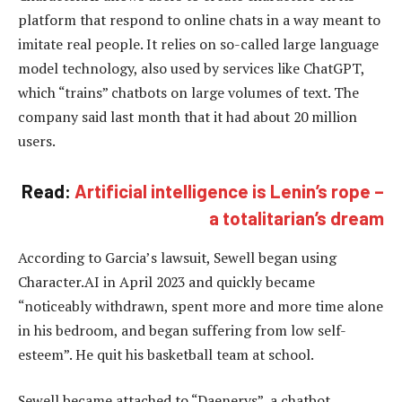
platform that respond to online chats in a way meant to
imitate real people. It relies on so-called large language
model technology, also used by services like ChatGPT,
which “trains” chatbots on large volumes of text. The
company said last month that it had about 20 million
users.
Read:
Artificial intelligence is Lenin’s rope –
a totalitarian’s dream
According to Garcia’s lawsuit, Sewell began using
Character.AI in April 2023 and quickly became
“noticeably withdrawn, spent more and more time alone
in his bedroom, and began suffering from low self-
esteem”. He quit his basketball team at school.
Sewell became attached to “Daenerys”, a chatbot