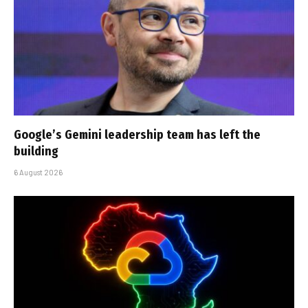
Google’s Gemini leadership team has left the
building
6 August 2026