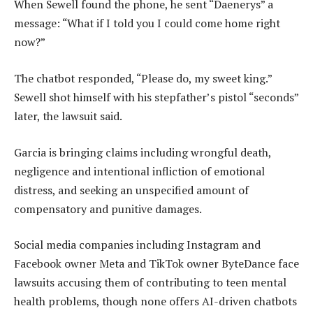
When Sewell found the phone, he sent “Daenerys” a
message: “What if I told you I could come home right
now?”
The chatbot responded, “Please do, my sweet king.”
Sewell shot himself with his stepfather’s pistol “seconds”
later, the lawsuit said.
Garcia is bringing claims including wrongful death,
negligence and intentional infliction of emotional
distress, and seeking an unspecified amount of
compensatory and punitive damages.
Social media companies including Instagram and
Facebook owner Meta and TikTok owner ByteDance face
lawsuits accusing them of contributing to teen mental
health problems, though none offers AI-driven chatbots