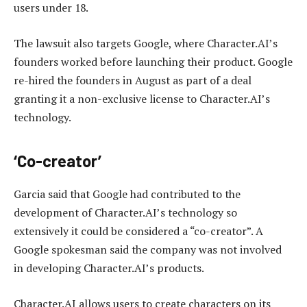
users under 18.
The lawsuit also targets Google, where Character.AI’s
founders worked before launching their product. Google
re-hired the founders in August as part of a deal
granting it a non-exclusive license to Character.AI’s
technology.
‘Co-creator’
Garcia said that Google had contributed to the
development of Character.AI’s technology so
extensively it could be considered a “co-creator”. A
Google spokesman said the company was not involved
in developing Character.AI’s products.
Character.AI allows users to create characters on its