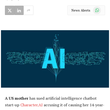
WhatsApp
News Alerts
A US mother
has sued artificial intelligence chatbot
start-up
Character.AI
accusing it of causing her 14-year-