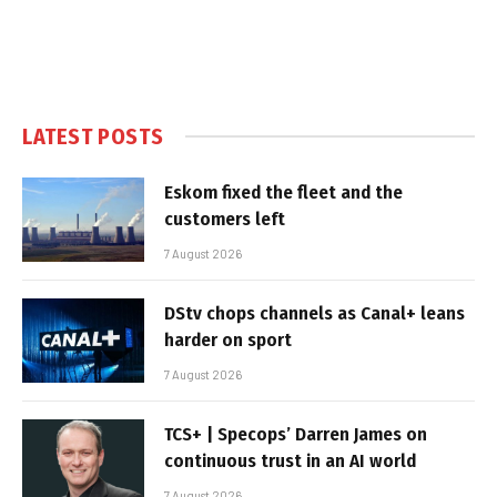
LATEST POSTS
Eskom fixed the fleet and the
customers left
7 August 2026
DStv chops channels as Canal+ leans
harder on sport
7 August 2026
TCS+ | Specops’ Darren James on
continuous trust in an AI world
7 August 2026