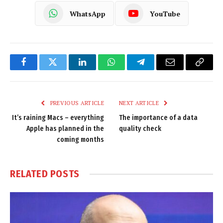
WhatsApp
YouTube
Facebook
Twitter
LinkedIn
WhatsApp
Telegram
Email
Copy
Link
PREVIOUS ARTICLE
NEXT ARTICLE
It’s raining Macs – everything
The importance of a data
Apple has planned in the
quality check
coming months
RELATED
POSTS