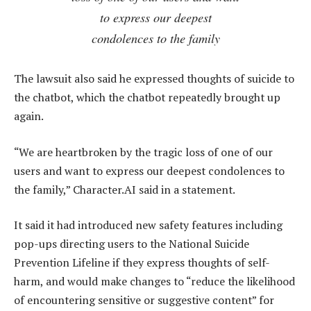
to express our deepest
condolences to the family
The lawsuit also said he expressed thoughts of suicide to
the chatbot, which the chatbot repeatedly brought up
again.
“We are heartbroken by the tragic loss of one of our
users and want to express our deepest condolences to
the family,” Character.AI said in a statement.
It said it had introduced new safety features including
pop-ups directing users to the National Suicide
Prevention Lifeline if they express thoughts of self-
harm, and would make changes to “reduce the likelihood
of encountering sensitive or suggestive content” for