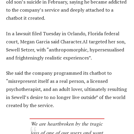
old son’s suicide in February, saying he became addicted
to the company’s service and deeply attached to a
chatbot it created.
In a lawsuit filed Tuesday in Orlando, Florida federal
court, Megan Garcia said Character.AI targeted her son,
Sewell Setzer, with “anthropomorphic, hypersexualised
and frighteningly realistic experiences”.
She said the company programmed its chatbot to
“misrepresent itself as a real person, a licensed
psychotherapist, and an adult lover, ultimately resulting
in Sewell’s desire to no longer live outside” of the world
created by the service.
We are heartbroken by the tragic
loss of one of our users and want