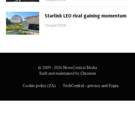
Starlink LEO rival gaining momentum
7 August 2026
© 2009 - 2026 NewsCentral Media
Built and maintained by
Chronon
Cookie policy (ZA)
TechCentral – privacy and Popia