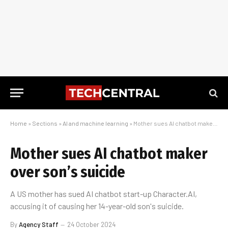
Home
»
Sections
»
AI and machine learning
»
Mother sues AI chatbot maker over son’s suicide
Mother sues AI chatbot maker
over son’s suicide
A US mother has sued AI chatbot start-up Character.AI,
accusing it of causing her 14-year-old son's suicide.
By
Agency Staff
24 October 2024