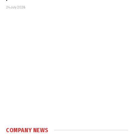
24 July 2026
COMPANY NEWS