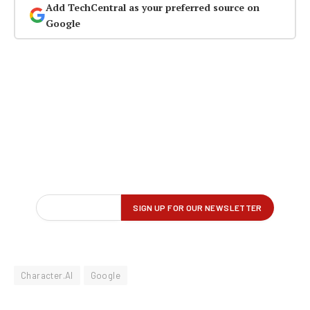
Add TechCentral as your preferred source on
Google
Character.AI
Google