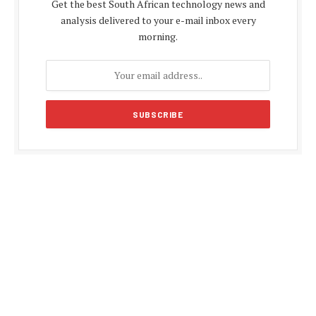
Get the best South African technology news and
analysis delivered to your e-mail inbox every
morning.