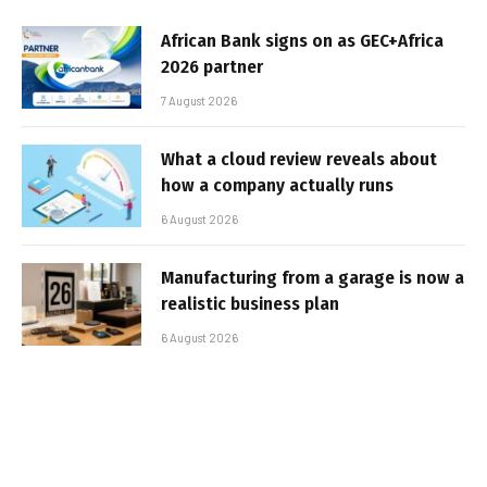
African Bank signs on as GEC+Africa
2026 partner
7 August 2026
What a cloud review reveals about
how a company actually runs
6 August 2026
Manufacturing from a garage is now a
realistic business plan
6 August 2026