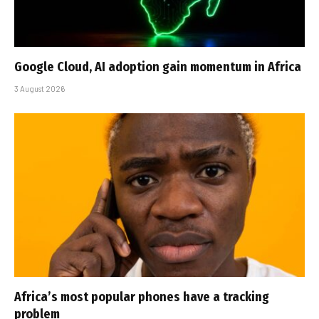
Google Cloud, AI adoption gain momentum in Africa
3 August 2026
Africa’s most popular phones have a tracking
problem