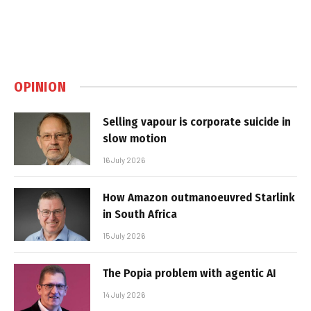
OPINION
Selling vapour is corporate suicide in
slow motion
16 July 2026
How Amazon outmanoeuvred Starlink
in South Africa
15 July 2026
The Popia problem with agentic AI
14 July 2026