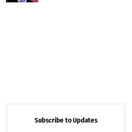
Subscribe to Updates