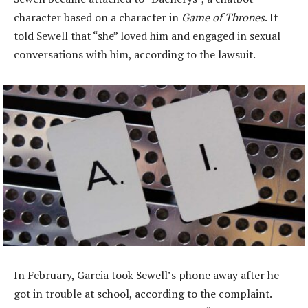
character based on a character in
Game of Thrones
. It
told Sewell that “she” loved him and engaged in sexual
conversations with him, according to the lawsuit.
In February, Garcia took Sewell’s phone away after he
got in trouble at school, according to the complaint.