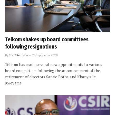
Telkom shakes up board committees
following resignations
By
Staff Reporter
25 September 2020
Telkom has made several new appointments to various
board committees following the announcement of the
retirement of directors Santie Botha and Khanyisile
Kweyama.