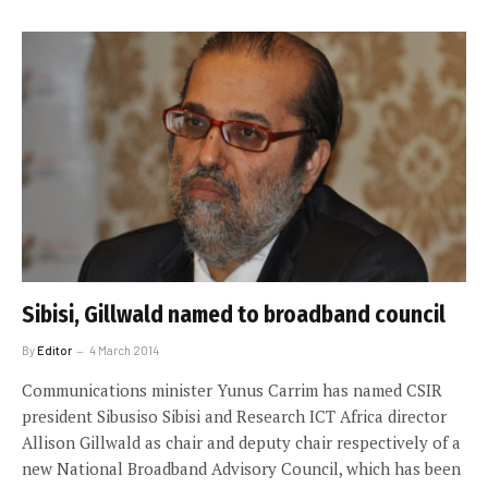
Sibisi, Gillwald named to broadband council
By
Editor
4 March 2014
Communications minister Yunus Carrim has named CSIR
president Sibusiso Sibisi and Research ICT Africa director
Allison Gillwald as chair and deputy chair respectively of a
new National Broadband Advisory Council, which has been