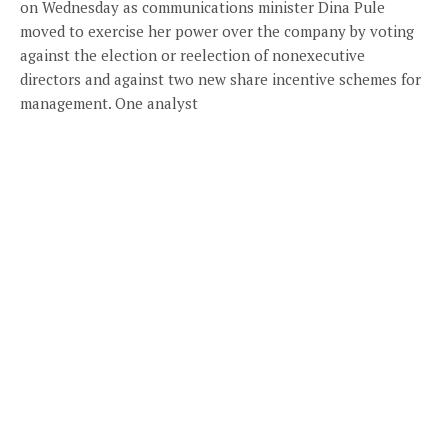
on Wednesday as communications minister Dina Pule
moved to exercise her power over the company by voting
against the election or reelection of nonexecutive
directors and against two new share incentive schemes for
management. One analyst