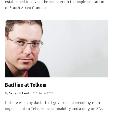
established to advise the minister on the implementation
of South Africa Connect
Bad line at Telkom
By
Duncan McLeod
31 October 2012
If there was any doubt that government meddling is an
impediment to Telkom’s sustainability and a drag on SA’s