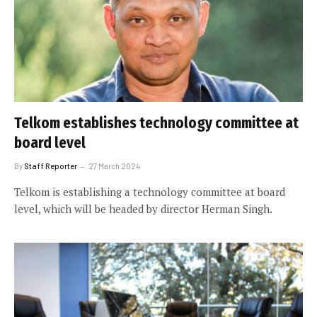
Telkom establishes technology committee at
board level
By
Staff Reporter
27 March 2024
Telkom is establishing a technology committee at board
level, which will be headed by director Herman Singh.