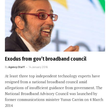
Exodus from gov’t broadband council
By
Agency Staff
14 January 2016
At least three top independent technology experts have
resigned from a national broadband council amid
allegations of insufficient guidance from government. The
National Broadband Advisory Council was launched by
former communications minister Yunus Carrim on 4 March
2014