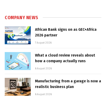
COMPANY NEWS
African Bank signs on as GEC+Africa
2026 partner
7 August 2026
What a cloud review reveals about
how a company actually runs
6 August 2026
Manufacturing from a garage is now a
realistic business plan
6 August 2026