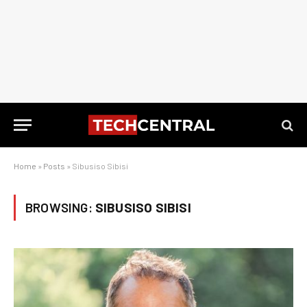
Home
»
Posts
»
Sibusiso Sibisi
BROWSING:
SIBUSISO SIBISI