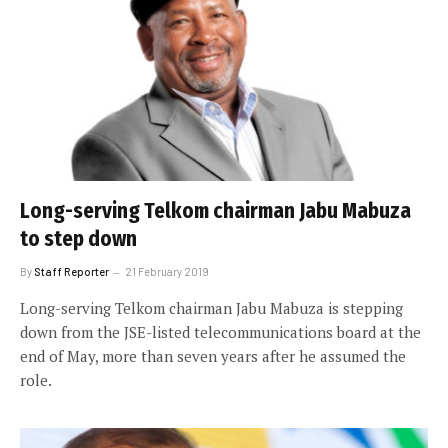
Long-serving Telkom chairman Jabu Mabuza
to step down
By
Staff Reporter
21 February 2019
Long-serving Telkom chairman Jabu Mabuza is stepping
down from the JSE-listed telecommunications board at the
end of May, more than seven years after he assumed the
role.