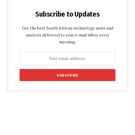
Subscribe to Updates
Get the best South African technology news and
analysis delivered to your e-mail inbox every
morning.