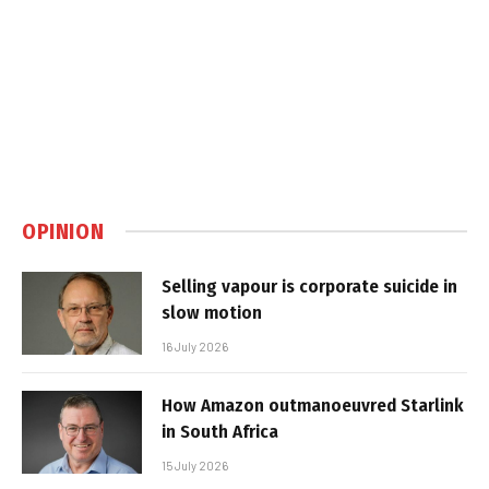
OPINION
Selling vapour is corporate suicide in
slow motion
16 July 2026
How Amazon outmanoeuvred Starlink
in South Africa
15 July 2026