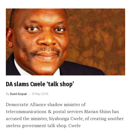
DA slams Cwele ‘talk shop’
By
Sunil Gopal
13 May 2015
Democratic Alliance shadow minister of
telecommunications & postal services Marian Shinn has
accused the minister, Siyabonga Cwele, of creating another
useless government talk shop. Cwele