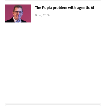
The Popia problem with agentic AI
14 July 2026