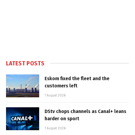
LATEST POSTS
Eskom fixed the fleet and the
customers left
7 August 2026
DStv chops channels as Canal+ leans
harder on sport
7 August 2026