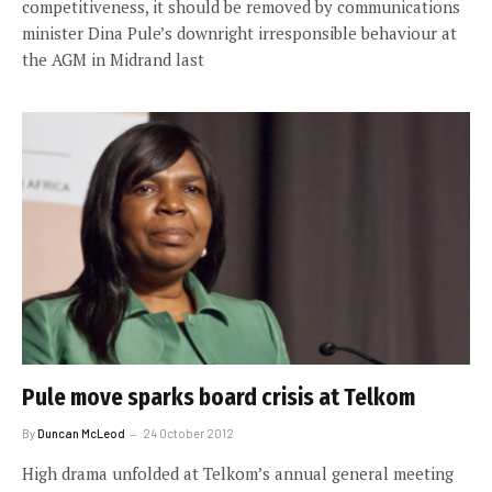
competitiveness, it should be removed by communications
minister Dina Pule’s downright irresponsible behaviour at
the AGM in Midrand last
Pule move sparks board crisis at Telkom
By
Duncan McLeod
24 October 2012
High drama unfolded at Telkom’s annual general meeting