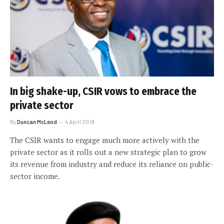
In big shake-up, CSIR vows to embrace the
private sector
By
Duncan McLeod
4 April 2019
The CSIR wants to engage much more actively with the
private sector as it rolls out a new strategic plan to grow
its revenue from industry and reduce its reliance on public-
sector income.