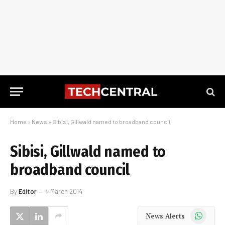
Home
»
News
»
Sibisi, Gillwald named to broadband council
Sibisi, Gillwald named to
broadband council
By
Editor
4 March 2014
WhatsApp
News Alerts