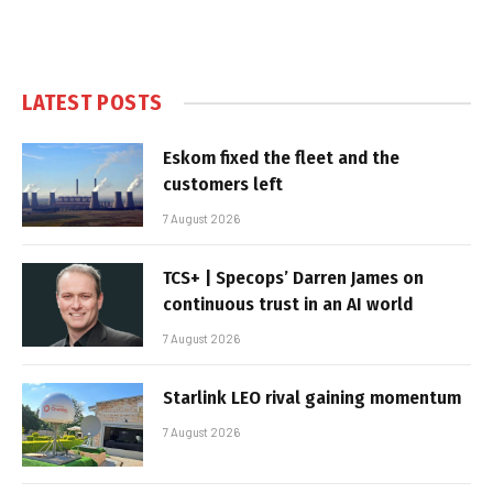
LATEST POSTS
Eskom fixed the fleet and the
customers left
7 August 2026
TCS+ | Specops’ Darren James on
continuous trust in an AI world
7 August 2026
Starlink LEO rival gaining momentum
7 August 2026