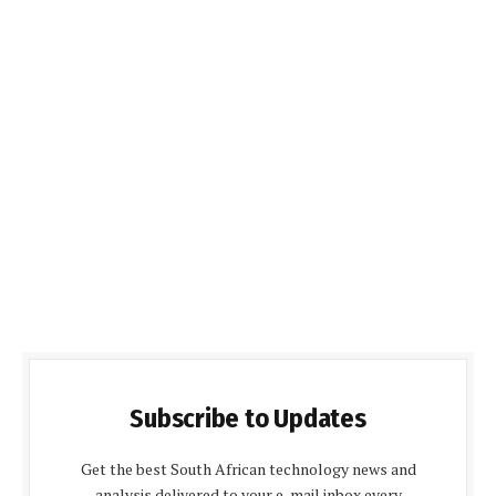
Subscribe to Updates
Get the best South African technology news and
analysis delivered to your e-mail inbox every