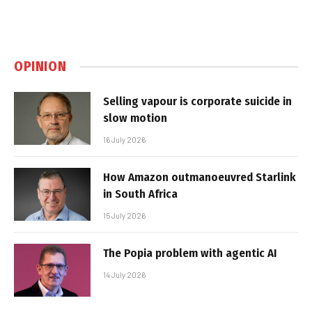
OPINION
Selling vapour is corporate suicide in
slow motion
16 July 2026
How Amazon outmanoeuvred Starlink
in South Africa
15 July 2026
The Popia problem with agentic AI
14 July 2026