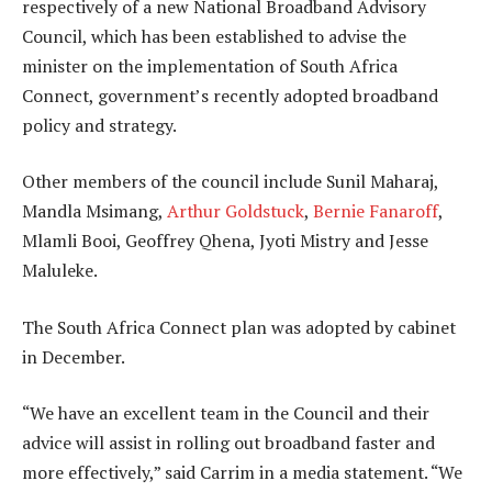
respectively of a new National Broadband Advisory
Council, which has been established to advise the
minister on the implementation of South Africa
Connect, government’s recently adopted broadband
policy and strategy.
Other members of the council include Sunil Maharaj,
Mandla Msimang,
Arthur Goldstuck
,
Bernie Fanaroff
,
Mlamli Booi, Geoffrey Qhena, Jyoti Mistry and Jesse
Maluleke.
The South Africa Connect plan was adopted by cabinet
in December.
“We have an excellent team in the Council and their
advice will assist in rolling out broadband faster and
more effectively,” said Carrim in a media statement. “We