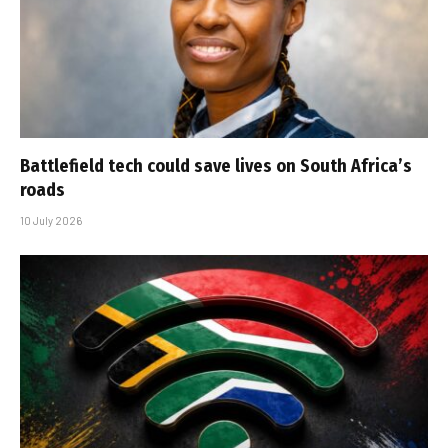
Battlefield tech could save lives on South Africa’s
roads
10 July 2026