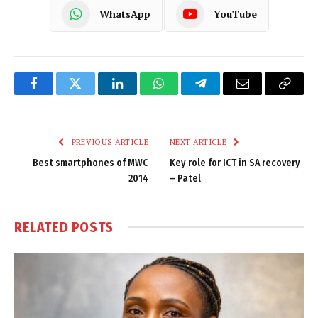
WhatsApp
YouTube
Facebook
Twitter
LinkedIn
WhatsApp
Telegram
Email
Copy
Link
PREVIOUS ARTICLE
NEXT ARTICLE
Best smartphones of MWC
Key role for ICT in SA recovery
2014
– Patel
RELATED
POSTS