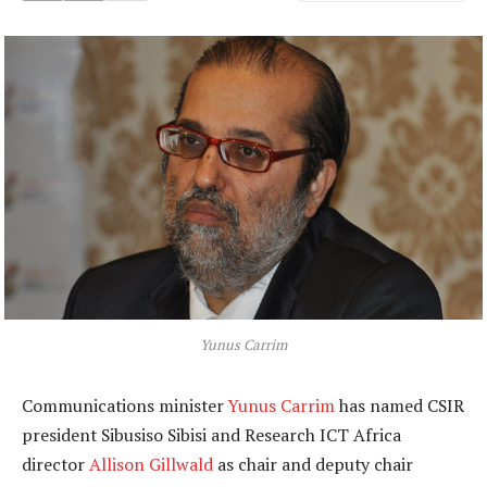
Yunus Carrim
Communications minister
Yunus Carrim
has named CSIR
president Sibusiso Sibisi and Research ICT Africa
director
Allison Gillwald
as chair and deputy chair