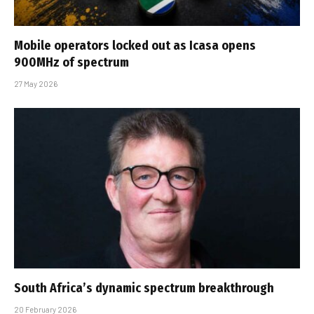
Mobile operators locked out as Icasa opens
900MHz of spectrum
27 May 2026
South Africa’s dynamic spectrum breakthrough
20 February 2026