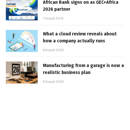
African Bank signs on as GEC+Africa
2026 partner
7 August 2026
What a cloud review reveals about
how a company actually runs
6 August 2026
Manufacturing from a garage is now a
realistic business plan
6 August 2026