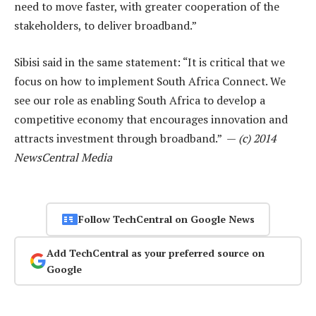
need to move faster, with greater cooperation of the
stakeholders, to deliver broadband.”
Sibisi said in the same statement: “It is critical that we
focus on how to implement South Africa Connect. We
see our role as enabling South Africa to develop a
competitive economy that encourages innovation and
attracts investment through broadband.” —
(c) 2014
NewsCentral Media
Follow TechCentral on Google News
Add TechCentral as your preferred source on
Google