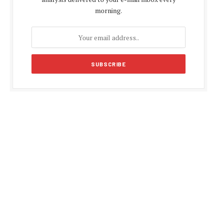
morning.