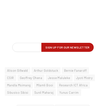
Alison Gillwald
Arthur Goldstuck
Bernie Fanaroff
CSIR
Geoffrey Qhena
Jesse Maluleke
Jyoti Mistry
Mandla Msimang
Mlamli Booi
Research ICT Africa
Sibusiso Sibisi
Sunil Maharaj
Yunus Carrim