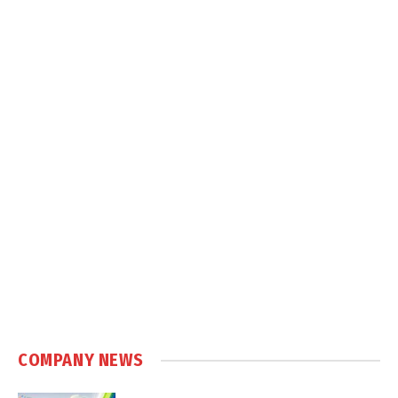
COMPANY NEWS