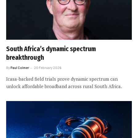
South Africa’s dynamic spectrum
breakthrough
By
Paul Colmer
20 February 2026
Icasa-backed field trials prove dynamic spectrum can
unlock affordable broadband across rural South Africa.