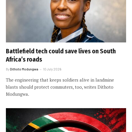
Battlefield tech could save lives on South
Africa’s roads
By
Dithoto Modungwa
10 July 2026
The engineering that keeps soldiers alive in landmine
blasts should protect commuters, too, writes Dithoto
Modungwa.