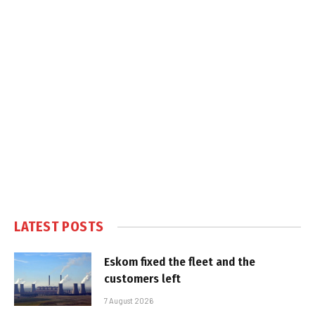
LATEST POSTS
Eskom fixed the fleet and the
customers left
7 August 2026