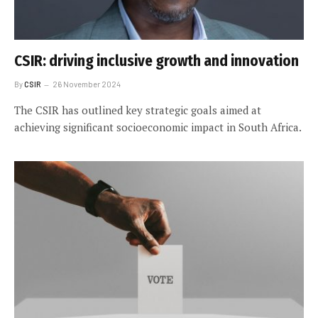
CSIR: driving inclusive growth and innovation
By
CSIR
26 November 2024
The CSIR has outlined key strategic goals aimed at
achieving significant socioeconomic impact in South Africa.