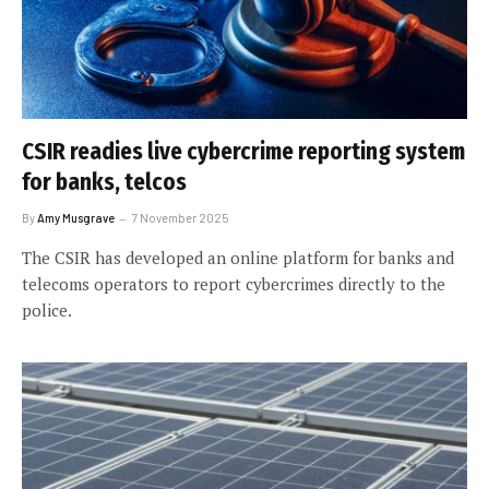
CSIR readies live cybercrime reporting system
for banks, telcos
By
Amy Musgrave
7 November 2025
The CSIR has developed an online platform for banks and
telecoms operators to report cybercrimes directly to the
police.