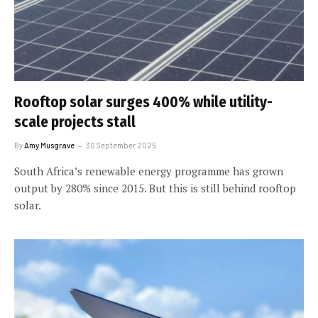
Rooftop solar surges 400% while utility-
scale projects stall
By
Amy Musgrave
30 September 2025
South Africa’s renewable energy programme has grown
output by 280% since 2015. But this is still behind rooftop
solar.