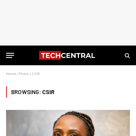
Home
»
Posts
»
CSIR
BROWSING:
CSIR