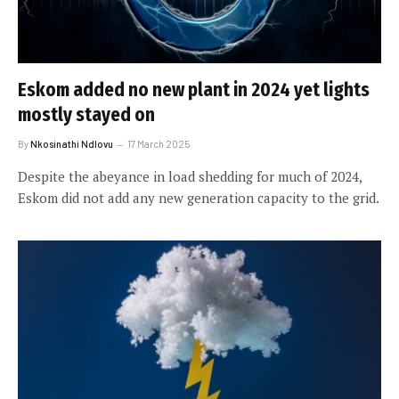
Eskom added no new plant in 2024 yet lights
mostly stayed on
By
Nkosinathi Ndlovu
17 March 2025
Despite the abeyance in load shedding for much of 2024,
Eskom did not add any new generation capacity to the grid.