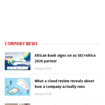
COMPANY NEWS
African Bank signs on as GEC+Africa
2026 partner
7 August 2026
What a cloud review reveals about
how a company actually runs
6 August 2026