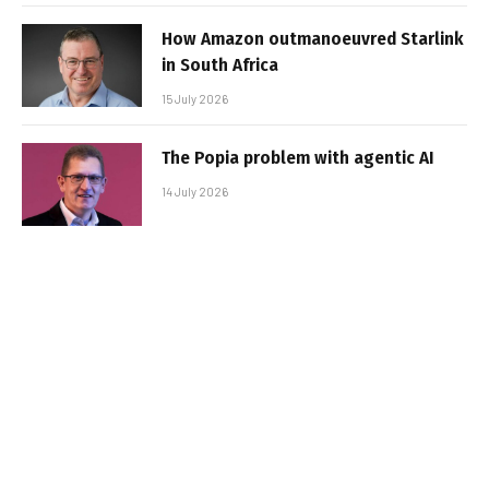
How Amazon outmanoeuvred Starlink
in South Africa
15 July 2026
The Popia problem with agentic AI
14 July 2026