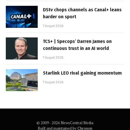
DStv chops channels as Canal+ leans
harder on sport
7 August 2026
TCS+ | Specops’ Darren James on
continuous trust in an AI world
7 August 2026
Starlink LEO rival gaining momentum
7 August 2026
© 2009 - 2026 NewsCentral Media
Built and maintained by
Chronon