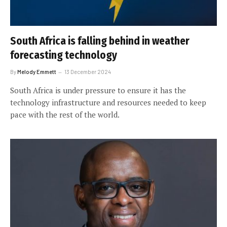
South Africa is falling behind in weather
forecasting technology
By
Melody Emmett
13 December 2024
South Africa is under pressure to ensure it has the
technology infrastructure and resources needed to keep
pace with the rest of the world.