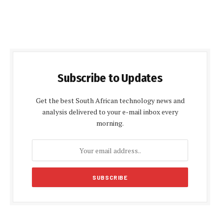
Subscribe to Updates
Get the best South African technology news and
analysis delivered to your e-mail inbox every
morning.