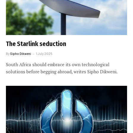
The Starlink seduction
By
Sipho Dikweni
1 July 2025
South Africa should embrace its own technological
solutions before begging abroad, writes Sipho Dikweni.