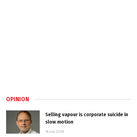
OPINION
Selling vapour is corporate suicide in
slow motion
16 July 2026