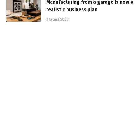
Manufacturing from a garage is now a
realistic business plan
6 August 2026