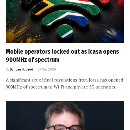
Mobile operators locked out as Icasa opens
900MHz of spectrum
By
Duncan McLeod
27 May 2026
A significant set of final regulations from Icasa has opened
900MHz of spectrum to Wi-Fi and private 5G operators.