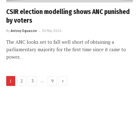
CSIR election modelling shows ANC punished
by voters
By
Antony Sguazzin
30 May 2024
The ANC looks set to fall well short of obtaining a
parliamentary majority for the first time since it came to
power.
Next
…
1
2
3
9