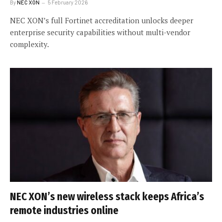
By
NEC XON
5 February 2026
NEC XON’s full Fortinet accreditation unlocks deeper
enterprise security capabilities without multi-vendor
complexity.
NEC XON’s new wireless stack keeps Africa’s
remote industries online