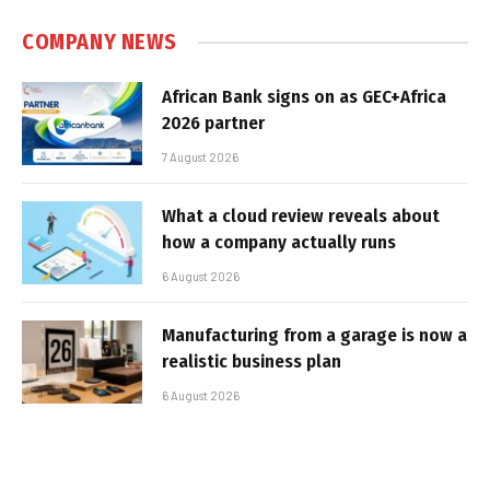
COMPANY NEWS
African Bank signs on as GEC+Africa
2026 partner
7 August 2026
What a cloud review reveals about
how a company actually runs
6 August 2026
Manufacturing from a garage is now a
realistic business plan
6 August 2026