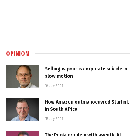
OPINION
Selling vapour is corporate suicide in
slow motion
16 July 2026
How Amazon outmanoeuvred Starlink
in South Africa
15 July 2026
The Popia problem with agentic AI