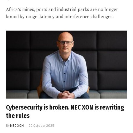
Africa’s mines, ports and industrial parks are no longer
bound by range, latency and interference challenges.
Cybersecurity is broken. NEC XON is rewriting
the rules
By
NEC XON
20 October 2025