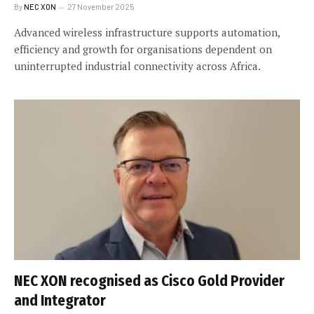
By
NEC XON
27 November 2025
Advanced wireless infrastructure supports automation,
efficiency and growth for organisations dependent on
uninterrupted industrial connectivity across Africa.
NEC XON recognised as Cisco Gold Provider
and Integrator