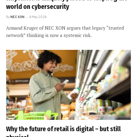
world on cybersecurity
By
NEC XON
6 May 2026
Armand Kruger of NEC XON argues that legacy “trusted
network” thinking is now a systemic risk.
Why the future of retail is digital – but still