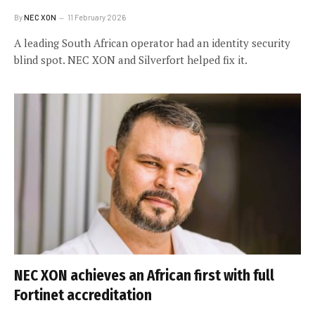
By
NEC XON
11 February 2026
A leading South African operator had an identity security
blind spot. NEC XON and Silverfort helped fix it.
NEC XON achieves an African first with full
Fortinet accreditation