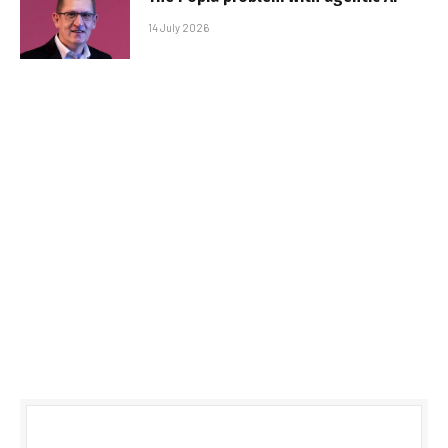
14 July 2026