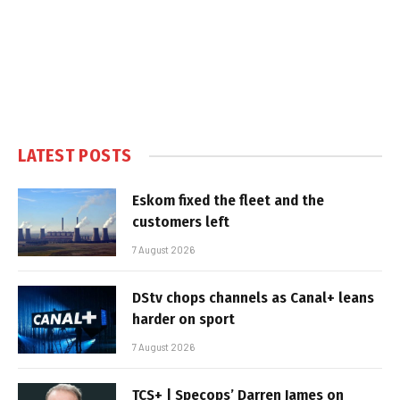
LATEST POSTS
Eskom fixed the fleet and the
customers left
7 August 2026
DStv chops channels as Canal+ leans
harder on sport
7 August 2026
TCS+ | Specops’ Darren James on