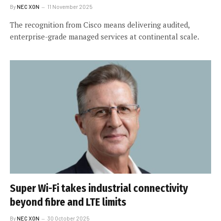
By
NEC XON
11 November 2025
The recognition from Cisco means delivering audited,
enterprise-grade managed services at continental scale.
Super Wi-Fi takes industrial connectivity
beyond fibre and LTE limits
By
NEC XON
30 October 2025