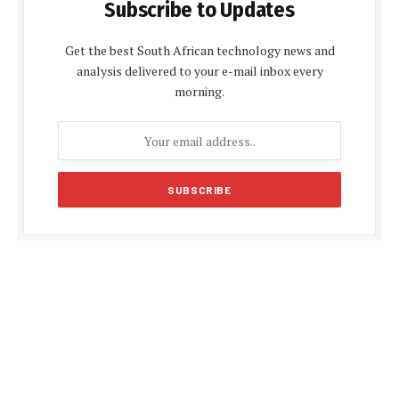
Subscribe to Updates
Get the best South African technology news and
analysis delivered to your e-mail inbox every
morning.