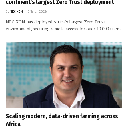
continent’s largest Zero Trust deployment
By
NEC XON
5 March 2026
NEC XON has deployed Africa’s largest Zero Trust
environment, securing remote access for over 40 000 users.
Scaling modern, data-driven farming across
Africa