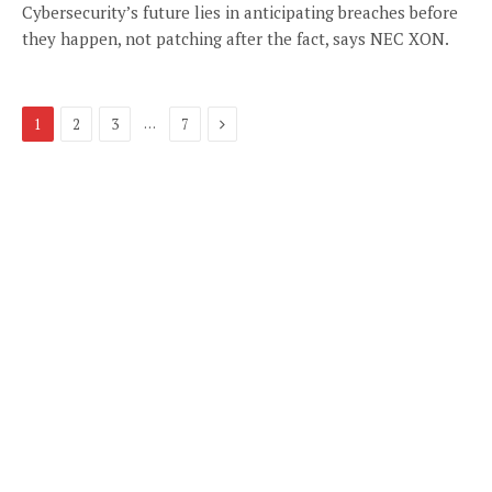
Cybersecurity’s future lies in anticipating breaches before
they happen, not patching after the fact, says NEC XON.
Next
…
1
2
3
7