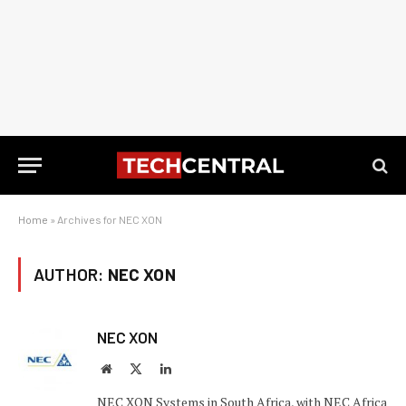
Home
»
Archives for NEC XON
AUTHOR:
NEC XON
NEC XON
Website
X
LinkedIn
(Twitter)
NEC XON Systems in South Africa, with NEC Africa