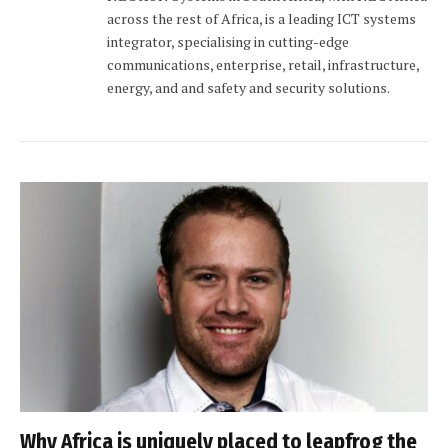
across the rest of Africa, is a leading ICT systems
integrator, specialising in cutting-edge
communications, enterprise, retail, infrastructure,
energy, and and safety and security solutions.
Why Africa is uniquely placed to leapfrog the