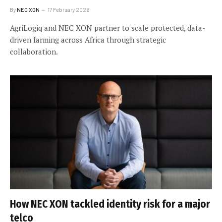
By
NEC XON
17 February 2026
AgriLogiq and NEC XON partner to scale protected, data-
driven farming across Africa through strategic
collaboration.
How NEC XON tackled identity risk for a major
telco