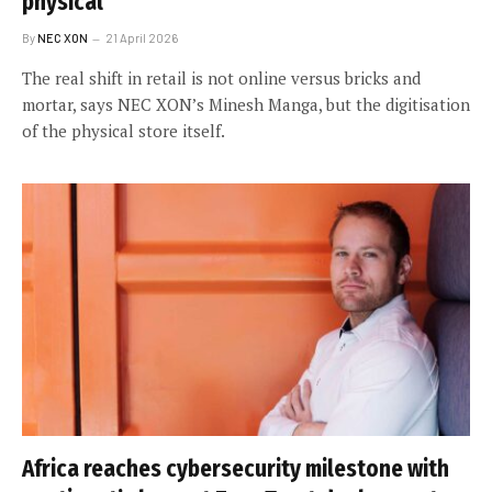
physical
By
NEC XON
21 April 2026
The real shift in retail is not online versus bricks and
mortar, says NEC XON’s Minesh Manga, but the digitisation
of the physical store itself.
Africa reaches cybersecurity milestone with