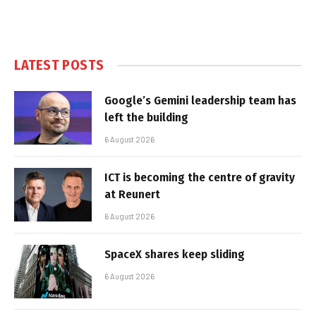
LATEST POSTS
Google’s Gemini leadership team has
left the building
6 August 2026
ICT is becoming the centre of gravity
at Reunert
6 August 2026
SpaceX shares keep sliding
6 August 2026