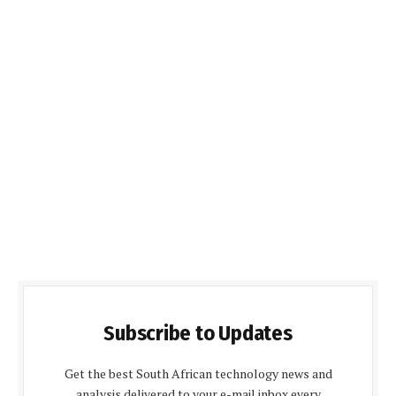
Subscribe to Updates
Get the best South African technology news and
analysis delivered to your e-mail inbox every