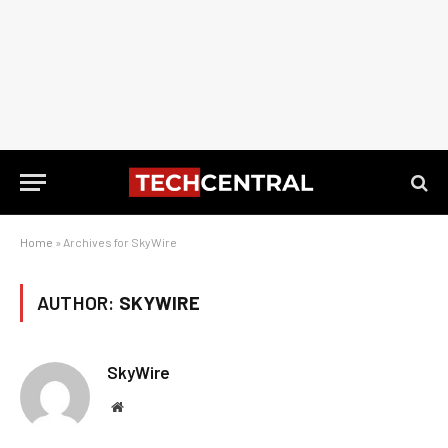
Home
»
Archives for SkyWire
AUTHOR:
SKYWIRE
SkyWire
Website