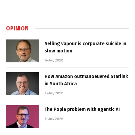
OPINION
Selling vapour is corporate suicide in
slow motion
16 July 2026
How Amazon outmanoeuvred Starlink
in South Africa
15 July 2026
The Popia problem with agentic AI
14 July 2026