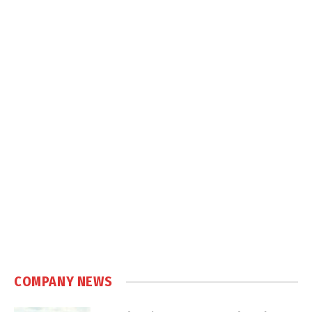
COMPANY NEWS