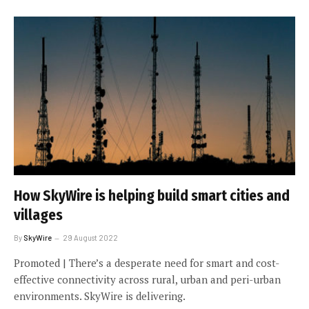
How SkyWire is helping build smart cities and
villages
By
SkyWire
29 August 2022
Promoted | There’s a desperate need for smart and cost-
effective connectivity across rural, urban and peri-urban
environments. SkyWire is delivering.