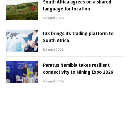
South Africa agrees on a shared
language for location
5 August 2026
IUX brings its trading platform to
South Africa
5 August 2026
Paratus Namibia takes resilient
connectivity to Mining Expo 2026
5 August 2026