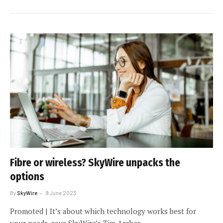
Fibre or wireless? SkyWire unpacks the
options
By
SkyWire
9 June 2023
Promoted | It’s about which technology works best for
your needs, says SkyWire’s Tim Archer.