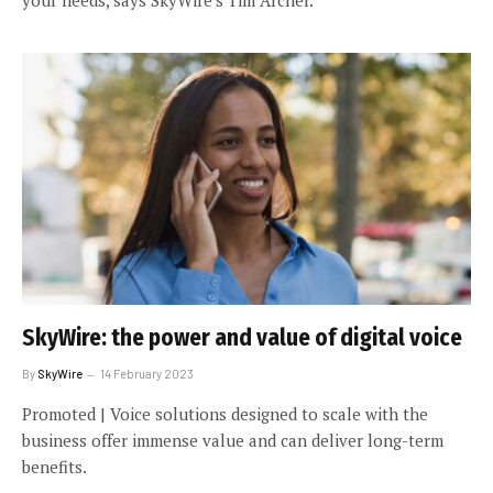
SkyWire: the power and value of digital voice
By
SkyWire
14 February 2023
Promoted | Voice solutions designed to scale with the
business offer immense value and can deliver long-term
benefits.