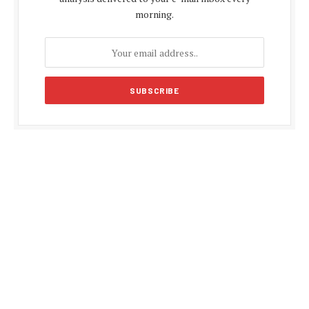
morning.