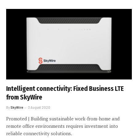
Intelligent connectivity: Fixed Business LTE
from SkyWire
By
SkyWire
3 August 2020
Promoted | Building sustainable work-from-home and
remote office environments requires investment into
reliable connectivity solutions.