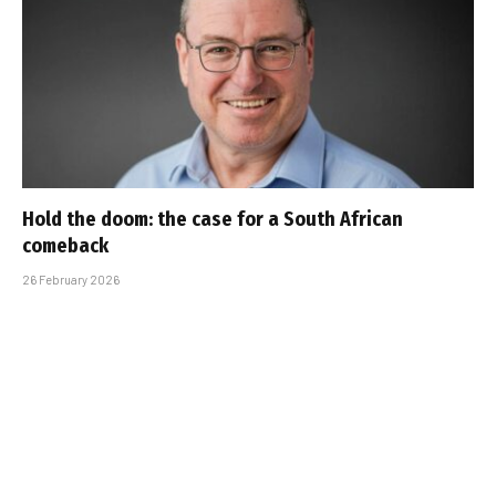
Hold the doom: the case for a South African
comeback
26 February 2026