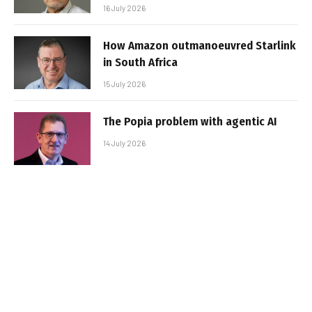
16 July 2026
How Amazon outmanoeuvred Starlink
in South Africa
15 July 2026
The Popia problem with agentic AI
14 July 2026