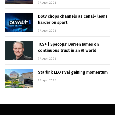
7 August 2026
DStv chops channels as Canal+ leans
harder on sport
7 August 2026
TCS+ | Specops’ Darren James on
continuous trust in an AI world
7 August 2026
Starlink LEO rival gaining momentum
7 August 2026