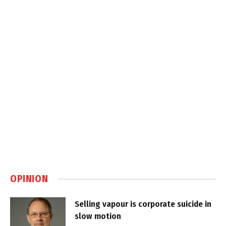
OPINION
Selling vapour is corporate suicide in
slow motion