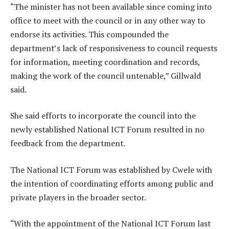
“The minister has not been available since coming into
office to meet with the council or in any other way to
endorse its activities. This compounded the
department’s lack of responsiveness to council requests
for information, meeting coordination and records,
making the work of the council untenable,” Gillwald
said.
She said efforts to incorporate the council into the
newly established National ICT Forum resulted in no
feedback from the department.
The National ICT Forum was established by Cwele with
the intention of coordinating efforts among public and
private players in the broader sector.
“With the appointment of the National ICT Forum last