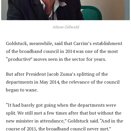
Alison Gillwald
Goldstuck, meanwhile, said that Carrim’s establishment
of the broadband council in 2014 was one of the most
“productive” moves seen in the sector for years.
But after President Jacob Zuma’s splitting of the
departments in May 2014, the relevance of the council
began to wane.
“It had barely got going when the departments were
split. We still met a few times after that but without the
new minister in attendance,” Goldstuck said. “And in the
course of 2015, the broadband council never met.”