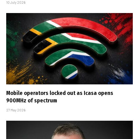
10 July 2026
Mobile operators locked out as Icasa opens
900MHz of spectrum
27 May 2026