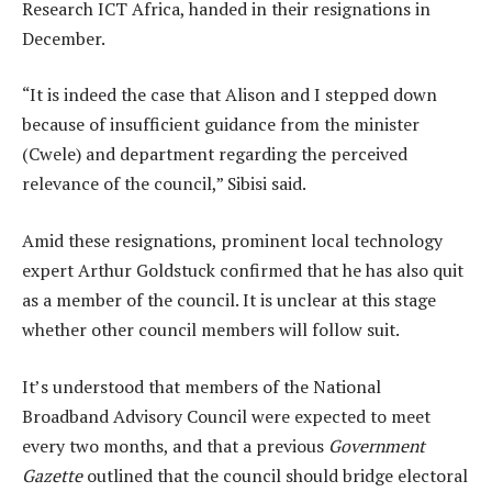
Research ICT Africa, handed in their resignations in
December.
“It is indeed the case that Alison and I stepped down
because of insufficient guidance from the minister
(Cwele) and department regarding the perceived
relevance of the council,” Sibisi said.
Amid these resignations, prominent local technology
expert Arthur Goldstuck confirmed that he has also quit
as a member of the council. It is unclear at this stage
whether other council members will follow suit.
It’s understood that members of the National
Broadband Advisory Council were expected to meet
every two months, and that a previous
Government
Gazette
outlined that the council should bridge electoral