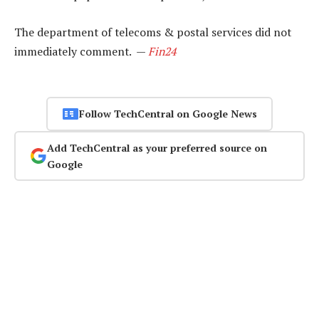
The department of telecoms & postal services did not
immediately comment. —
Fin24
Follow TechCentral on Google News
Add TechCentral as your preferred source on
Google