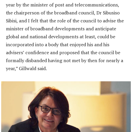
year by the minister of post and telecommunications,
the chairperson of the broadband council, Dr Sibusiso
Sibisi, and I felt that the role of the council to advise the
minister of broadband developments and anticipate
global and national developments at least, could be
incorporated into a body that enjoyed his and his
advisers’ confidence and proposed that the council be
formally disbanded having not met by then for nearly a
year,” Gillwald said.