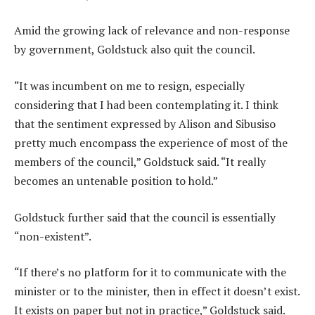
Amid the growing lack of relevance and non-response
by government, Goldstuck also quit the council.
“It was incumbent on me to resign, especially
considering that I had been contemplating it. I think
that the sentiment expressed by Alison and Sibusiso
pretty much encompass the experience of most of the
members of the council,” Goldstuck said. “It really
becomes an untenable position to hold.”
Goldstuck further said that the council is essentially
“non-existent”.
“If there’s no platform for it to communicate with the
minister or to the minister, then in effect it doesn’t exist.
It exists on paper but not in practice,” Goldstuck said.