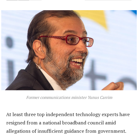
Former communications minister Yunus Carrim
At least three top independent technology experts have
resigned from a national broadband council amid
allegations of insufficient guidance from government.