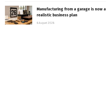
Manufacturing from a garage is now a
realistic business plan
6 August 2026