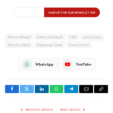
Allison Gillwald
Arthur Goldstuck
CSIR
Jacob Zuma
Sibusiso Sibisi
Siyabonga Cwele
Yunus Carrim
WhatsApp
YouTube
Facebook
Twitter
LinkedIn
WhatsApp
Telegram
Email
Copy
Link
PREVIOUS ARTICLE
NEXT ARTICLE