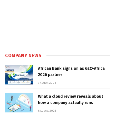
COMPANY NEWS
African Bank signs on as GEC+Africa
2026 partner
7 August 2026
What a cloud review reveals about
how a company actually runs
6 August 2026