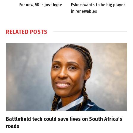
For now, VR is just hype
Eskom wants to be big player
in renewables
RELATED
POSTS
Battlefield tech could save lives on South Africa’s
roads