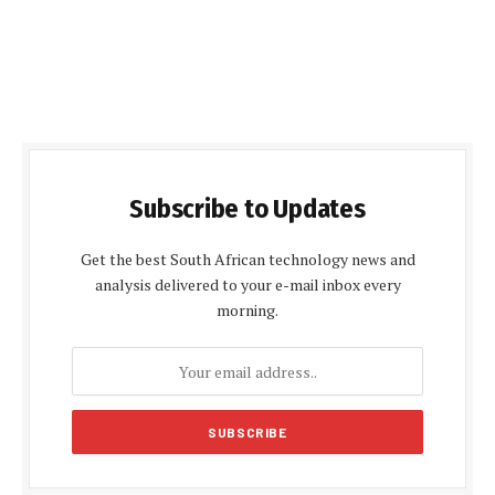
Subscribe to Updates
Get the best South African technology news and
analysis delivered to your e-mail inbox every
morning.