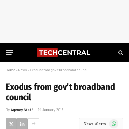
Home
»
News
»
Exodus from gov’t broadband council
Exodus from gov’t broadband
council
By
Agency Staff
14 January 2016
WhatsApp
News Alerts