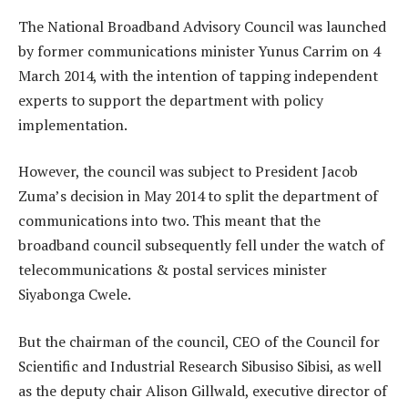
The National Broadband Advisory Council was launched
by former communications minister Yunus Carrim on 4
March 2014, with the intention of tapping independent
experts to support the department with policy
implementation.
However, the council was subject to President Jacob
Zuma’s decision in May 2014 to split the department of
communications into two. This meant that the
broadband council subsequently fell under the watch of
telecommunications & postal services minister
Siyabonga Cwele.
But the chairman of the council, CEO of the Council for
Scientific and Industrial Research Sibusiso Sibisi, as well
as the deputy chair Alison Gillwald, executive director of