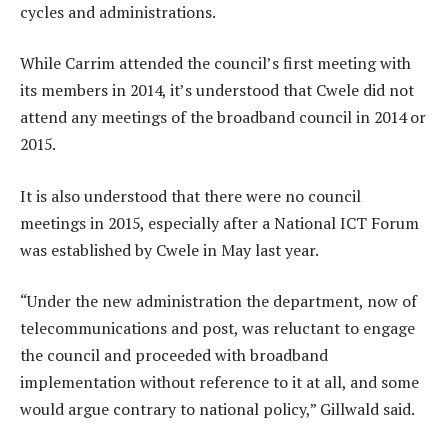
cycles and administrations.
While Carrim attended the council’s first meeting with
its members in 2014, it’s understood that Cwele did not
attend any meetings of the broadband council in 2014 or
2015.
It is also understood that there were no council
meetings in 2015, especially after a National ICT Forum
was established by Cwele in May last year.
“Under the new administration the department, now of
telecommunications and post, was reluctant to engage
the council and proceeded with broadband
implementation without reference to it at all, and some
would argue contrary to national policy,” Gillwald said.