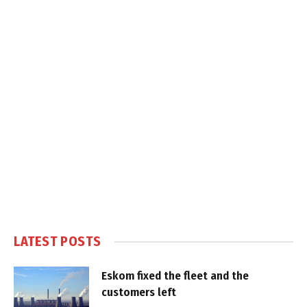
LATEST POSTS
Eskom fixed the fleet and the
customers left