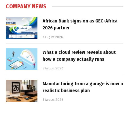
COMPANY NEWS
African Bank signs on as GEC+Africa
2026 partner
7 August 2026
What a cloud review reveals about
how a company actually runs
6 August 2026
Manufacturing from a garage is now a
realistic business plan
6 August 2026