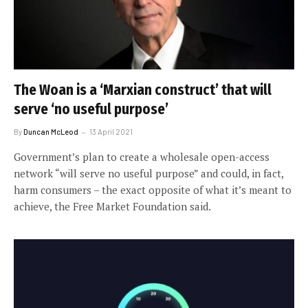
The Woan is a ‘Marxian construct’ that will
serve ‘no useful purpose’
By
Duncan McLeod
13 April 2021
Government’s plan to create a wholesale open-access
network “will serve no useful purpose” and could, in fact,
harm consumers – the exact opposite of what it’s meant to
achieve, the Free Market Foundation said.