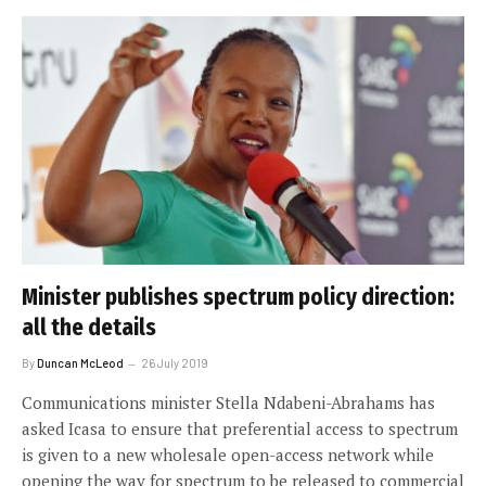
Minister publishes spectrum policy direction:
all the details
By
Duncan McLeod
26 July 2019
Communications minister Stella Ndabeni-Abrahams has
asked Icasa to ensure that preferential access to spectrum
is given to a new wholesale open-access network while
opening the way for spectrum to be released to commercial