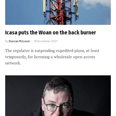
Icasa puts the Woan on the back burner
By
Duncan McLeod
19 November 2021
The regulator is suspending expedited plans, at least
temporarily, for licensing a wholesale open-access
network.