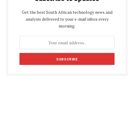
Get the best South African technology news and
analysis delivered to your e-mail inbox every
morning.