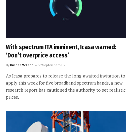
With spectrum ITA imminent, Icasa warned:
‘Don’t overprice access’
By
Duncan McLeod
27 September 2020
As Icasa prepares to release the long-awaited invitation to
apply this week for five broadband spectrum bands, a new
research report has cautioned the authority to set realistic
prices.