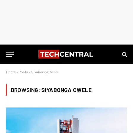
Home
»
Posts
»
Siyabonga Cwele
BROWSING:
SIYABONGA CWELE