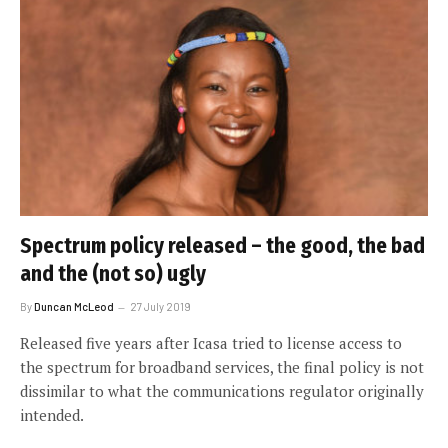
Spectrum policy released – the good, the bad
and the (not so) ugly
By
Duncan McLeod
27 July 2019
Released five years after Icasa tried to license access to
the spectrum for broadband services, the final policy is not
dissimilar to what the communications regulator originally
intended.