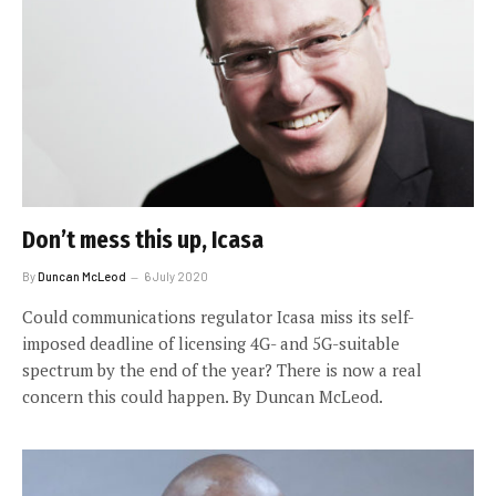
Don’t mess this up, Icasa
By
Duncan McLeod
6 July 2020
Could communications regulator Icasa miss its self-
imposed deadline of licensing 4G- and 5G-suitable
spectrum by the end of the year? There is now a real
concern this could happen. By Duncan McLeod.