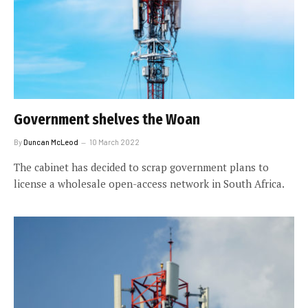
Government shelves the Woan
By
Duncan McLeod
10 March 2022
The cabinet has decided to scrap government plans to
license a wholesale open-access network in South Africa.