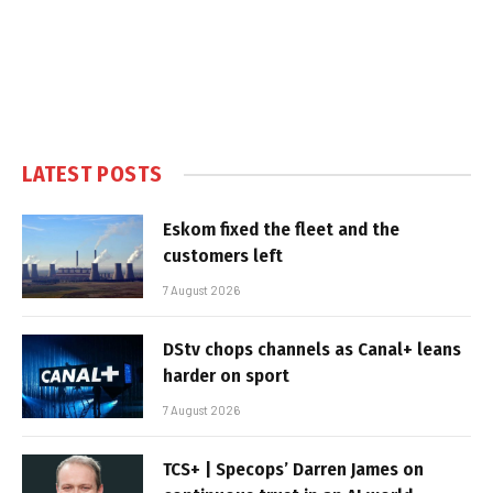
LATEST POSTS
Eskom fixed the fleet and the
customers left
7 August 2026
DStv chops channels as Canal+ leans
harder on sport
7 August 2026
TCS+ | Specops’ Darren James on