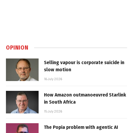
OPINION
Selling vapour is corporate suicide in
slow motion
16 July 2026
How Amazon outmanoeuvred Starlink
in South Africa
15 July 2026
The Popia problem with agentic AI