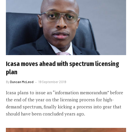
Icasa moves ahead with spectrum licensing
plan
By
Duncan McLeod
19 September 2019
Icasa plans to issue an “information memorandum” before
the end of the year on the licensing process for high-
demand spectrum, finally kicking a process into gear that
should have been concluded years ago.