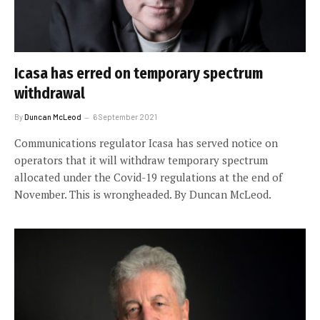
Icasa has erred on temporary spectrum
withdrawal
By
Duncan McLeod
6 September 2021
Communications regulator Icasa has served notice on
operators that it will withdraw temporary spectrum
allocated under the Covid-19 regulations at the end of
November. This is wrongheaded. By Duncan McLeod.