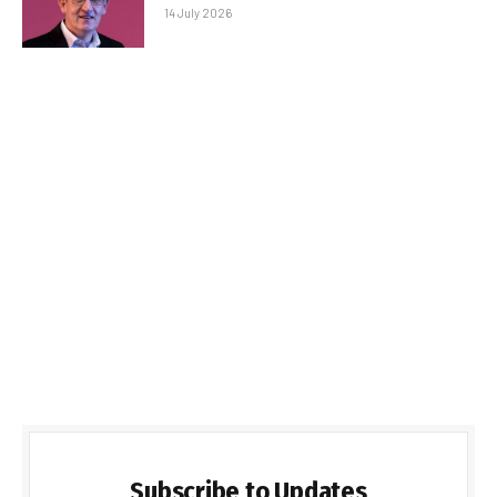
14 July 2026
Subscribe to Updates