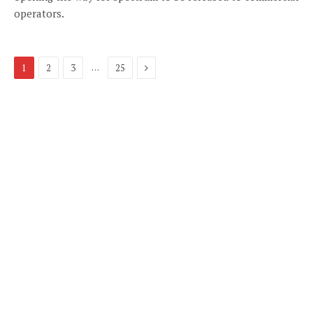
operators.
Next
…
1
2
3
25