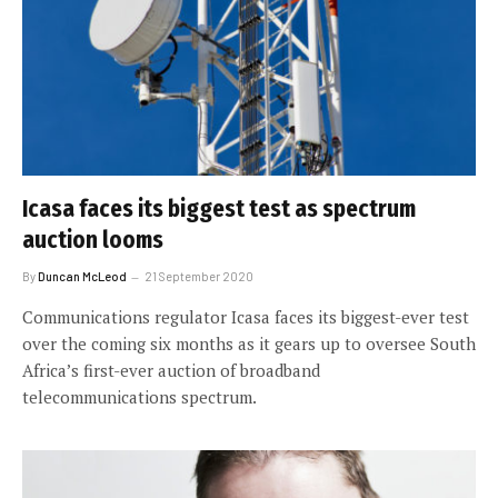
Icasa faces its biggest test as spectrum
auction looms
By
Duncan McLeod
21 September 2020
Communications regulator Icasa faces its biggest-ever test
over the coming six months as it gears up to oversee South
Africa’s first-ever auction of broadband
telecommunications spectrum.