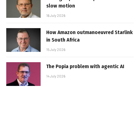
slow motion
16 July 2026
How Amazon outmanoeuvred Starlink
in South Africa
15 July 2026
The Popia problem with agentic AI
14 July 2026