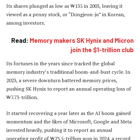
Its shares plunged as low as ₩135 in 2003, leaving it
viewed as a penny stock, or “Dongjeon-ju” in Korean,
among investors.
Read:
Memory makers SK Hynix and Micron
join the $1-trillion club
Its fortunes in the years since tracked the global
memory industry’s traditional boom-and-bust cycle. In
2023, a severe downturn battered memory prices,
pushing SK Hynix to report an annual operating loss of
₩7.73-trillion.
It started recovering a year later as the AI boom gained
momentum and the likes of Microsoft, Google and Meta
invested heavily, pushing it to report an annual
operating profit of ₩23.5-trillion won in 2024, a record