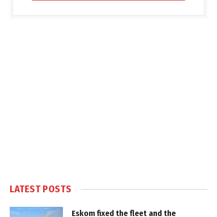
LATEST POSTS
Eskom fixed the fleet and the