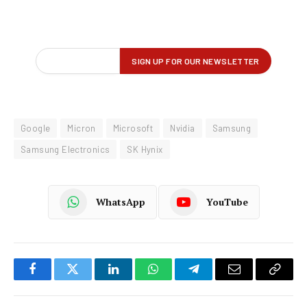
Google
Micron
Microsoft
Nvidia
Samsung
Samsung Electronics
SK Hynix
WhatsApp
YouTube
Facebook
Twitter
LinkedIn
WhatsApp
Telegram
Email
Copy
Link