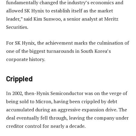
fundamentally changed the industry’s economics and
allowed SK Hynix to establish itself as the market
leader,” said Kim Sunwoo, a senior analyst at Meritz
Securities.
For SK Hynix, the achievement marks the culmination of
one of the biggest turnarounds in South Korea’s
corporate history.
Crippled
In 2002, then-Hynix Semiconductor was on the verge of
being sold to Micron, having been crippled by debt
accumulated during an aggressive expansion drive. The
deal eventually fell through, leaving the company under
creditor control for nearly a decade.