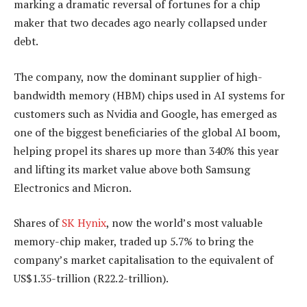
marking a dramatic reversal of fortunes for a chip
maker that two decades ago nearly collapsed under
debt.
The company, now the dominant supplier of high-
bandwidth memory (HBM) chips used in AI systems for
customers such as Nvidia and Google, has emerged as
one of the biggest beneficiaries of the global AI boom,
helping propel its shares up more than 340% this year
and lifting its market value above both Samsung
Electronics and Micron.
Shares of
SK Hynix
, now the world’s most valuable
memory-chip maker, traded up 5.7% to bring the
company’s market capitalisation to the equivalent of
US$1.35-trillion (R22.2-trillion).