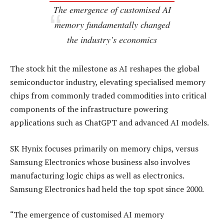
The emergence of customised AI
memory fundamentally changed
the industry’s economics
The stock hit the milestone as AI reshapes the global
semiconductor industry, elevating specialised memory
chips from commonly traded commodities into critical
components of the infrastructure powering
applications such as ChatGPT and advanced AI models.
SK Hynix focuses primarily on memory chips, versus
Samsung Electronics whose business also involves
manufacturing logic chips as well as electronics.
Samsung Electronics had held the top spot since 2000.
“The emergence of customised AI memory