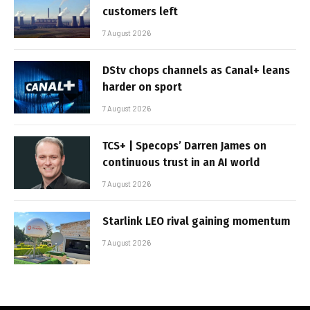
customers left
7 August 2026
DStv chops channels as Canal+ leans
harder on sport
7 August 2026
TCS+ | Specops’ Darren James on
continuous trust in an AI world
7 August 2026
Starlink LEO rival gaining momentum
7 August 2026