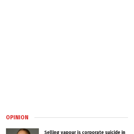
OPINION
Selling vapour is corporate suicide in