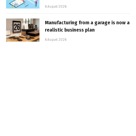
6 August 2026
Manufacturing from a garage is now a
realistic business plan
6 August 2026