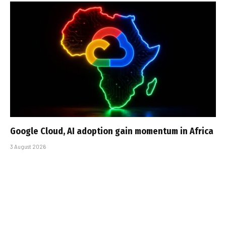
Google Cloud, AI adoption gain momentum in Africa
3 August 2026