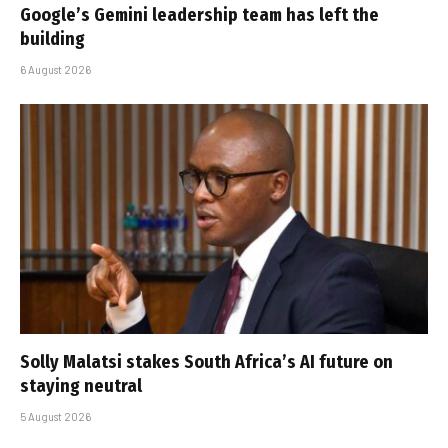
Google’s Gemini leadership team has left the
building
6 August 2026
Solly Malatsi stakes South Africa’s AI future on
staying neutral
5 August 2026