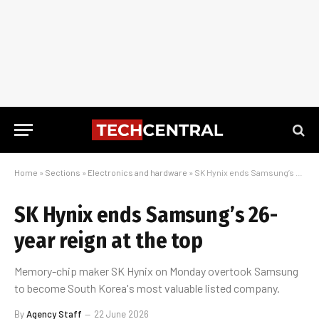
Home
»
Sections
»
Electronics and hardware
»
SK Hynix ends Samsung’s 26-year reign at the top
SK Hynix ends Samsung’s 26-
year reign at the top
Memory-chip maker SK Hynix on Monday overtook Samsung
to become South Korea's most valuable listed company.
By
Agency Staff
22 June 2026