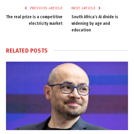
PREVIOUS ARTICLE
NEXT ARTICLE
The real prize is a competitive
South Africa’s AI divide is
electricity market
widening by age and
education
RELATED
POSTS