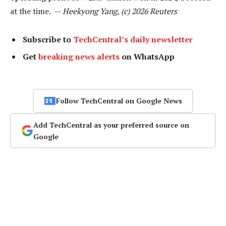
at the time. —
Heekyong Yang, (c) 2026 Reuters
Subscribe to
TechCentral’s daily newsletter
Get
breaking news alerts
on WhatsApp
Follow TechCentral on Google News
Add TechCentral as your preferred source on
Google