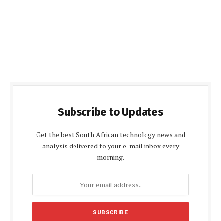
Subscribe to Updates
Get the best South African technology news and
analysis delivered to your e-mail inbox every
morning.