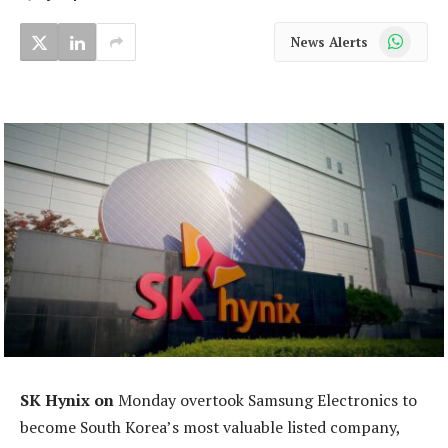
WhatsApp
News Alerts
SK Hynix on
Monday overtook Samsung Electronics to
become South Korea’s most valuable listed company,