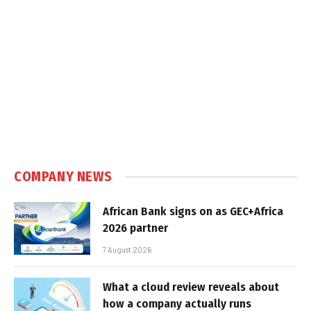
COMPANY NEWS
African Bank signs on as GEC+Africa
2026 partner
7 August 2026
What a cloud review reveals about
how a company actually runs