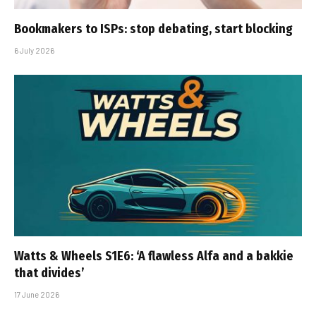
Bookmakers to ISPs: stop debating, start blocking
6 July 2026
Watts & Wheels S1E6: ‘A flawless Alfa and a bakkie
that divides’
17 June 2026