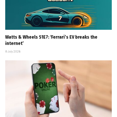
Watts & Wheels S1E7: ‘Ferrari’s EV breaks the
internet’
8 July 2026