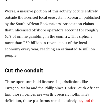
Worse, a massive portion of this activity occurs entirely
outside the licensed local ecosystem. Research published
by the South African Bookmakers’ Association claims
that unlicensed offshore operators account for roughly
62% of online gambling in the country. This siphons
more than R50-billion in revenue out of the local
economy every year, reaching an estimated 16 million
people.
Cut the conduit
These operators hold licences in jurisdictions like
Curaçao, Malta and the Philippines. Under South African
law, those licences are worth precisely nothing. By
definition, these platforms remain entirely
beyond the