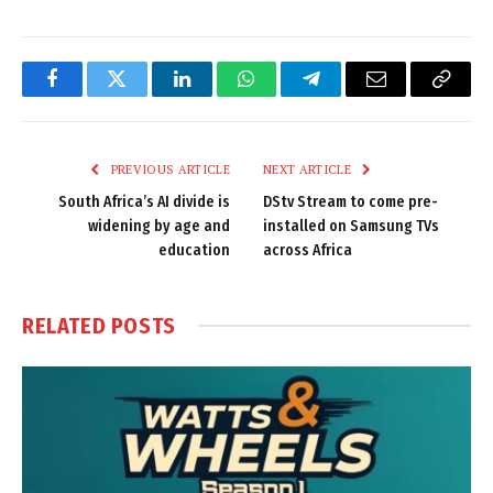
Facebook
Twitter
LinkedIn
WhatsApp
Telegram
Email
Copy
Link
PREVIOUS ARTICLE
NEXT ARTICLE
South Africa’s AI divide is
DStv Stream to come pre-
widening by age and
installed on Samsung TVs
education
across Africa
RELATED
POSTS