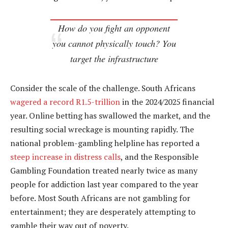
How do you fight an opponent
you cannot physically touch? You
target the infrastructure
Consider the scale of the challenge. South Africans
wagered a record R1.5-trillion
in the 2024/2025 financial
year. Online betting has swallowed the market, and the
resulting social wreckage is mounting rapidly. The
national problem-gambling helpline has reported a
steep increase in distress calls
, and the Responsible
Gambling Foundation treated nearly twice as many
people for addiction last year compared to the year
before. Most South Africans are not gambling for
entertainment; they are desperately attempting to
gamble their way out of poverty.