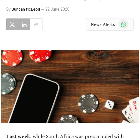
By
Duncan McLeod
22 June 2026
WhatsApp
News Alerts
Last week,
while South Africa was preoccupied with