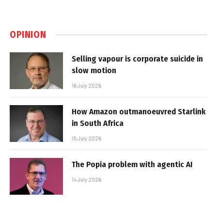
OPINION
Selling vapour is corporate suicide in
slow motion
16 July 2026
How Amazon outmanoeuvred Starlink
in South Africa
15 July 2026
The Popia problem with agentic AI
14 July 2026