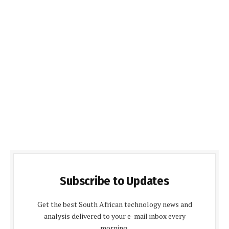
Subscribe to Updates
Get the best South African technology news and
analysis delivered to your e-mail inbox every
morning.