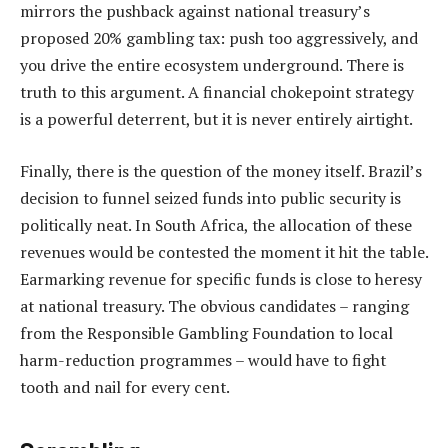
mirrors the pushback against national treasury’s
proposed 20% gambling tax: push too aggressively, and
you drive the entire ecosystem underground. There is
truth to this argument. A financial chokepoint strategy
is a powerful deterrent, but it is never entirely airtight.
Finally, there is the question of the money itself. Brazil’s
decision to funnel seized funds into public security is
politically neat. In South Africa, the allocation of these
revenues would be contested the moment it hit the table.
Earmarking revenue for specific funds is close to heresy
at national treasury. The obvious candidates – ranging
from the Responsible Gambling Foundation to local
harm-reduction programmes – would have to fight
tooth and nail for every cent.