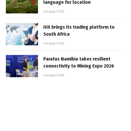
language for location
5 August 2026
IUX brings its trading platform to
South Africa
5 August 2026
Paratus Namibia takes resilient
connectivity to Mining Expo 2026
5 August 2026