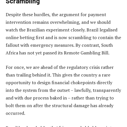
Scrambling
Despite these hurdles, the argument for payment
intervention remains overwhelming, and we should
watch the Brazilian experiment closely. Brazil legalised
online betting first and is now scrambling to contain the
fallout with emergency measures. By contrast, South
Africa has not yet passed its Remote Gambling Bill.
For once, we are ahead of the regulatory crisis rather
than trailing behind it. This gives the country a rare
opportunity to design financial chokepoints directly
into the system from the outset – lawfully, transparently
and with due process baked in – rather than trying to
bolt them on after the structural damage has already
occurred.