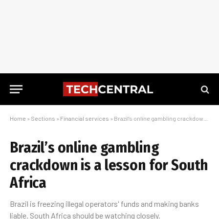
Home
»
Sections
»
Financial services
»
Brazil’s online gambling crackdown is a lesson for South Africa
Brazil’s online gambling
crackdown is a lesson for South
Africa
Brazil is freezing illegal operators' funds and making banks
liable. South Africa should be watching closely.