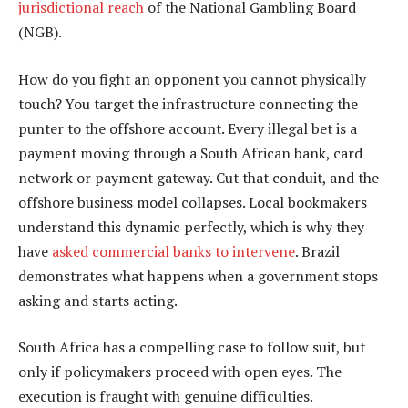
jurisdictional reach
of the National Gambling Board
(NGB).
How do you fight an opponent you cannot physically
touch? You target the infrastructure connecting the
punter to the offshore account. Every illegal bet is a
payment moving through a South African bank, card
network or payment gateway. Cut that conduit, and the
offshore business model collapses. Local bookmakers
understand this dynamic perfectly, which is why they
have
asked commercial banks to intervene
. Brazil
demonstrates what happens when a government stops
asking and starts acting.
South Africa has a compelling case to follow suit, but
only if policymakers proceed with open eyes. The
execution is fraught with genuine difficulties.