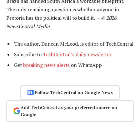
Brazil has handed South Africa a workable blueprint.
The only remaining question is whether anyone in
Pretoria has the political will to build it. –
© 2026
NewsCentral Media
The author, Duncan McLeod, is editor of TechCentral
Subscribe to
TechCentral’s daily newsletter
Get
breaking news alerts
on WhatsApp
Follow TechCentral on Google News
Add TechCentral as your preferred source on
Google