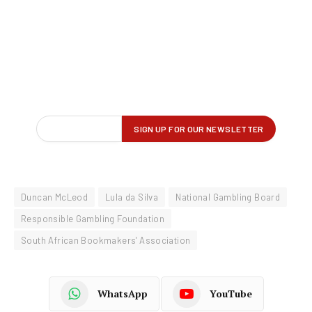
Duncan McLeod
Lula da Silva
National Gambling Board
Responsible Gambling Foundation
South African Bookmakers' Association
WhatsApp
YouTube