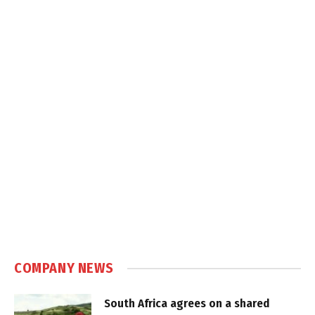
COMPANY NEWS
South Africa agrees on a shared