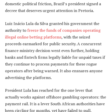
domestic political friction, Brazil’s president signed a
decree that deserves urgent attention in Pretoria.
Luiz Inácio Lula da Silva granted his government the
authority to
freeze the funds of companies operating
illegal online betting platforms
, with the seized
proceeds earmarked for public security. A concurrent
finance ministry decision went even further, holding
banks and fintech firms legally liable for unpaid taxes if
they continue to process payments for these rogue
operators after being warned. It also ensnares anyone
advertising the platforms.
President Lula has reached for the one lever that
actually works against offshore gambling operators: the
payment rail. It is a lever South African authorities have
been circling for months, yet have failed to pull.