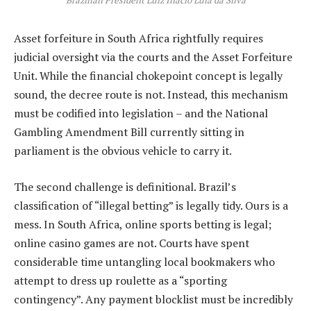
Asset forfeiture in South Africa rightfully requires
judicial oversight via the courts and the Asset Forfeiture
Unit. While the financial chokepoint concept is legally
sound, the decree route is not. Instead, this mechanism
must be codified into legislation – and the National
Gambling Amendment Bill currently sitting in
parliament is the obvious vehicle to carry it.
The second challenge is definitional. Brazil’s
classification of “illegal betting” is legally tidy. Ours is a
mess. In South Africa, online sports betting is legal;
online casino games are not. Courts have spent
considerable time untangling local bookmakers who
attempt to dress up roulette as a “sporting
contingency”. Any payment blocklist must be incredibly