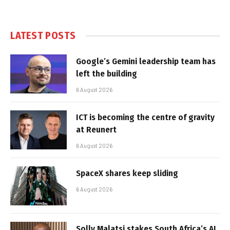
LATEST POSTS
Google’s Gemini leadership team has
left the building
6 August 2026
ICT is becoming the centre of gravity
at Reunert
6 August 2026
SpaceX shares keep sliding
6 August 2026
Solly Malatsi stakes South Africa’s AI