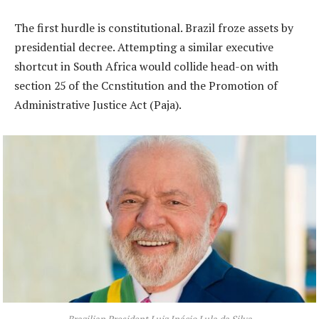
The first hurdle is constitutional. Brazil froze assets by
presidential decree. Attempting a similar executive
shortcut in South Africa would collide head-on with
section 25 of the Ccnstitution and the Promotion of
Administrative Justice Act (Paja).
Brazilian President Luiz Inácio Lula da Silva