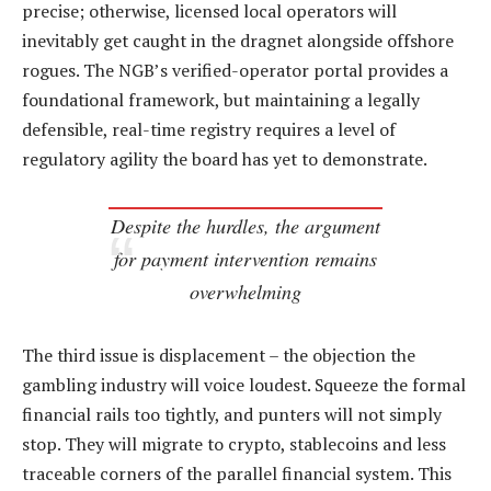
precise; otherwise, licensed local operators will
inevitably get caught in the dragnet alongside offshore
rogues. The NGB’s verified-operator portal provides a
foundational framework, but maintaining a legally
defensible, real-time registry requires a level of
regulatory agility the board has yet to demonstrate.
Despite the hurdles, the argument
for payment intervention remains
overwhelming
The third issue is displacement – the objection the
gambling industry will voice loudest. Squeeze the formal
financial rails too tightly, and punters will not simply
stop. They will migrate to crypto, stablecoins and less
traceable corners of the parallel financial system. This