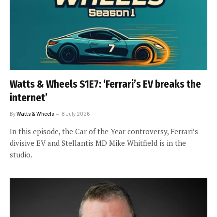
Watts & Wheels S1E7: ‘Ferrari’s EV breaks the
internet’
By
Watts & Wheels
8 July 2026
In this episode, the Car of the Year controversy, Ferrari’s
divisive EV and Stellantis MD Mike Whitfield is in the
studio.