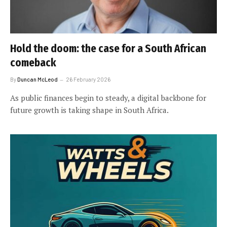
Hold the doom: the case for a South African
comeback
By
Duncan McLeod
26 February 2026
As public finances begin to steady, a digital backbone for
future growth is taking shape in South Africa.