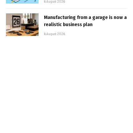
6 August 2026
Manufacturing from a garage is now a
realistic business plan
6 August 2026