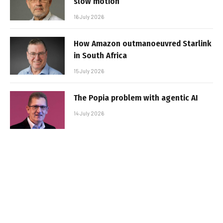
slow motion
16 July 2026
How Amazon outmanoeuvred Starlink
in South Africa
15 July 2026
The Popia problem with agentic AI
14 July 2026