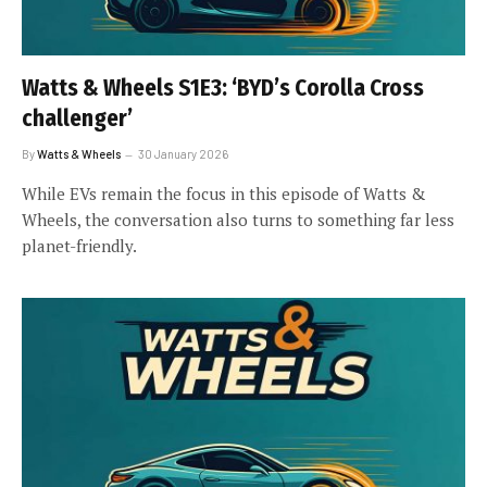
Watts & Wheels S1E3: ‘BYD’s Corolla Cross
challenger’
By
Watts & Wheels
30 January 2026
While EVs remain the focus in this episode of Watts &
Wheels, the conversation also turns to something far less
planet-friendly.