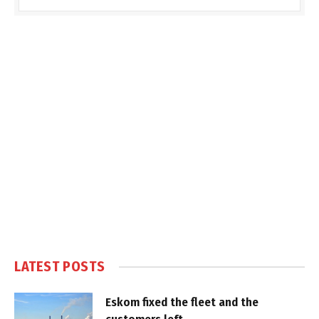
LATEST POSTS
Eskom fixed the fleet and the