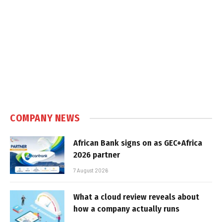
COMPANY NEWS
African Bank signs on as GEC+Africa
2026 partner
7 August 2026
What a cloud review reveals about
how a company actually runs