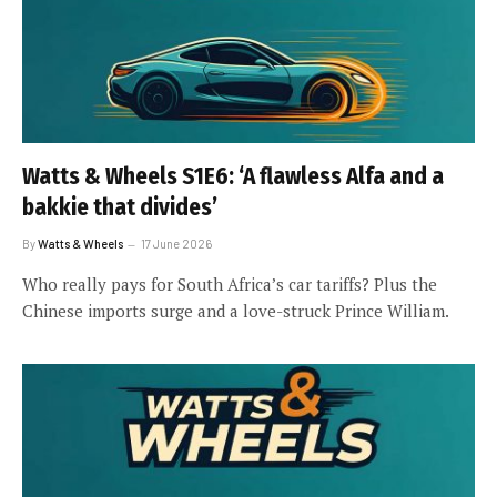
Watts & Wheels S1E6: ‘A flawless Alfa and a
bakkie that divides’
By
Watts & Wheels
17 June 2026
Who really pays for South Africa’s car tariffs? Plus the
Chinese imports surge and a love-struck Prince William.