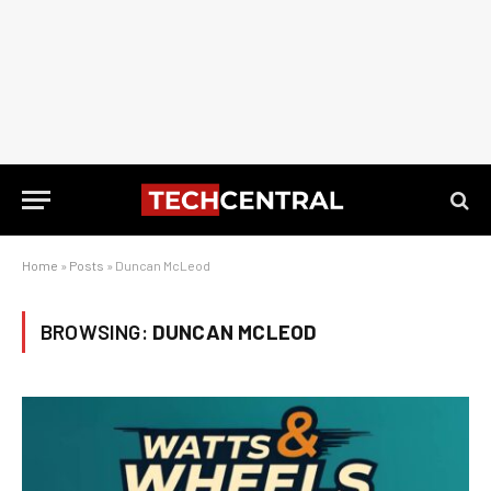
Home
»
Posts
»
Duncan McLeod
BROWSING:
DUNCAN MCLEOD