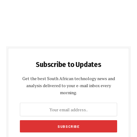
Subscribe to Updates
Get the best South African technology news and
analysis delivered to your e-mail inbox every
morning.