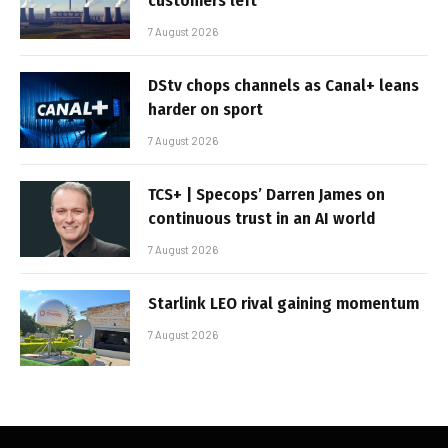
customers left
7 August 2026
DStv chops channels as Canal+ leans
harder on sport
7 August 2026
TCS+ | Specops’ Darren James on
continuous trust in an AI world
7 August 2026
Starlink LEO rival gaining momentum
7 August 2026