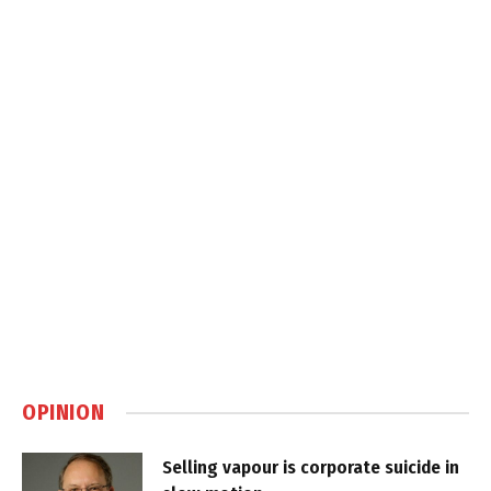
OPINION
Selling vapour is corporate suicide in