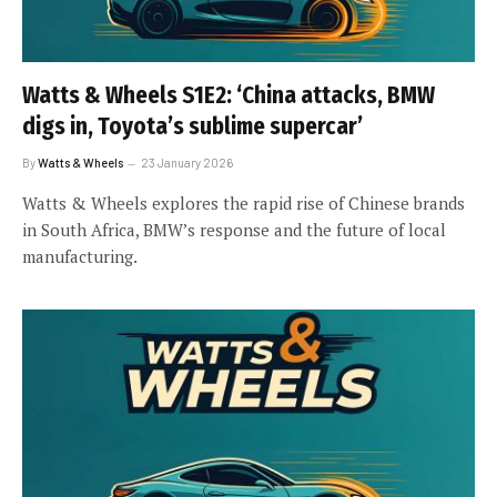
Watts & Wheels S1E2: ‘China attacks, BMW
digs in, Toyota’s sublime supercar’
By
Watts & Wheels
23 January 2026
Watts & Wheels explores the rapid rise of Chinese brands
in South Africa, BMW’s response and the future of local
manufacturing.