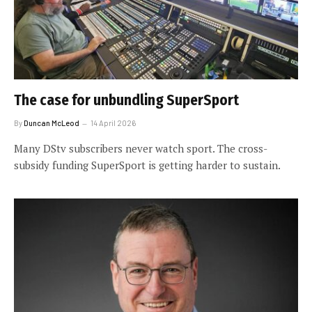
The case for unbundling SuperSport
By
Duncan McLeod
14 April 2026
Many DStv subscribers never watch sport. The cross-
subsidy funding SuperSport is getting harder to sustain.