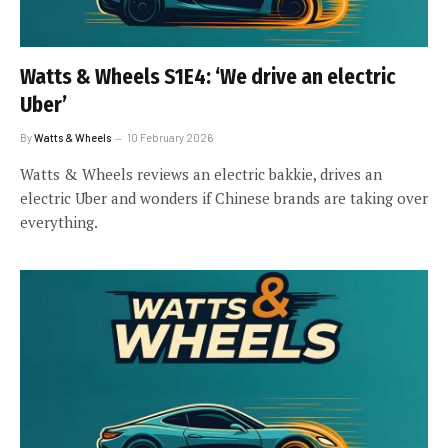
Watts & Wheels S1E4: ‘We drive an electric
Uber’
By
Watts & Wheels
10 February 2026
Watts & Wheels reviews an electric bakkie, drives an
electric Uber and wonders if Chinese brands are taking over
everything.