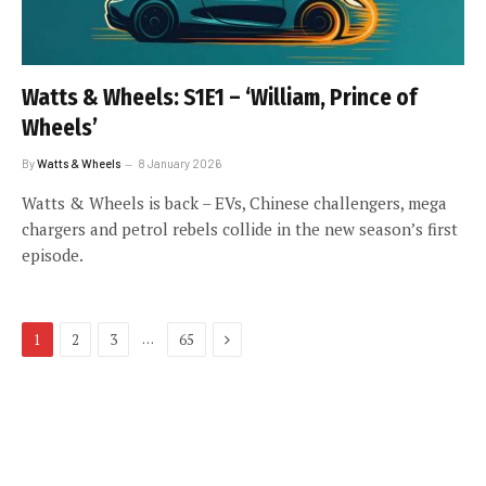
Watts & Wheels: S1E1 – ‘William, Prince of
Wheels’
By
Watts & Wheels
8 January 2026
Watts & Wheels is back – EVs, Chinese challengers, mega
chargers and petrol rebels collide in the new season’s first
episode.
Next
…
1
2
3
65