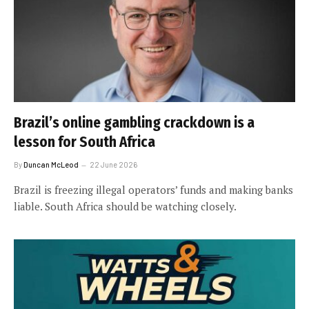
Brazil’s online gambling crackdown is a
lesson for South Africa
By
Duncan McLeod
22 June 2026
Brazil is freezing illegal operators’ funds and making banks
liable. South Africa should be watching closely.