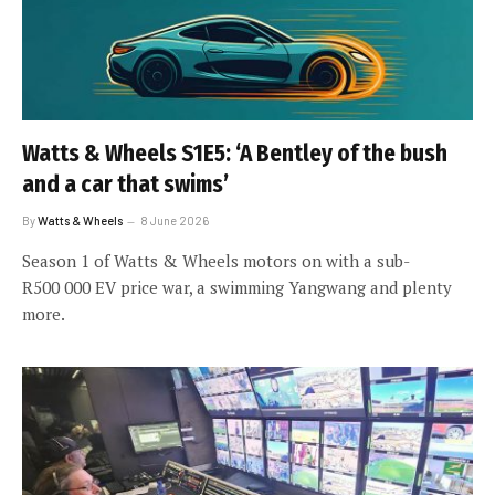
Watts & Wheels S1E5: ‘A Bentley of the bush
and a car that swims’
By
Watts & Wheels
8 June 2026
Season 1 of Watts & Wheels motors on with a sub-
R500 000 EV price war, a swimming Yangwang and plenty
more.