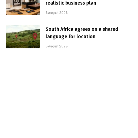
realistic business plan
6 August 2026
South Africa agrees on a shared
language for location
5 August 2026