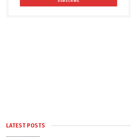
LATEST POSTS