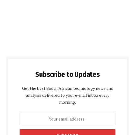
Subscribe to Updates
Get the best South African technology news and
analysis delivered to your e-mail inbox every
morning.