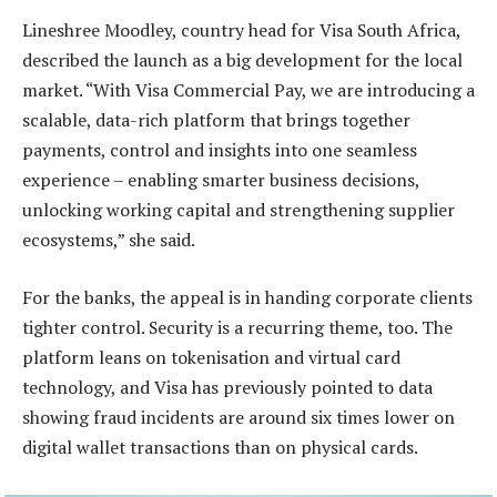
Lineshree Moodley, country head for Visa South Africa,
described the launch as a big development for the local
market. “With Visa Commercial Pay, we are introducing a
scalable, data-rich platform that brings together
payments, control and insights into one seamless
experience – enabling smarter business decisions,
unlocking working capital and strengthening supplier
ecosystems,” she said.
For the banks, the appeal is in handing corporate clients
tighter control. Security is a recurring theme, too. The
platform leans on tokenisation and virtual card
technology, and Visa has previously pointed to data
showing fraud incidents are around six times lower on
digital wallet transactions than on physical cards.