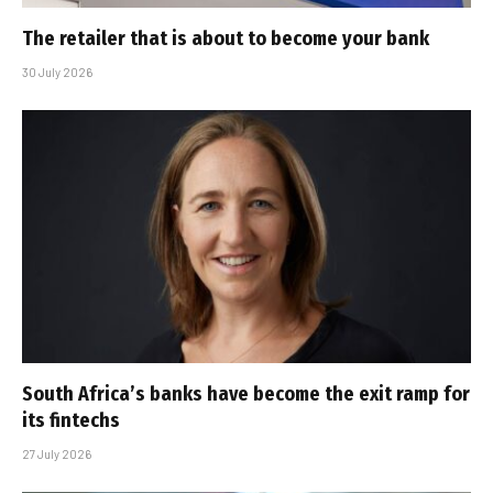
The retailer that is about to become your bank
30 July 2026
South Africa’s banks have become the exit ramp for
its fintechs
27 July 2026