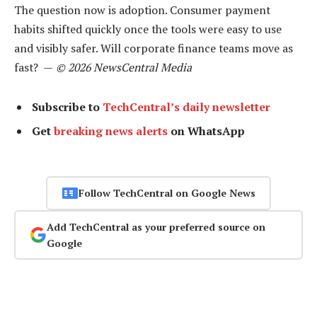
The question now is adoption. Consumer payment
habits shifted quickly once the tools were easy to use
and visibly safer. Will corporate finance teams move as
fast? —
© 2026 NewsCentral Media
Subscribe to
TechCentral’s daily newsletter
Get
breaking news alerts
on WhatsApp
Follow TechCentral on Google News
Add TechCentral as your preferred source on
Google