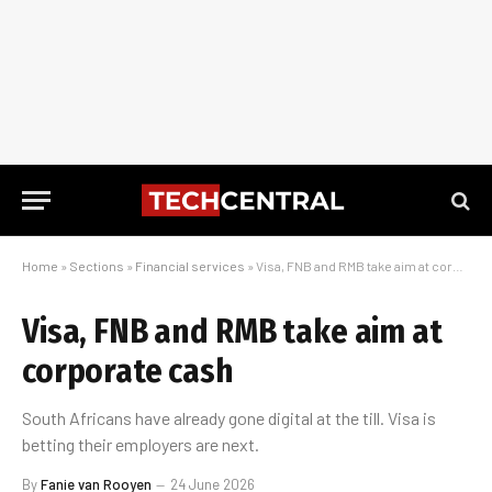
Home
»
Sections
»
Financial services
»
Visa, FNB and RMB take aim at corporate cash
Visa, FNB and RMB take aim at
corporate cash
South Africans have already gone digital at the till. Visa is
betting their employers are next.
By
Fanie van Rooyen
24 June 2026