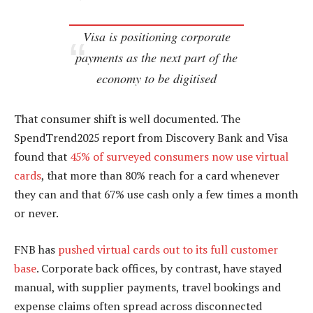
Visa is positioning corporate
payments as the next part of the
economy to be digitised
That consumer shift is well documented. The
SpendTrend2025 report from Discovery Bank and Visa
found that
45% of surveyed consumers now use virtual
cards
, that more than 80% reach for a card whenever
they can and that 67% use cash only a few times a month
or never.
FNB has
pushed virtual cards out to its full customer
base
. Corporate back offices, by contrast, have stayed
manual, with supplier payments, travel bookings and
expense claims often spread across disconnected