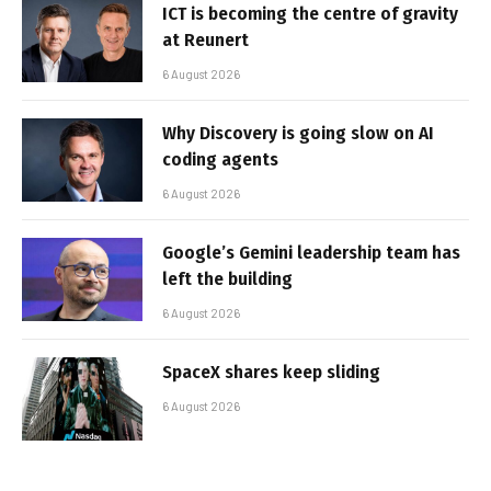
ICT is becoming the centre of gravity
at Reunert
6 August 2026
Why Discovery is going slow on AI
coding agents
6 August 2026
Google’s Gemini leadership team has
left the building
6 August 2026
SpaceX shares keep sliding
6 August 2026