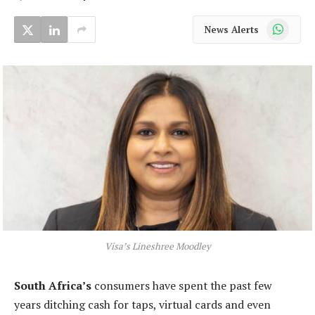
WhatsApp
News Alerts
Visa’s Lineshree Moodley
South Africa’s
consumers have spent the past few
years ditching cash for taps, virtual cards and even