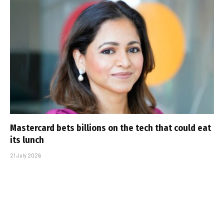
Mastercard bets billions on the tech that could eat
its lunch
21 July 2026