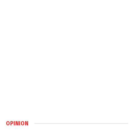
OPINION