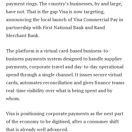
payment rings. The country’s businesses, by and large,
have not. That is the gap Visa is now targeting,
announcing the local launch of Visa Commercial Pay in
partnership with First National Bank and Rand
Merchant Bank.
The platform is a virtual card-based business-to-
business payments system designed to handle supplier
payments, corporate travel and day-to-day operational
spend through a single channel. It issues secure virtual
cards, automates reconciliation and gives finance teams
real-time visibility over what is being spent and by
whom.
Visa is positioning corporate payments as the next part
of the economy to be digitised, after a consumer shift
that is already well advanced.