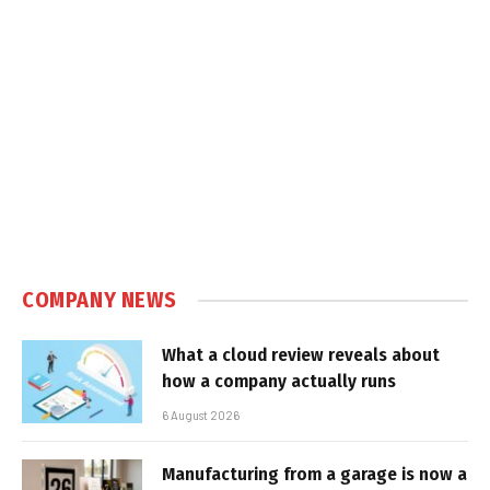
COMPANY NEWS
What a cloud review reveals about
how a company actually runs
6 August 2026
Manufacturing from a garage is now a