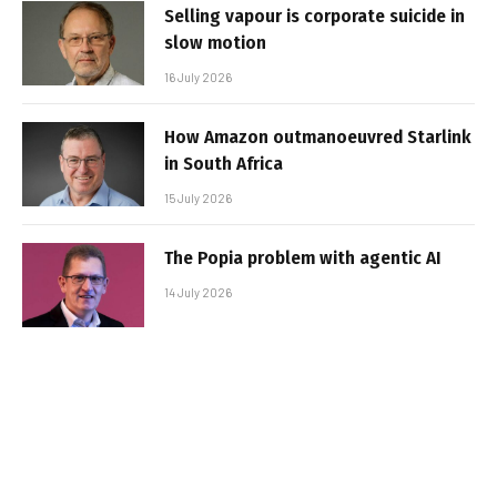
Selling vapour is corporate suicide in
slow motion
16 July 2026
How Amazon outmanoeuvred Starlink
in South Africa
15 July 2026
The Popia problem with agentic AI
14 July 2026