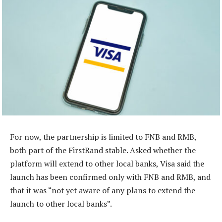
For now, the partnership is limited to FNB and RMB,
both part of the FirstRand stable. Asked whether the
platform will extend to other local banks, Visa said the
launch has been confirmed only with FNB and RMB, and
that it was “not yet aware of any plans to extend the
launch to other local banks”.