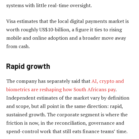
systems with little real-time oversight.
Visa estimates that the local digital payments market is
worth roughly US$10-billion, a figure it ties to rising
mobile and online adoption and a broader move away
from cash.
Rapid growth
The company has separately said that
AI, crypto and
biometrics are reshaping how South Africans pay
.
Independent estimates of the market vary by definition
and scope, but all point in the same direction: rapid,
sustained growth. The corporate segment is where the
friction is now, in the reconciliation, governance and
spend-control work that still eats finance teams’ time.