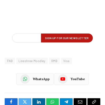
FNB
Lineshree Moodley
RMB
Visa
WhatsApp
YouTube