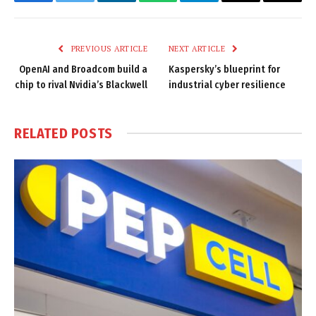
Facebook
Twitter
LinkedIn
WhatsApp
Telegram
Email
Copy
Link
PREVIOUS ARTICLE
NEXT ARTICLE
OpenAI and Broadcom build a
Kaspersky’s blueprint for
chip to rival Nvidia’s Blackwell
industrial cyber resilience
RELATED
POSTS