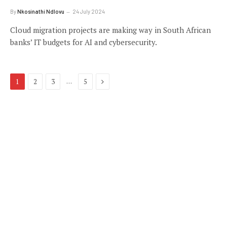
By
Nkosinathi Ndlovu
24 July 2024
Cloud migration projects are making way in South African
banks’ IT budgets for AI and cybersecurity.
Next
…
1
2
3
5