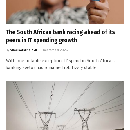
The South African bank racing ahead of its
peers in IT spending growth
By
Nkosinathi Ndlovu
1 September 2025
With one notable exception, IT spend in South Africa’s
banking sector has remained relatively stable.