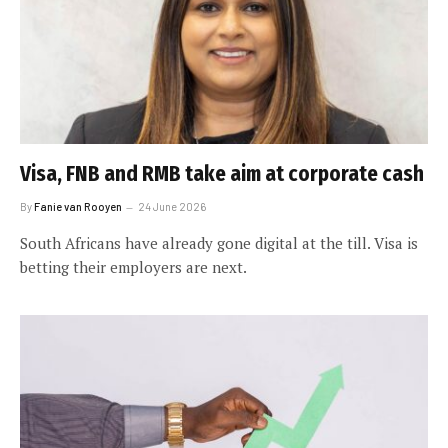
Visa, FNB and RMB take aim at corporate cash
By
Fanie van Rooyen
24 June 2026
South Africans have already gone digital at the till. Visa is
betting their employers are next.