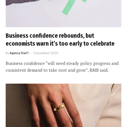
Business confidence rebounds, but
economists warn it’s too early to celebrate
By
Agency Staff
3 December 2025
Business confidence “will need steady policy progress and
consistent demand to take root and grow”, RMB said.