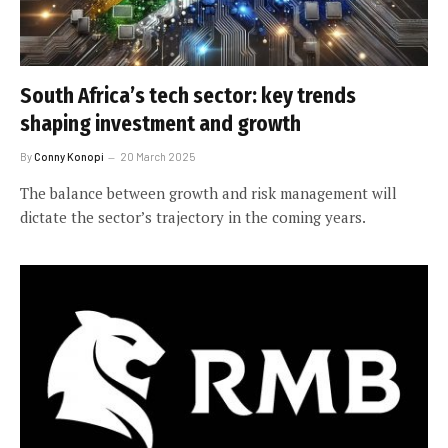
South Africa’s tech sector: key trends
shaping investment and growth
By
Conny Konopi
20 March 2025
The balance between growth and risk management will
dictate the sector’s trajectory in the coming years.