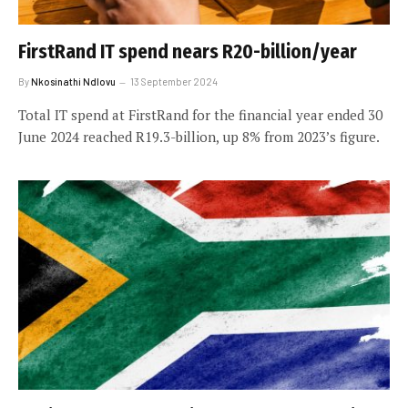
FirstRand IT spend nears R20-billion/year
By
Nkosinathi Ndlovu
13 September 2024
Total IT spend at FirstRand for the financial year ended 30
June 2024 reached R19.3-billion, up 8% from 2023’s figure.