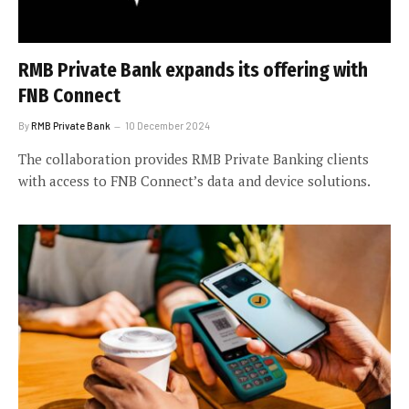
RMB Private Bank expands its offering with
FNB Connect
By
RMB Private Bank
10 December 2024
The collaboration provides RMB Private Banking clients
with access to FNB Connect’s data and device solutions.