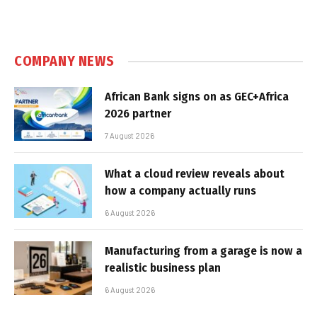
COMPANY NEWS
African Bank signs on as GEC+Africa
2026 partner
7 August 2026
What a cloud review reveals about
how a company actually runs
6 August 2026
Manufacturing from a garage is now a
realistic business plan
6 August 2026