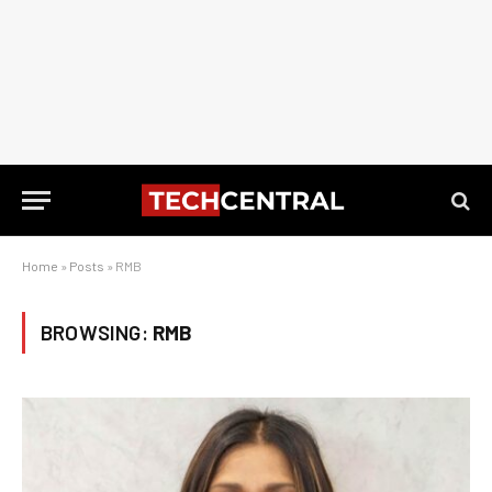
Home
»
Posts
»
RMB
BROWSING:
RMB