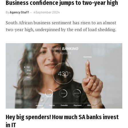
Business confidence jumps to two-year high
By
Agency Staff
4 September 2024
South African business sentiment has risen to an almost
two-year high, underpinned by the end of load shedding.
Hey big spenders! How much SA banks invest
in IT