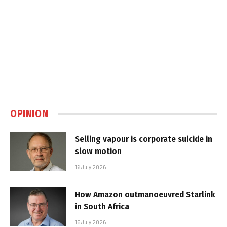
OPINION
Selling vapour is corporate suicide in
slow motion
16 July 2026
How Amazon outmanoeuvred Starlink
in South Africa
15 July 2026