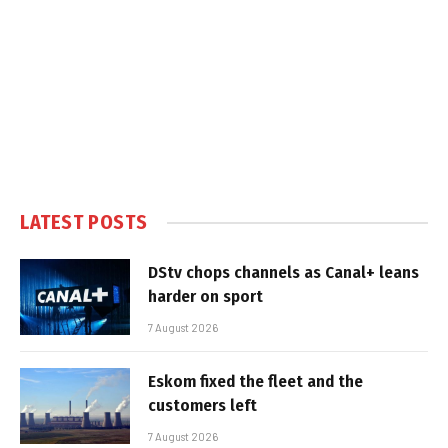
LATEST POSTS
DStv chops channels as Canal+ leans
harder on sport
7 August 2026
Eskom fixed the fleet and the
customers left
7 August 2026