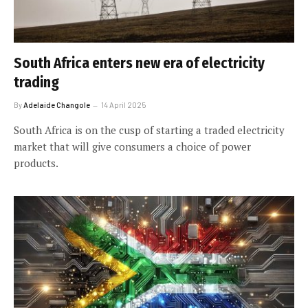
South Africa enters new era of electricity
trading
By
Adelaide Changole
14 April 2025
South Africa is on the cusp of starting a traded electricity
market that will give consumers a choice of power
products.