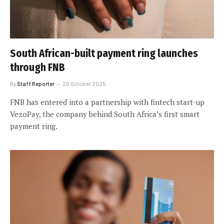
South African-built payment ring launches
through FNB
By
Staff Reporter
20 October 2025
FNB has entered into a partnership with fintech start-up
VezoPay, the company behind South Africa’s first smart
payment ring.