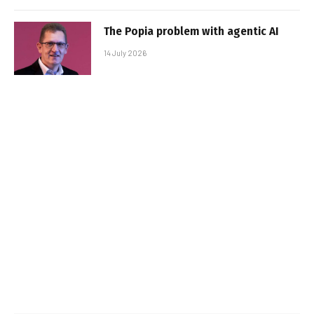
The Popia problem with agentic AI
14 July 2026