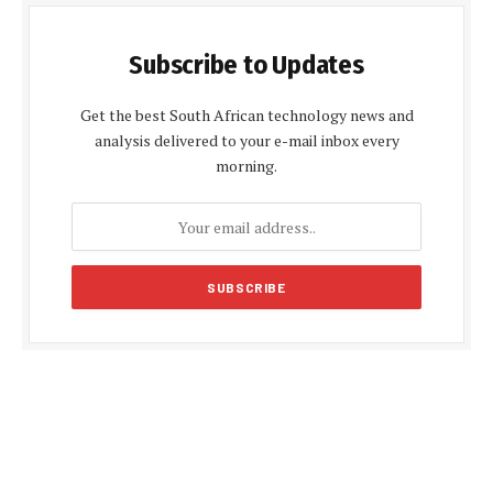
Subscribe to Updates
Get the best South African technology news and
analysis delivered to your e-mail inbox every
morning.