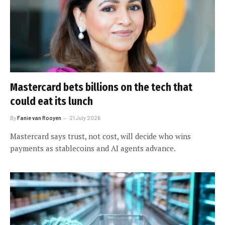
Mastercard bets billions on the tech that
could eat its lunch
By
Fanie van Rooyen
21 July 2026
Mastercard says trust, not cost, will decide who wins
payments as stablecoins and AI agents advance.