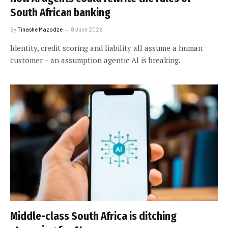
South African banking
By
Tinashe Mazodze
8 June 2026
Identity, credit scoring and liability all assume a human
customer – an assumption agentic AI is breaking.
Middle-class South Africa is ditching