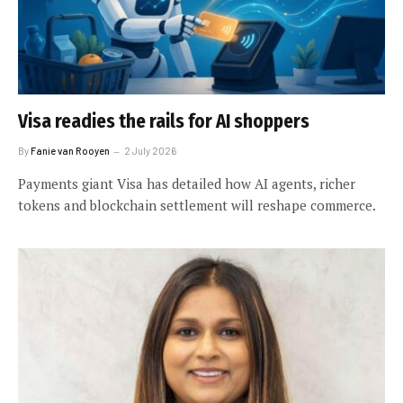
Visa readies the rails for AI shoppers
By
Fanie van Rooyen
2 July 2026
Payments giant Visa has detailed how AI agents, richer
tokens and blockchain settlement will reshape commerce.