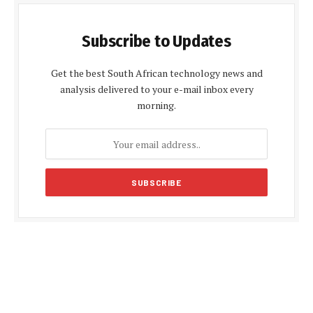
Subscribe to Updates
Get the best South African technology news and
analysis delivered to your e-mail inbox every
morning.