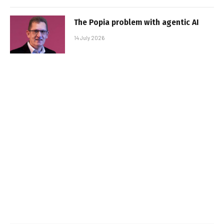
The Popia problem with agentic AI
14 July 2026