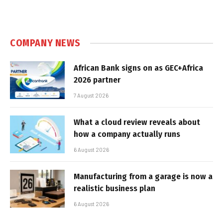
COMPANY NEWS
African Bank signs on as GEC+Africa
2026 partner
7 August 2026
What a cloud review reveals about
how a company actually runs
6 August 2026
Manufacturing from a garage is now a
realistic business plan
6 August 2026