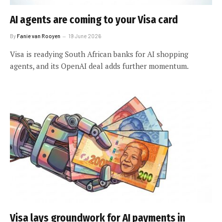
AI agents are coming to your Visa card
By
Fanie van Rooyen
19 June 2026
Visa is readying South African banks for AI shopping
agents, and its OpenAI deal adds further momentum.
Visa lays groundwork for AI payments in