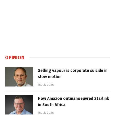
OPINION
Selling vapour is corporate suicide in
slow motion
16 July 2026
How Amazon outmanoeuvred Starlink
in South Africa
15 July 2026