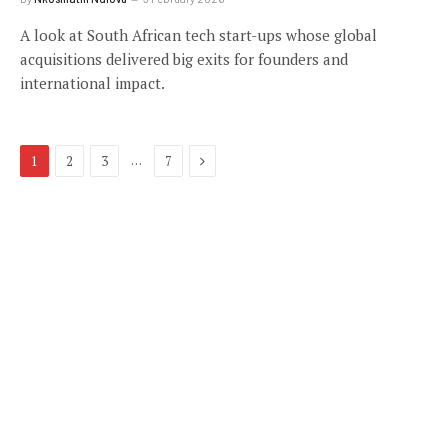
A look at South African tech start-ups whose global
acquisitions delivered big exits for founders and
international impact.
Next
…
1
2
3
7