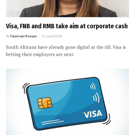
Visa, FNB and RMB take aim at corporate cash
By
Fanie van Rooyen
24 June 2026
South Africans have already gone digital at the till. Visa is
betting their employers are next.