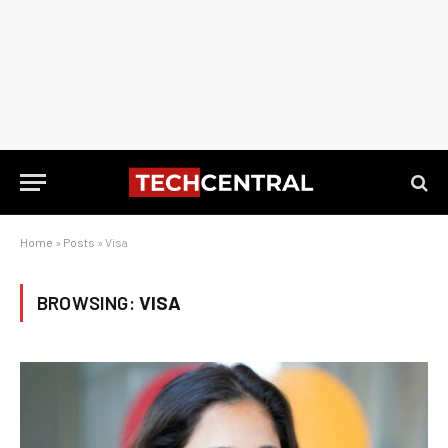
Home
»
Posts
»
Visa
BROWSING:
VISA