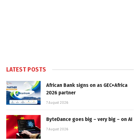
LATEST POSTS
African Bank signs on as GEC+Africa
2026 partner
7 August 2026
ByteDance goes big – very big – on AI
7 August 2026