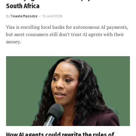
South Africa
By
Tinashe Mazodze
10 June 2026
Visa is enrolling local banks for autonomous AI payments,
but most consumers still don’t trust AI agents with their
money.
How AI agents could rewrite the rules of