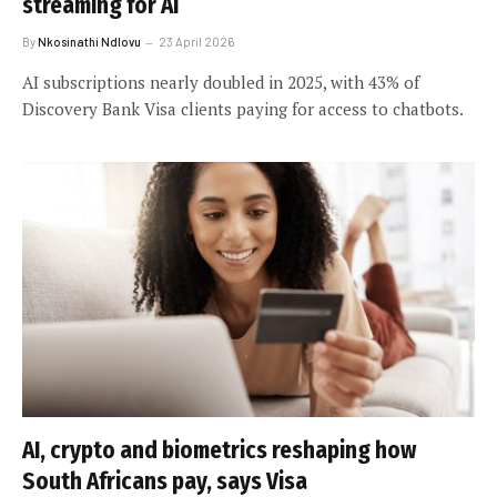
streaming for AI
By
Nkosinathi Ndlovu
23 April 2026
AI subscriptions nearly doubled in 2025, with 43% of
Discovery Bank Visa clients paying for access to chatbots.
AI, crypto and biometrics reshaping how
South Africans pay, says Visa