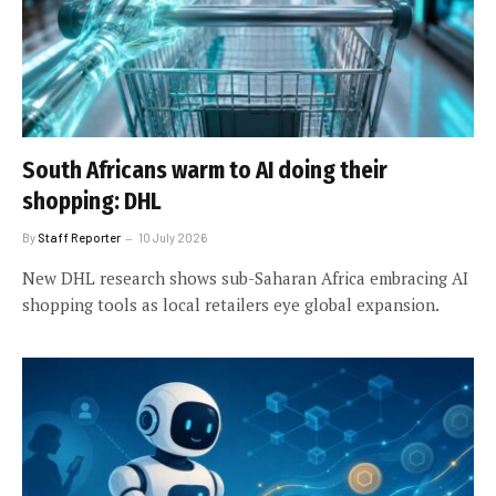
South Africans warm to AI doing their
shopping: DHL
By
Staff Reporter
10 July 2026
New DHL research shows sub-Saharan Africa embracing AI
shopping tools as local retailers eye global expansion.