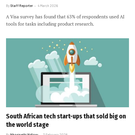
By
Staff Reporter
4 March 2026
A Visa survey has found that 63% of respondents used AI
tools for tasks including product research.
South African tech start-ups that sold big on
the world stage
By
Nkosinathi Ndlovu
3 February 2026