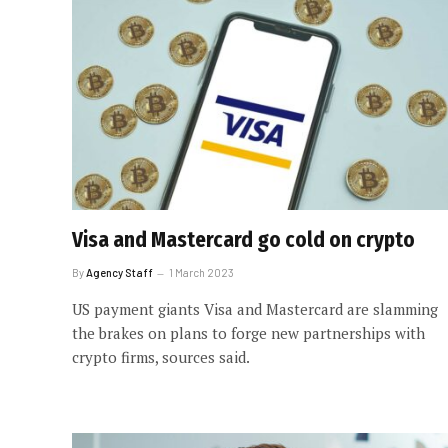
Visa and Mastercard go cold on crypto
By
Agency Staff
1 March 2023
US payment giants Visa and Mastercard are slamming
the brakes on plans to forge new partnerships with
crypto firms, sources said.