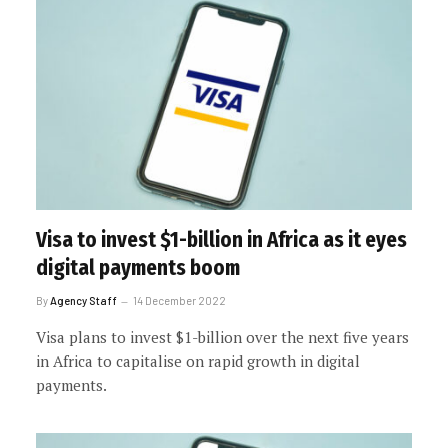
Visa to invest $1-billion in Africa as it eyes
digital payments boom
By
Agency Staff
14 December 2022
Visa plans to invest $1-billion over the next five years
in Africa to capitalise on rapid growth in digital
payments.