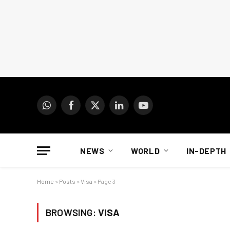
WhatsApp
Facebook
X
LinkedIn
YouTube
(Twitter)
NEWS
WORLD
IN-DEPTH
Home
»
Posts
»
Visa
»
Page 3
BROWSING:
VISA