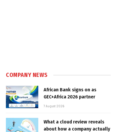
COMPANY NEWS
African Bank signs on as
GEC+Africa 2026 partner
7 August 2026
What a cloud review reveals
about how a company actually