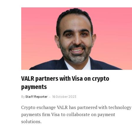
VALR partners with Visa on crypto
payments
By
Staff Reporter
16 October 2023
Crypto exchange VALR has partnered with technology
payments firm Visa to collaborate on payment
solutions.