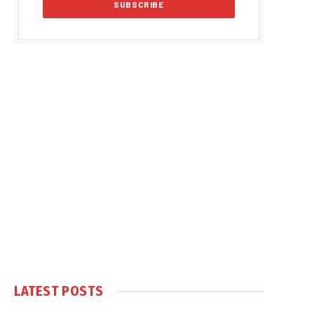
LATEST POSTS