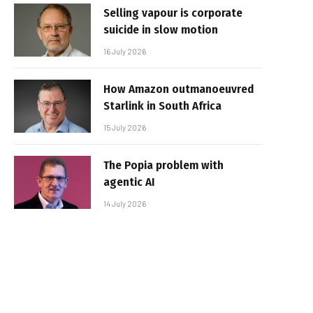
Selling vapour is corporate
suicide in slow motion
16 July 2026
How Amazon outmanoeuvred
Starlink in South Africa
15 July 2026
The Popia problem with
agentic AI
14 July 2026