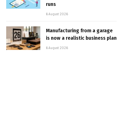
runs
6 August 2026
Manufacturing from a garage
is now a realistic business plan
6 August 2026