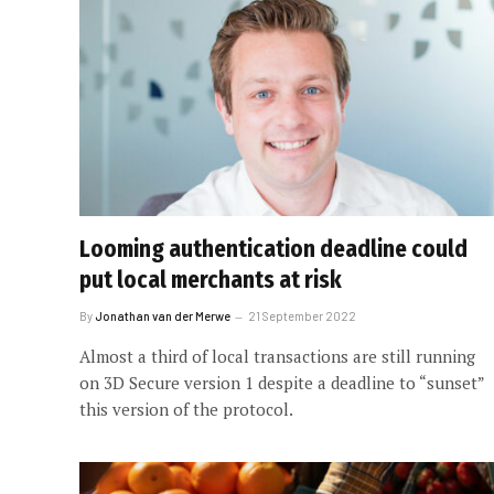
Looming authentication deadline could
put local merchants at risk
By
Jonathan van der Merwe
21 September 2022
Almost a third of local transactions are still running
on 3D Secure version 1 despite a deadline to “sunset”
this version of the protocol.