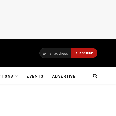
CTIONS
EVENTS
ADVERTISE