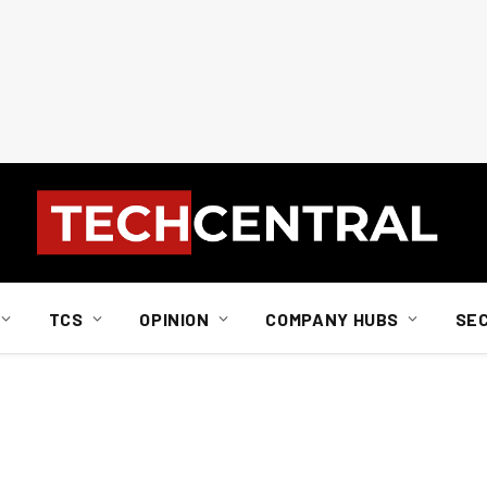
TCS
OPINION
COMPANY HUBS
SE