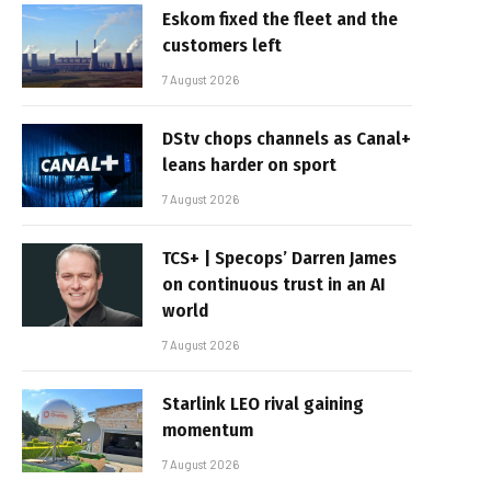
Eskom fixed the fleet and the
customers left
7 August 2026
DStv chops channels as Canal+
leans harder on sport
7 August 2026
TCS+ | Specops’ Darren James
on continuous trust in an AI
world
7 August 2026
Starlink LEO rival gaining
momentum
7 August 2026