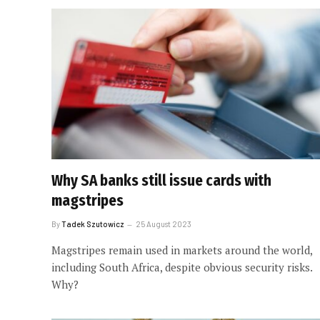
Why SA banks still issue cards with
magstripes
By
Tadek Szutowicz
25 August 2023
Magstripes remain used in markets around the world,
including South Africa, despite obvious security risks.
Why?