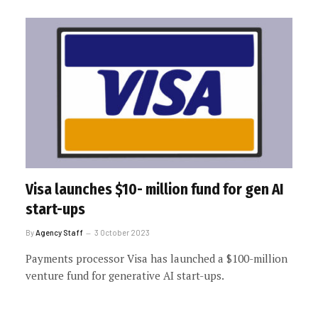
Visa launches $10- million fund for gen AI
start-ups
By
Agency Staff
3 October 2023
Payments processor Visa has launched a $100-million
venture fund for generative AI start-ups.