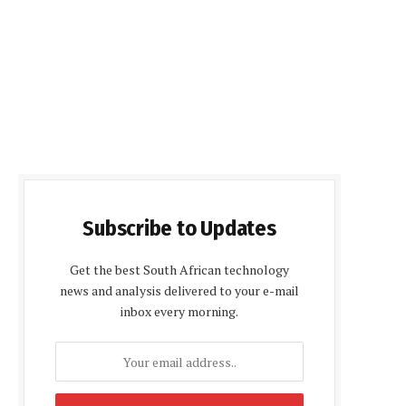
Subscribe to Updates
Get the best South African technology
news and analysis delivered to your e-mail
inbox every morning.