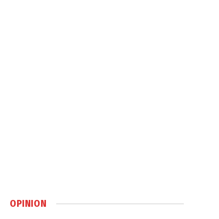
OPINION