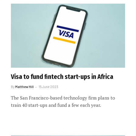
Visa to fund fintech start-ups in Africa
By
Matthew Hill
15 June 2023
The San Francisco-based technology firm plans to
train 40 start-ups and fund a few each year.