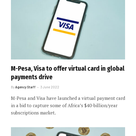
M-Pesa, Visa to offer virtual card in global
payments drive
By
Agency Staff
3 June 2022
M-Pesa and Visa have launched a virtual payment card
in a bid to capture some of Africa’s $40-billion/year
subscriptions market.