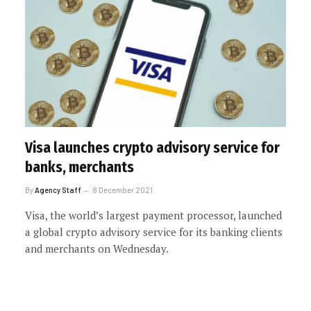
Visa launches crypto advisory service for
banks, merchants
By
Agency Staff
8 December 2021
Visa, the world’s largest payment processor, launched
a global crypto advisory service for its banking clients
and merchants on Wednesday.