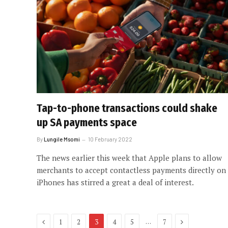
Tap-to-phone transactions could shake
up SA payments space
By
Lungile Msomi
10 February 2022
The news earlier this week that Apple plans to allow
merchants to accept contactless payments directly on
iPhones has stirred a great a deal of interest.
Previous
Next
…
1
2
3
4
5
7