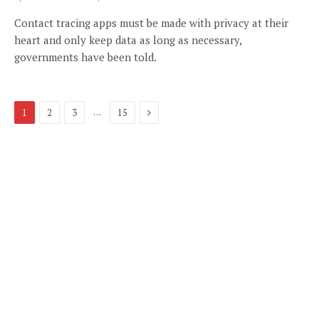
Contact tracing apps must be made with privacy at their
heart and only keep data as long as necessary,
governments have been told.
Next
…
1
2
3
15