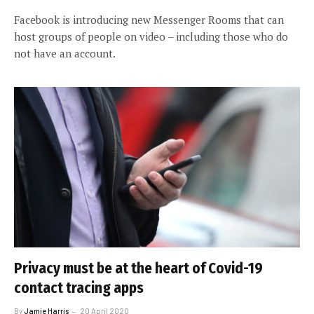
Facebook is introducing new Messenger Rooms that can
host groups of people on video – including those who do
not have an account.
Privacy must be at the heart of Covid-19
contact tracing apps
By
Jamie Harris
20 April 2020