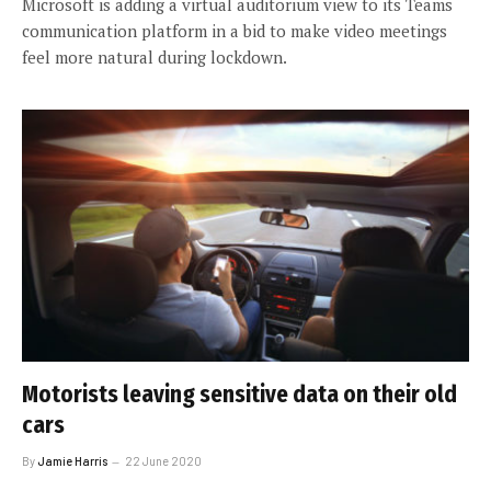
Microsoft is adding a virtual auditorium view to its Teams
communication platform in a bid to make video meetings
feel more natural during lockdown.
Motorists leaving sensitive data on their old
cars
By
Jamie Harris
22 June 2020