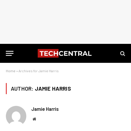
Home
»
Archives for Jamie Harris
AUTHOR:
JAMIE HARRIS
Jamie Harris
Website