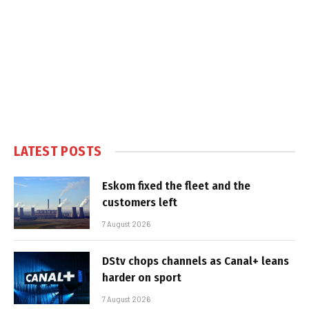
LATEST POSTS
Eskom fixed the fleet and the
customers left
7 August 2026
DStv chops channels as Canal+ leans
harder on sport
7 August 2026