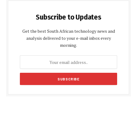
Subscribe to Updates
Get the best South African technology news and
analysis delivered to your e-mail inbox every
morning.