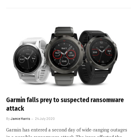
Garmin falls prey to suspected ransomware
attack
By
Jamie Harris
24 July 2020
Garmin has entered a second day of wide-ranging outages
in a possible ransomware attack. The issue affected the