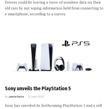
Drivers could be leaving a trove of sensitive data on their
old cars by not wiping information held from connecting to
a smartphone, according to a survey.
Sony unveils the PlayStation 5
By
Jamie Harris
12 June 2020
Sony has unveiled its forthcoming PlayStation 5 and a raft