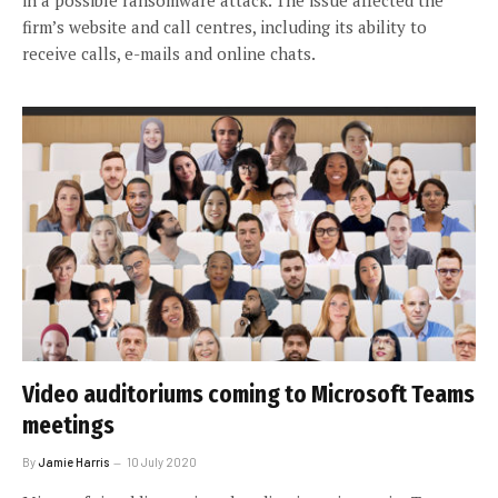
firm’s website and call centres, including its ability to
receive calls, e-mails and online chats.
Video auditoriums coming to Microsoft Teams
meetings
By
Jamie Harris
10 July 2020