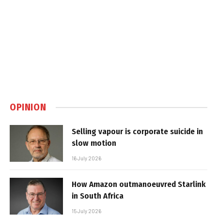
OPINION
Selling vapour is corporate suicide in
slow motion
16 July 2026
How Amazon outmanoeuvred Starlink
in South Africa
15 July 2026