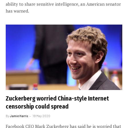
ability to share sensitive intelligence, an American senator
has warned.
Zuckerberg worried China-style Internet
censorship could spread
By
Jamie Harris
19 May 2020
Facebook CEO Mark Zuckerberg has said he is worried that