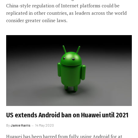
China-style regulation of Internet platforms could be
replicated in other countries, as leaders across the world
consider greater online laws.
US extends Android ban on Huawei until 2021
By
Jamie Harris
14 May 2020
Huawei has been barred from fully using Android for at