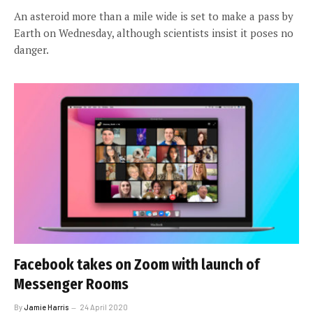
An asteroid more than a mile wide is set to make a pass by
Earth on Wednesday, although scientists insist it poses no
danger.
Facebook takes on Zoom with launch of
Messenger Rooms
By
Jamie Harris
24 April 2020