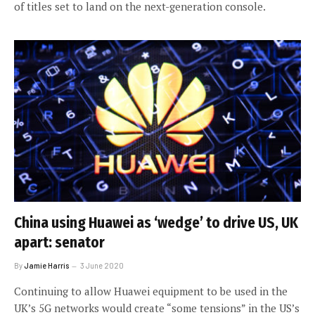
of titles set to land on the next-generation console.
China using Huawei as ‘wedge’ to drive US, UK
apart: senator
By
Jamie Harris
3 June 2020
Continuing to allow Huawei equipment to be used in the
UK’s 5G networks would create “some tensions” in the US’s