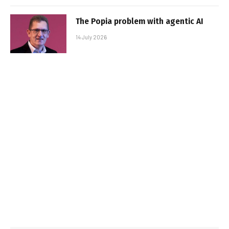
The Popia problem with agentic AI
14 July 2026