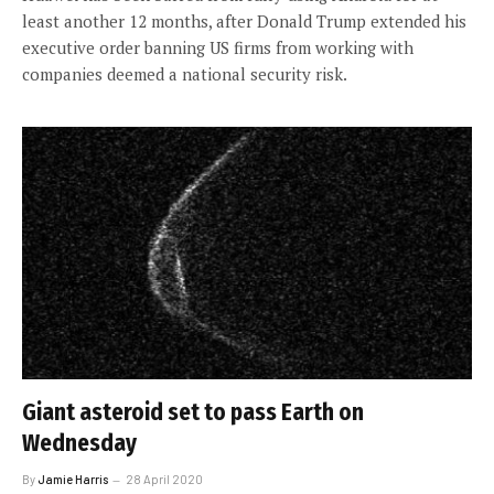
least another 12 months, after Donald Trump extended his
executive order banning US firms from working with
companies deemed a national security risk.
Giant asteroid set to pass Earth on
Wednesday
By
Jamie Harris
28 April 2020