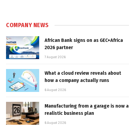
COMPANY NEWS
African Bank signs on as GEC+Africa
2026 partner
7 August 2026
What a cloud review reveals about
how a company actually runs
6 August 2026
Manufacturing from a garage is now a
realistic business plan
6 August 2026