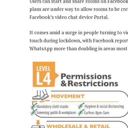
Users can start and share rooms on Facebook
plans are under way to allow rooms to be cr
Facebook’s video chat device Portal.
It comes amid a surge in people turning to v
touch during lockdown, with Facebook repor
WhatsApp more than doubling in areas most 