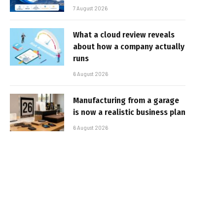
7 August 2026
What a cloud review reveals
about how a company actually
runs
6 August 2026
Manufacturing from a garage
is now a realistic business plan
6 August 2026