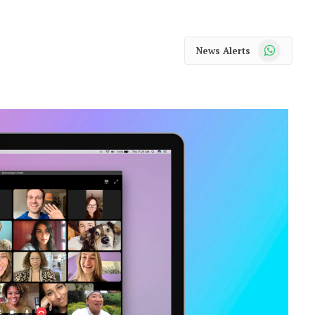
WhatsApp
News Alerts