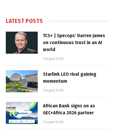
LATEST POSTS
TCS+ | Specops’ Darren James
on continuous trust in an AI
world
7 August 2026
Starlink LEO rival gaining
momentum
7 August 2026
African Bank signs on as
GEC+Africa 2026 partner
7 August 2026