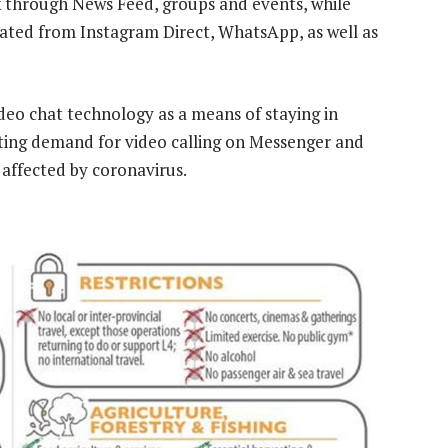
 through News Feed, groups and events, while
eated from Instagram Direct, WhatsApp, as well as
ideo chat technology as a means of staying in
ting demand for video calling on Messenger and
affected by coronavirus.