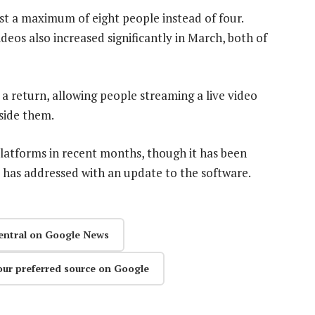
st a maximum of eight people instead of four.
eos also increased significantly in March, both of
a return, allowing people streaming a live video
gside them.
atforms in recent months, though it has been
 has addressed with an update to the software.
entral on Google News
our preferred source on Google