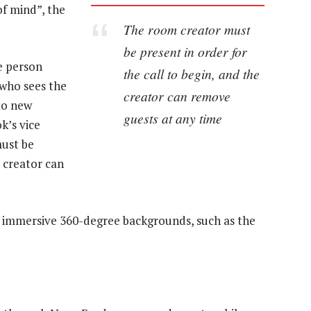
of mind”, the
The room creator must
be present in order for
he person
the call to begin, and the
 who sees the
creator can remove
to new
guests at any time
k’s vice
must be
e creator can
d immersive 360-degree backgrounds, such as the