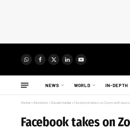
WhatsApp
Facebook
X
LinkedIn
YouTube
(Twitter)
NEWS
WORLD
IN-DEPTH
Home
»
Sections
»
Social media
»
Facebook takes on Zoom with laun
Facebook takes on Z