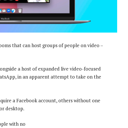
ms that can host groups of people on video –
alongside a host of expanded live video-focused
atsApp, in an apparent attempt to take on the
equire a Facebook account, others without one
 or desktop.
ople with no