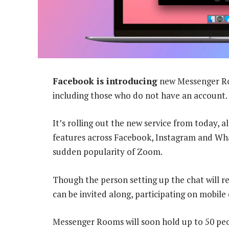
Facebook is introducing
new Messenger Roo
including those who do not have an account.
It’s rolling out the new service from today, 
features across Facebook, Instagram and Wh
sudden popularity of Zoom.
Though the person setting up the chat will r
can be invited along, participating on mobile
Messenger Rooms will soon hold up to 50 pe