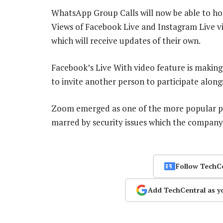
WhatsApp Group Calls will now be able to ho
Views of Facebook Live and Instagram Live vid
which will receive updates of their own.
Facebook’s Live With video feature is making 
to invite another person to participate alon
Zoom emerged as one of the more popular pl
marred by security issues which the company
Follow TechC
Add TechCentral as y