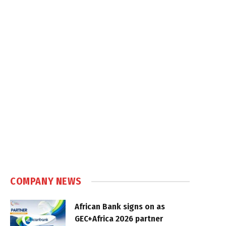
COMPANY NEWS
African Bank signs on as
GEC+Africa 2026 partner