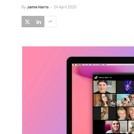
By
Jamie Harris
24 April 2020