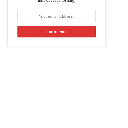
inbox every morning.