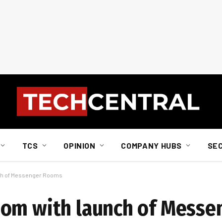
TCS
OPINION
COMPANY HUBS
SE
ch of Messenger Rooms
oom with launch of Mess