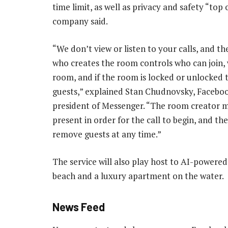
time limit, as well as privacy and safety “top 
company said.
“We don’t view or listen to your calls, and t
who creates the room controls who can join,
room, and if the room is locked or unlocked 
guests,” explained Stan Chudnovsky, Faceboo
president of Messenger. “The room creator 
present in order for the call to begin, and th
remove guests at any time.”
The service will also play host to AI-powere
beach and a luxury apartment on the water.
News Feed