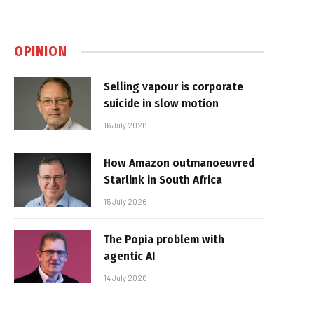
OPINION
Selling vapour is corporate
suicide in slow motion
16 July 2026
How Amazon outmanoeuvred
Starlink in South Africa
15 July 2026
The Popia problem with
agentic AI
14 July 2026