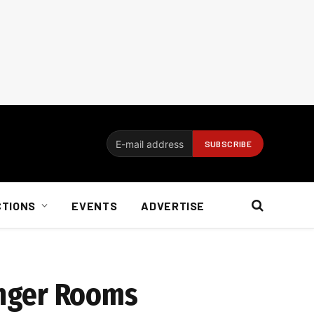
CTIONS
EVENTS
ADVERTISE
enger Rooms