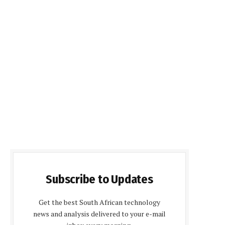
Subscribe to Updates
Get the best South African technology
news and analysis delivered to your e-mail