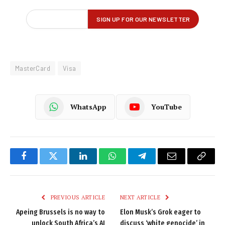
MasterCard
Visa
WhatsApp
YouTube
Facebook
Twitter
LinkedIn
WhatsApp
Telegram
Email
Copy
Link
PREVIOUS ARTICLE
NEXT ARTICLE
Apeing Brussels is no way to
Elon Musk’s Grok eager to
unlock South Africa’s AI
discuss ‘white genocide’ in