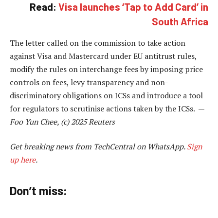
Read:
Visa launches ‘Tap to Add Card’ in
South Africa
The letter called on the commission to take action
against Visa and Mastercard under EU antitrust rules,
modify the rules on interchange fees by imposing price
controls on fees, levy transparency and non-
discriminatory obligations on ICSs and introduce a tool
for regulators to scrutinise actions taken by the ICSs. —
Foo Yun Chee, (c) 2025 Reuters
Get breaking news from TechCentral on WhatsApp.
Sign
up here
.
Don’t miss: