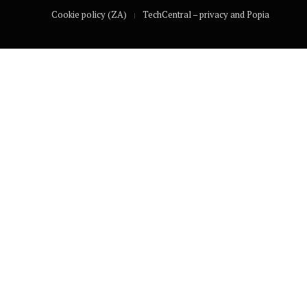
Cookie policy (ZA)
TechCentral – privacy and Popia