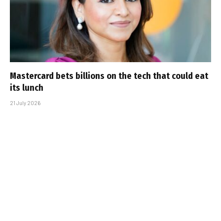
Mastercard bets billions on the tech that could eat
its lunch
21 July 2026