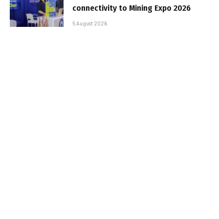
connectivity to Mining Expo 2026
5 August 2026