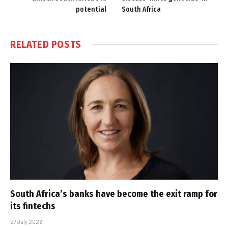
potential
South Africa
RELATED
POSTS
South Africa’s banks have become the exit ramp for
its fintechs
27 July 2026