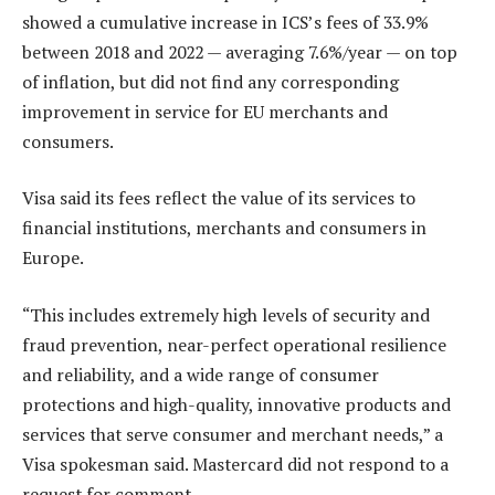
showed a cumulative increase in ICS’s fees of 33.9%
between 2018 and 2022 — averaging 7.6%/year — on top
of inflation, but did not find any corresponding
improvement in service for EU merchants and
consumers.
Visa said its fees reflect the value of its services to
financial institutions, merchants and consumers in
Europe.
“This includes extremely high levels of security and
fraud prevention, near-perfect operational resilience
and reliability, and a wide range of consumer
protections and high-quality, innovative products and
services that serve consumer and merchant needs,” a
Visa spokesman said. Mastercard did not respond to a
request for comment.