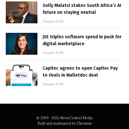
Solly Malatsi stakes South Africa’s AI
future on staying neutral
5 August 2026
JSE triples software spend in push for
digital marketplace
5 August 2026
Capitec agrees to open Capitec Pay
to rivals in Walletdoc deal
5 August 2026
© 2009 - 2026 NewsCentral Media
Built and maintained by
Chronon