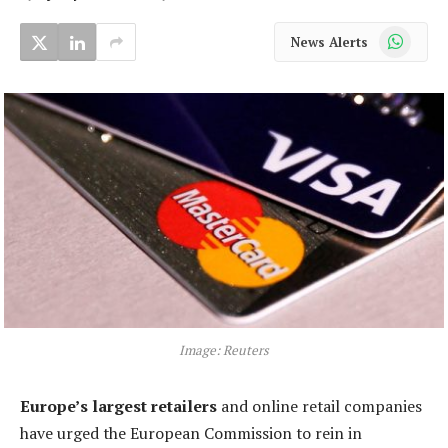
WhatsApp
News Alerts
Image: Reuters
Europe’s largest retailers
and online retail companies
have urged the European Commission to rein in