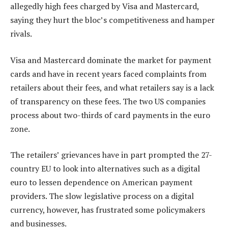
allegedly high fees charged by Visa and Mastercard,
saying they hurt the bloc’s competitiveness and hamper
rivals.
Visa and Mastercard dominate the market for payment
cards and have in recent years faced complaints from
retailers about their fees, and what retailers say is a lack
of transparency on these fees. The two US companies
process about two-thirds of card payments in the euro
zone.
The retailers’ grievances have in part prompted the 27-
country EU to look into alternatives such as a digital
euro to lessen dependence on American payment
providers. The slow legislative process on a digital
currency, however, has frustrated some policymakers
and businesses.