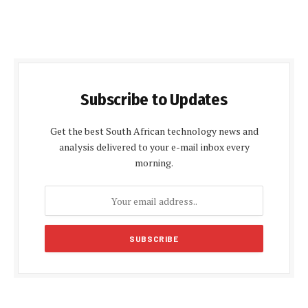
Subscribe to Updates
Get the best South African technology news and
analysis delivered to your e-mail inbox every
morning.