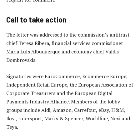
Call to take action
The letter was addressed to the commission’s antitrust
chief Teresa Ribera, financial services commissioner
Maria Luís Albuquerque and economy chief Valdis
Dombrovskis.
Signatories were EuroCommerce, Ecommerce Europe,
Independent Retail Europe, the European Association of
Corporate Treasurers and the European Digital
Payments Industry Alliance. Members of the lobby
groups include Aldi, Amazon, Carrefour, eBay, H&M,
Ikea, Intersport, Marks & Spencer, Worldline, Nexi and
Teya.