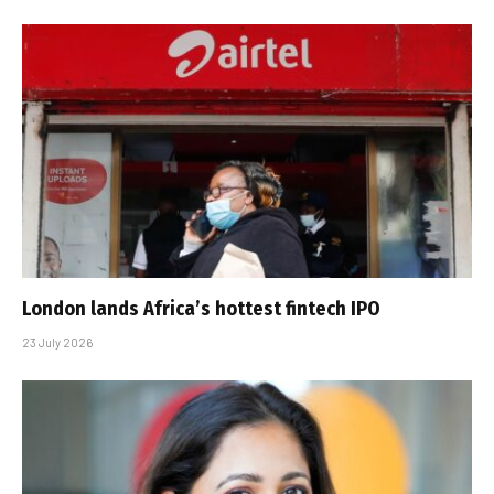
London lands Africa’s hottest fintech IPO
23 July 2026