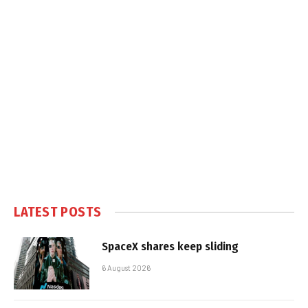
LATEST POSTS
SpaceX shares keep sliding
6 August 2026