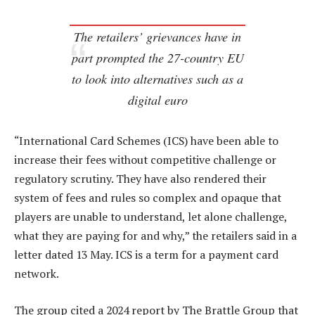
The retailers’ grievances have in
part prompted the 27-country EU
to look into alternatives such as a
digital euro
“International Card Schemes (ICS) have been able to
increase their fees without competitive challenge or
regulatory scrutiny. They have also rendered their
system of fees and rules so complex and opaque that
players are unable to understand, let alone challenge,
what they are paying for and why,” the retailers said in a
letter dated 13 May. ICS is a term for a payment card
network.
The group cited a 2024 report by The Brattle Group that