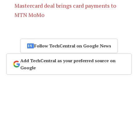
Mastercard deal brings card payments to
MTN MoMo
Follow TechCentral on Google News
Add TechCentral as your preferred source on
Google