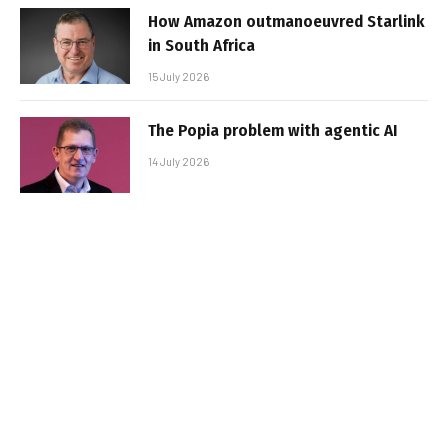
How Amazon outmanoeuvred Starlink
in South Africa
15 July 2026
The Popia problem with agentic AI
14 July 2026