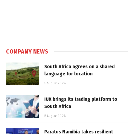
COMPANY NEWS
South Africa agrees on a shared
language for location
5 August 2026
IUX brings its trading platform to
South Africa
5 August 2026
Paratus Namibia takes resilient