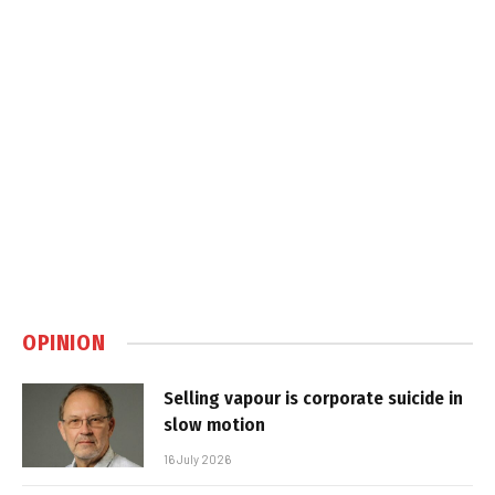
OPINION
Selling vapour is corporate suicide in
slow motion
16 July 2026