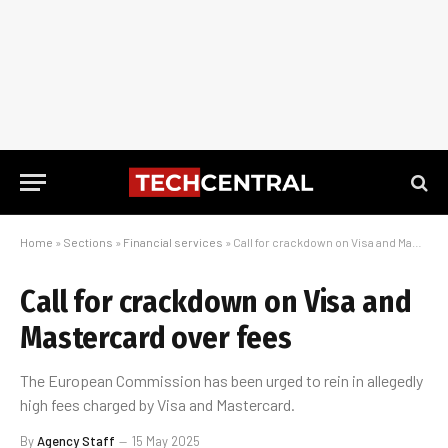
Home
»
Sections
»
Financial services
»
Call for crackdown on Visa and Mastercard over fees
Call for crackdown on Visa and
Mastercard over fees
The European Commission has been urged to rein in allegedly
high fees charged by Visa and Mastercard.
By
Agency Staff
15 May 2025