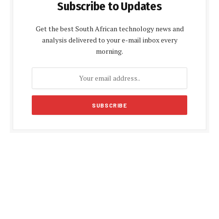
Subscribe to Updates
Get the best South African technology news and
analysis delivered to your e-mail inbox every
morning.