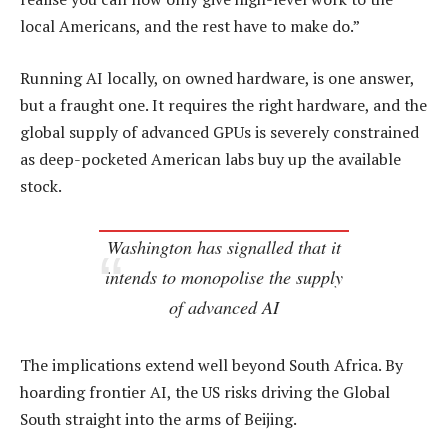
local Americans, and the rest have to make do.”
Running AI locally, on owned hardware, is one answer,
but a fraught one. It requires the right hardware, and the
global supply of advanced GPUs is severely constrained
as deep-pocketed American labs buy up the available
stock.
Washington has signalled that it
intends to monopolise the supply
of advanced AI
The implications extend well beyond South Africa. By
hoarding frontier AI, the US risks driving the Global
South straight into the arms of Beijing.