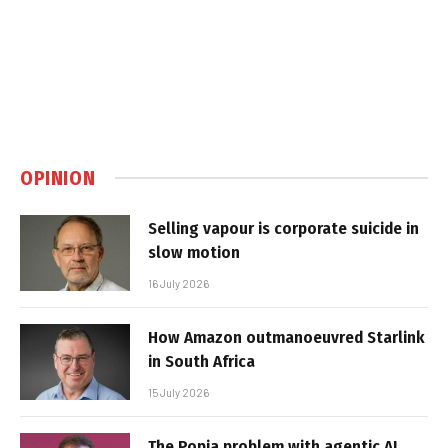
OPINION
Selling vapour is corporate suicide in
slow motion
16 July 2026
How Amazon outmanoeuvred Starlink
in South Africa
15 July 2026
The Popia problem with agentic AI