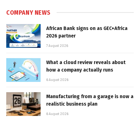
COMPANY NEWS
African Bank signs on as GEC+Africa
2026 partner
7 August 2026
What a cloud review reveals about
how a company actually runs
6 August 2026
Manufacturing from a garage is now a
realistic business plan
6 August 2026