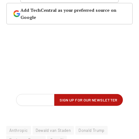
Add TechCentral as your preferred source on
Google
Anthropic
Dewald van Staden
Donald Trump