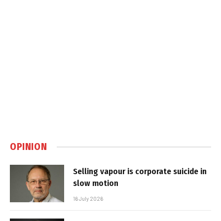
OPINION
Selling vapour is corporate suicide in
slow motion
16 July 2026