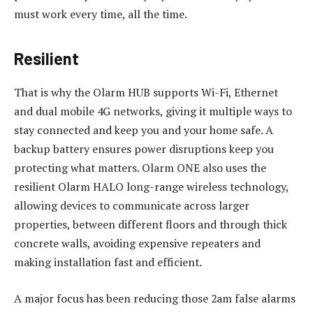
must work every time, all the time.
Resilient
That is why the Olarm HUB supports Wi-Fi, Ethernet
and dual mobile 4G networks, giving it multiple ways to
stay connected and keep you and your home safe. A
backup battery ensures power disruptions keep you
protecting what matters. Olarm ONE also uses the
resilient Olarm HALO long-range wireless technology,
allowing devices to communicate across larger
properties, between different floors and through thick
concrete walls, avoiding expensive repeaters and
making installation fast and efficient.
A major focus has been reducing those 2am false alarms