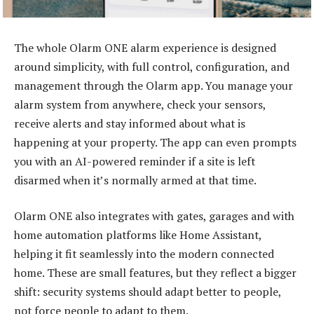
The whole Olarm ONE alarm experience is designed
around simplicity, with full control, configuration, and
management through the Olarm app. You manage your
alarm system from anywhere, check your sensors,
receive alerts and stay informed about what is
happening at your property. The app can even prompts
you with an AI-powered reminder if a site is left
disarmed when it’s normally armed at that time.
Olarm ONE also integrates with gates, garages and with
home automation platforms like Home Assistant,
helping it fit seamlessly into the modern connected
home. These are small features, but they reflect a bigger
shift: security systems should adapt better to people,
not force people to adapt to them.