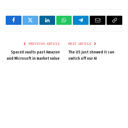
Facebook
Twitter
LinkedIn
WhatsApp
Telegram
Email
Copy
Link
PREVIOUS ARTICLE
NEXT ARTICLE
SpaceX vaults past Amazon
The US just showed it can
and Microsoft in market value
switch off our AI