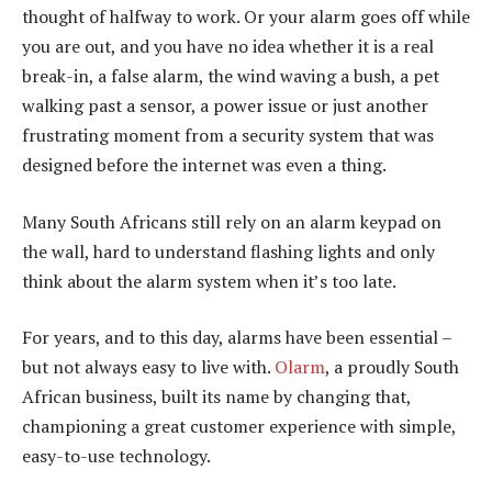
thought of halfway to work. Or your alarm goes off while
you are out, and you have no idea whether it is a real
break-in, a false alarm, the wind waving a bush, a pet
walking past a sensor, a power issue or just another
frustrating moment from a security system that was
designed before the internet was even a thing.
Many South Africans still rely on an alarm keypad on
the wall, hard to understand flashing lights and only
think about the alarm system when it’s too late.
For years, and to this day, alarms have been essential –
but not always easy to live with.
Olarm
, a proudly South
African business, built its name by changing that,
championing a great customer experience with simple,
easy-to-use technology.