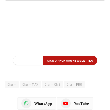
Olarm
Olarm MAX
Olarm ONE
Olarm PRO
WhatsApp
YouTube