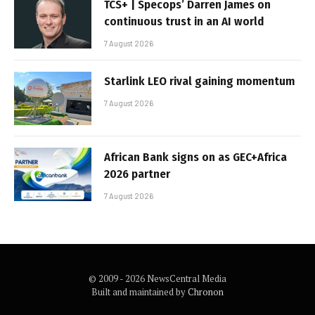
TCS+ | Specops’ Darren James on
continuous trust in an AI world
7 August 2026
Starlink LEO rival gaining momentum
7 August 2026
African Bank signs on as GEC+Africa
2026 partner
7 August 2026
© 2009 - 2026 NewsCentral Media
Built and maintained by
Chronon