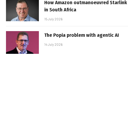
How Amazon outmanoeuvred Starlink
in South Africa
15 July 2026
The Popia problem with agentic AI
14 July 2026