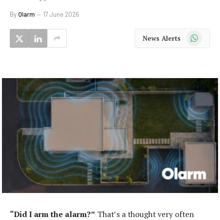
By
Olarm
17 June 2026
WhatsApp
News Alerts
“Did I arm the alarm?”
That’s a thought very often