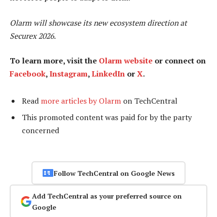
Olarm will showcase its new ecosystem direction at
Securex 2026.
To learn more, visit the
Olarm website
or connect on
Facebook
,
Instagram
,
LinkedIn
or
X
.
Read
more articles by Olarm
on TechCentral
This promoted content was paid for by the party
concerned
Follow TechCentral on Google News
Add TechCentral as your preferred source on
Google