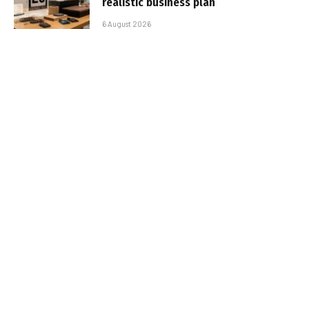
realistic business plan
6 August 2026