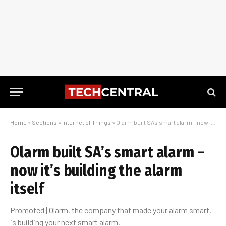
Home
»
Sections
»
Internet of Things
»
Olarm built SA’s smart alarm – now it’s building the alarm itself
Olarm built SA’s smart alarm –
now it’s building the alarm
itself
Promoted | Olarm, the company that made your alarm smart,
is building your next smart alarm.