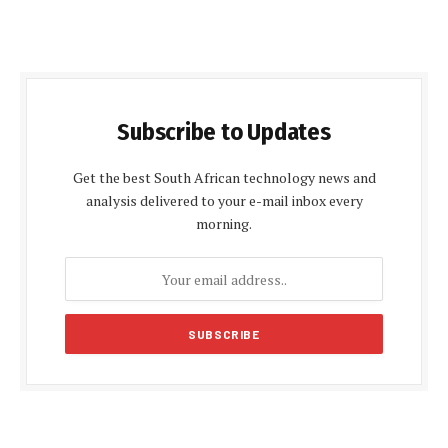
Subscribe to Updates
Get the best South African technology news and
analysis delivered to your e-mail inbox every
morning.