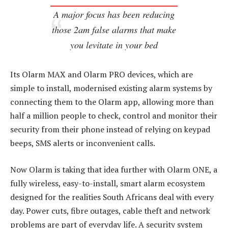
A major focus has been reducing
those 2am false alarms that make
you levitate in your bed
Its Olarm MAX and Olarm PRO devices, which are
simple to install, modernised existing alarm systems by
connecting them to the Olarm app, allowing more than
half a million people to check, control and monitor their
security from their phone instead of relying on keypad
beeps, SMS alerts or inconvenient calls.
Now Olarm is taking that idea further with Olarm ONE, a
fully wireless, easy-to-install, smart alarm ecosystem
designed for the realities South Africans deal with every
day. Power cuts, fibre outages, cable theft and network
problems are part of everyday life. A security system