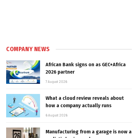
COMPANY NEWS
African Bank signs on as GEC+Africa
2026 partner
7 August 2026
What a cloud review reveals about
how a company actually runs
6 August 2026
Manufacturing from a garage is now a