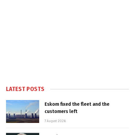
LATEST POSTS
Eskom fixed the fleet and the
customers left
7 August 2026