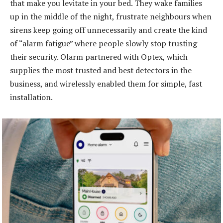
that make you levitate in your bed. They wake families
up in the middle of the night, frustrate neighbours when
sirens keep going off unnecessarily and create the kind
of “alarm fatigue” where people slowly stop trusting
their security. Olarm partnered with Optex, which
supplies the most trusted and best detectors in the
business, and wirelessly enabled them for simple, fast
installation.