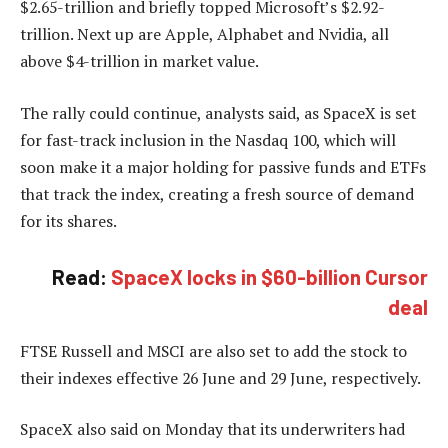
$2.65-trillion and briefly topped Microsoft’s $2.92-
trillion. Next up are Apple, Alphabet and Nvidia, all
above $4-trillion in market value.
The rally could continue, analysts said, as SpaceX is set
for fast-track inclusion in the Nasdaq 100, which will
soon make it a major holding for passive funds and ETFs
that track the index, creating a fresh source of demand
for its shares.
Read:
SpaceX locks in $60-billion Cursor
deal
FTSE Russell and MSCI are also set to add the stock to
their indexes effective 26 June and 29 June, respectively.
SpaceX also said on Monday that its underwriters had