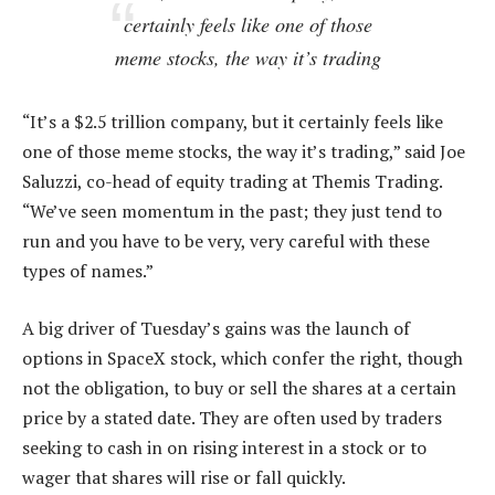
certainly feels like one of those
meme stocks, the way it’s trading
“It’s a $2.5 trillion company, but it certainly feels like
one of those meme stocks, the way it’s trading,” said Joe
Saluzzi, co-head of equity trading at Themis Trading.
“We’ve seen momentum in the past; they just tend to
run and you have to be very, very careful with these
types of names.”
A big driver of Tuesday’s gains was the launch of
options in SpaceX stock, which confer the right, though
not the obligation, to buy or sell the shares at a certain
price by a stated date. They are often used by traders
seeking to cash in on rising interest in a stock or to
wager that shares will rise or fall quickly.