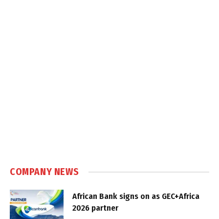
COMPANY NEWS
African Bank signs on as GEC+Africa
2026 partner