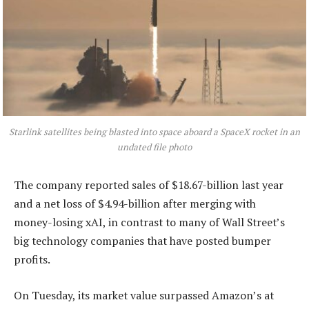
Starlink satellites being blasted into space aboard a SpaceX rocket in an
undated file photo
The company reported sales of $18.67-billion last year
and a net loss of $4.94-billion after merging with
money-losing xAI, in contrast to many of Wall Street’s
big technology companies that have posted bumper
profits.
On Tuesday, its market value surpassed Amazon’s at