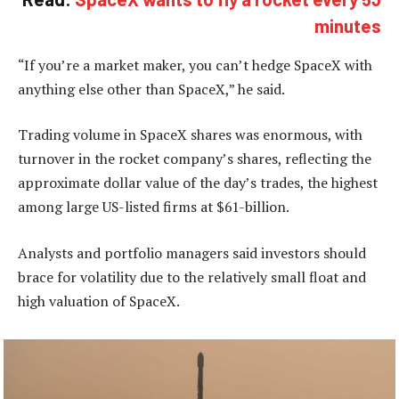
minutes
“If you’re a market maker, you can’t hedge SpaceX with
anything else other than SpaceX,” he said.
Trading volume in SpaceX shares was enormous, with
turnover in the rocket company’s shares, reflecting the
approximate dollar value of the day’s trades, the highest
among large US-listed firms at $61-billion.
Analysts and portfolio managers said investors should
brace for volatility due to the relatively small float and
high valuation of SpaceX.