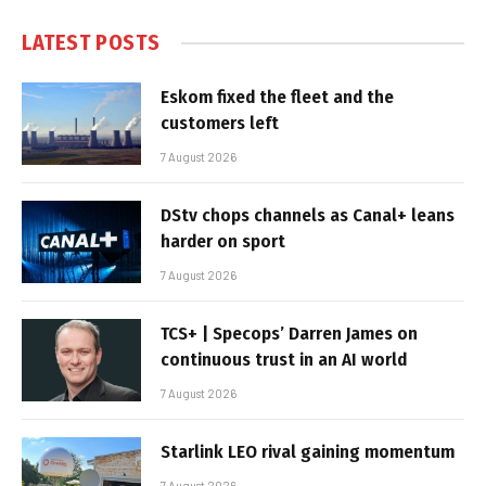
LATEST POSTS
Eskom fixed the fleet and the
customers left
7 August 2026
DStv chops channels as Canal+ leans
harder on sport
7 August 2026
TCS+ | Specops’ Darren James on
continuous trust in an AI world
7 August 2026
Starlink LEO rival gaining momentum
7 August 2026