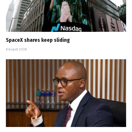
SpaceX shares keep sliding
6 August 2026