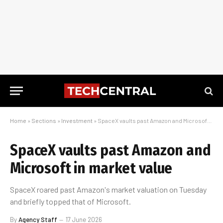
Home
»
Sections
»
Investment
»
SpaceX vaults past Amazon and Microsoft in market value
SpaceX vaults past Amazon and
Microsoft in market value
SpaceX roared past Amazon's market valuation on Tuesday
and briefly topped that of Microsoft.
By
Agency Staff
17 June 2026