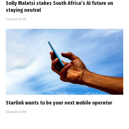
Solly Malatsi stakes South Africa’s AI future on
staying neutral
5 August 2026
Starlink wants to be your next mobile operator
5 August 2026