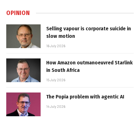
OPINION
Selling vapour is corporate suicide in
slow motion
16 July 2026
How Amazon outmanoeuvred Starlink
in South Africa
15 July 2026
The Popia problem with agentic AI
14 July 2026