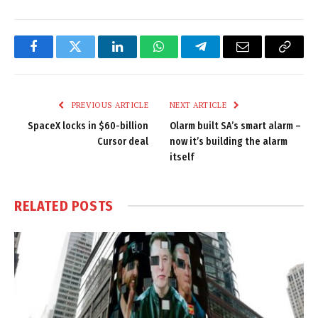
Facebook
Twitter
LinkedIn
WhatsApp
Telegram
Email
Copy
Link
PREVIOUS ARTICLE
NEXT ARTICLE
SpaceX locks in $60-billion
Olarm built SA’s smart alarm –
Cursor deal
now it’s building the alarm
itself
RELATED
POSTS