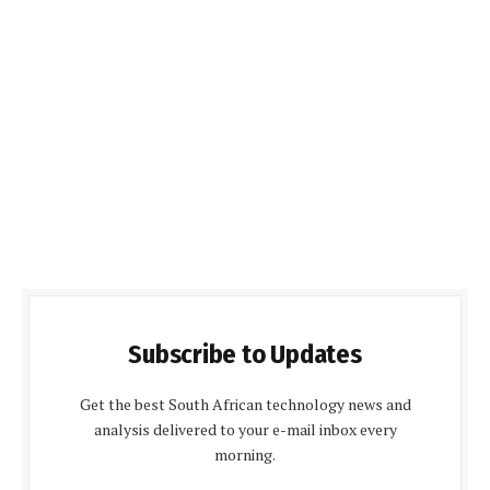
Subscribe to Updates
Get the best South African technology news and
analysis delivered to your e-mail inbox every
morning.