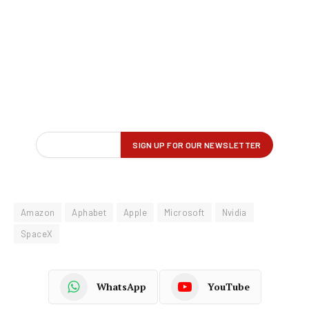
Amazon
Aphabet
Apple
Microsoft
Nvidia
SpaceX
WhatsApp
YouTube