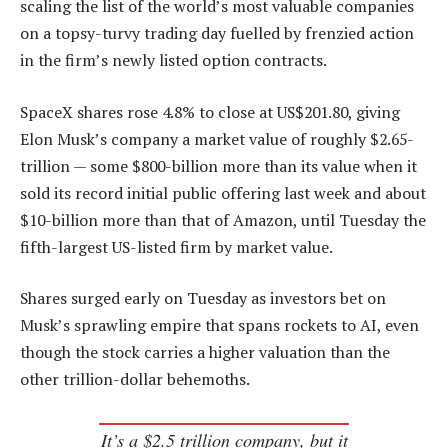
scaling the list of the world’s most valuable companies
on a topsy-turvy trading day fuelled by frenzied action
in the firm’s newly listed option contracts.
SpaceX shares rose 4.8% to close at US$201.80, giving
Elon Musk’s company a market value of roughly $2.65-
trillion — some $800-billion more than its value when it
sold its record initial public offering last week and about
$10-billion more than that of Amazon, until Tuesday the
fifth-largest US-listed firm by market value.
Shares surged early on Tuesday as investors bet on
Musk’s sprawling empire that spans rockets to AI, even
though the stock carries a higher valuation than the
other trillion-dollar behemoths.
It’s a $2.5 trillion company, but it