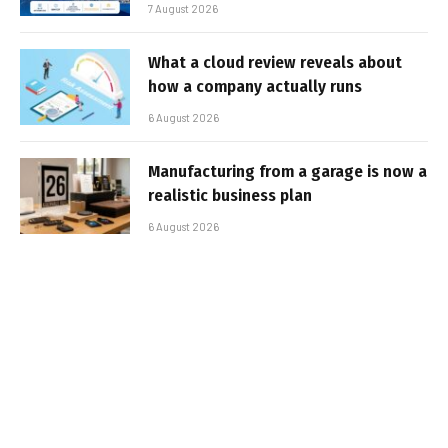
7 August 2026
What a cloud review reveals about
how a company actually runs
6 August 2026
Manufacturing from a garage is now a
realistic business plan
6 August 2026