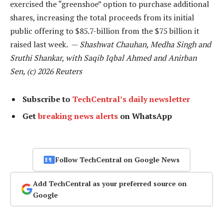
exercised the “greenshoe” option to purchase additional
shares, increasing the total proceeds from its initial
public offering to $85.7-billion from the $75 billion it
raised last week. —
Shashwat Chauhan, Medha Singh and
Sruthi Shankar, with Saqib Iqbal Ahmed and Anirban
Sen, (c) 2026 Reuters
Subscribe to
TechCentral’s daily newsletter
Get
breaking news alerts
on WhatsApp
Follow TechCentral on Google News
Add TechCentral as your preferred source on
Google