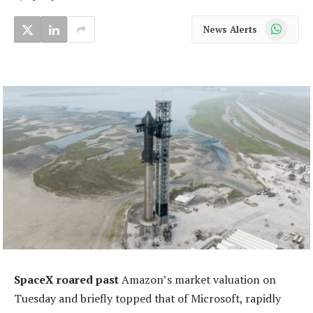
WhatsApp
News Alerts
SpaceX roared past
Amazon’s market valuation on
Tuesday and briefly topped that of Microsoft, rapidly