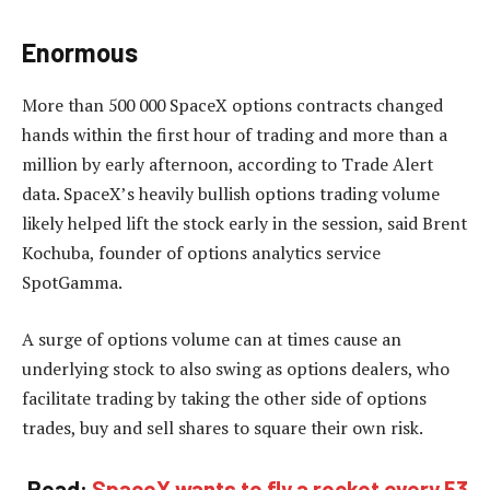
Enormous
More than 500 000 SpaceX options contracts changed
hands within the first hour of trading and more than a
million by early afternoon, according to Trade Alert
data. SpaceX’s heavily bullish options trading volume
likely helped lift the stock early in the session, said Brent
Kochuba, founder of options analytics service
SpotGamma.
A surge of options volume can at times cause an
underlying stock to also swing as options dealers, who
facilitate trading by taking the other side of options
trades, buy and sell shares to square their own risk.
Read:
SpaceX wants to fly a rocket every 53