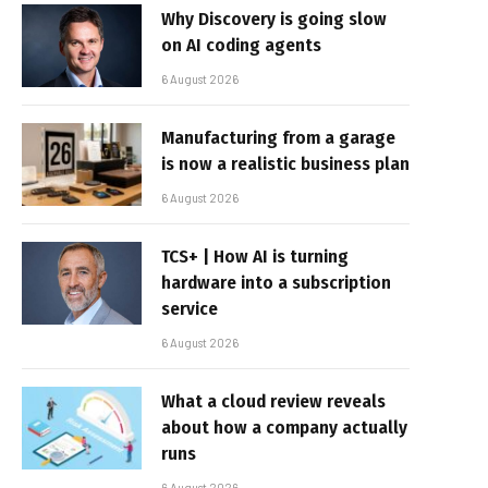
Why Discovery is going slow
on AI coding agents
6 August 2026
Manufacturing from a garage
is now a realistic business plan
6 August 2026
TCS+ | How AI is turning
hardware into a subscription
service
6 August 2026
What a cloud review reveals
about how a company actually
runs
6 August 2026