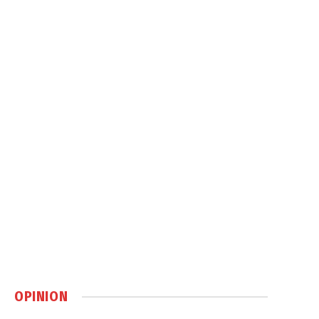
OPINION