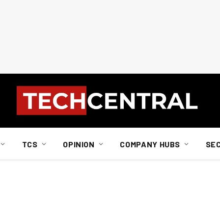
TCS
OPINION
COMPANY HUBS
SE