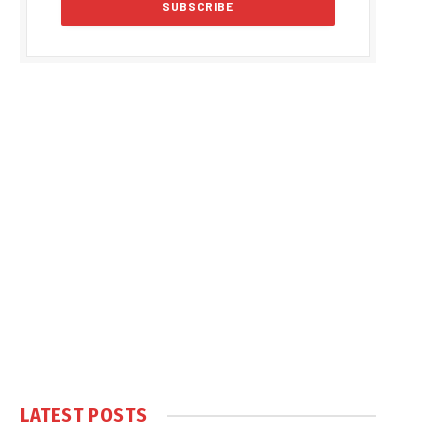
LATEST POSTS