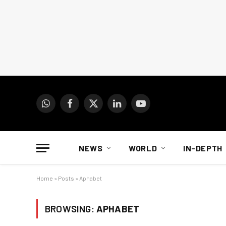
WhatsApp
Facebook
X
LinkedIn
YouTube
(Twitter)
NEWS
WORLD
IN-DEPTH
Home
»
Posts
»
Aphabet
BROWSING:
APHABET