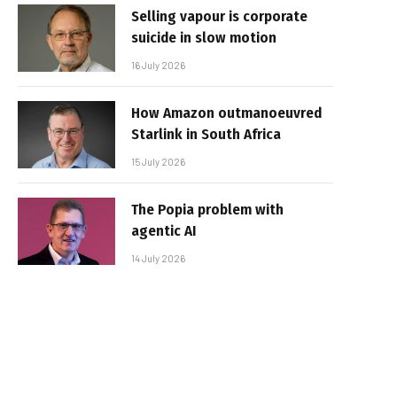
Selling vapour is corporate
suicide in slow motion
16 July 2026
How Amazon outmanoeuvred
Starlink in South Africa
15 July 2026
The Popia problem with
agentic AI
14 July 2026