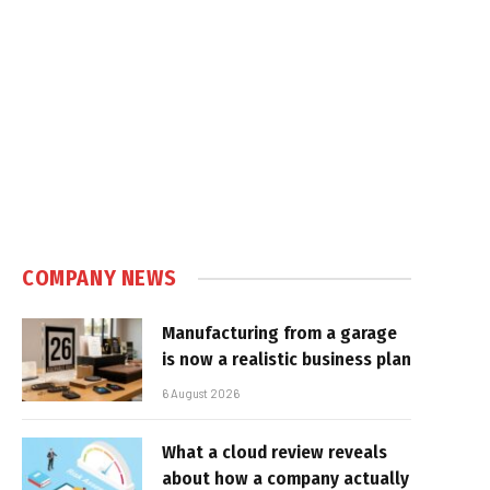
COMPANY NEWS
Manufacturing from a garage
is now a realistic business plan
6 August 2026
What a cloud review reveals
about how a company actually