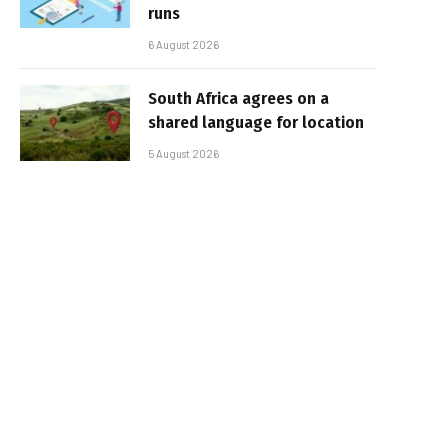
runs
6 August 2026
South Africa agrees on a
shared language for location
5 August 2026