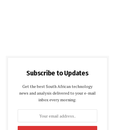
Subscribe to Updates
Get the best South African technology
news and analysis delivered to your e-mail
inbox every morning.