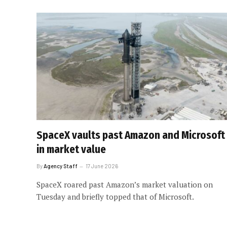
SpaceX vaults past Amazon and Microsoft
in market value
By
Agency Staff
17 June 2026
SpaceX roared past Amazon’s market valuation on
Tuesday and briefly topped that of Microsoft.