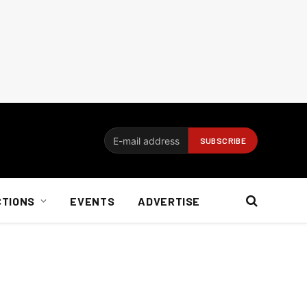
CTIONS
EVENTS
ADVERTISE