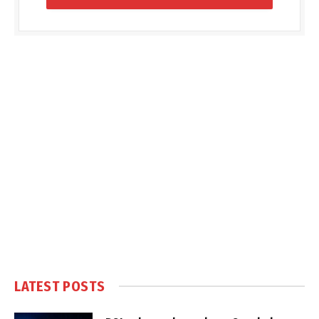
LATEST POSTS