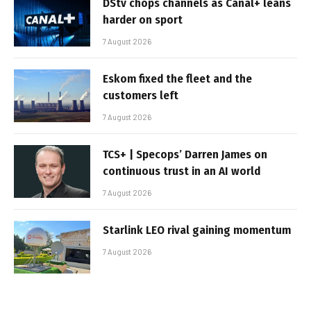
DStv chops channels as Canal+ leans
harder on sport
7 August 2026
Eskom fixed the fleet and the
customers left
7 August 2026
TCS+ | Specops’ Darren James on
continuous trust in an AI world
7 August 2026
Starlink LEO rival gaining momentum
7 August 2026