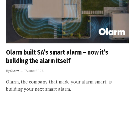
Olarm built SA’s smart alarm – now it’s
building the alarm itself
By
Olarm
17 June 2026
Olarm, the company that made your alarm smart, is
building your next smart alarm.