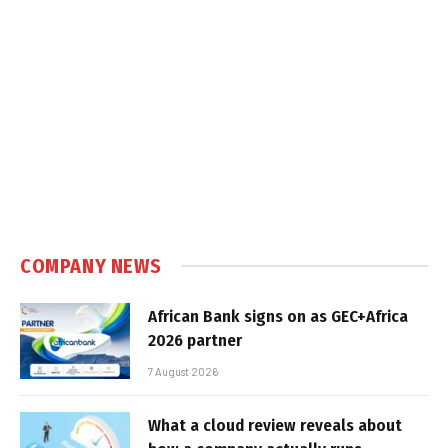
COMPANY NEWS
African Bank signs on as GEC+Africa
2026 partner
7 August 2026
What a cloud review reveals about