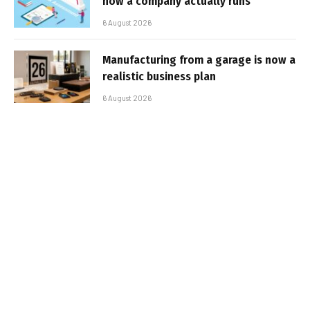
how a company actually runs
6 August 2026
Manufacturing from a garage is now a
realistic business plan
6 August 2026