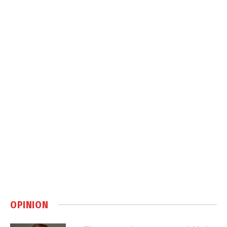
OPINION