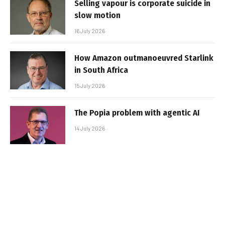
Selling vapour is corporate suicide in
slow motion
16 July 2026
How Amazon outmanoeuvred Starlink
in South Africa
15 July 2026
The Popia problem with agentic AI
14 July 2026