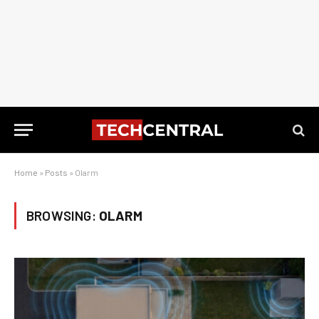
Home
»
Posts
»
Olarm
BROWSING:
OLARM