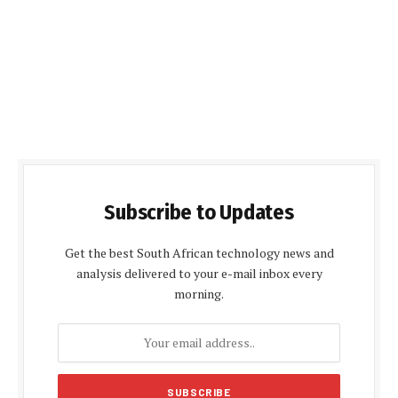
Subscribe to Updates
Get the best South African technology news and
analysis delivered to your e-mail inbox every
morning.