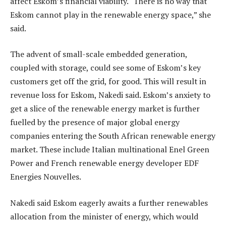
affect Eskom’s financial viability. “There is no way that
Eskom cannot play in the renewable energy space,” she
said.
The advent of small-scale embedded generation,
coupled with storage, could see some of Eskom’s key
customers get off the grid, for good. This will result in
revenue loss for Eskom, Nakedi said. Eskom’s anxiety to
get a slice of the renewable energy market is further
fuelled by the presence of major global energy
companies entering the South African renewable energy
market. These include Italian multinational Enel Green
Power and French renewable energy developer EDF
Energies Nouvelles.
Nakedi said Eskom eagerly awaits a further renewables
allocation from the minister of energy, which would