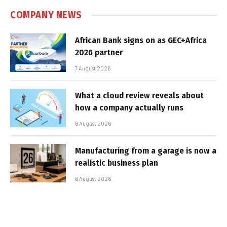
COMPANY NEWS
African Bank signs on as GEC+Africa
2026 partner
7 August 2026
What a cloud review reveals about
how a company actually runs
6 August 2026
Manufacturing from a garage is now a
realistic business plan
6 August 2026