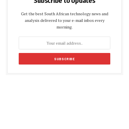
Subscribe to Updates
Get the best South African technology news and
analysis delivered to your e-mail inbox every
morning.