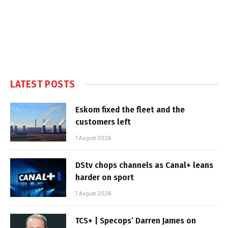
LATEST POSTS
Eskom fixed the fleet and the
customers left
7 August 2026
DStv chops channels as Canal+ leans
harder on sport
7 August 2026
TCS+ | Specops’ Darren James on