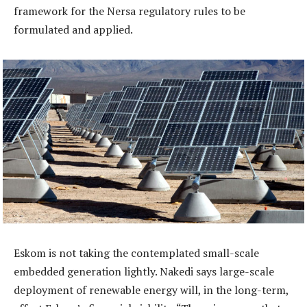
framework for the Nersa regulatory rules to be
formulated and applied.
Eskom is not taking the contemplated small-scale
embedded generation lightly. Nakedi says large-scale
deployment of renewable energy will, in the long-term,