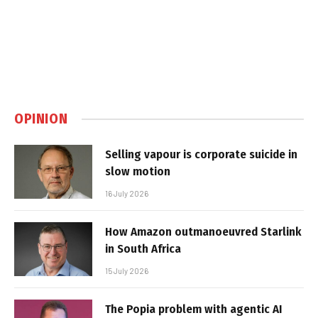
OPINION
Selling vapour is corporate suicide in
slow motion
16 July 2026
How Amazon outmanoeuvred Starlink
in South Africa
15 July 2026
The Popia problem with agentic AI