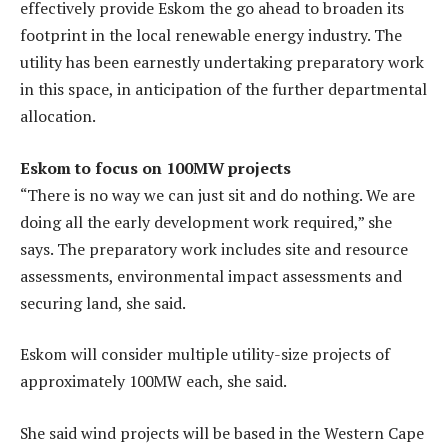
effectively provide Eskom the go ahead to broaden its
footprint in the local renewable energy industry. The
utility has been earnestly undertaking preparatory work
in this space, in anticipation of the further departmental
allocation.
Eskom to focus on 100MW projects
“There is no way we can just sit and do nothing. We are
doing all the early development work required,” she
says. The preparatory work includes site and resource
assessments, environmental impact assessments and
securing land, she said.
Eskom will consider multiple utility-size projects of
approximately 100MW each, she said.
She said wind projects will be based in the Western Cape