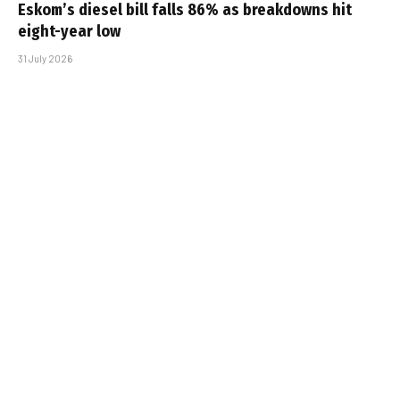
Eskom’s diesel bill falls 86% as breakdowns hit
eight-year low
31 July 2026