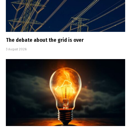
The debate about the grid is over
3 August 2026