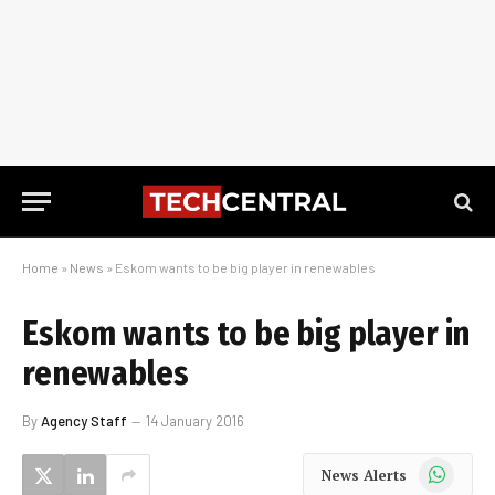
Home
»
News
»
Eskom wants to be big player in renewables
Eskom wants to be big player in
renewables
By
Agency Staff
14 January 2016
WhatsApp
News Alerts