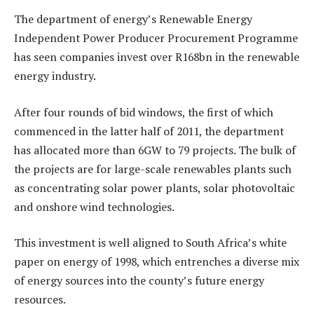
The department of energy’s Renewable Energy
Independent Power Producer Procurement Programme
has seen companies invest over R168bn in the renewable
energy industry.
After four rounds of bid windows, the first of which
commenced in the latter half of 2011, the department
has allocated more than 6GW to 79 projects. The bulk of
the projects are for large-scale renewables plants such
as concentrating solar power plants, solar photovoltaic
and onshore wind technologies.
This investment is well aligned to South Africa’s white
paper on energy of 1998, which entrenches a diverse mix
of energy sources into the county’s future energy
resources.