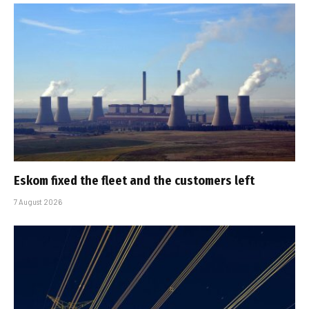
Eskom fixed the fleet and the customers left
7 August 2026