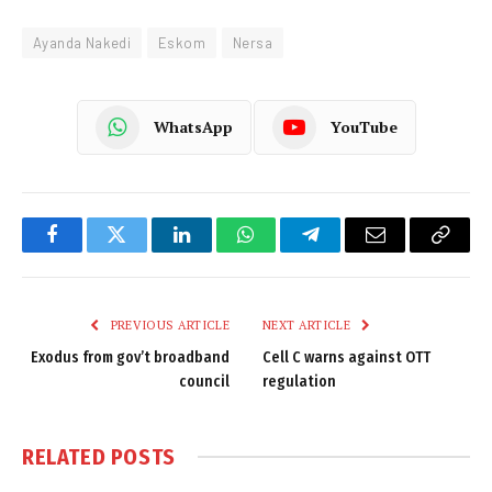
Ayanda Nakedi
Eskom
Nersa
WhatsApp
YouTube
Facebook
Twitter
LinkedIn
WhatsApp
Telegram
Email
Copy
Link
PREVIOUS ARTICLE
NEXT ARTICLE
Exodus from gov’t broadband
Cell C warns against OTT
council
regulation
RELATED
POSTS