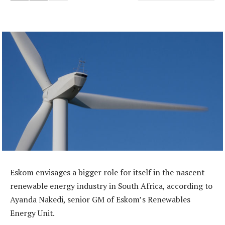
Eskom envisages a bigger role for itself in the nascent
renewable energy industry in South Africa, according to
Ayanda Nakedi, senior GM of Eskom’s Renewables
Energy Unit.