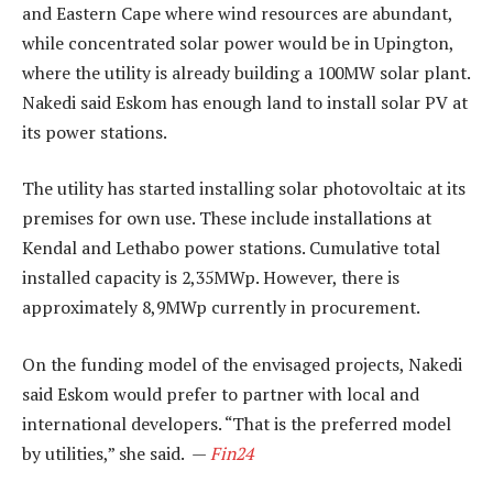
and Eastern Cape where wind resources are abundant,
while concentrated solar power would be in Upington,
where the utility is already building a 100MW solar plant.
Nakedi said Eskom has enough land to install solar PV at
its power stations.
The utility has started installing solar photovoltaic at its
premises for own use. These include installations at
Kendal and Lethabo power stations. Cumulative total
installed capacity is 2,35MWp. However, there is
approximately 8,9MWp currently in procurement.
On the funding model of the envisaged projects, Nakedi
said Eskom would prefer to partner with local and
international developers. “That is the preferred model
by utilities,” she said. —
Fin24