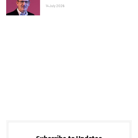
14 July 2026