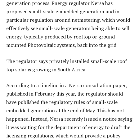
generation process. Energy regulator Nersa has
proposed small-scale embedded generation and in
particular regulation around netmetering, which would
effectively see small-scale generators being able to sell
energy, typically produced by rooftop or ground-
mounted Photovoltaic systems, back into the grid.
The regulator says privately installed small-scale roof
top solar is growing in South Africa.
According to a timeline in a Nersa consultation paper,
published in February this year, the regulator should
have published the regulatory rules of small-scale
embedded generation at the end of May. This has not
happened. Instead, Nersa recently issued a notice saying
it was waiting for the department of energy to draft the
licensing regulations, which would provide a policy