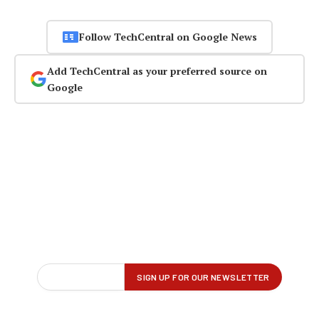
Follow TechCentral on Google News
Add TechCentral as your preferred source on
Google