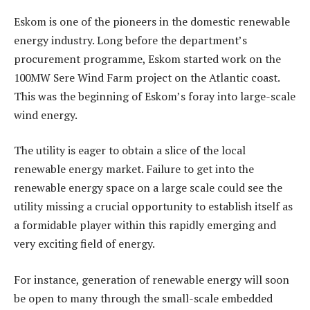
Eskom is one of the pioneers in the domestic renewable
energy industry. Long before the department’s
procurement programme, Eskom started work on the
100MW Sere Wind Farm project on the Atlantic coast.
This was the beginning of Eskom’s foray into large-scale
wind energy.
The utility is eager to obtain a slice of the local
renewable energy market. Failure to get into the
renewable energy space on a large scale could see the
utility missing a crucial opportunity to establish itself as
a formidable player within this rapidly emerging and
very exciting field of energy.
For instance, generation of renewable energy will soon
be open to many through the small-scale embedded