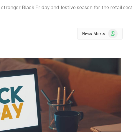
tronger Black Friday and festive season for the retail sect
WhatsApp
News Alerts