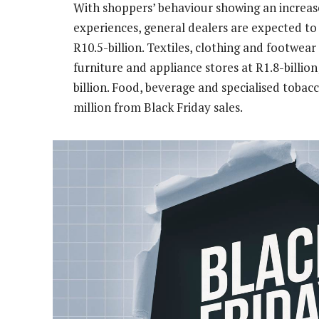
With shoppers’ behaviour showing an increas
experiences, general dealers are expected to 
R10.5-billion. Textiles, clothing and footwear
furniture and appliance stores at R1.8-billion
billion. Food, beverage and specialised toba
million from Black Friday sales.