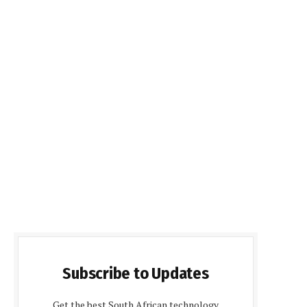
Subscribe to Updates
Get the best South African technology