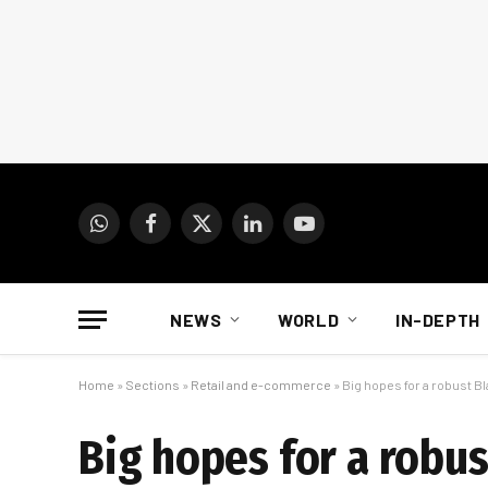
WhatsApp
Facebook
X
LinkedIn
YouTube
(Twitter)
NEWS
WORLD
IN-DEPTH
Home
»
Sections
»
Retail and e-commerce
»
Big hopes for a robust Bl
Big hopes for a robus