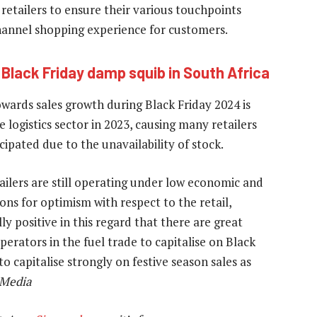
retailers to ensure their various touchpoints
hannel shopping experience for customers.
:
Black Friday damp squib in South Africa
wards sales growth during Black Friday 2024 is
logistics sector in 2023, causing many retailers
ipated due to the unavailability of stock.
tailers are still operating under low economic and
ons for optimism with respect to the retail,
lly positive in this regard that there are great
perators in the fuel trade to capitalise on Black
to capitalise strongly on festive season sales as
 Media