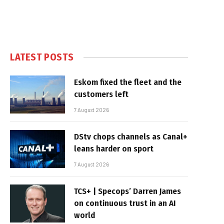
LATEST POSTS
Eskom fixed the fleet and the
customers left
7 August 2026
DStv chops channels as Canal+
leans harder on sport
7 August 2026
TCS+ | Specops’ Darren James
on continuous trust in an AI
world