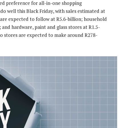
ed preference for all-in-one shopping
do well this Black Friday, with sales estimated at
 are expected to follow at R5.6-billion; household
; and hardware, paint and glass stores at R1.5-
cco stores are expected to make around R278-