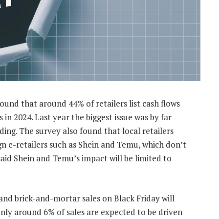
und that around 44% of retailers list cash flows
 in 2024. Last year the biggest issue was by far
ing. The survey also found that local retailers
n e-retailers such as Shein and Temu, which don’t
said Shein and Temu’s impact will be limited to
and brick-and-mortar sales on Black Friday will
nly around 6% of sales are expected to be driven