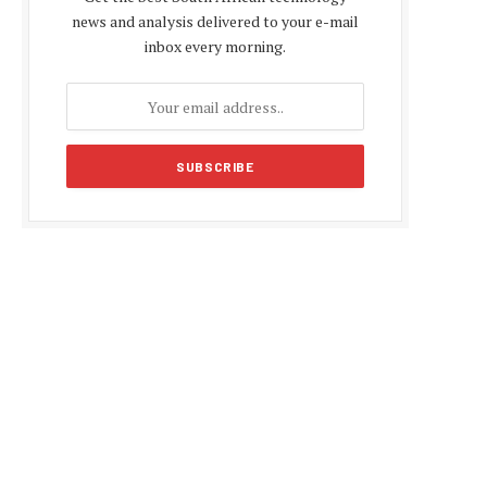
news and analysis delivered to your e-mail
inbox every morning.