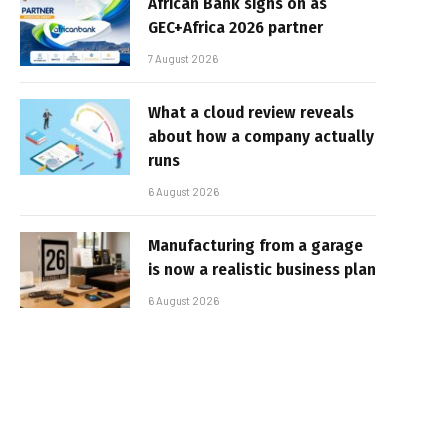
African Bank signs on as
GEC+Africa 2026 partner
7 August 2026
What a cloud review reveals
about how a company actually
runs
6 August 2026
Manufacturing from a garage
is now a realistic business plan
6 August 2026