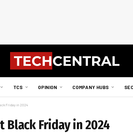
TCS
OPINION
COMPANY HUBS
SE
ack Friday in 2024
t Black Friday in 2024