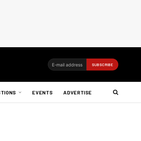
CTIONS
EVENTS
ADVERTISE