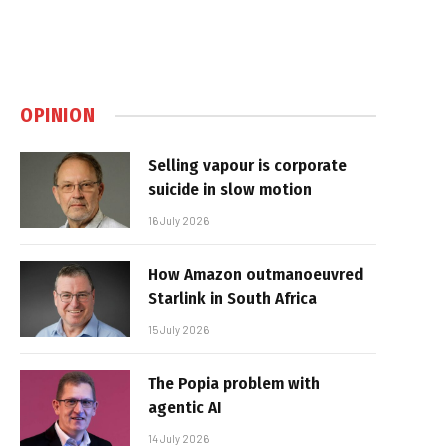
OPINION
Selling vapour is corporate
suicide in slow motion
16 July 2026
How Amazon outmanoeuvred
Starlink in South Africa
15 July 2026
The Popia problem with
agentic AI
14 July 2026