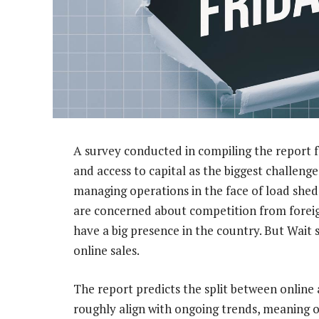
A survey conducted in compiling the report fo
and access to capital as the biggest challenges
managing operations in the face of load shedd
are concerned about competition from foreig
have a big presence in the country. But Wait 
online sales.
The report predicts the split between online 
roughly align with ongoing trends, meaning o