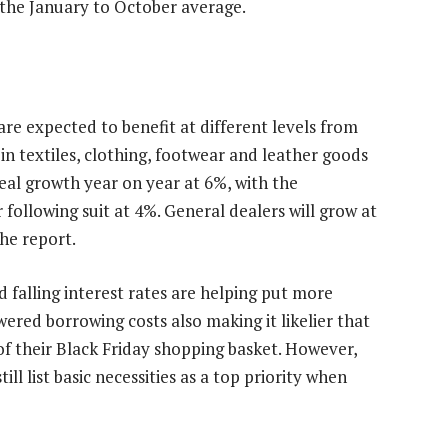
 the January to October average.
are expected to benefit at different levels from
s in textiles, clothing, footwear and leather goods
real growth year on year at 6%, with the
following suit at 4%. General dealers will grow at
the report.
id falling interest rates are helping put more
ered borrowing costs also making it likelier that
of their Black Friday shopping basket. However,
ll list basic necessities as a top priority when