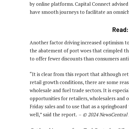
by online platforms. Capital Connect advised 
have smooth journeys to facilitate an omnic
Read
Another factor driving increased optimism to
the abatement of port woes that crimpled the 
to offer fewer discounts than consumers antic
“It is clear from this report that although re
retail growth conditions, there are some reas
wholesale and fuel trade sectors. It is especia
opportunities for retailers, wholesalers and o
Friday sales and to use that as a springboard 
well,” said the report. –
© 2024 NewsCentral