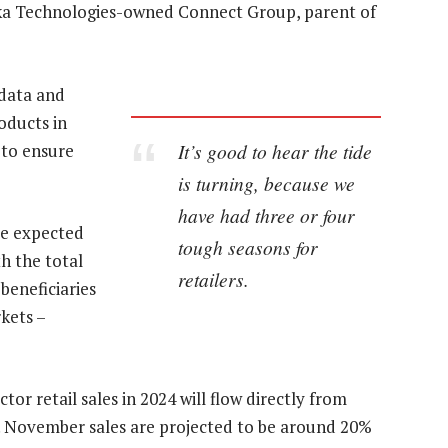
saka Technologies-owned Connect Group, parent of
 data and
oducts in
It’s good to hear the tide
 to ensure
is turning, because we
have had three or four
re expected
tough seasons for
th the total
retailers.
beneficiaries
kets –
tor retail sales in 2024 will flow directly from
n. November sales are projected to be around 20%