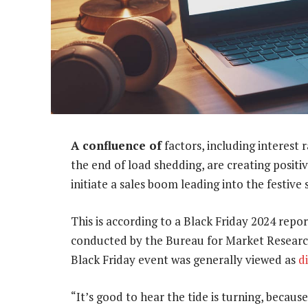
A confluence of
factors, including interest 
the end of load shedding, are creating positiv
initiate a sales boom leading into the festive 
This is according to a Black Friday 2024 rep
conducted by the Bureau for Market Research
Black Friday event was generally viewed as
d
“It’s good to hear the tide is turning, becau