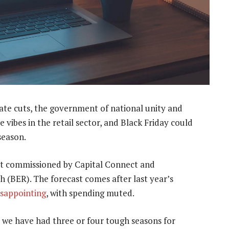
rate cuts, the government of national unity and
e vibes in the retail sector, and Black Friday could
season.
ort commissioned by Capital Connect and
 (BER). The forecast comes after last year’s
isappointing
, with spending muted.
se we have had three or four tough seasons for