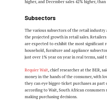
higher, and December sales 42% higher, than
Subsectors
The various subsectors of the retail industry 
the projected growth in retail sales. Retailer
are expected to exhibit the most significant 
household, furniture and appliance subsector 
just over 1% year on year in real terms, said 
Requier Wait
, chief researcher at the BER, sa
money in the hands of the consumer, with low
they can eye bigger-ticket purchases as part 
according to Wait, South African consumers sti
making purchasing decisions.