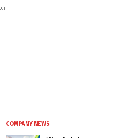
or.
COMPANY NEWS