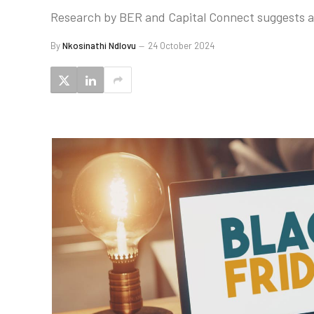
Research by BER and Capital Connect suggests a s
By
Nkosinathi Ndlovu
24 October 2024