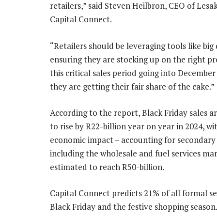
retailers,” said Steven Heilbron, CEO of Le
Capital Connect.
“Retailers should be leveraging tools like big
ensuring they are stocking up on the right pr
this critical sales period going into December
they are getting their fair share of the cake.”
According to the report, Black Friday sales a
to rise by R22-billion year on year in 2024, wi
economic impact – accounting for secondary 
including the wholesale and fuel services mar
estimated to reach R50-billion.
Capital Connect predicts 21% of all formal sec
Black Friday and the festive shopping seaso