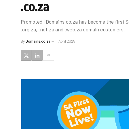
.co.za
Promoted | Domains.co.za has become the first Sou
.org.za, .net.za and .web.za domain customers.
By
Domains.co.za
11 April 2025