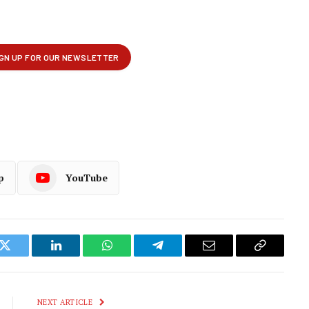
p
YouTube
k
Twitter
LinkedIn
WhatsApp
Telegram
Email
Copy
Link
NEXT ARTICLE