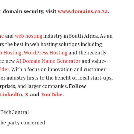
domain security, visit
www.domains.co.za
.
me
and
web hosting
industry in South Africa. As an
s the best in web hosting solutions including
b Hosting
,
WordPress Hosting
and the recently
the new
AI Domain Name Generator
and value-
ilder
. With a focus on innovation and customer
r industry firsts to the benefit of local start-ups,
prises, and larger companies.
Follow
LinkedIn
,
X
and
YouTube
.
TechCentral
the party concerned