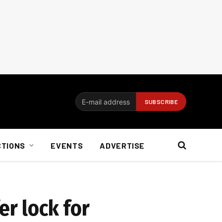
CTIONS
EVENTS
ADVERTISE
er lock for