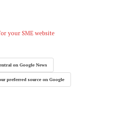
for your SME website
entral on Google News
our preferred source on Google