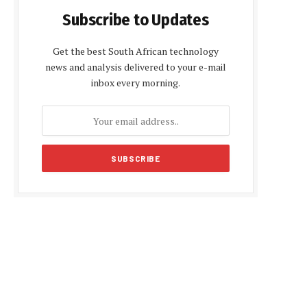
Subscribe to Updates
Get the best South African technology
news and analysis delivered to your e-mail
inbox every morning.