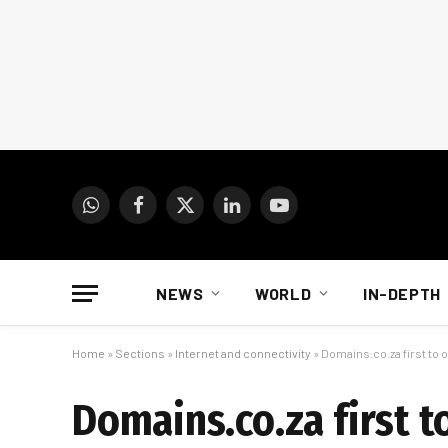
WhatsApp
Facebook
X
LinkedIn
YouTube
(Twitter)
NEWS
WORLD
IN-DEPTH
Home
»
Sections
»
Internet and connectivity
»
Domains.co.za first to o
Domains.co.za first t