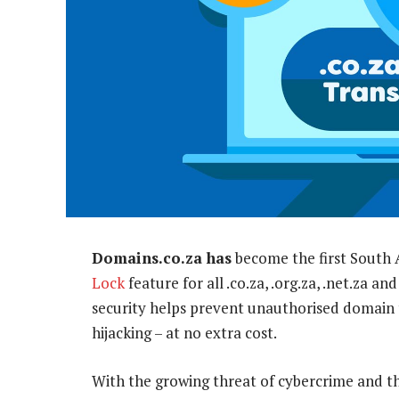
Domains.co.za has
become the first South A
Lock
feature for all .co.za, .org.za, .net.za 
security helps prevent unauthorised domain 
hijacking – at no extra cost.
With the growing threat of cybercrime and th