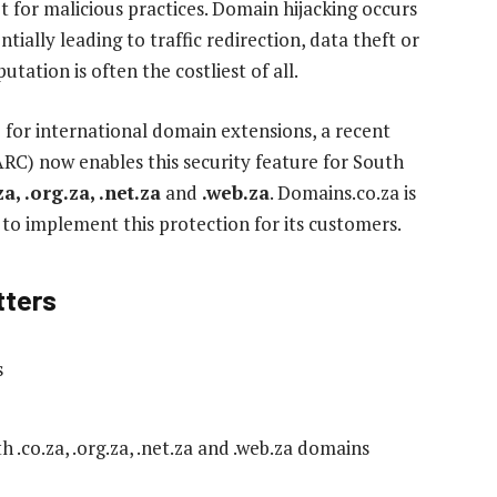
for malicious practices. Domain hijacking occurs
ially leading to traffic redirection, data theft or
tation is often the costliest of all.
 for international domain extensions, a recent
C) now enables this security feature for South
za, .org.za, .net.za
and
.web.za
. Domains.co.za is
a to implement this protection for its customers.
tters
s
 .co.za, .org.za, .net.za and .web.za domains