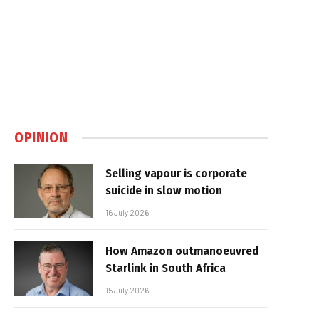
OPINION
Selling vapour is corporate
suicide in slow motion
16 July 2026
How Amazon outmanoeuvred
Starlink in South Africa
15 July 2026