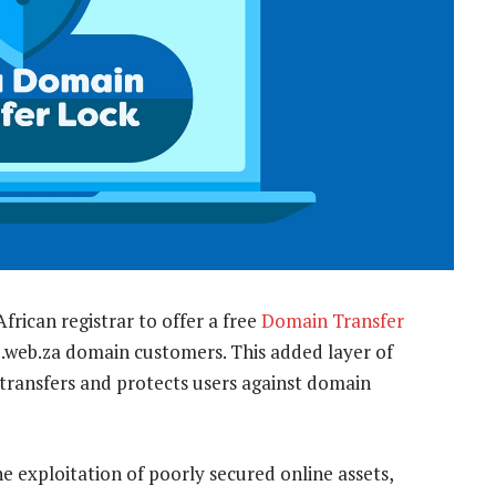
frican registrar to offer a free
Domain Transfer
and .web.za domain customers. This added layer of
transfers and protects users against domain
e exploitation of poorly secured online assets,