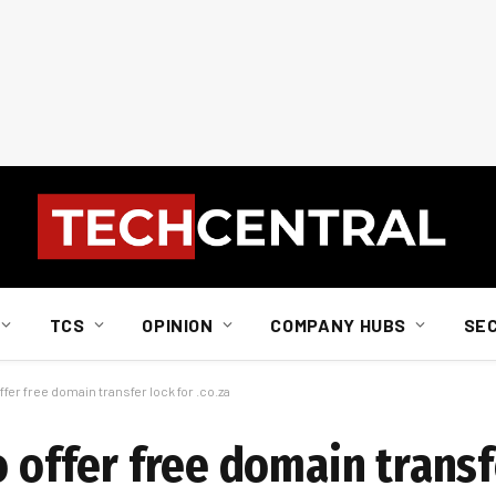
TCS
OPINION
COMPANY HUBS
SE
ffer free domain transfer lock for .co.za
o offer free domain transf