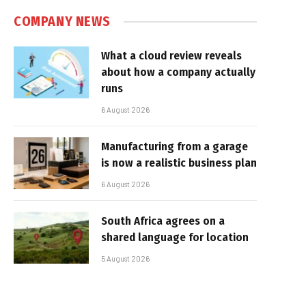
COMPANY NEWS
What a cloud review reveals
about how a company actually
runs
6 August 2026
Manufacturing from a garage
is now a realistic business plan
6 August 2026
South Africa agrees on a
shared language for location
5 August 2026