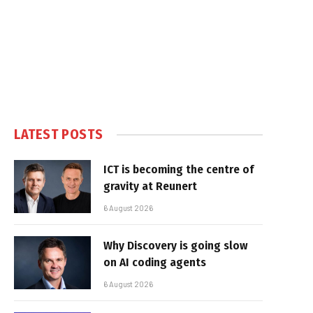
LATEST POSTS
ICT is becoming the centre of
gravity at Reunert
6 August 2026
Why Discovery is going slow
on AI coding agents
6 August 2026