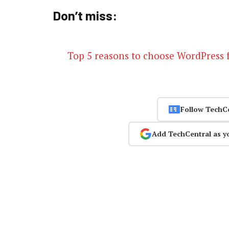
Don’t miss:
Top 5 reasons to choose WordPress 
Follow TechC
Add TechCentral as y