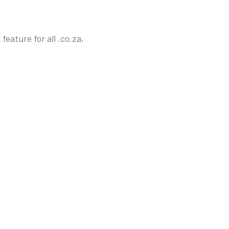
eature for all .co.za,