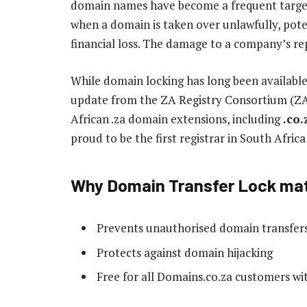
domain names have become a frequent target 
when a domain is taken over unlawfully, potent
financial loss. The damage to a company’s repu
While domain locking has long been available
update from the ZA Registry Consortium (ZAR
African .za domain extensions, including
.co.
proud to be the first registrar in South Afric
Why Domain Transfer Lock ma
Prevents unauthorised domain transfer
Protects against domain hijacking
Free for all Domains.co.za customers with