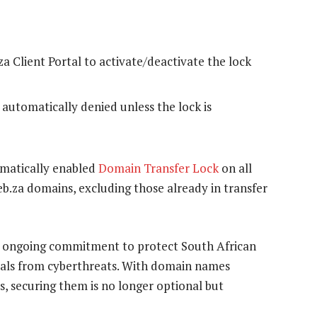
a Client Portal to activate/deactivate the lock
 automatically denied unless the lock is
omatically enabled
Domain Transfer Lock
on all
.web.za domains, excluding those already in transfer
a’s ongoing commitment to protect South African
uals from cyberthreats. With domain names
, securing them is no longer optional but