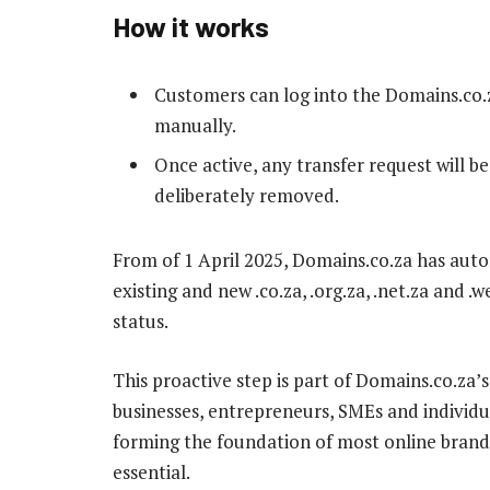
How it works
Customers can log into the Domains.co.z
manually.
Once active, any transfer request will be
deliberately removed.
From of 1 April 2025, Domains.co.za has aut
existing and new .co.za, .org.za, .net.za and 
status.
This proactive step is part of Domains.co.z
businesses, entrepreneurs, SMEs and individ
forming the foundation of most online brands
essential.