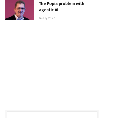
The Popia problem with
agentic AI
14 July 2026