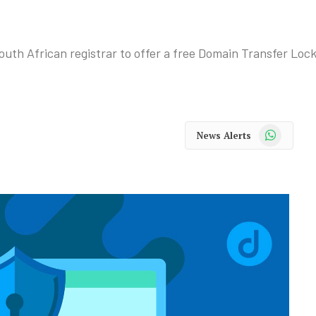
th African registrar to offer a free Domain Transfer Lock f
WhatsApp
News Alerts