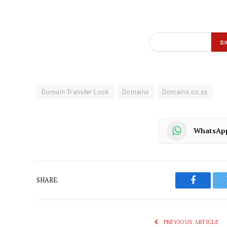
Domain Transfer Lock
Domains
Domains.co.za
WhatsAp
SHARE.
Faceboo
PREVIOUS ARTICLE