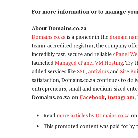
For more information or to manage your 
About Domains.co.za
Domains.co.za
is a pioneer in the
domain na
Icann-accredited registrar, the company offer
incredibly fast, secure and reliable
cPanel We
launched
Managed cPanel VM Hosting
. Try 
added services like
SSL
,
antivirus
and
Site Bu
satisfaction, Domains.co.za continues to delive
entrepreneurs, small and medium-sized enter
Domains.co.za on
Facebook
,
Instagram
,
Read
more articles by Domains.co.za
on 
This promoted content was paid for by 