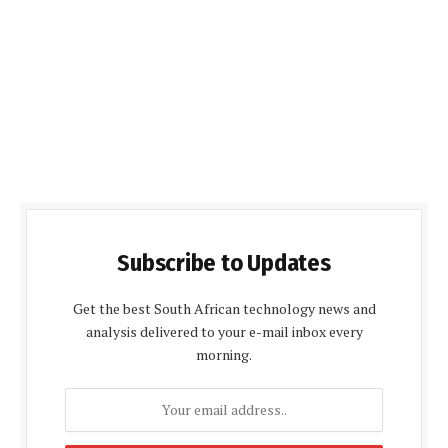
Subscribe to Updates
Get the best South African technology news and
analysis delivered to your e-mail inbox every
morning.