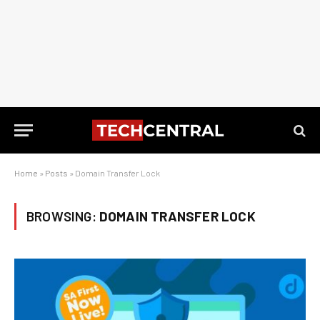
Home
»
Posts
»
Domain Transfer Lock
BROWSING:
DOMAIN TRANSFER LOCK