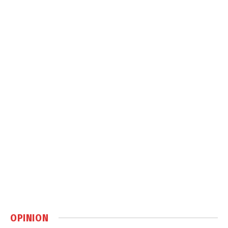
OPINION