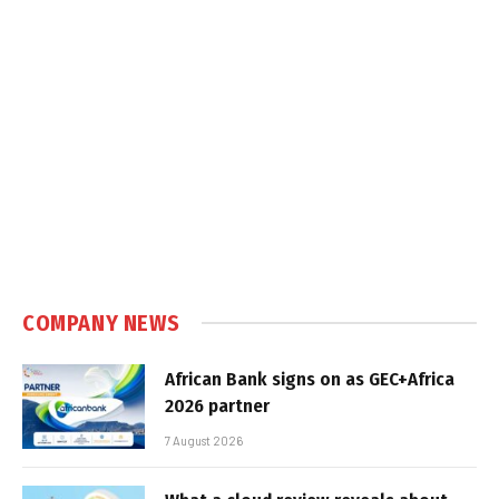
COMPANY NEWS
African Bank signs on as GEC+Africa
2026 partner
7 August 2026