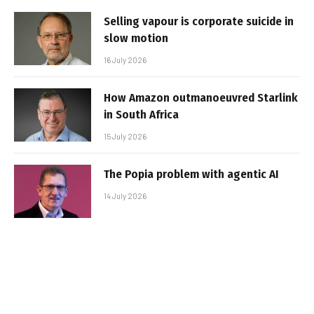
Selling vapour is corporate suicide in
slow motion
16 July 2026
How Amazon outmanoeuvred Starlink
in South Africa
15 July 2026
The Popia problem with agentic AI
14 July 2026