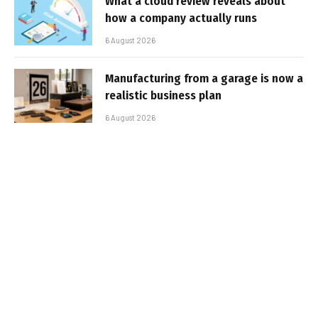
What a cloud review reveals about
how a company actually runs
6 August 2026
Manufacturing from a garage is now a
realistic business plan
6 August 2026