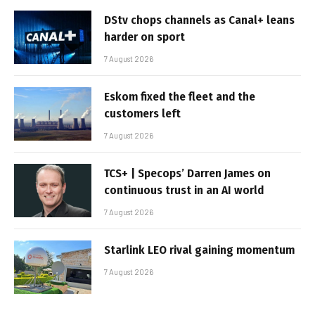
DStv chops channels as Canal+ leans
harder on sport
7 August 2026
Eskom fixed the fleet and the
customers left
7 August 2026
TCS+ | Specops’ Darren James on
continuous trust in an AI world
7 August 2026
Starlink LEO rival gaining momentum
7 August 2026