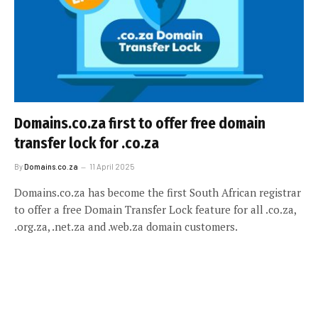
Domains.co.za first to offer free domain
transfer lock for .co.za
By
Domains.co.za
11 April 2025
Domains.co.za has become the first South African registrar
to offer a free Domain Transfer Lock feature for all .co.za,
.org.za, .net.za and .web.za domain customers.