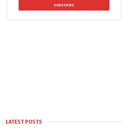
LATEST POSTS