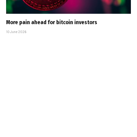
More pain ahead for bitcoin investors
10 June 2026