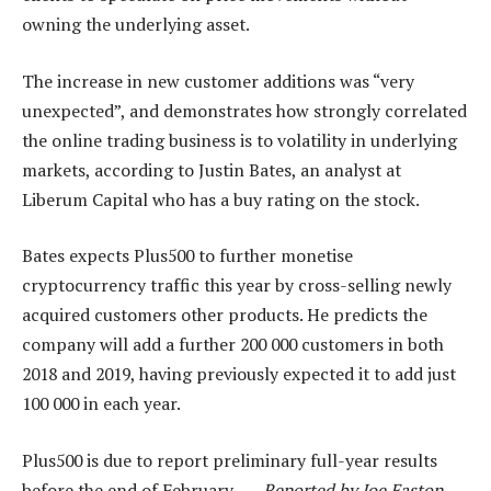
owning the underlying asset.
The increase in new customer additions was “very
unexpected”, and demonstrates how strongly correlated
the online trading business is to volatility in underlying
markets, according to Justin Bates, an analyst at
Liberum Capital who has a buy rating on the stock.
Bates expects Plus500 to further monetise
cryptocurrency traffic this year by cross-selling newly
acquired customers other products. He predicts the
company will add a further 200 000 customers in both
2018 and 2019, having previously expected it to add just
100 000 in each year.
Plus500 is due to report preliminary full-year results
before the end of February. —
Reported by Joe Easton,