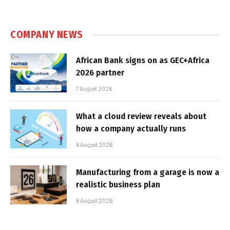
COMPANY NEWS
African Bank signs on as GEC+Africa
2026 partner
7 August 2026
What a cloud review reveals about
how a company actually runs
6 August 2026
Manufacturing from a garage is now a
realistic business plan
6 August 2026