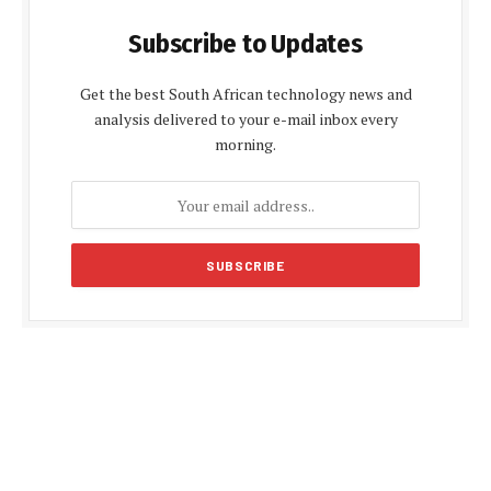
Subscribe to Updates
Get the best South African technology news and
analysis delivered to your e-mail inbox every
morning.