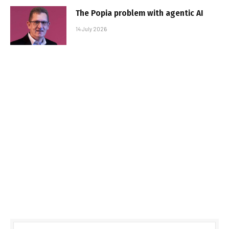
The Popia problem with agentic AI
14 July 2026