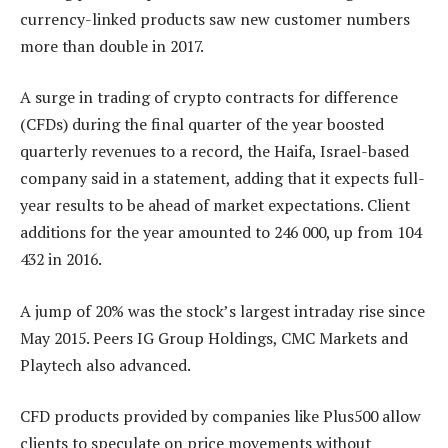
currency-linked products saw new customer numbers
more than double in 2017.
A surge in trading of crypto contracts for difference
(CFDs) during the final quarter of the year boosted
quarterly revenues to a record, the Haifa, Israel-based
company said in a statement, adding that it expects full-
year results to be ahead of market expectations. Client
additions for the year amounted to 246 000, up from 104
432 in 2016.
A jump of 20% was the stock’s largest intraday rise since
May 2015. Peers IG Group Holdings, CMC Markets and
Playtech also advanced.
CFD products provided by companies like Plus500 allow
clients to speculate on price movements without