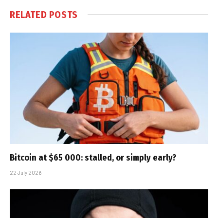
RELATED
POSTS
Bitcoin at $65 000: stalled, or simply early?
22 July 2026