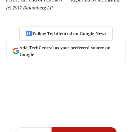
(c) 2017 Bloomberg LP
Follow TechCentral on Google News
Add TechCentral as your preferred source on
Google