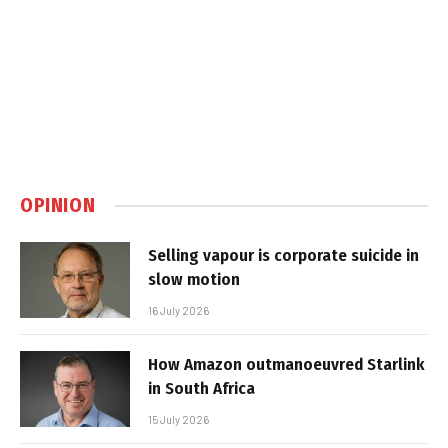
OPINION
Selling vapour is corporate suicide in
slow motion
16 July 2026
How Amazon outmanoeuvred Starlink
in South Africa
15 July 2026