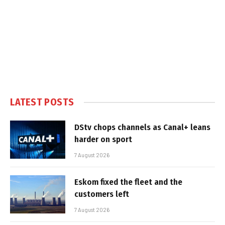
LATEST POSTS
DStv chops channels as Canal+ leans
harder on sport
7 August 2026
Eskom fixed the fleet and the
customers left
7 August 2026