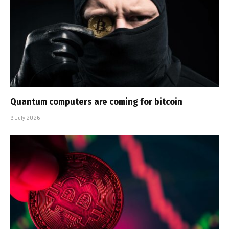
Quantum computers are coming for bitcoin
9 July 2026