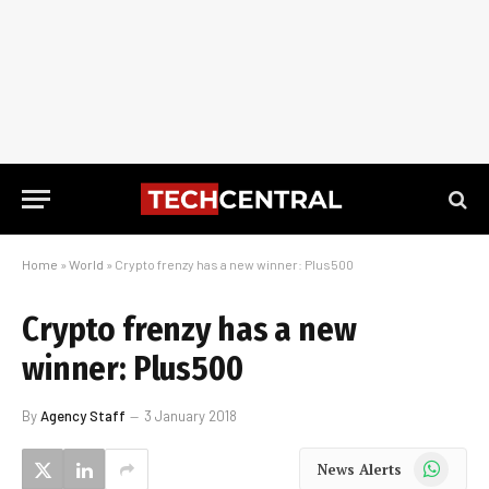
Home
»
World
»
Crypto frenzy has a new winner: Plus500
Crypto frenzy has a new
winner: Plus500
By
Agency Staff
3 January 2018
WhatsApp
News Alerts