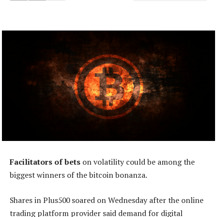
Facilitators of bets
on volatility could be among the
biggest winners of the bitcoin bonanza.
Shares in Plus500 soared on Wednesday after the online
trading platform provider said demand for digital