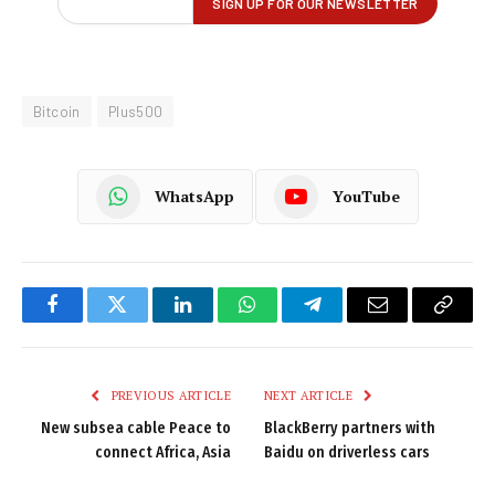
Bitcoin
Plus500
WhatsApp
YouTube
Facebook
Twitter
LinkedIn
WhatsApp
Telegram
Email
Copy
Link
PREVIOUS ARTICLE
NEXT ARTICLE
New subsea cable Peace to
BlackBerry partners with
connect Africa, Asia
Baidu on driverless cars