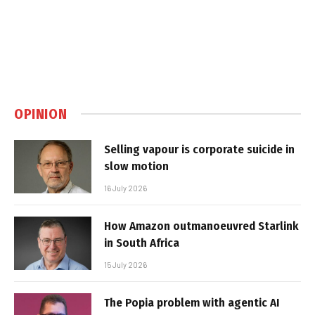
OPINION
Selling vapour is corporate suicide in
slow motion
16 July 2026
How Amazon outmanoeuvred Starlink
in South Africa
15 July 2026
The Popia problem with agentic AI