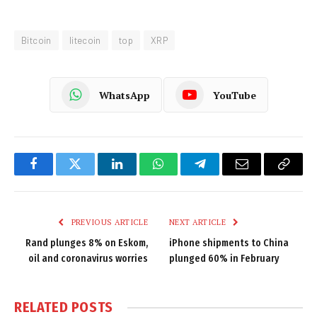
Bitcoin
litecoin
top
XRP
WhatsApp
YouTube
Facebook
Twitter
LinkedIn
WhatsApp
Telegram
Email
Copy
Link
PREVIOUS ARTICLE
NEXT ARTICLE
Rand plunges 8% on Eskom,
iPhone shipments to China
oil and coronavirus worries
plunged 60% in February
RELATED
POSTS