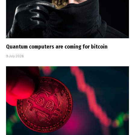
Quantum computers are coming for bitcoin
9 July 2026