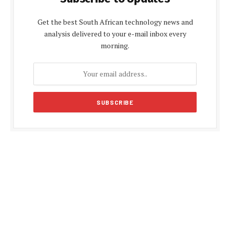
Get the best South African technology news and
analysis delivered to your e-mail inbox every
morning.