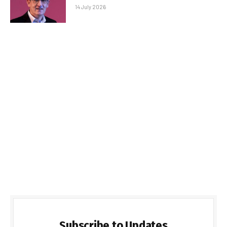
14 July 2026
Subscribe to Updates