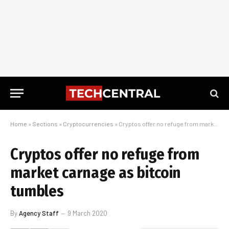
Home
»
Sections
»
Cryptocurrencies
»
Cryptos offer no refuge from market carnage as bitcoin tumbles
Cryptos offer no refuge from
market carnage as bitcoin
tumbles
By
Agency Staff
9 March 2020