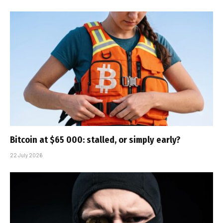
Bitcoin at $65 000: stalled, or simply early?
22 July 2026