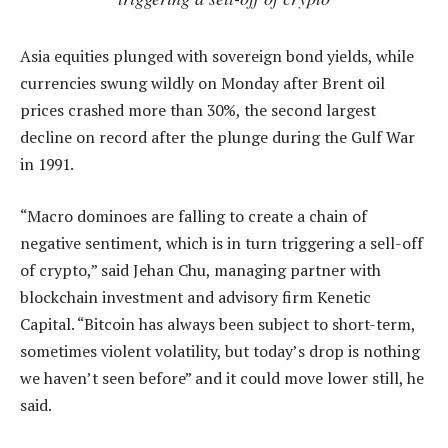
Asia equities plunged with sovereign bond yields, while
currencies swung wildly on Monday after Brent oil
prices crashed more than 30%, the second largest
decline on record after the plunge during the Gulf War
in 1991.
“Macro dominoes are falling to create a chain of
negative sentiment, which is in turn triggering a sell-off
of crypto,” said Jehan Chu, managing partner with
blockchain investment and advisory firm Kenetic
Capital. “Bitcoin has always been subject to short-term,
sometimes violent volatility, but today’s drop is nothing
we haven’t seen before” and it could move lower still, he
said.