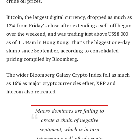
crude oil prices.
Bitcoin, the largest digital currency, dropped as much as
12% from Friday’s close after extending a sell-off begun
over the weekend, and was trading just above US$8 000
as of 11.44am in Hong Kong. That’s the biggest one-day
slump since September, according to consolidated
pricing compiled by Bloomberg.
The wider Bloomberg Galaxy Crypto Index fell as much
as 16% as major cryptocurrencies ether, XRP and
litecoin also retreated.
Macro dominoes are falling to
create a chain of negative
sentiment, which is in turn
triggering a sell-off of crypto