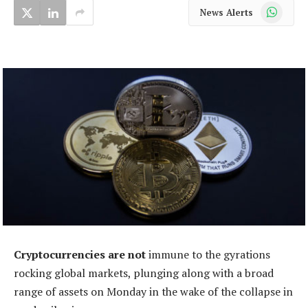
WhatsApp
News Alerts
Cryptocurrencies are not
immune to the gyrations
rocking global markets, plunging along with a broad
range of assets on Monday in the wake of the collapse in