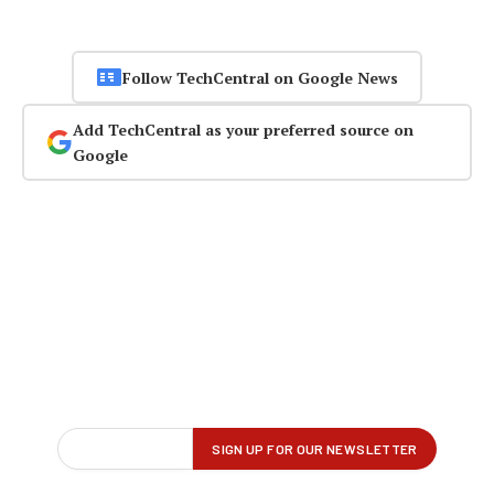
Follow TechCentral on Google News
Add TechCentral as your preferred source on
Google