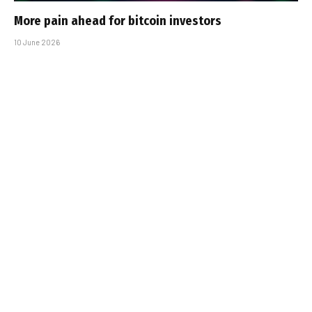
More pain ahead for bitcoin investors
10 June 2026