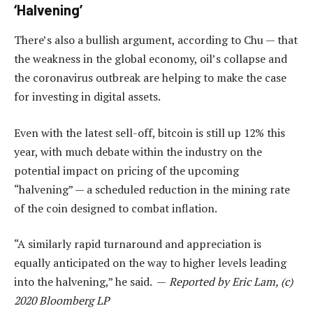
‘Halvening’
There’s also a bullish argument, according to Chu — that
the weakness in the global economy, oil’s collapse and
the coronavirus outbreak are helping to make the case
for investing in digital assets.
Even with the latest sell-off, bitcoin is still up 12% this
year, with much debate within the industry on the
potential impact on pricing of the upcoming
“halvening” — a scheduled reduction in the mining rate
of the coin designed to combat inflation.
“A similarly rapid turnaround and appreciation is
equally anticipated on the way to higher levels leading
into the halvening,” he said. —
Reported by Eric Lam, (c)
2020 Bloomberg LP