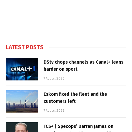
LATEST POSTS
DStv chops channels as Canal+ leans
harder on sport
7 August 2026
Eskom fixed the fleet and the
customers left
7 August 2026
TCS+ | Specops’ Darren James on