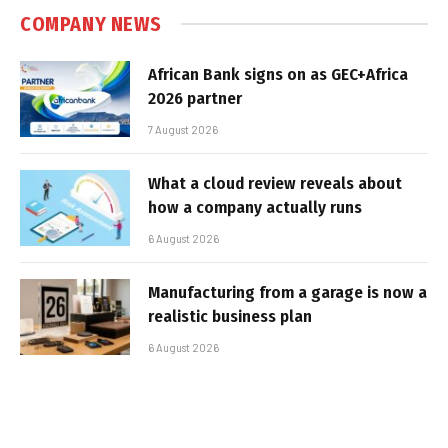
COMPANY NEWS
African Bank signs on as GEC+Africa
2026 partner
7 August 2026
What a cloud review reveals about
how a company actually runs
6 August 2026
Manufacturing from a garage is now a
realistic business plan
6 August 2026